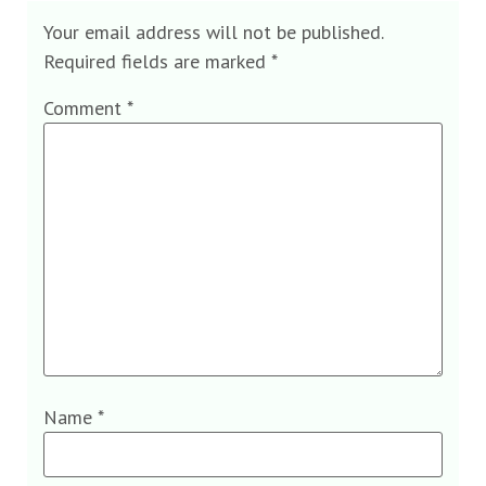
Your email address will not be published.
Required fields are marked
*
Comment
*
Name
*