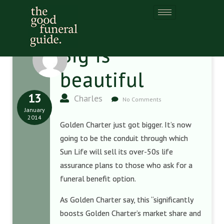
Big is
beautiful
13
Charles
No Comments
January
2014
Golden Charter just got bigger. It’s now
going to be the conduit through which
Sun Life will sell its over-50s life
assurance plans to those who ask for a
funeral benefit option.
As Golden Charter say, this
“significantly
boosts Golden Charter’s market share and