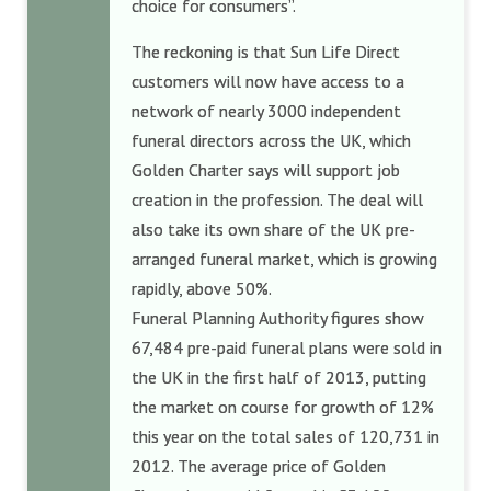
choice for consumers”.
The reckoning is that Sun Life Direct
customers will now have access to a
network of nearly 3000 independent
funeral directors across the UK, which
Golden Charter says will support job
creation in the profession. The deal will
also take its own share of the UK pre-
arranged funeral market, which is growing
rapidly, above 50%.
Funeral Planning Authority figures show
67,484 pre-paid funeral plans were sold in
the UK in the first half of 2013, putting
the market on course for growth of 12%
this year on the total sales of 120,731 in
2012. The average price of Golden