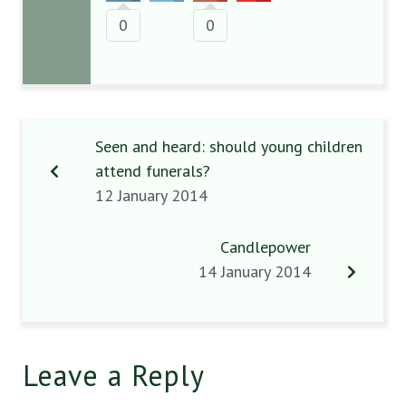
0
0
Seen and heard: should young children
attend funerals?
12 January 2014
Candlepower
14 January 2014
Leave a Reply