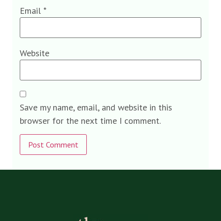
Email
*
Website
Save my name, email, and website in this
browser for the next time I comment.
Alternative: