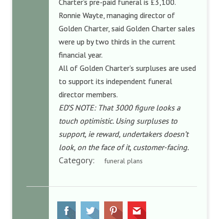
Charter’s pre-paid funeral is £3,100.
Ronnie Wayte, managing director of
Golden Charter, said
Golden Charter sales
were up by two thirds in the current
financial year.
All of Golden Charter’s surpluses are used
to support its independent funeral
director members.
ED’S NOTE: That 3000 figure looks a
touch optimistic. Using surpluses to
support, ie reward, undertakers doesn’t
look, on the face of it, customer-facing.
Category:
funeral plans