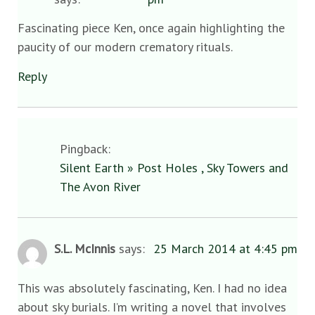
Fascinating piece Ken, once again highlighting the
paucity of our modern crematory rituals.
Reply
Pingback:
Silent Earth » Post Holes , Sky Towers and
The Avon River
S.L. McInnis
says:
25 March 2014 at 4:45 pm
This was absolutely fascinating, Ken. I had no idea
about sky burials. I’m writing a novel that involves