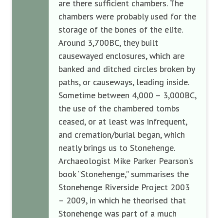
are there sufficient chambers. The
chambers were probably used for the
storage of the bones of the elite.
Around 3,700BC, they built
causewayed enclosures, which are
banked and ditched circles broken by
paths, or causeways, leading inside.
Sometime between 4,000 – 3,000BC,
the use of the chambered tombs
ceased, or at least was infrequent,
and cremation/burial began, which
neatly brings us to Stonehenge.
Archaeologist Mike Parker Pearson’s
book “Stonehenge,” summarises the
Stonehenge Riverside Project 2003
– 2009, in which he theorised that
Stonehenge was part of a much