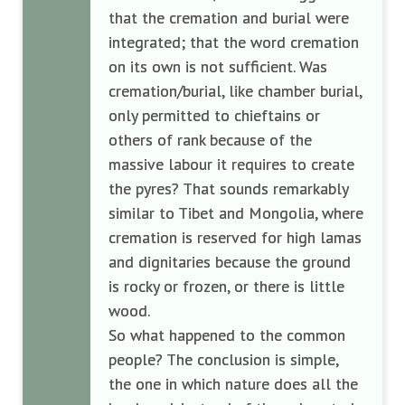
that the cremation and burial were
integrated; that the word cremation
on its own is not sufficient. Was
cremation/burial, like chamber burial,
only permitted to chieftains or
others of rank because of the
massive labour it requires to create
the pyres? That sounds remarkably
similar to Tibet and Mongolia, where
cremation is reserved for high lamas
and dignitaries because the ground
is rocky or frozen, or there is little
wood.
So what happened to the common
people? The conclusion is simple,
the one in which nature does all the