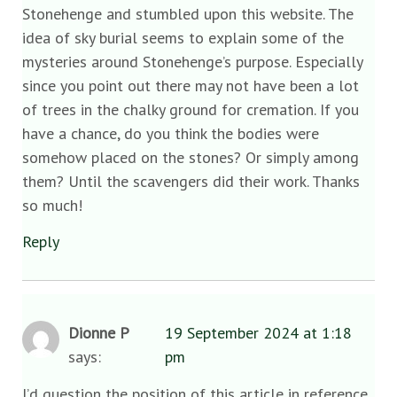
Stonehenge and stumbled upon this website. The
idea of sky burial seems to explain some of the
mysteries around Stonehenge’s purpose. Especially
since you point out there may not have been a lot
of trees in the chalky ground for cremation. If you
have a chance, do you think the bodies were
somehow placed on the stones? Or simply among
them? Until the scavengers did their work. Thanks
so much!
Reply
Dionne P
19 September 2024 at 1:18
says:
pm
I’d question the position of this article in reference