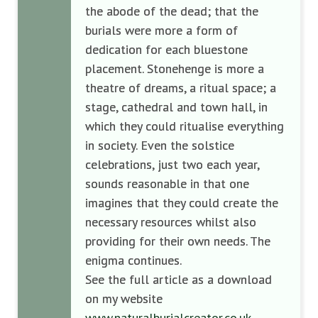
the abode of the dead; that the
burials were more a form of
dedication for each bluestone
placement. Stonehenge is more a
theatre of dreams, a ritual space; a
stage, cathedral and town hall, in
which they could ritualise everything
in society. Even the solstice
celebrations, just two each year,
sounds reasonable in that one
imagines that they could create the
necessary resources whilst also
providing for their own needs. The
enigma continues.
See the full article as a download
on my website
www.naturalburialcreator.co.uk