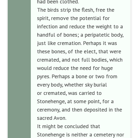
had been clothed.
The birds strip the flesh, free the
spirit, remove the potential for
infection and reduce the weight to a
handful of bones; a peripatetic body,
just like cremation. Perhaps it was
these bones, of the elect, that were
cremated, and not full bodies, which
would reduce the need for huge
pyres. Perhaps a bone or two from
every body, whether sky burial
or
cremated, was carried to
Stonehenge, at some point, for a
ceremony, and then deposited in the
sacred Avon.
It might be concluded that
Stonehenge is neither a cemetery nor