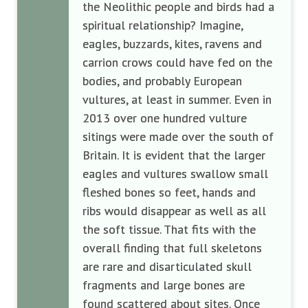
the Neolithic people and birds had a
spiritual relationship? Imagine,
eagles, buzzards, kites, ravens and
carrion crows could have fed on the
bodies, and probably European
vultures, at least in summer. Even in
2013 over one hundred vulture
sitings were made over the south of
Britain. It is evident that the larger
eagles and vultures swallow small
fleshed bones so feet, hands and
ribs would disappear as well as all
the soft tissue. That fits with the
overall finding that full skeletons
are rare and disarticulated skull
fragments and large bones are
found scattered about sites. Once