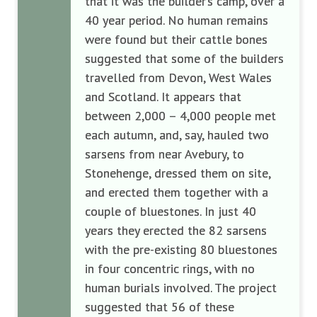
that it was the builder’s camp, over a
40 year period. No human remains
were found but their cattle bones
suggested that some of the builders
travelled from Devon, West Wales
and Scotland. It appears that
between 2,000 – 4,000 people met
each autumn, and, say, hauled two
sarsens from near Avebury, to
Stonehenge, dressed them on site,
and erected them together with a
couple of bluestones. In just 40
years they erected the 82 sarsens
with the pre-existing 80 bluestones
in four concentric rings, with no
human burials involved. The project
suggested that 56 of these