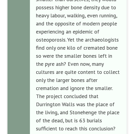
possess higher bone density due to
heavy labour, walking, even running,
and the opposite of modern people
experiencing an epidemic of
osteoporosis. Yet the archaeologists
find only one kilo of cremated bone
so were the smaller bones left in
the pyre ash? Even now, many
cultures are quite content to collect
only the larger bones after
cremation and ignore the smaller.
The project concluded that
Durrington Walls was the place of
the living, and Stonehenge the place
of the dead, but is 63 burials
sufficient to reach this conclusion?