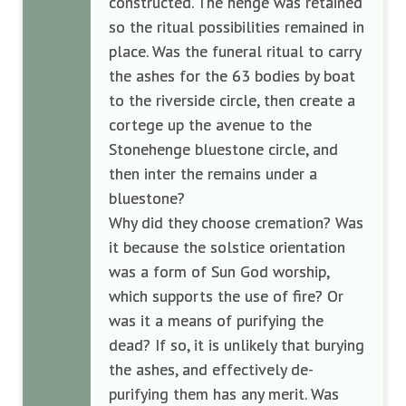
constructed. The henge was retained
so the ritual possibilities remained in
place. Was the funeral ritual to carry
the ashes for the 63 bodies by boat
to the riverside circle, then create a
cortege up the avenue to the
Stonehenge bluestone circle, and
then inter the remains under a
bluestone?
Why did they choose cremation? Was
it because the solstice orientation
was a form of Sun God worship,
which supports the use of fire? Or
was it a means of purifying the
dead? If so, it is unlikely that burying
the ashes, and effectively de-
purifying them has any merit. Was