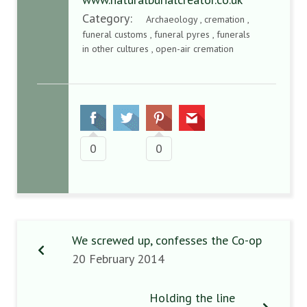
Category:
Archaeology , cremation ,
funeral customs , funeral pyres , funerals
in other cultures , open-air cremation
0
0
We screwed up, confesses the Co-op
20 February 2014
Holding the line