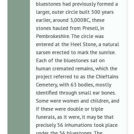
bluestones had previously formed a
larger, outer circle built 500 years
earlier, around 3,000BC, these
stones hauled from Preseli, in
Pembrokeshire. The circle was
entered at the Heel Stone, a natural
sarsen erected to mark the sunrise.
Each of the bluestones sat on
human cremated remains, which the
project referred to as the Chieftains
Cemetery, with 63 bodies, mostly
identified through small ear bones.
Some were women and children, and
if these were double or triple
funerals, as it were, it may be that
precisely 56 inhumations took place
under the 56 bluestones. The