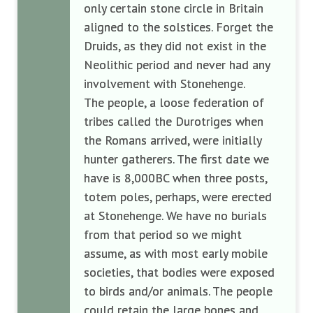
only certain stone circle in Britain
aligned to the solstices. Forget the
Druids, as they did not exist in the
Neolithic period and never had any
involvement with Stonehenge.
The people, a loose federation of
tribes called the Durotriges when
the Romans arrived, were initially
hunter gatherers. The first date we
have is 8,000BC when three posts,
totem poles, perhaps, were erected
at Stonehenge. We have no burials
from that period so we might
assume, as with most early mobile
societies, that bodies were exposed
to birds and/or animals. The people
could retain the large bones and