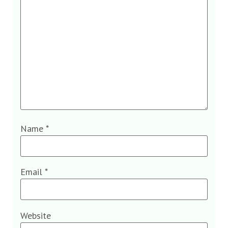
Name
*
Email
*
Website