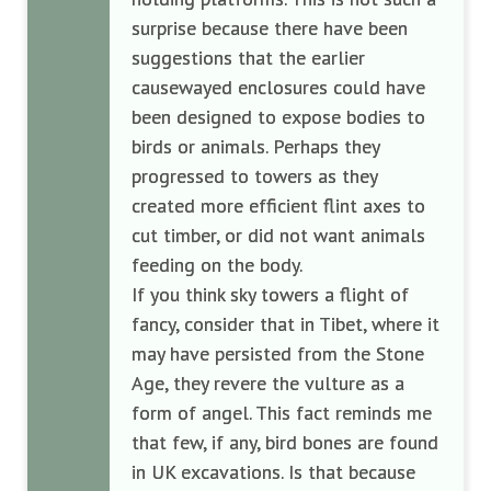
surprise because there have been
suggestions that the earlier
causewayed enclosures could have
been designed to expose bodies to
birds or animals. Perhaps they
progressed to towers as they
created more efficient flint axes to
cut timber, or did not want animals
feeding on the body.
If you think sky towers a flight of
fancy, consider that in Tibet, where it
may have persisted from the Stone
Age, they revere the vulture as a
form of angel. This fact reminds me
that few, if any, bird bones are found
in UK excavations. Is that because