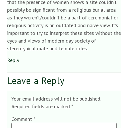
that the presence of women shows a site couldn’t
possibly be significant from a religious burial area
as they weren’t/couldn’t be a part of ceremonial or
religious activity is an outdated and naive view. It’s
important to try to interpret these sites without the
eyes and views of modern day society of
stereotypical male and female roles.
Reply
Leave a Reply
Your email address will not be published.
Required fields are marked
*
Comment
*