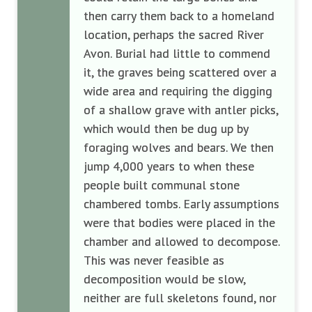
then carry them back to a homeland
location, perhaps the sacred River
Avon. Burial had little to commend
it, the graves being scattered over a
wide area and requiring the digging
of a shallow grave with antler picks,
which would then be dug up by
foraging wolves and bears. We then
jump 4,000 years to when these
people built communal stone
chambered tombs. Early assumptions
were that bodies were placed in the
chamber and allowed to decompose.
This was never feasible as
decomposition would be slow,
neither are full skeletons found, nor