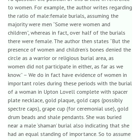
to women. For example, the author writes regarding
the ratio of male:female burials, assuming the
majority were men “Some were women and
children”, whereas in fact, over half of the burials
there were female. The author then states “But the
presence of women and children’s bones denied the
circle as a warrior or religious burial area, as
women did not participate in either, as far as we
know.” – We do in fact have evidence of women in
important roles during these periods with the burial
of a woman in Upton Lovell complete with spacer
plate necklace, gold plaque, gold caps (possibly
spectre caps), grape cup (for ceremonial use), gold
drum beads and shale pendants. She was buried
near a male ‘shaman’ burial also indicating that she
had an equal standing of importance. So to assume