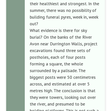
their healthiest and strongest. In the
summer, there was no possibility of
building funeral pyres, week in, week
out?
What evidence is there for sky
burial? On the banks of the River
Avon near Durrington Walls, project
excavations found three sets of
postholes, each of four posts
forming a square, the whole
surrounded by a palisade. The
biggest posts were 50 centimetres
across, and estimated at over 5
metres high. The conclusion is that
they were towers, looking out over
the river, and presumed to be
holding platforms. This is not such a