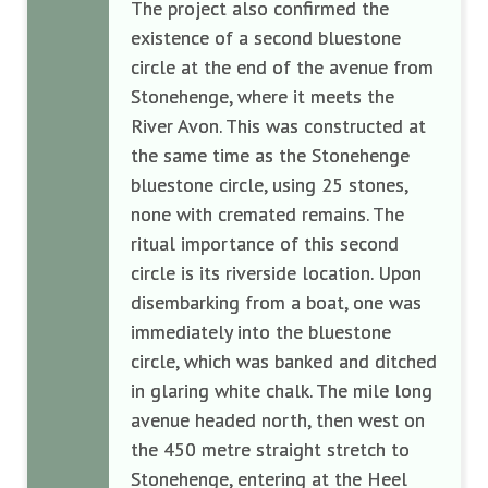
The project also confirmed the
existence of a second bluestone
circle at the end of the avenue from
Stonehenge, where it meets the
River Avon. This was constructed at
the same time as the Stonehenge
bluestone circle, using 25 stones,
none with cremated remains. The
ritual importance of this second
circle is its riverside location. Upon
disembarking from a boat, one was
immediately into the bluestone
circle, which was banked and ditched
in glaring white chalk. The mile long
avenue headed north, then west on
the 450 metre straight stretch to
Stonehenge, entering at the Heel