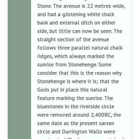
Stone. The avenue is 22 metres wide,
and had a glistening white chalk
bank and external ditch on either
side, but little can now be seen. The
straight section of the avenue
follows three parallel natural chalk
ridges, which always marked the
sunrise from Stonehenge. Some
consider that this is the reason why
Stonehenge is where it is; that the
Gods put in place this natural
feature marking the sunrise. The
bluestones in the riverside circle
were removed around 2,400BC, the
same date as the present sarsen
circle and Durrington Walls were