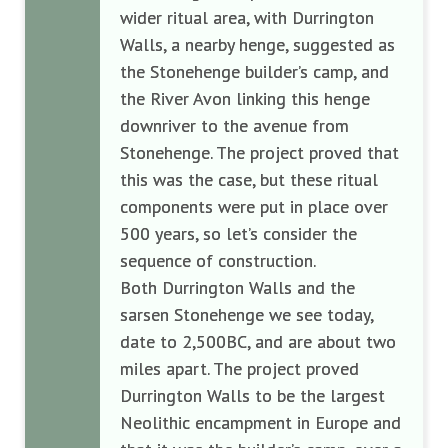
wider ritual area, with Durrington
Walls, a nearby henge, suggested as
the Stonehenge builder’s camp, and
the River Avon linking this henge
downriver to the avenue from
Stonehenge. The project proved that
this was the case, but these ritual
components were put in place over
500 years, so let’s consider the
sequence of construction.
Both Durrington Walls and the
sarsen Stonehenge we see today,
date to 2,500BC, and are about two
miles apart. The project proved
Durrington Walls to be the largest
Neolithic encampment in Europe and