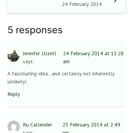
24 February 2014
5 responses
Jennifer Uzzell
24 February 2014 at 11:28
says:
am
A fascinating idea…and certainly not inherently
unlikely!
Reply
Ru Callender
25 February 2014 at 2:49
says:
pm