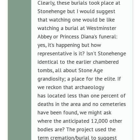
Clearly, these burials took place at
Stonehenge but I would suggest
that watching one would be like
watching a burial at Westminster
Abbey or Princess Diana’s funeral:
yes, it’s happening but how
representative is it? Isn’t Stonehenge
identical to the earlier chambered
tombs, all about Stone Age
grandiosity; a place for the elite. If
we reckon that archaeology
has
located less than one percent of
deaths in the area and no cemeteries
have been found, we might ask
where the anticipated 12,000 other
bodies are? The project used the
term cremation/burial to suggest