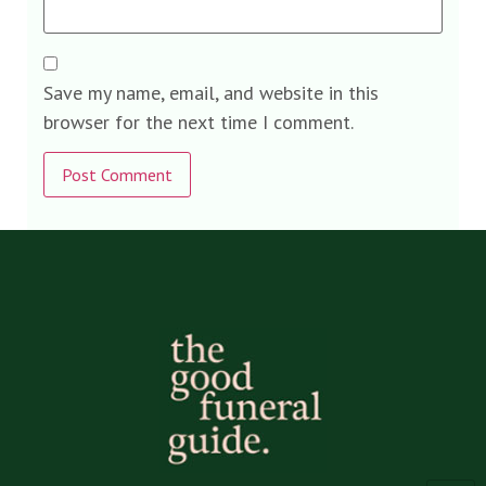
Save my name, email, and website in this
browser for the next time I comment.
Alternative: