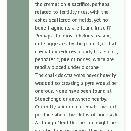
the cremation a sacrifice, perhaps
related to fertility rites, with the
ashes scattered on fields, yet no
bone fragments are found in soil?
Perhaps the most obvious reason,
not suggested by the project, is that
cremation reduces a body to a small,
peripatetic, pile of bones, which are
readily placed under a stone.
The chalk downs were never heavily
wooded so creating a pyre would be
onerous. None have been found at
Stonehenge or anywhere nearby.
Currently, a modern cremator would
produce about two kilos of bone ash.
Although Neolithic people might be
smaller than ourselves, they would