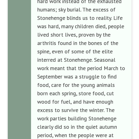
hard work instead of the exhausted
humans; sky burial. The excess of
Stonehenge blinds us to reality. Life
was hard, many children died, people
lived short lives, proven by the
arthritis found in the bones of the
spine, even of some of the elite
interred at Stonehenge. Seasonal
work meant that the period March to
September was a struggle to find
food, care for the young animals
born each spring, store food, cut
wood for fuel, and have enough
excess to survive the winter. The
work parties building Stonehenge
clearly did so in the quiet autumn
period, when the people were at