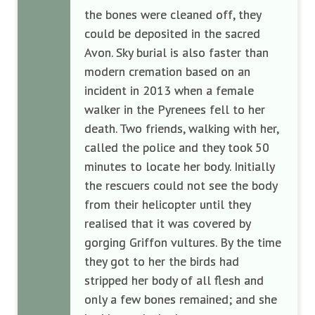
the bones were cleaned off, they
could be deposited in the sacred
Avon. Sky burial is also faster than
modern cremation based on an
incident in 2013 when a female
walker in the Pyrenees fell to her
death. Two friends, walking with her,
called the police and they took 50
minutes to locate her body. Initially
the rescuers could not see the body
from their helicopter until they
realised that it was covered by
gorging Griffon vultures. By the time
they got to her the birds had
stripped her body of all flesh and
only a few bones remained; and she