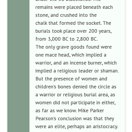
remains were placed beneath each
stone, and crushed into the
chalk
that formed the socket. The
burials took place over 200 years,
from 3,000 BC to 2,800 BC.
The only grave goods found were
one mace head, which implied a
warrior, and an incense burner, which
implied a religious leader or shaman.
But the presence of women and
children’s bones denied the circle as
a warrior or religious burial area, as
women did not participate in either,
as far as we know. Mike Parker
Pearson’s conclusion was that they
were an elite, perhaps an aristocracy.