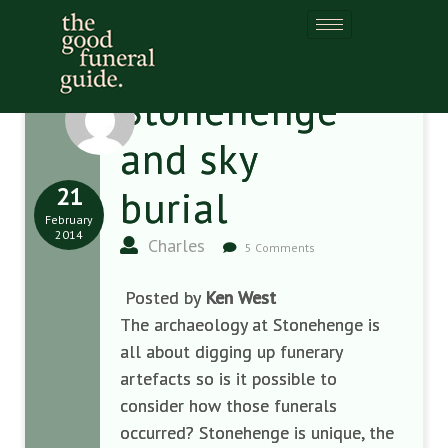
Stonehenge
and sky
21
burial
February
2014
Charles
5 Comments
Posted by
Ken West
The archaeology at Stonehenge is
all about digging up funerary
artefacts so is it possible to
consider how those funerals
occurred? Stonehenge is unique, the