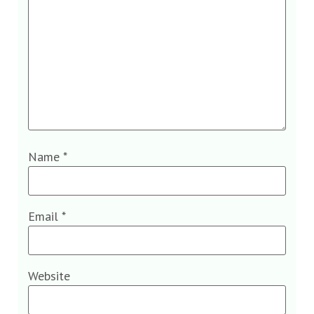
Name
*
Email
*
Website