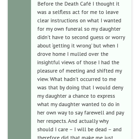
Before the Death Café I thought it
was a selfless act for me to leave
clear instructions on what I wanted
for my own funeral so my daughter
didn’t have to second guess or worry
about ‘getting it wrong’ but when I
drove home I mulled over the
insightful views of those I had the
pleasure of meeting and shifted my
view. What hadn’t occurred to me
was that by doing that I would deny
my daughter a chance to express
what my daughter wanted to do in
her own way to say farewell and pay
her respects. And actually why
should I care – I will be dead – and
therefore did that make me just