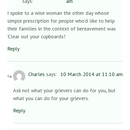
says:
am
I spoke to a wise woman the other day whose
simple prescription for people who’d like to help
their families in the context of bereavement was
‘Clear out your cupboards!’
Reply
Charles
says:
10 March 2014 at 11:10 am
Ask not what your grievers can do for you, but
what you can do for your grievers.
Reply