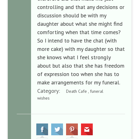
controlling and that any decisions or
discussion should be with my
daughter about what she might find
comforting when that time comes?
So I intend to have the chat (with
more cake) with my daughter so that
she knows what I feel strongly
about but also that she has freedom
of expression too when she has to
make arrangements for my funeral.
Category:
Death Cafe , funeral
wishes