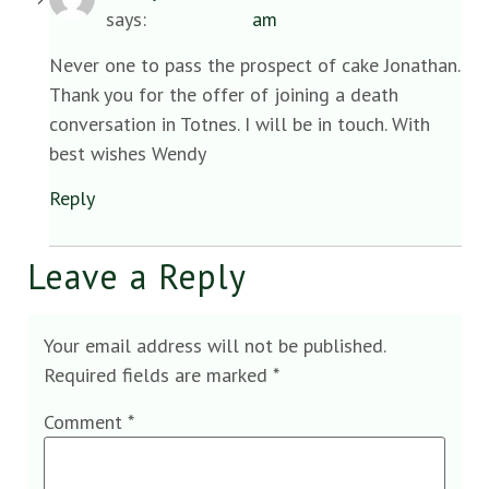
says:
am
Never one to pass the prospect of cake Jonathan.
Thank you for the offer of joining a death
conversation in Totnes. I will be in touch. With
best wishes Wendy
Reply
Leave a Reply
Your email address will not be published.
Required fields are marked
*
Comment
*