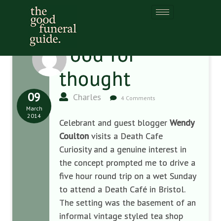
Food for
thought
09
Charles
4 Comments
March
2014
Celebrant and guest blogger
Wendy
Coulton
visits a Death Cafe
Curiosity and a genuine interest in
the concept prompted me to drive a
five hour round trip on a wet Sunday
to attend a Death Café in Bristol.
The setting was the basement of an
informal vintage styled tea shop