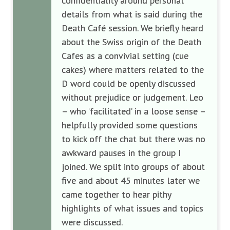
confidentiality around personal
details from what is said during the
Death Café session. We briefly heard
about the Swiss origin of the Death
Cafes as a convivial setting (cue
cakes) where matters related to the
D word could be openly discussed
without prejudice or judgement. Leo
– who ‘facilitated’ in a loose sense –
helpfully provided some questions
to kick off the chat but there was no
awkward pauses in the group I
joined. We split into groups of about
five and about 45 minutes later we
came together to hear pithy
highlights of what issues and topics
were discussed.