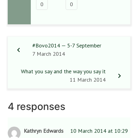
0
0
#Bovo2014 — 5-7 September
7 March 2014
What you say and the way you say it
11 March 2014
4 responses
Kathryn Edwards
10 March 2014 at 10:29