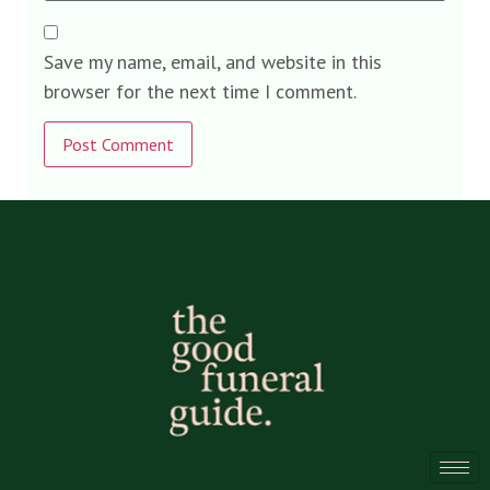
Save my name, email, and website in this
browser for the next time I comment.
Alternative: