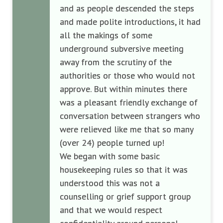
and as people descended the steps
and made polite introductions, it had
all the makings of some
underground subversive meeting
away from the scrutiny of the
authorities or those who would not
approve. But within minutes there
was a pleasant friendly exchange of
conversation between strangers who
were relieved like me that so many
(over 24) people turned up!
We began with some basic
housekeeping rules so that it was
understood this was not a
counselling or grief support group
and that we would respect