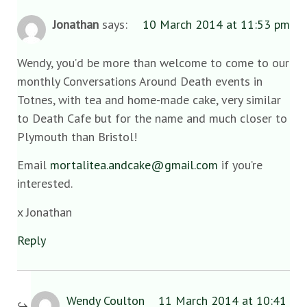
Jonathan
says:
10 March 2014 at 11:53 pm
Wendy, you’d be more than welcome to come to our
monthly Conversations Around Death events in
Totnes, with tea and home-made cake, very similar
to Death Cafe but for the name and much closer to
Plymouth than Bristol!
Email
mortalitea.andcake@gmail.com
if you’re
interested.
x Jonathan
Reply
Wendy Coulton
11 March 2014 at 10:41