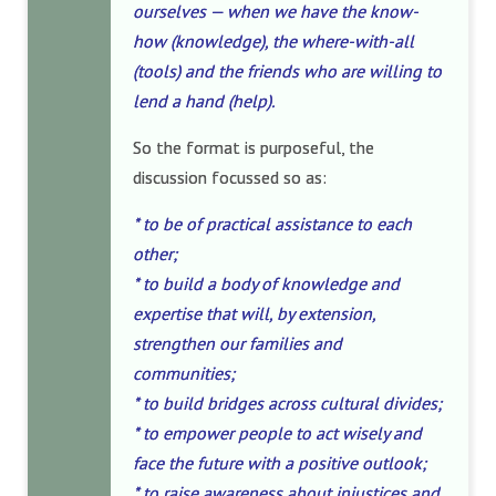
ourselves — when we have the know-
how (knowledge), the where-with-all
(tools) and the friends who are willing to
lend a hand (help).
So the format is purposeful, the
discussion focussed so as:
* to be of practical assistance to each
other;
* to build a body of knowledge and
expertise that will, by extension,
strengthen our families and
communities;
* to build bridges across cultural divides;
* to empower people to act wisely and
face the future with a positive outlook;
* to raise awareness about injustices and