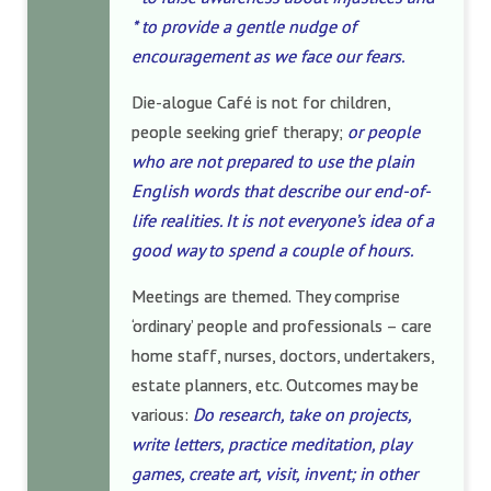
* to provide a gentle nudge of
encouragement as we face our fears.
Die-alogue Café is not for children,
people seeking grief therapy;
or people
who are not prepared to use the plain
English words that describe our end-of-
life realities. It is not everyone’s idea of a
good way to spend a couple of hours.
Meetings are themed. They comprise
‘ordinary’ people and professionals – care
home staff, nurses, doctors, undertakers,
estate planners, etc. Outcomes may be
various:
Do research, take on projects,
write letters, practice meditation, play
games, create art, visit, invent; in other