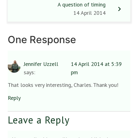
A question of timing
14 April 2014
One Response
Jennifer Uzzell
14 April 2014 at 5:39
says:
pm
That looks very interesting, Charles. Thank you!
Reply
Leave a Reply