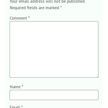
Your email address will not be published.
Required fields are marked
*
Comment
*
Name
*
Email
*