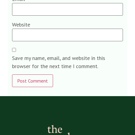
Website
Save my name, email, and website in this
browser for the next time I comment.
Alternative: