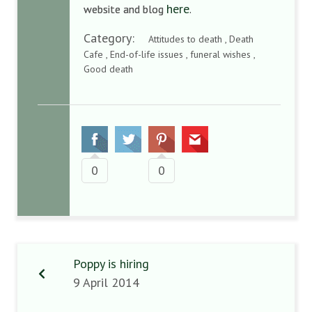
here
website and blog
.
Category:
Attitudes to death , Death
Cafe , End-of-life issues , funeral wishes ,
Good death
0
0
Poppy is hiring
9 April 2014