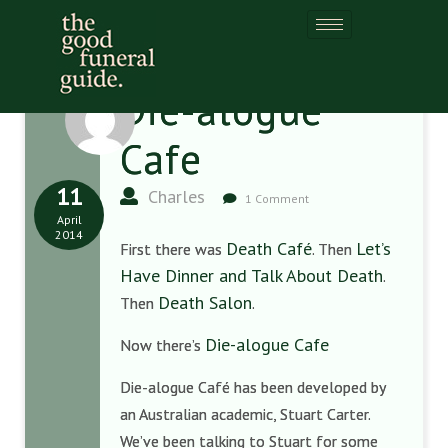
Die-alogue
Cafe
11
Charles
1 Comment
April
2014
Death Café
Let’s
First there was
. Then
Have Dinner and Talk About Death
.
Death Salon
Then
.
Die-alogue Cafe
Now there’s
Die-alogue Café has been developed by
an Australian academic, Stuart Carter.
We’ve been talking to Stuart for some