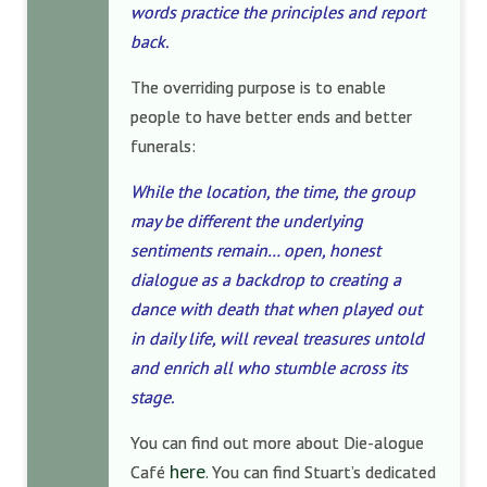
words practice the principles and report
back.
The overriding purpose is to enable
people to have better ends and better
funerals:
While the location, the time, the group
may be different the underlying
sentiments remain… open, honest
dialogue as a backdrop to creating a
dance with death that when played out
in daily life, will reveal treasures untold
and enrich all who stumble across its
stage.
You can find out more about Die-alogue
here
Café
. You can find Stuart’s dedicated