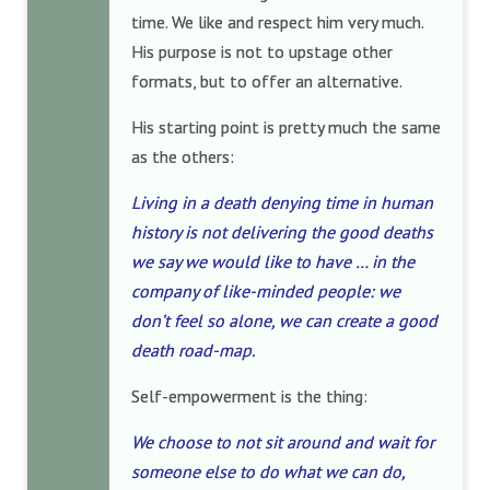
time. We like and respect him very much.
His purpose is not to upstage other
formats, but to offer an alternative.
His starting point is pretty much the same
as the others:
Living in a death denying time in human
history is not delivering the good deaths
we say we would like to have … in the
company of like-minded people: we
don’t feel so alone, we can create a good
death road-map.
Self-empowerment is the thing:
We choose to not sit around and wait for
someone else to do what we can do,