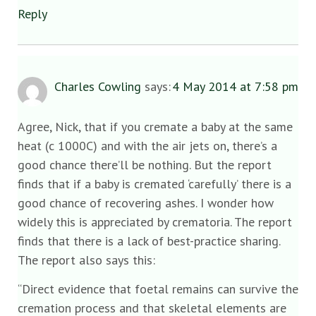
Reply
Charles Cowling
says:
4 May 2014 at 7:58 pm
Agree, Nick, that if you cremate a baby at the same
heat (c 1000C) and with the air jets on, there’s a
good chance there’ll be nothing. But the report
finds that if a baby is cremated ‘carefully’ there is a
good chance of recovering ashes. I wonder how
widely this is appreciated by crematoria. The report
finds that there is a lack of best-practice sharing.
The report also says this:
“Direct evidence that foetal remains can survive the
cremation process and that skeletal elements are