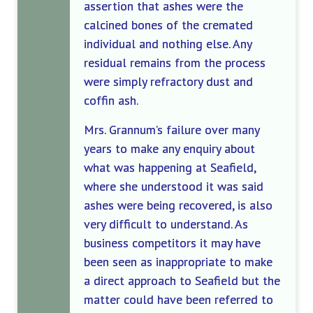
assertion that ashes were the
calcined bones of the cremated
individual and nothing else. Any
residual remains from the process
were simply refractory dust and
coffin ash.
Mrs. Grannum’s failure over many
years to make any enquiry about
what was happening at Seafield,
where she understood it was said
ashes were being recovered, is also
very difficult to understand. As
business competitors it may have
been seen as inappropriate to make
a direct approach to Seafield but the
matter could have been referred to