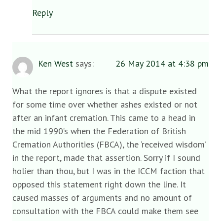
Reply
Ken West
says:
26 May 2014 at 4:38 pm
What the report ignores is that a dispute existed
for some time over whether ashes existed or not
after an infant cremation. This came to a head in
the mid 1990’s when the Federation of British
Cremation Authorities (FBCA), the ‘received wisdom’
in the report, made that assertion. Sorry if I sound
holier than thou, but I was in the ICCM faction that
opposed this statement right down the line. It
caused masses of arguments and no amount of
consultation with the FBCA could make them see