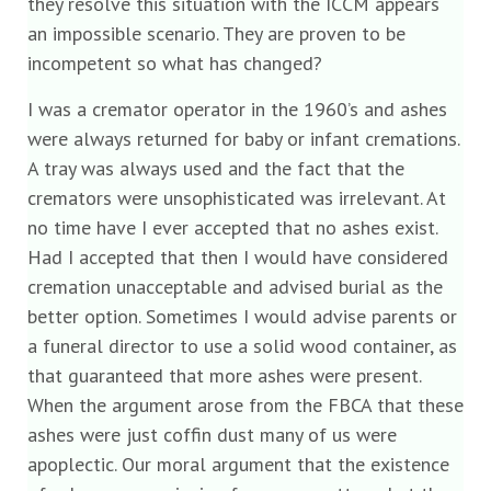
they resolve this situation with the ICCM appears
an impossible scenario. They are proven to be
incompetent so what has changed?
I was a cremator operator in the 1960’s and ashes
were always returned for baby or infant cremations.
A tray was always used and the fact that the
cremators were unsophisticated was irrelevant. At
no time have I ever accepted that no ashes exist.
Had I accepted that then I would have considered
cremation unacceptable and advised burial as the
better option. Sometimes I would advise parents or
a funeral director to use a solid wood container, as
that guaranteed that more ashes were present.
When the argument arose from the FBCA that these
ashes were just coffin dust many of us were
apoplectic. Our moral argument that the existence