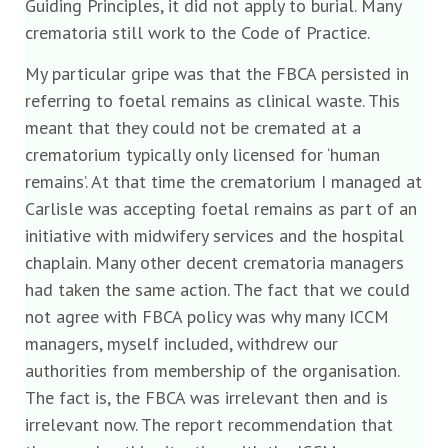
Guiding Principles, it did not apply to burial. Many
crematoria still work to the Code of Practice.
My particular gripe was that the FBCA persisted in
referring to foetal remains as clinical waste. This
meant that they could not be cremated at a
crematorium typically only licensed for ‘human
remains’. At that time the crematorium I managed at
Carlisle was accepting foetal remains as part of an
initiative with midwifery services and the hospital
chaplain. Many other decent crematoria managers
had taken the same action. The fact that we could
not agree with FBCA policy was why many ICCM
managers, myself included, withdrew our
authorities from membership of the organisation.
The fact is, the FBCA was irrelevant then and is
irrelevant now. The report recommendation that