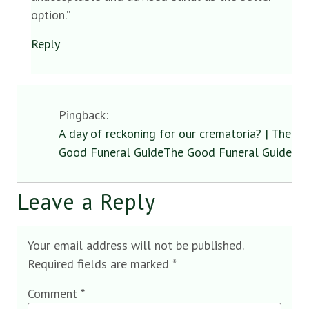
option.”
Reply
Pingback:
A day of reckoning for our crematoria? | The
Good Funeral GuideThe Good Funeral Guide
Leave a Reply
Your email address will not be published.
Required fields are marked
*
Comment
*