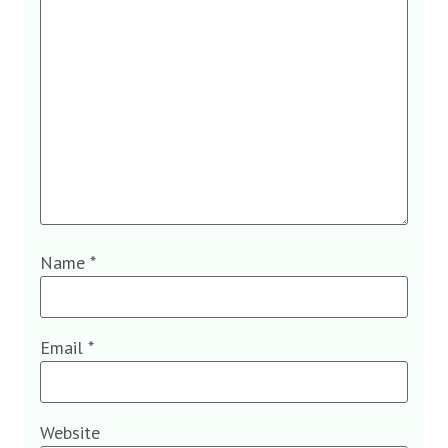
Name
*
Email
*
Website