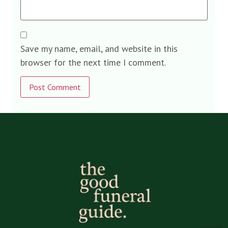
Save my name, email, and website in this
browser for the next time I comment.
Alternative: