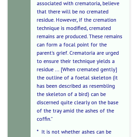
associated with crematoria, believe
that there will be no cremated
residue. However, if the cremation
technique is modified, cremated
remains are produced. These remains
can form a focal point for the
parent’s grief. Crematoria are urged
to ensure their technique yields a
residue … [When cremated gently]
the outline of a foetal skeleton (it
has been described as resembling
the skeleton of a bird) can be
discerned quite clearly on the base
of the tray amid the ashes of the
coffin.”
* It is not whether ashes can be