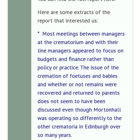
Here are some extracts of the
report that interested us:
* Most meetings between managers
at the crematorium and with their
line managers appeared to focus on
budgets and finance rather than
policy or practice. The issue of the
cremation of foetuses and babies
and whether or not remains were
recovered and returned to parents
does not seem to have been
discussed even though Mortonhall
was operating so differently to the
other crematoria in Edinburgh over
so many years.