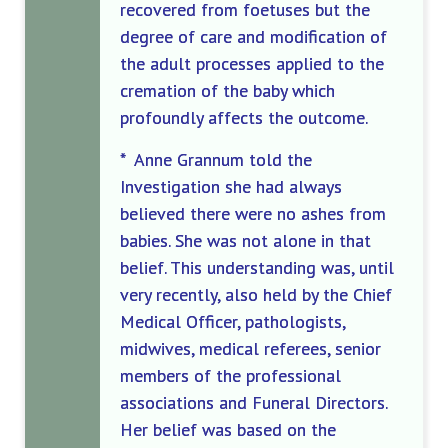
recovered from foetuses but the
degree of care and modification of
the adult processes applied to the
cremation of the baby which
profoundly affects the outcome.
* Anne Grannum told the
Investigation she had always
believed there were no ashes from
babies. She was not alone in that
belief. This understanding was, until
very recently, also held by the Chief
Medical Officer, pathologists,
midwives, medical referees, senior
members of the professional
associations and Funeral Directors.
Her belief was based on the