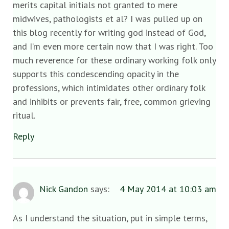
merits capital initials not granted to mere
midwives, pathologists et al? I was pulled up on
this blog recently for writing god instead of God,
and I’m even more certain now that I was right. Too
much reverence for these ordinary working folk only
supports this condescending opacity in the
professions, which intimidates other ordinary folk
and inhibits or prevents fair, free, common grieving
ritual.
Reply
Nick Gandon
says:
4 May 2014 at 10:03 am
As I understand the situation, put in simple terms,