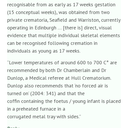
recognisable from as early as 17 weeks gestation
(15 conceptual weeks), was obtained from two
private crematoria, Seafield and Warriston, currently
operating in Edinburgh … [there is] direct, visual
evidence that multiple individual skeletal elements
can be recognised following cremation in
individuals as young as 17 weeks.
“Lower temperatures of around 600 to 700 C° are
recommended by both Dr Chamberlain and Dr
Dunlop, a Medical referee at Hull Crematorium.
Dunlop also recommends that ‘no forced air is
turned on’ (2004: 341) and that the
coffin containing the foetus / young infant is placed
in a preheated furnace in a
corrugated metal tray with sides.”