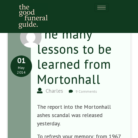
The many
lessons to be
01
learned from
May
2014
Mortonhall
Charles
9 Comments
The report into the Mortonhall
ashes scandal was released
yesterday.
To refresh your memory: from 1967