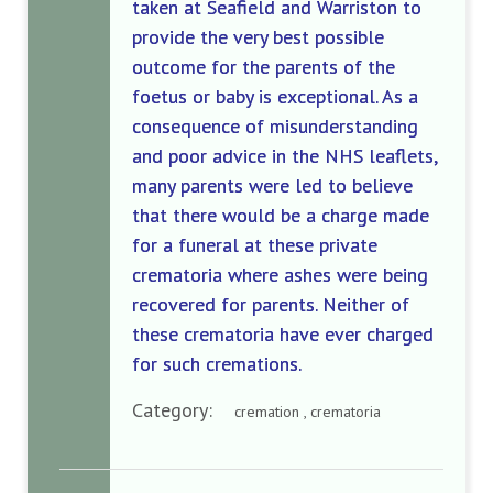
taken at Seafield and Warriston to
provide the very best possible
outcome for the parents of the
foetus or baby is exceptional. As a
consequence of misunderstanding
and poor advice in the NHS leaflets,
many parents were led to believe
that there would be a charge made
for a funeral at these private
crematoria where ashes were being
recovered for parents. Neither of
these crematoria have ever charged
for such cremations.
Category:
cremation , crematoria