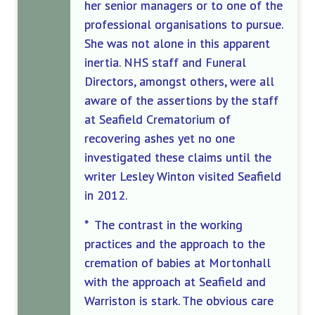
her senior managers or to one of the
professional organisations to pursue.
She was not alone in this apparent
inertia. NHS staff and Funeral
Directors, amongst others, were all
aware of the assertions by the staff
at Seafield Crematorium of
recovering ashes yet no one
investigated these claims until the
writer Lesley Winton visited Seafield
in 2012.
* The contrast in the working
practices and the approach to the
cremation of babies at Mortonhall
with the approach at Seafield and
Warriston is stark. The obvious care