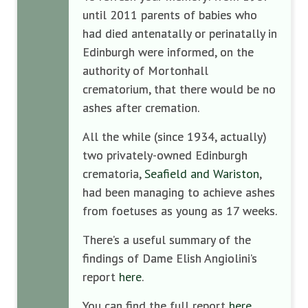
until 2011 parents of babies who
had died antenatally or perinatally in
Edinburgh were informed, on the
authority of Mortonhall
crematorium, that there would be no
ashes after cremation.
All the while (since 1934, actually)
two privately-owned Edinburgh
crematoria,
Seafield and Wariston
,
had been managing to achieve ashes
from foetuses as young as 17 weeks.
There’s a useful summary of the
findings of Dame Elish Angiolini’s
report
here
.
You can find the full report
here
.