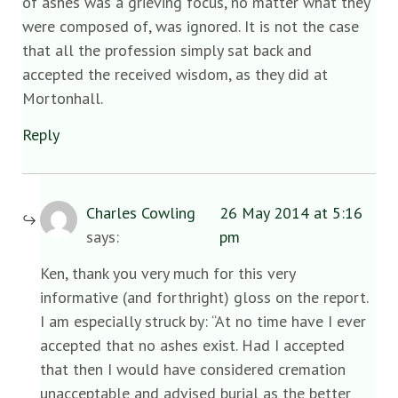
of ashes was a grieving focus, no matter what they
were composed of, was ignored. It is not the case
that all the profession simply sat back and
accepted the received wisdom, as they did at
Mortonhall.
Reply
Charles Cowling
26 May 2014 at 5:16
says:
pm
Ken, thank you very much for this very
informative (and forthright) gloss on the report.
I am especially struck by: “At no time have I ever
accepted that no ashes exist. Had I accepted
that then I would have considered cremation
unacceptable and advised burial as the better