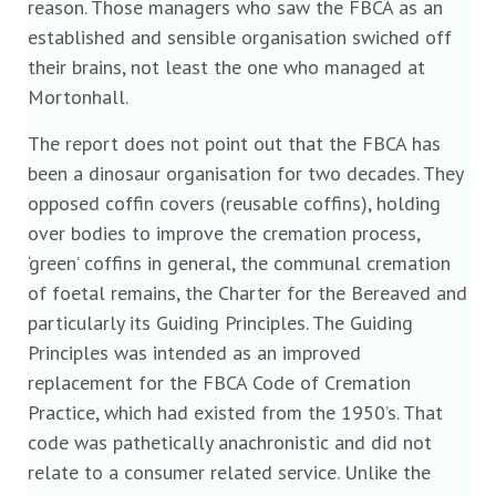
reason. Those managers who saw the FBCA as an
established and sensible organisation swiched off
their brains, not least the one who managed at
Mortonhall.
The report does not point out that the FBCA has
been a dinosaur organisation for two decades. They
opposed coffin covers (reusable coffins), holding
over bodies to improve the cremation process,
‘green’ coffins in general, the communal cremation
of foetal remains, the Charter for the Bereaved and
particularly its Guiding Principles. The Guiding
Principles was intended as an improved
replacement for the FBCA Code of Cremation
Practice, which had existed from the 1950’s. That
code was pathetically anachronistic and did not
relate to a consumer related service. Unlike the