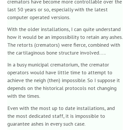
cremators have become more controllable over the
last 50 years or so, especially with the latest
computer operated versions.
With the older installations, I can quite understand
how it would be an impossibility to retain any ashes.
The retorts (cremators) were fierce, combined with
the cartilaginous bone structure involved…..
In a busy municipal crematorium, the cremator
operators would have little time to attempt to
achieve the neigh (then) impossible. So I suppose it
depends on the historical protocols not changing
with the times.
Even with the most up to date installations, and
the most dedicated staff, it is impossible to
guarantee ashes in every such case.