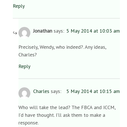
Reply
Jonathan
says:
5 May 2014 at 10:03 am
Precisely, Wendy, who indeed?. Any ideas,
Charles?
Reply
Charles
says:
5 May 2014 at 10:15 am
Who will take the lead? The FBCA and ICCM,
I’d have thought. I’ll ask them to make a
response.