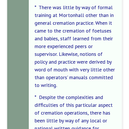
* There was little by way of formal
training at Mortonhall other than in
general cremation practice. When it
came to the cremation of foetuses
and babies, staff learned from their
more experienced peers or
supervisor. Likewise, notions of
policy and practice were derived by
word of mouth with very little other
than operators’ manuals committed
to writing.
* Despite the complexities and
difficulties of this particular aspect
of cremation operations, there has
been little by way of any local or
national written guidance for