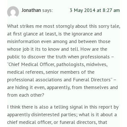
Jonathan
says:
3 May 2014 at 8:27 am
What strikes me most storngly about this sorry tale,
at first glance at least, is the ignorance and
misinformation even among and between those
whose job it its to know and tell. How are the
public to discover the truth when professionals –
“Chief Medical Officer, pathologists, midwives,
medical referees, senior members of the
professional associations and Funeral Directors” –
are hiding it even, apparently, from themselves and
from each other?
I think there is also a telling signal in this report by
apparently disinterested parties; what is it about a
chief medical officer, or funeral directors, that