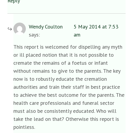
Reply
Wendy Coulton
5 May 2014 at 7:53
says:
am
This report is welcomed for dispelling any myth
or ill placed notion that it is not possible to
cremate the remains of a foetus or infant
without remains to give to the parents. The key
now is to robustly educate the cremation
authorities and train their staff in best practice
to achieve the best outcome for the parents. The
health care professionals and funeral sector
must also be consistently educated. Who will
take the lead on that? Otherwise this report is
pointless.