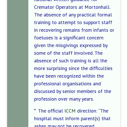
Cremator Operators at Mortonhall.
The absence of any practical formal
training to attempt to support staff
in recovering remains from infants or
foetuses is a significant concern
given the misgivings expressed by
some of the staff involved. The
absence of such training is all the
more surprising since the difficulties
have been recognized within the
professional organisations and
discussed by senior members of the
profession over many years.
* The official
ICCM
direction: “The
hospital must inform parent(s) that
ashes may not be recovered