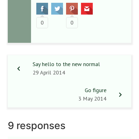
0
0
Say hello to the new normal
29 April 2014
Go figure
3 May 2014
9 responses