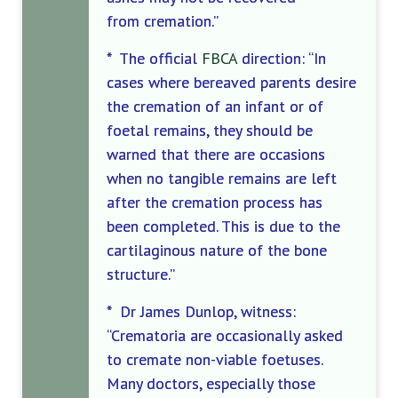
from cremation.”
* The official
FBCA
direction: “In
cases where bereaved parents desire
the cremation of an infant or of
foetal
remains, they should be
warned that there are occasions
when no tangible remains are left
after the cremation process has
been completed. This is due to the
cartilaginous nature of the bone
structure.”
* Dr James Dunlop, witness:
“Crematoria are occasionally asked
to cremate non-viable foetuses.
Many doctors, especially those