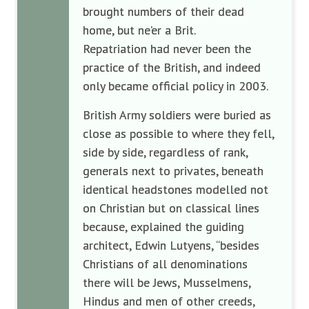
brought numbers of their dead
home, but ne’er a Brit.
Repatriation had never been the
practice of the British, and indeed
only became official policy in 2003.
British Army soldiers were buried as
close as possible to where they fell,
side by side, regardless of rank,
generals next to privates, beneath
identical headstones modelled not
on Christian but on classical lines
because, explained the guiding
architect, Edwin Lutyens, “besides
Christians of all denominations
there will be Jews, Musselmens,
Hindus and men of other creeds,