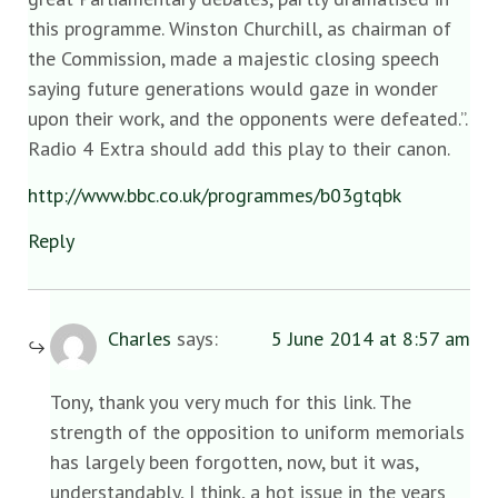
this programme. Winston Churchill, as chairman of
the Commission, made a majestic closing speech
saying future generations would gaze in wonder
upon their work, and the opponents were defeated.”.
Radio 4 Extra should add this play to their canon.
http://www.bbc.co.uk/programmes/b03gtqbk
Reply
Charles
says:
5 June 2014 at 8:57 am
Tony, thank you very much for this link. The
strength of the opposition to uniform memorials
has largely been forgotten, now, but it was,
understandably, I think, a hot issue in the years