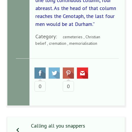
one long continuous column, four
abreast. As the head of that column
reaches the Cenotaph, the last four
men would be at Durham.”
Category:
cemeteries , Christian
belief , cremation , memorialisation
0
0
Calling all you snappers