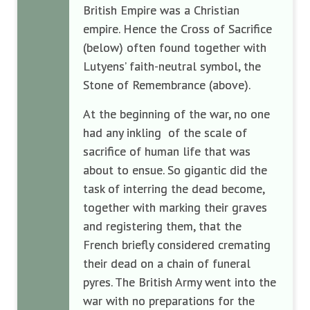
British Empire was a Christian
empire. Hence the Cross of Sacrifice
(below) often found together with
Lutyens’ faith-neutral symbol, the
Stone of Remembrance (above).
At the beginning of the war, no one
had any inkling of the scale of
sacrifice of human life that was
about to ensue. So gigantic did the
task of interring the dead become,
together with marking their graves
and registering them, that the
French briefly considered cremating
their dead on a chain of funeral
pyres. The British Army went into the
war with no preparations for the