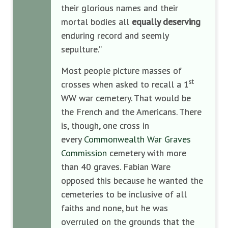
their glorious names and their
mortal bodies all
equally deserving
enduring record and seemly
sepulture.”
Most people picture masses of
st
crosses when asked to recall a 1
WW war cemetery. That would be
the French and the Americans. There
is, though, one cross in
every
Commonwealth War Graves
Commission
cemetery with more
than 40 graves. Fabian Ware
opposed this because he wanted the
cemeteries to be inclusive of all
faiths and none, but he was
overruled on the grounds that the