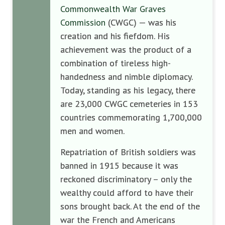
Commonwealth War Graves
Commission
(CWGC) — was his
creation and his fiefdom. His
achievement was the product of a
combination of tireless high-
handedness and nimble diplomacy.
Today, standing as his legacy, there
are 23,000 CWGC cemeteries in 153
countries commemorating 1,700,000
men and women.
Repatriation of British soldiers was
banned in 1915 because it was
reckoned discriminatory – only the
wealthy could afford to have their
sons brought back. At the end of the
war the French and Americans