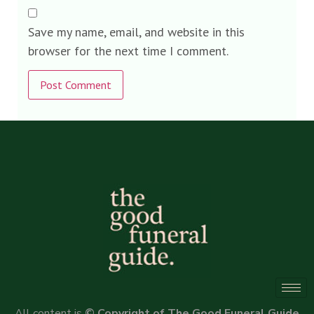
Save my name, email, and website in this
browser for the next time I comment.
Alternative:
All content is
© Copyright of The Good Funeral Guide