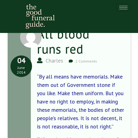
All blood
runs red
04
Charles
2 Comments
June
2014
“By all means have memorials. Make
them out of Government stone if
you like. Make them uniform. But you
have no right to employ, in making
these memorials, the bodies of other
people’s relatives. It is not decent, it
is not reasonable, it is not right.”