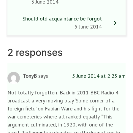
3 June 2014
Should old acquaintance be forgot
5 June 2014
2 responses
TonyB
says:
5 June 2014 at 2:25 am
Not totally forgotten: Back in 2011 BBC Radio 4
broadcast a very moving play ‘Some corner of a
foreign field’ on Fabian Ware and his fight for the
war cemeteries where all ranked equally. “This
argument culminated, in 1920, with one of the
great Parliamentary debates, partly dramatised in