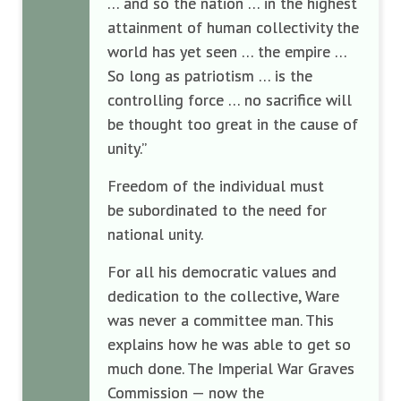
… and so the nation … in the highest
attainment of human collectivity the
world has yet seen … the empire …
So long as patriotism … is the
controlling force … no sacrifice will
be thought too great in the cause of
unity.”
Freedom of the individual must
be subordinated to the need for
national unity.
For all his democratic values and
dedication to the collective, Ware
was never a committee man. This
explains how he was able to get so
much done. The Imperial War Graves
Commission — now the