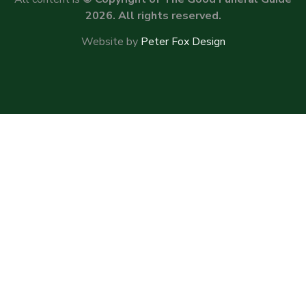
2026. All rights reserved.
Website by
Peter Fox Design