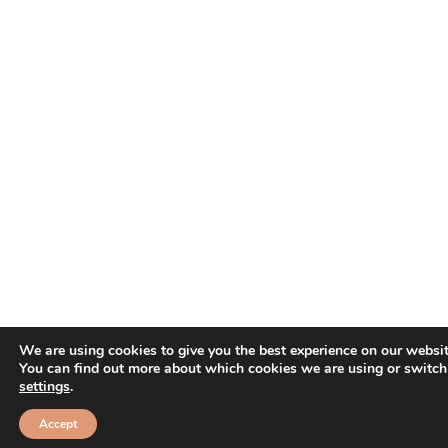
We are using cookies to give you the best experience on our websit
You can find out more about which cookies we are using or switch
settings
.
Accept