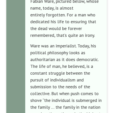
Fabian Ware, pictured below, whose
name, today, is almost
entirely forgotten. For a man who
dedicated his life to ensuring that
the dead would be forever
remembered, that’s quite an irony.
Ware was an imperialist. Today, his
political philosophy looks as
authoritarian as it does democratic.
The life of man, he believed, is a
constant struggle between the
pursuit of individualism and
submission to the needs of the
collective. But when push comes to
shove “the individual is submerged in
the family … the family in the nation