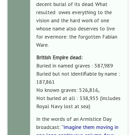
decent burial of its dead. What
resulted owes everything to the
vision and the hard work of one
whose name also deserves to live
for evermore: the forgotten Fabian
Ware.
British Empire dead:
Buried in named graves : 587,989
Buried but not identifiable by name :
187,861
No known graves: 526,816,
Not buried at all : 338,955 (includes
Royal Navy lost at sea)
In the words of an Armistice Day
broadcast:
“Imagine them moving in