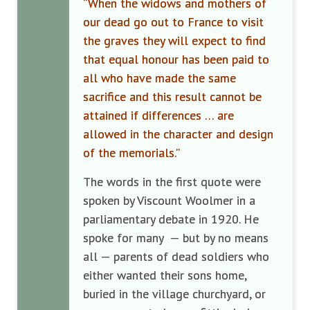
“When the widows and mothers of
our dead go out to France to visit
the graves they will expect to find
that equal honour has been paid to
all who have made the same
sacrifice and this result cannot be
attained if differences … are
allowed in the character and design
of the memorials.”
The words in the first quote were
spoken by Viscount Woolmer in a
parliamentary debate in 1920. He
spoke for many — but by no means
all — parents of dead soldiers who
either wanted their sons home,
buried in the village churchyard, or