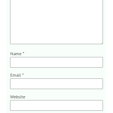
Name
*
Email
*
Website