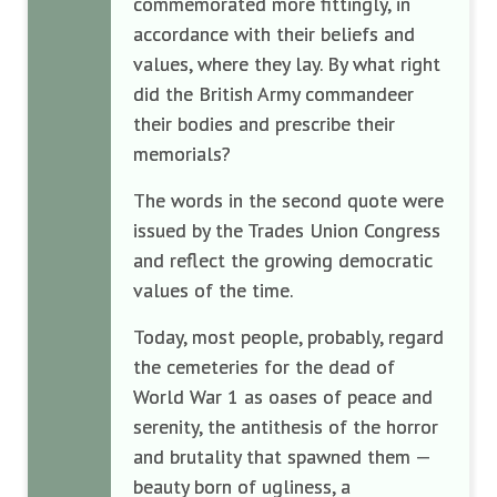
commemorated more fittingly, in
accordance with their beliefs and
values, where they lay. By what right
did the British Army commandeer
their bodies and prescribe their
memorials?
The words in the second quote were
issued by the Trades Union Congress
and reflect the growing democratic
values of the time.
Today, most people, probably, regard
the cemeteries for the dead of
World War 1 as oases of peace and
serenity, the antithesis of the horror
and brutality that spawned them —
beauty born of ugliness, a