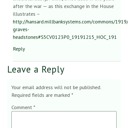
after the war — as this exchange in the House
illustrates –
http://hansard.millbanksystems.com/commons/1919
graves-
headstones#S5CV0123P0_19191215_HOC_191
Reply
Leave a Reply
Your email address will not be published.
Required fields are marked
*
Comment
*