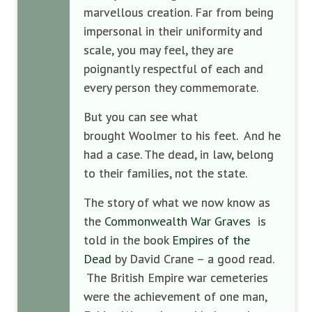
marvellous creation. Far from being
impersonal in their uniformity and
scale, you may feel, they are
poignantly respectful of each and
every person they commemorate.
But you can see what
brought Woolmer to his feet. And he
had a case. The dead, in law, belong
to their families, not the state.
The story of what we now know as
the
Commonwealth War Graves
is
told in the book
Empires of the
Dead
by David Crane – a good read.
The British Empire war cemeteries
were the achievement of one man,