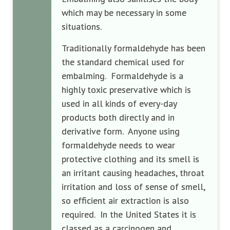
which may be necessary in some
situations.
Traditionally formaldehyde has been
the standard chemical used for
embalming. Formaldehyde is a
highly toxic preservative which is
used in all kinds of every-day
products both directly and in
derivative form. Anyone using
formaldehyde needs to wear
protective clothing and its smell is
an irritant causing headaches, throat
irritation and loss of sense of smell,
so efficient air extraction is also
required. In the United States it is
classed as a carcinogen and,