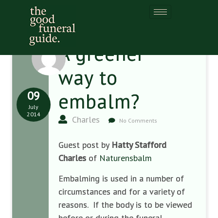
A greener
way to
09
embalm?
July
2014
Charles
No Comments
Guest post by
Hatty Stafford
Charles
of
Naturensbalm
Embalming is used in a number of
circumstances and for a variety of
reasons. If the body is to be viewed
before or during the funeral,