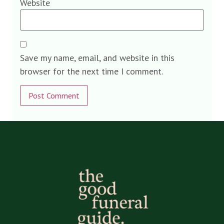
Website
Save my name, email, and website in this
browser for the next time I comment.
Alternative: