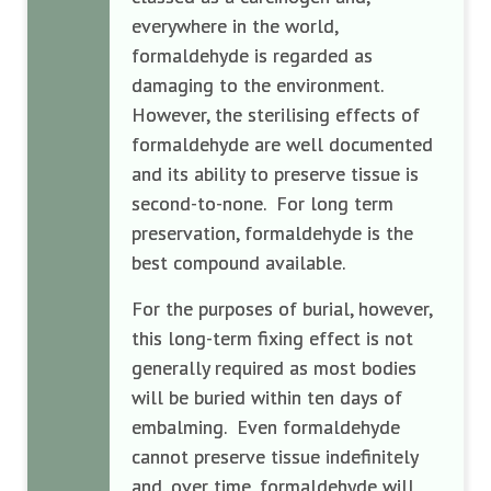
everywhere in the world,
formaldehyde is regarded as
damaging to the environment.
However, the sterilising effects of
formaldehyde are well documented
and its ability to preserve tissue is
second-to-none. For long term
preservation, formaldehyde is the
best compound available.
For the purposes of burial, however,
this long-term fixing effect is not
generally required as most bodies
will be buried within ten days of
embalming. Even formaldehyde
cannot preserve tissue indefinitely
and, over time, formaldehyde will