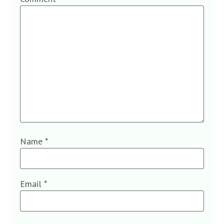
Name
*
Email
*