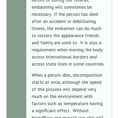
embalming will sometimes be
necessary. If the person has died
after an accident or debilitating
illness, the embalmer can do much
to restore the appearance friends
and family are used to. It is also a
requirement when moving the body
across international borders and
across state lines in some countries.
When a person dies, decomposition
starts at once, although the speed
of this process will depend very
much on the environment with
factors such as temperature having
a significant effect. Without
bloodflow and muscle use, skin will