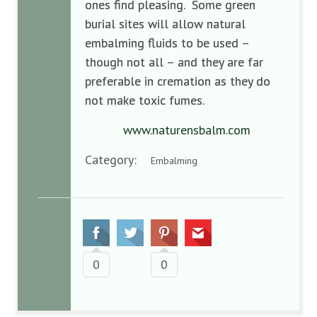
ones find pleasing. Some green
burial sites will allow natural
embalming fluids to be used –
though not all – and they are far
preferable in cremation as they do
not make toxic fumes.
www.naturensbalm.com
Category:
Embalming
0
0