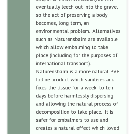
eventually leech out into the grave,
so the act of preserving a body
becomes, long term, an
environmental problem. Alternatives
such as Naturensbalm are available
which allow embalming to take
place (including for the purposes of
international transport).
Naturensbalm is a more natural PVP
Iodine product which sanitises and
fixes the tissue for a week to ten
days before harmlessly dispersing
and allowing the natural process of
decomposition to take place. It is
safer for embalmers to use and
creates a natural effect which loved