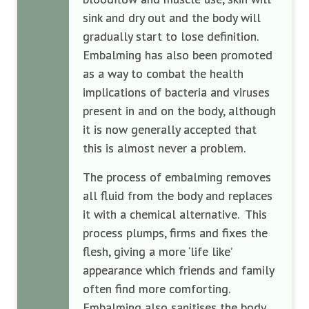
sink and dry out and the body will
gradually start to lose definition.
Embalming has also been promoted
as a way to combat the health
implications of bacteria and viruses
present in and on the body, although
it is now generally accepted that
this is almost never a problem.
The process of embalming removes
all fluid from the body and replaces
it with a chemical alternative. This
process plumps, firms and fixes the
flesh, giving a more ‘life like’
appearance which friends and family
often find more comforting.
Embalming also sanitises the body