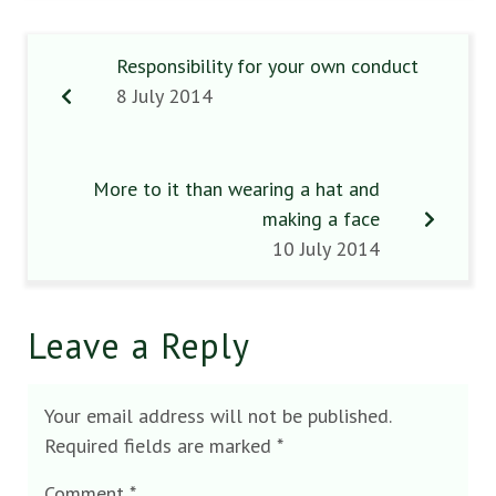
Responsibility for your own conduct
8 July 2014
More to it than wearing a hat and
making a face
10 July 2014
Leave a Reply
Your email address will not be published.
Required fields are marked
*
Comment
*