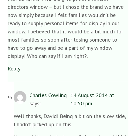
directors window – but I chose the brand we have
now simply because I felt families wouldn’t be
ready to supply personal items for display in our
window. I believed that it would be a bit much for
most families so soon after losing someone to
have to go away and be a part of my window
display! Who can say if I am right?.
Reply
Charles Cowling
14 August 2014 at
says:
10:50 pm
Well thanks, David! Being a bit on the slow side,
I hadn’t picked up on this.