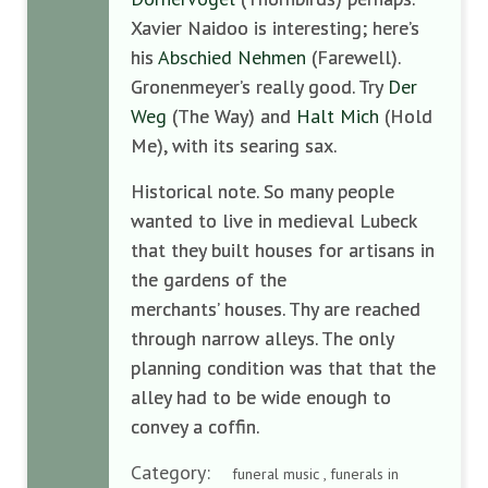
Xavier Naidoo is interesting; here’s
his
Abschied Nehmen
(Farewell).
Gronenmeyer’s really good. Try
Der
Weg
(The Way) and
Halt Mich
(Hold
Me), with its searing sax.
Historical note. So many people
wanted to live in medieval Lubeck
that they built houses for artisans in
the gardens of the
merchants’ houses. Thy are reached
through narrow alleys. The only
planning condition was that that the
alley had to be wide enough to
convey a coffin.
Category:
funeral music , funerals in