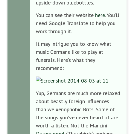
upside-down bluebottles.
You can see their website
here
. You’ll
need Google Translate to help you
work through it.
It may intrigue you to know what
music Germans like to play at
funerals. Here’s what they
recommend:
Yup, Germans are much more relaxed
about beastly foreign influences
than we xenophobic Brits. Some of
the songs you’ve never heard of are
worth a listen. Not the Mancini
Dornervogel
(Thornbirds) perhaps.