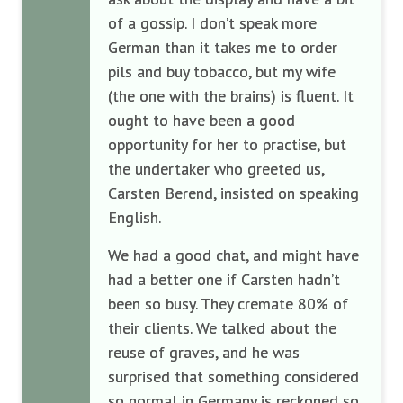
of a gossip. I don’t speak more
German than it takes me to order
pils and buy tobacco, but my wife
(the one with the brains) is fluent. It
ought to have been a good
opportunity for her to practise, but
the undertaker who greeted us,
Carsten Berend, insisted on speaking
English.
We had a good chat, and might have
had a better one if Carsten hadn’t
been so busy. They cremate 80% of
their clients. We talked about the
reuse of graves, and he was
surprised that something considered
so normal in Germany is reckoned so