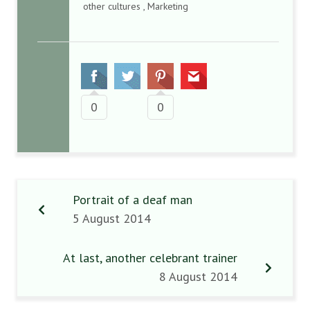
other cultures , Marketing
0
0
Portrait of a deaf man
5 August 2014
At last, another celebrant trainer
8 August 2014