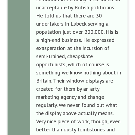
unacceptable by British politicians.
He told us that there are 30
undertakers in Lubeck serving a
population just over 200,000. His is
a high-end business. He expressed
exasperation at the incursion of
semi-trained, cheapskate
opportunists, which of course is
something we know nothing about in
Britain. Their window displays are
created for them by an arty
marketing agency and change
regularly. We never found out what
the display above actually means.
Very nice piece of work, though, even
better than dusty tombstones and