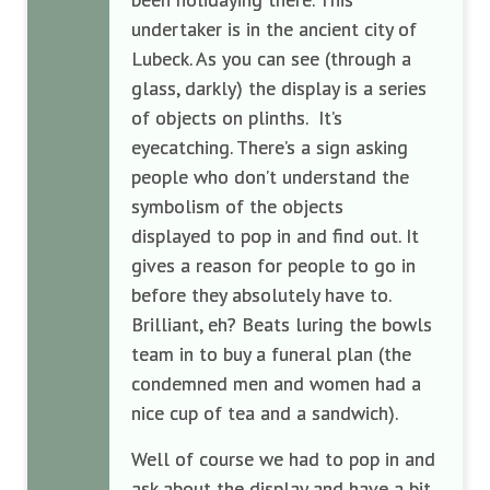
undertaker is in the ancient city of
Lubeck. As you can see (through a
glass, darkly) the display is a series
of objects on plinths. It’s
eyecatching. There’s a sign asking
people who don’t understand the
symbolism of the objects
displayed to pop in and find out. It
gives a reason for people to go in
before they absolutely have to.
Brilliant, eh? Beats luring the bowls
team in to buy a funeral plan (the
condemned men and women had a
nice cup of tea and a sandwich).
Well of course we had to pop in and
ask about the display and have a bit