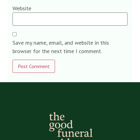
Website
Save my name, email, and website in this
browser for the next time I comment.
Alternative: