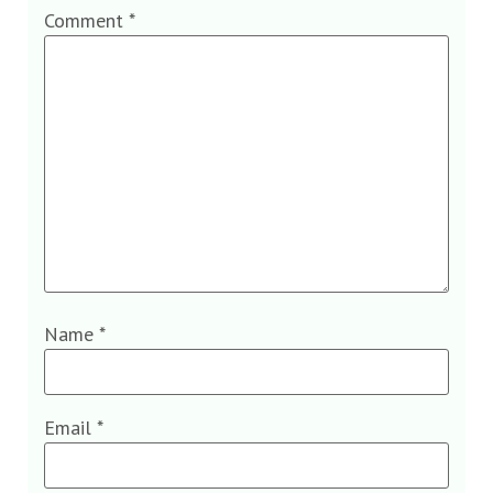
Comment
*
Name
*
Email
*