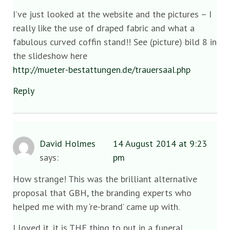
I’ve just looked at the website and the pictures – I
really like the use of draped fabric and what a
fabulous curved coffin stand!! See (picture) bild 8 in
the slideshow here
http://mueter-bestattungen.de/trauersaal.php
Reply
David Holmes
14 August 2014 at 9:23
says:
pm
How strange! This was the brilliant alternative
proposal that GBH, the branding experts who
helped me with my ‘re-brand’ came up with.
I loved it, it is THE thing to put in a funeral