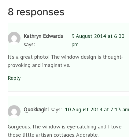
8 responses
Kathryn Edwards
9 August 2014 at 6:00
says:
pm
It’s a great photo! The window design is thought-
provoking and imaginative.
Reply
Quokkagirl
says:
10 August 2014 at 7:13 am
Gorgeous. The window is eye-catching and I love
those little artisan cottages. Adorable.