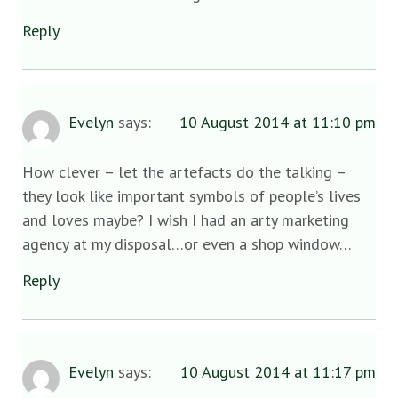
Reply
Evelyn
says:
10 August 2014 at 11:10 pm
How clever – let the artefacts do the talking –
they look like important symbols of people’s lives
and loves maybe? I wish I had an arty marketing
agency at my disposal…or even a shop window…
Reply
Evelyn
says:
10 August 2014 at 11:17 pm