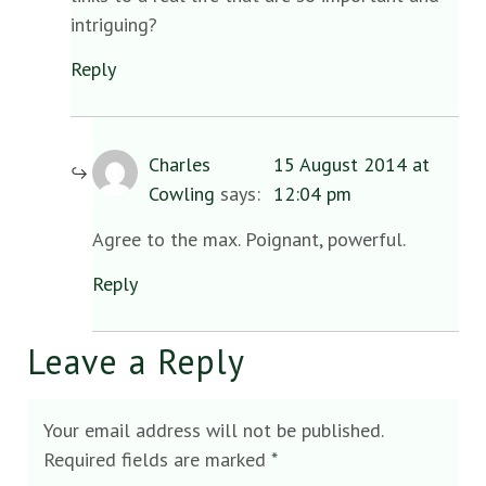
intriguing?
Reply
Charles
15 August 2014 at
Cowling
says:
12:04 pm
Agree to the max. Poignant, powerful.
Reply
Leave a Reply
Your email address will not be published.
Required fields are marked
*