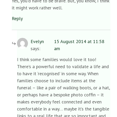
Yes, you’d have to be brave. But, you know, I think
it might work rather well.
Reply
Evelyn
15 August 2014 at 11:58
says:
am
I think some families would love it too!
There’s a powerful need to validate a life and
to have it ‘recognised’ in some way. When
families choose to include items at the
funeral – like a pair of walking boots, or a hat,
or perhaps have a bespoke photo coffin – it
makes everybody feel connected and even
comfortable in a way… maybe it’s the tangible
links to a real life that are so important and