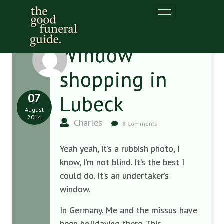
Window
shopping in
07
Lubeck
August
2014
Charles
8 Comments
Yeah yeah, it’s a rubbish photo, I
know, I’m not blind. It’s the best I
could do. It’s an undertaker’s
window.
In Germany. Me and the missus have
been holidaying there. This