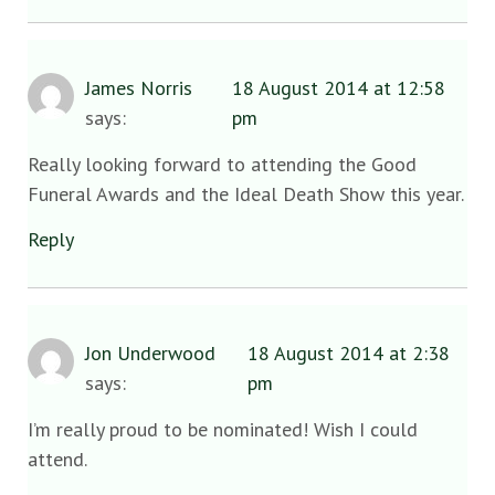
James Norris
18 August 2014 at 12:58
says:
pm
Really looking forward to attending the Good
Funeral Awards and the Ideal Death Show this year.
Reply
Jon Underwood
18 August 2014 at 2:38
says:
pm
I’m really proud to be nominated! Wish I could
attend.