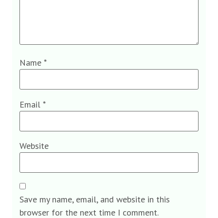
Name
*
Email
*
Website
Save my name, email, and website in this
browser for the next time I comment.