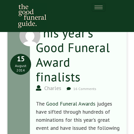
This year’s
Good Funeral
15
Award
August
2014
finalists
Charles
16 Comments
The
Good Funeral Awards
judges
have sifted through hundreds of
nominations for this year’s great
event and have issued the following