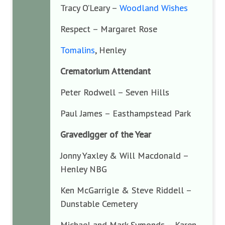
Tracy O’Leary –
Woodland Wishes
Respect – Margaret Rose
Tomalins
, Henley
Crematorium Attendant
Peter Rodwell – Seven Hills
Paul James – Easthampstead Park
Gravedigger of the Year
Jonny Yaxley & Will Macdonald –
Henley NBG
Ken McGarrigle & Steve Riddell –
Dunstable Cemetery
Michael and Mark Symonds – Karen