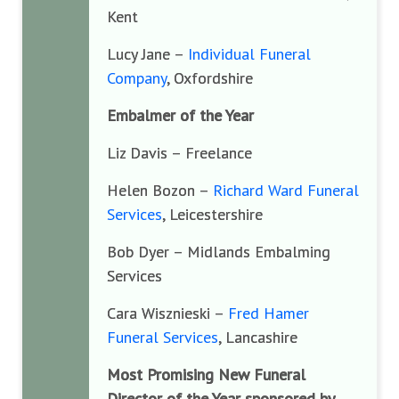
Kent
Lucy Jane –
Individual Funeral
Company
, Oxfordshire
Embalmer of the Year
Liz Davis – Freelance
Helen Bozon –
Richard Ward Funeral
Services
, Leicestershire
Bob Dyer – Midlands Embalming
Services
Cara Wisznieski –
Fred Hamer
Funeral Services
, Lancashire
Most Promising New Funeral
Director of the Year sponsored by