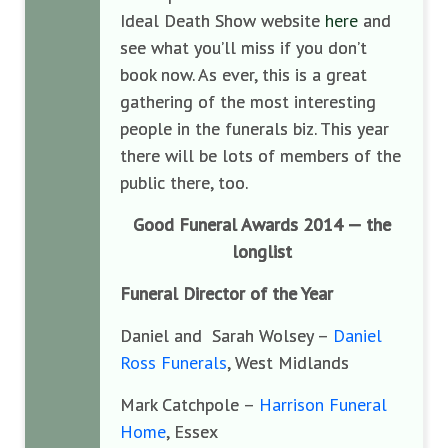
Ideal Death Show website
here
and
see what you’ll miss if you don’t
book now. As ever, this is a great
gathering of the most interesting
people in the funerals biz. This year
there will be lots of members of the
public there, too.
Good Funeral Awards 2014 — the
longlist
Funeral Director of the Year
Daniel and Sarah Wolsey –
Daniel
Ross Funerals
, West Midlands
Mark Catchpole –
Harrison Funeral
Home
, Essex