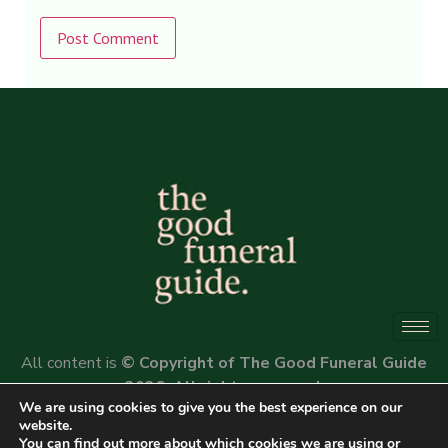
Alternative:
All content is
© Copyright of The Good Funeral Guide
2026. All rights reserved.
We are using cookies to give you the best experience on our
Website by
Peter Fox Design
website.
You can find out more about which cookies we are using or