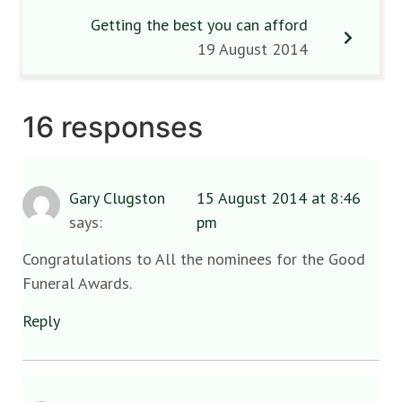
Getting the best you can afford
19 August 2014
16 responses
Gary Clugston
15 August 2014 at 8:46
says:
pm
Congratulations to All the nominees for the Good
Funeral Awards.
Reply