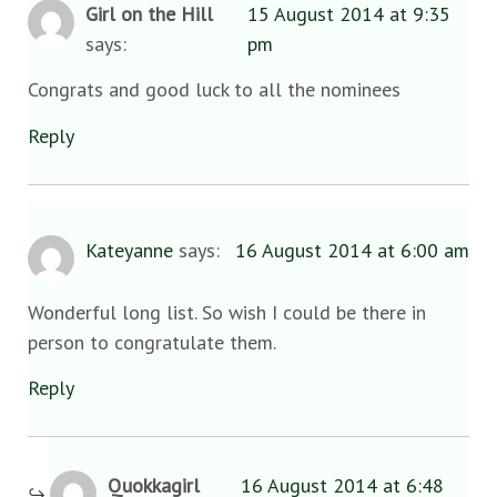
Girl on the Hill
15 August 2014 at 9:35
says:
pm
Congrats and good luck to all the nominees
Reply
Kateyanne
says:
16 August 2014 at 6:00 am
Wonderful long list. So wish I could be there in
person to congratulate them.
Reply
Quokkagirl
16 August 2014 at 6:48