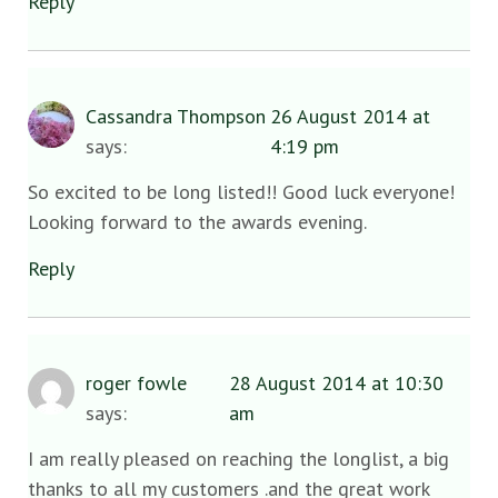
Reply
Cassandra Thompson
26 August 2014 at
says:
4:19 pm
So excited to be long listed!! Good luck everyone!
Looking forward to the awards evening.
Reply
roger fowle
28 August 2014 at 10:30
says:
am
I am really pleased on reaching the longlist, a big
thanks to all my customers .and the great work