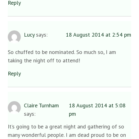
Reply
Lucy
says:
18 August 2014 at 2:54 pm
So chuffed to be nominated. So much so, I am
taking the night off to attend!
Reply
Claire Turnham
18 August 2014 at 5:08
says:
pm
It’s going to be a great night and gathering of so
many wonderful people. I am dead proud to be on