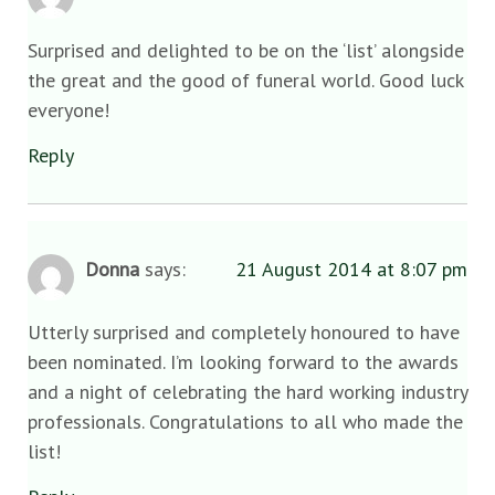
Surprised and delighted to be on the ‘list’ alongside
the great and the good of funeral world. Good luck
everyone!
Reply
Donna
says:
21 August 2014 at 8:07 pm
Utterly surprised and completely honoured to have
been nominated. I’m looking forward to the awards
and a night of celebrating the hard working industry
professionals. Congratulations to all who made the
list!