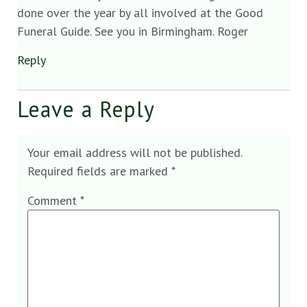
done over the year by all involved at the Good
Funeral Guide. See you in Birmingham. Roger
Reply
Leave a Reply
Your email address will not be published.
Required fields are marked
*
Comment
*