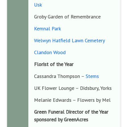
Usk
Groby Garden of Remembrance
Kemnal Park
Welwyn Hatfield Lawn Cemetery
Clandon Wood
Florist of the Year
Cassandra Thompson –
Stems
UK Flower Lounge – Didsbury, Yorks
Melanie Edwards – Flowers by Mel
Green Funeral Director of the Year
sponsored by GreenAcres