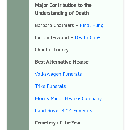
Major Contribution to the
Understanding of Death
Barbara Chalmers –
Final Fling
Jon Underwood –
Death Café
Chantal Lockey
Best Alternative Hearse
Volkswagen Funerals
Trike Funerals
Morris Minor Hearse Company
Land Rover 4 * 4 Funerals
Cemetery of the Year