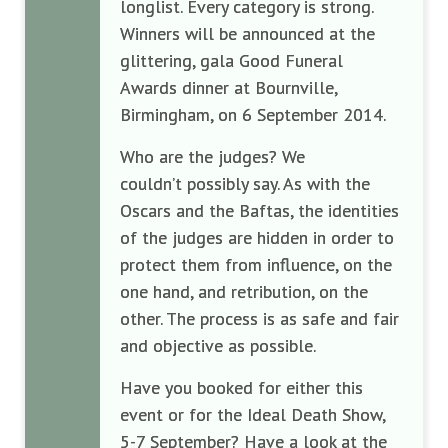
longlist. Every category is strong.
Winners will be announced at the
glittering, gala Good Funeral
Awards dinner at Bournville,
Birmingham, on 6 September 2014.
Who are the judges? We
couldn’t possibly say. As with the
Oscars and the Baftas, the identities
of the judges are hidden in order to
protect them from influence, on the
one hand, and retribution, on the
other. The process is as safe and fair
and objective as possible.
Have you booked for either this
event or for the Ideal Death Show,
5-7 September? Have a look at the