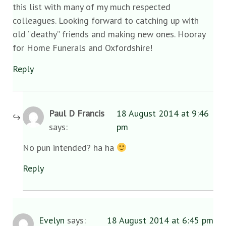
this list with many of my much respected
colleagues. Looking forward to catching up with
old “deathy” friends and making new ones. Hooray
for Home Funerals and Oxfordshire!
Reply
Paul D Francis
18 August 2014 at 9:46
says:
pm
No pun intended? ha ha
Reply
Evelyn
says:
18 August 2014 at 6:45 pm