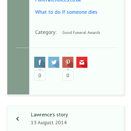
What to do if someone dies
Category:
Good Funeral Awards
0
0
Lawrence’s story
13 August 2014