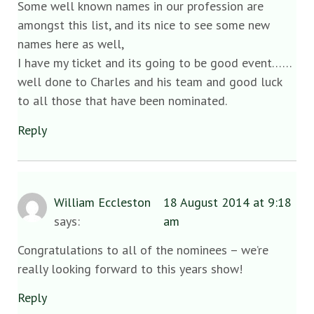
Some well known names in our profession are
amongst this list, and its nice to see some new
names here as well,
I have my ticket and its going to be good event……
well done to Charles and his team and good luck
to all those that have been nominated.
Reply
William Eccleston
18 August 2014 at 9:18
says:
am
Congratulations to all of the nominees – we’re
really looking forward to this years show!
Reply