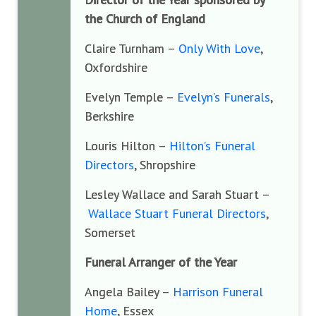
the Church of England
Claire Turnham –
Only With Love
,
Oxfordshire
Evelyn Temple –
Evelyn’s Funerals
,
Berkshire
Louris Hilton –
Hilton’s Funeral
Directors
, Shropshire
Lesley Wallace and Sarah Stuart –
Wallace Stuart Funeral Directors
,
Somerset
Funeral Arranger of the Year
Angela Bailey –
Harrison Funeral
Home
, Essex