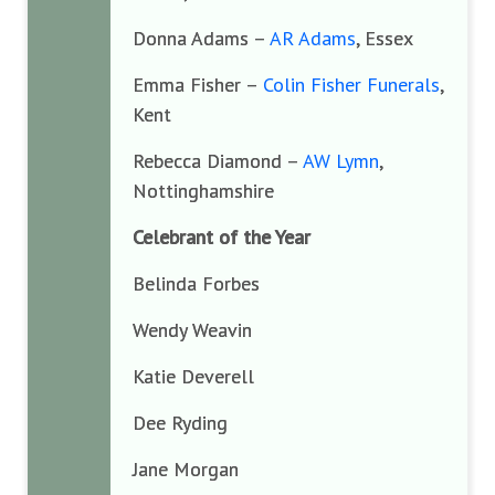
Donna Adams –
AR Adams
, Essex
Emma Fisher –
Colin Fisher Funerals
,
Kent
Rebecca Diamond –
AW Lymn
,
Nottinghamshire
Celebrant of the Year
Belinda Forbes
Wendy Weavin
Katie Deverell
Dee Ryding
Jane Morgan