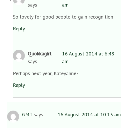
says:
am
So lovely for good people to gain recognition
Reply
Quokkagirl
16 August 2014 at 6:48
says:
am
Perhaps next year, Kateyanne?
Reply
GMT
says:
16 August 2014 at 10:13 am