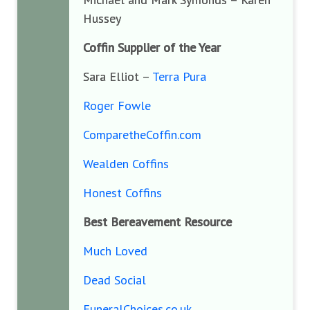
Hussey
Coffin Supplier of the Year
Sara Elliot –
Terra Pura
Roger Fowle
ComparetheCoffin.com
Wealden Coffins
Honest Coffins
Best Bereavement Resource
Much Loved
Dead Social
FuneralChoices.co.uk