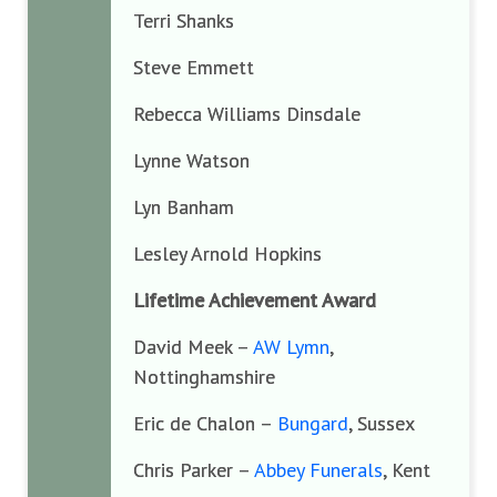
Terri Shanks
Steve Emmett
Rebecca Williams Dinsdale
Lynne Watson
Lyn Banham
Lesley Arnold Hopkins
Lifetime Achievement Award
David Meek –
AW Lymn
,
Nottinghamshire
Eric de Chalon –
Bungard
, Sussex
Chris Parker –
Abbey Funerals
, Kent