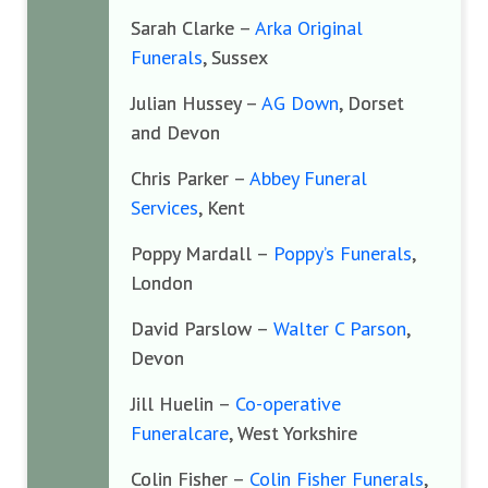
Sarah Clarke –
Arka Original
Funerals
, Sussex
Julian Hussey –
AG Down
, Dorset
and Devon
Chris Parker –
Abbey Funeral
Services
, Kent
Poppy Mardall –
Poppy’s Funerals
,
London
David Parslow –
Walter C Parson
,
Devon
Jill Huelin –
Co-operative
Funeralcare
, West Yorkshire
Colin Fisher –
Colin Fisher Funerals
,