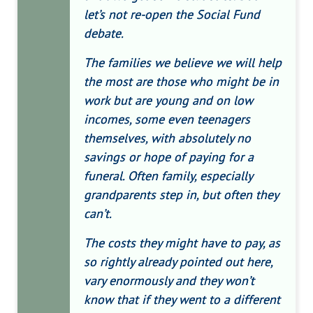
let’s not re-open the Social Fund
debate.
The families we believe we will help
the most are those who might be in
work but are young and on low
incomes, some even teenagers
themselves, with absolutely no
savings or hope of paying for a
funeral. Often family, especially
grandparents step in, but often they
can’t.
The costs they might have to pay, as
so rightly already pointed out here,
vary enormously and they won’t
know that if they went to a different