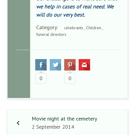
we help in cases of real need. We
will do our very best.
Category:
celebrants , Children ,
funeral directors
0
0
Movie night at the cemetery
2 September 2014