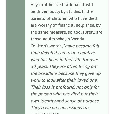
Any cool-headed rationalist will
be driven potty by all this. If the
parents of children who have died
are worthy of financial help then, by
the same measure, so too, surely, are
those adults who, in Wendy
Coulton’s words, “
have become full
time devoted carers of a relative
who has been in their life for over
50 years. They are often living on
the breadline because they gave up
work to look after their loved one.
Their loss is profound, not only for
the person who has died but their
own identity and sense of purpose.
They have no concessions on