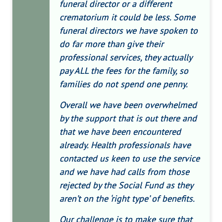
funeral director or a different
crematorium it could be less. Some
funeral directors we have spoken to
do far more than give their
professional services, they actually
pay ALL the fees for the family, so
families do not spend one penny.
Overall we have been overwhelmed
by the support that is out there and
that we have been encountered
already. Health professionals have
contacted us keen to use the service
and we have had calls from those
rejected by the Social Fund as they
aren’t on the ‘right type’ of benefits.
Our challenge is to make sure that