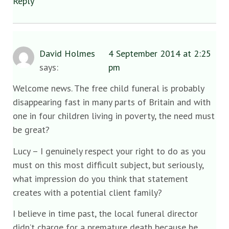
Reply
David Holmes
4 September 2014 at 2:25
says:
pm
Welcome news. The free child funeral is probably
disappearing fast in many parts of Britain and with
one in four children living in poverty, the need must
be great?
Lucy – I genuinely respect your right to do as you
must on this most difficult subject, but seriously,
what impression do you think that statement
creates with a potential client family?
I believe in time past, the local funeral director
didn’t charge for a premature death because he