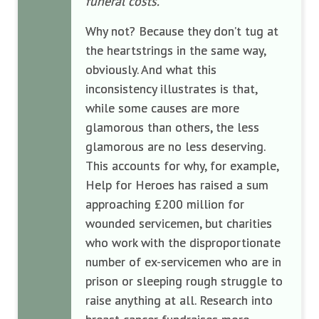
funeral costs.
”
Why not? Because they don’t tug at
the heartstrings in the same way,
obviously. And what this
inconsistency illustrates is that,
while some causes are more
glamorous than others, the less
glamorous are no less deserving.
This accounts for why, for example,
Help for Heroes has raised a sum
approaching £200 million for
wounded servicemen, but charities
who work with the disproportionate
number of ex-servicemen who are in
prison or sleeping rough struggle to
raise anything at all. Research into