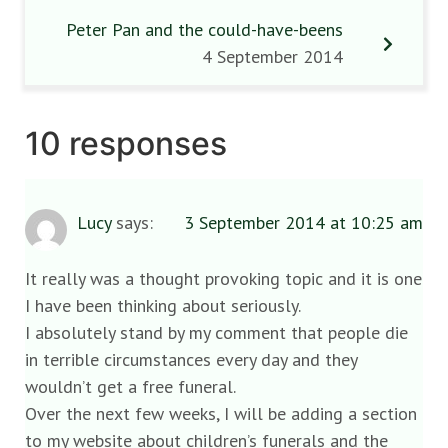
Peter Pan and the could-have-beens
4 September 2014
10 responses
Lucy
says:
3 September 2014 at 10:25 am
It really was a thought provoking topic and it is one
I have been thinking about seriously.
I absolutely stand by my comment that people die
in terrible circumstances every day and they
wouldn’t get a free funeral.
Over the next few weeks, I will be adding a section
to my website about children’s funerals and the