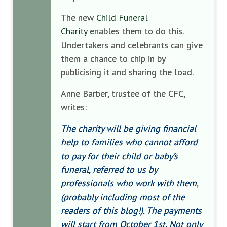
The new
Child Funeral
Charity
enables them to do this.
Undertakers and celebrants can give
them a chance to chip in by
publicising it and sharing the load.
Anne Barber, trustee of the CFC,
writes:
The charity will be giving financial
help to families who cannot afford
to pay for their child or baby’s
funeral, referred to us by
professionals who work with them,
(probably including most of the
readers of this blog!). The payments
will start from October 1st. Not only