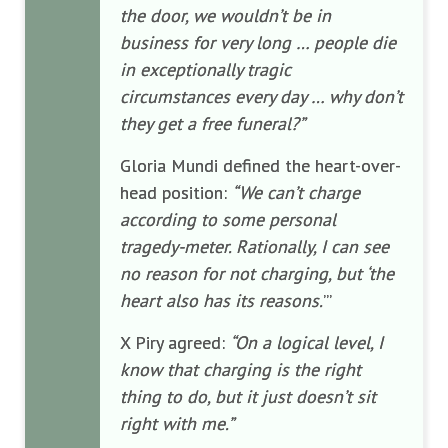
the door, we wouldn’t be in
business for very long … people die
in exceptionally tragic
circumstances every day … why don’t
they get a free funeral?”
Gloria Mundi defined the heart-over-
head position:
“We can’t charge
according to some personal
tragedy-meter. Rationally, I can see
no reason for not charging, but ‘the
heart also has its reasons.
’”
X Piry agreed:
“On a logical level, I
know that charging is the right
thing to do, but it just doesn’t sit
right with me.”