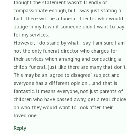
thought the statement wasn’t friendly or
compassionate enough, but I was just stating a
fact. There will be a funeral director who would
oblige in my town if someone didn’t want to pay
for my services.
However, I do stand by what I say. I am sure I am
not the only funeral director who charges for
their services when arranging and conducting a
child’s funeral, just like there are many that don’t.
This may be an “agree to disagree” subject and
everyone has a different opinion….and that is
fantastic. It means everyone, not just parents of
children who have passed away, get a real choice
on who they would want to look after their
loved one.
Reply