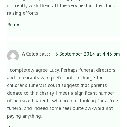
it. I really wish them all the very best in their fund
raising efforts.
Reply
A Celeb
says:
3 September 2014 at 4:43 pm
I completely agree Lucy. Perhaps funeral directors
and celebrants who prefer not to charge for
children’s funerals could suggest that parents
donate to this charity. I meet a significant number
of bereaved parents who are not looking for a free
funeral and indeed some feel quite awkward not
paying anything.