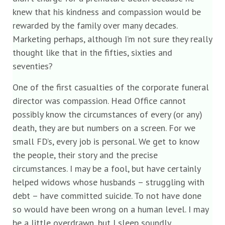
knew that his kindness and compassion would be
rewarded by the family over many decades.
Marketing perhaps, although I’m not sure they really
thought like that in the fifties, sixties and
seventies?
One of the first casualties of the corporate funeral
director was compassion. Head Office cannot
possibly know the circumstances of every (or any)
death, they are but numbers on a screen. For we
small FD’s, every job is personal. We get to know
the people, their story and the precise
circumstances. I may be a fool, but have certainly
helped widows whose husbands – struggling with
debt – have committed suicide. To not have done
so would have been wrong on a human level. I may
be a little overdrawn, but I sleep soundly.