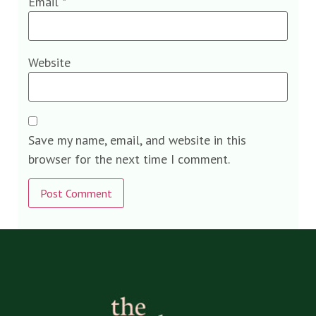
Email
*
Website
Save my name, email, and website in this
browser for the next time I comment.
Alternative: