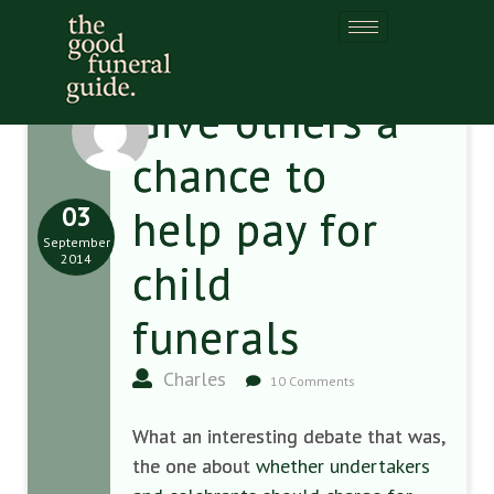
Give others a
chance to
03
help pay for
September
2014
child
funerals
Charles
10 Comments
What an interesting debate that was,
the one about
whether undertakers