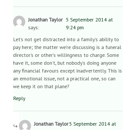
Jonathan Taylor
5 September 2014 at
says:
9:24 pm
Let’s not get distracted into a family’s ability to
pay here; the matter we’re discussing is a funeral
director’s or other’s willingness to charge. Some
have it, some don’t, but nobody’s doing anyone
any financial favours except inadvertently. This is
an emotional issue, not a practical one, so can
we keep it on that plane?
Reply
Jonathan Taylor
5 September 2014 at