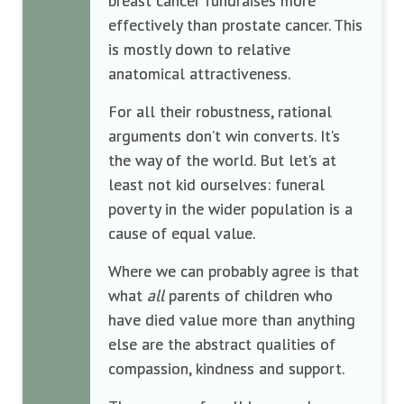
breast cancer fundraises more
effectively than prostate cancer. This
is mostly down to relative
anatomical attractiveness.
For all their robustness, rational
arguments don’t win converts. It’s
the way of the world. But let’s at
least not kid ourselves: funeral
poverty in the wider population is a
cause of equal value.
Where we can probably agree is that
what
all
parents of children who
have died value more than anything
else are the abstract qualities of
compassion, kindness and support.