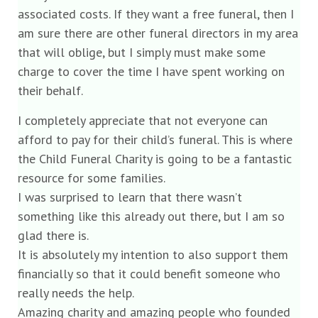
associated costs. If they want a free funeral, then I
am sure there are other funeral directors in my area
that will oblige, but I simply must make some
charge to cover the time I have spent working on
their behalf.
I completely appreciate that not everyone can
afford to pay for their child’s funeral. This is where
the Child Funeral Charity is going to be a fantastic
resource for some families.
I was surprised to learn that there wasn’t
something like this already out there, but I am so
glad there is.
It is absolutely my intention to also support them
financially so that it could benefit someone who
really needs the help.
Amazing charity and amazing people who founded