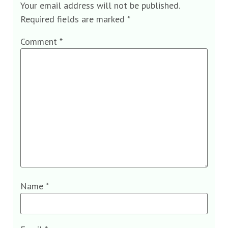
Your email address will not be published.
Required fields are marked
*
Comment
*
Name
*