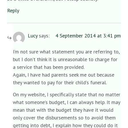
Reply
Lucy
says:
4 September 2014 at 3:41 pm
I’m not sure what statement you are referring to,
but I don’t think it is unreasonable to charge for
a service that has been provided.
Again, I have had parents seek me out because
they wanted to pay for their child’s funeral.
On my website, I specifically state that no matter
what someone’s budget, I can always help. It may
mean that with the budget they have it would
only cover the disbursements so to avoid them
getting into debt, I explain how they could do it