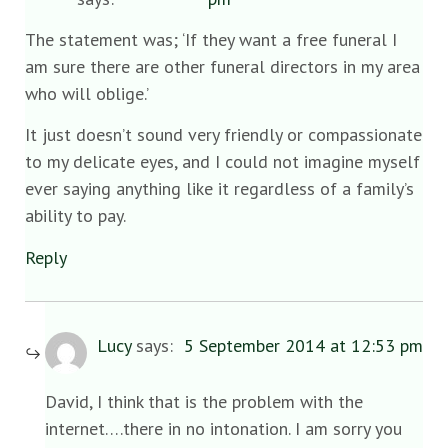
The statement was; ‘If they want a free funeral I
am sure there are other funeral directors in my area
who will oblige.’
It just doesn’t sound very friendly or compassionate
to my delicate eyes, and I could not imagine myself
ever saying anything like it regardless of a family’s
ability to pay.
Reply
Lucy
says:
5 September 2014 at 12:53 pm
David, I think that is the problem with the
internet….there in no intonation. I am sorry you