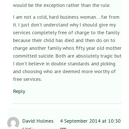
would be the exception rather than the rule.
I am not a cold, hard business woman….far from
it. I just don’t understand why I should give my
services completely free of charge to the family
because their child has died and then do on to
charge another family who’s fifty year old mother
committed suicide. Both are absolutely tragic but
I don’t believe in double standards and picking
and choosing who are deemed more worthy of
free services.
Reply
David Holmes
4 September 2014 at 10:30
says:
pm