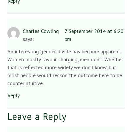
Reply
Charles Cowling
7 September 2014 at 6:20
says:
pm
An interesting gender divide has become apparent.
Women mostly favour charging, men don’t. Whether
that is reflected more widely we don’t know, but
most people would reckon the outcome here to be
counterintuitive.
Reply
Leave a Reply