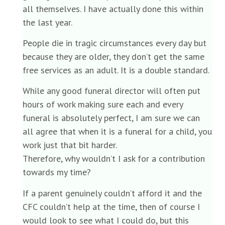
all themselves. I have actually done this within
the last year.
People die in tragic circumstances every day but
because they are older, they don’t get the same
free services as an adult. It is a double standard.
While any good funeral director will often put
hours of work making sure each and every
funeral is absolutely perfect, I am sure we can
all agree that when it is a funeral for a child, you
work just that bit harder.
Therefore, why wouldn’t I ask for a contribution
towards my time?
If a parent genuinely couldn’t afford it and the
CFC couldn’t help at the time, then of course I
would look to see what I could do, but this