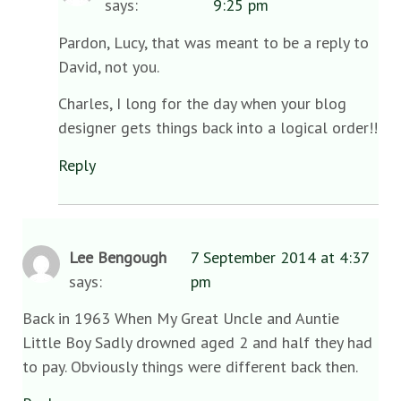
says:
9:25 pm
Pardon, Lucy, that was meant to be a reply to
David, not you.
Charles, I long for the day when your blog
designer gets things back into a logical order!!
Reply
Lee Bengough
7 September 2014 at 4:37
says:
pm
Back in 1963 When My Great Uncle and Auntie
Little Boy Sadly drowned aged 2 and half they had
to pay. Obviously things were different back then.