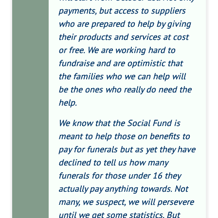
payments, but access to suppliers
who are prepared to help by giving
their products and services at cost
or free. We are working hard to
fundraise and are optimistic that
the families who we can help will
be the ones who really do need the
help.
We know that the Social Fund is
meant to help those on benefits to
pay for funerals but as yet they have
declined to tell us how many
funerals for those under 16 they
actually pay anything towards. Not
many, we suspect, we will persevere
until we get some statistics. But