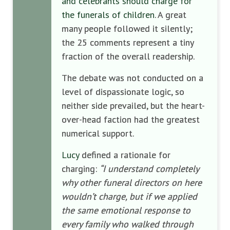
and celebrants should charge for
the funerals of children
. A great
many people followed it silently;
the 25 comments represent a tiny
fraction of the overall readership.
The debate was not conducted on a
level of dispassionate logic, so
neither side prevailed, but the heart-
over-head faction had the greatest
numerical support.
Lucy
defined a rationale for
charging:
“I understand completely
why other funeral directors on here
wouldn’t charge, but if we applied
the same emotional response to
every family who walked through