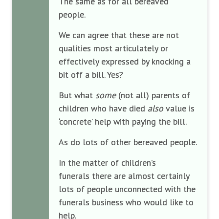
The same as for all bereaved
people.
We can agree that these are not
qualities most articulately or
effectively expressed by knocking a
bit off a bill. Yes?
But what
some
(not all) parents of
children who have died
also
value is
‘concrete’ help with paying the bill.
As do lots of other bereaved people.
In the matter of children’s
funerals there are almost certainly
lots of people unconnected with the
funerals business who would like to
help.