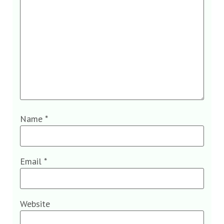
Name
*
Email
*
Website