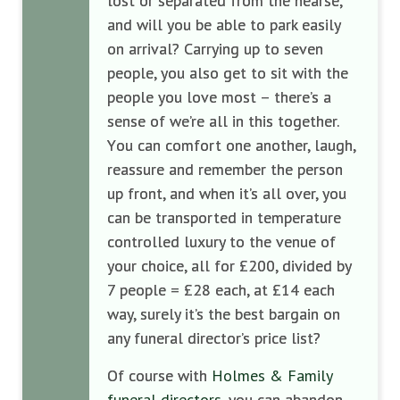
lost or separated from the hearse,
and will you be able to park easily
on arrival
?
Carrying up to seven
people, you also get to sit with the
people you love most – there’s a
sense of we’
re all in this together.
Y
ou can comfort
one another, laugh,
reassure
and remember the person
up front,
and when it’s
all
over, you
can be transported in
temperature
controlled
lux
ury to the venue of
your choice, all for
£200, divided by
7 people = £28 each, at £14 each
way
,
surely it’s the best bargain on
any funeral director’s
price list?
Of course with
Holmes & Family
funeral directors
, you can abandon