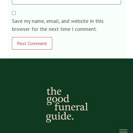
Save my name, email, and website in this
browser for the next time I comment.
Alternative: