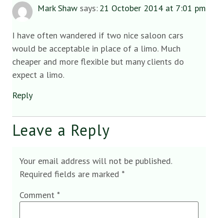
Mark Shaw
says:
21 October 2014 at 7:01 pm
I have often wandered if two nice saloon cars
would be acceptable in place of a limo. Much
cheaper and more flexible but many clients do
expect a limo.
Reply
Leave a Reply
Your email address will not be published.
Required fields are marked
*
Comment
*