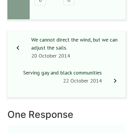
We cannot direct the wind, but we can
adjust the sails.
20 October 2014
Serving gay and black communities
22 October 2014
One Response