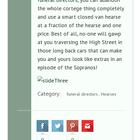
the whole cortege
thing
completely
and
use a smart closed van hearse
at a fraction of the
hearse and one
price.
Best of all,
no-one will gawp
at you t
raversing the High Street in
those
long back car
s
that can make
you
and yours look like
extra
s
in
an
episode of
the Sopranos!
Category:
funeral directors , Hearses
0
0