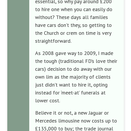
essential,
so why
pay a
round £200
to hire
one when
you can
easily
do
without? T
hese days
all families
have cars
don’
t they, so g
etting to
the Church
or crem
on time is
very
straightforwar
d
.
As 2008
gave way
to 2009, I
made
the
tough (
traditional FD
’s love
their
cars
)
decision
to do away with our
own lim
as the majority of clients
just didn’
t want to hire it
,
opting
instead
for
‘
meet-at
’
funeral
s at
lower cost.
Believe it or not
, a new Jaguar
or
Mercedes
limousine
now costs up to
£135
,000 to
buy;
the trade journal