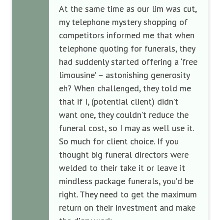
At the same time
as our lim was cut
,
my telephone mystery shopping
of
competitors
informed me that when
telephone quoting for funerals
, they
had suddenly started offering a ‘free
limousine’ – astonishing
generosity
eh?
When challenged, they told me
that if I
,
(potential client)
didn’
t
want one
,
they couldn’t reduce the
funeral cost
,
so I may as well use it.
So much for client choice. I
f you
thought
big
funeral directors were
welded to their
take it or leave it
mindless
package funerals
,
you’d be
right. They need to get the maximum
return on their investment and make