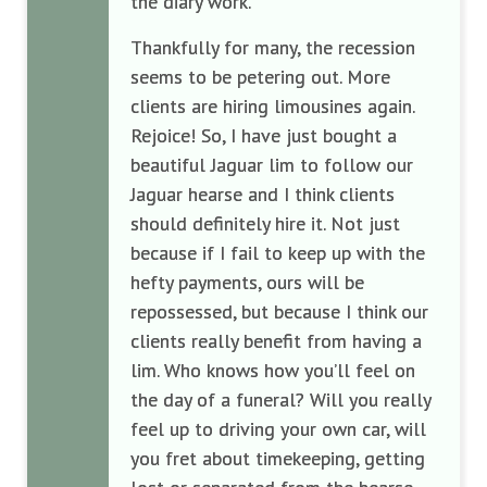
the diary work.
Thankful
ly
for many, the recession
seems to be
petering out. More
c
lients are hiring limousines again.
Rejoice!
So,
I have just bought a
beautiful Jaguar
lim
to follow our
Jaguar
hearse and I think cl
ients
should definitely hire it
.
Not just
because if I fail
to keep up with the
hefty
payments
,
ours
will be
repo
ssessed, but because I think our
client
s
really
benefit
from having a
lim
. Who knows how you’ll feel on
t
he day of a funeral? Will you
really
feel
up to driving your own car, will
you fret about
timekeeping,
getting