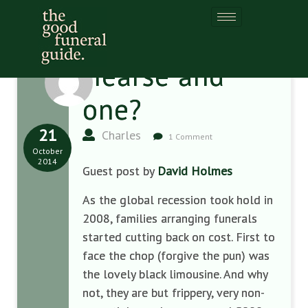
Hearse and
one?
21
Charles
1 Comment
October
2014
Guest post by
David Holmes
As the global recession took hold in
2008
,
families arranging funera
ls
started
cutting back
on cost
. F
irst to
f
ace the chop (forgive the pun) was
the
lovely black limousine.
And why
not, t
hey are but frippery,
very
non-