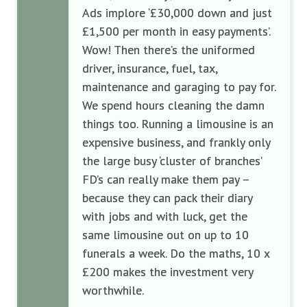
Ads implore ‘
£30,000 down and just
£1,500 per month in easy payments
’
.
Wow! Then there’s the
uniformed
driver, insurance, fuel
, tax,
maintenance
and garaging to pay for.
We spend hours cleaning the damn
things
too. Running a limousine is an
expensive business,
and
frankly
only
the large
busy
‘
cluster of branches
’
FD
’s
can
really
make them pay
–
because they can pack the
ir
diary
with jobs and
with luck,
get the
same lim
ousine
out
on
up to
10
funerals
a week. Do the maths, 10 x
£200
makes the investment
very
worthwhile.