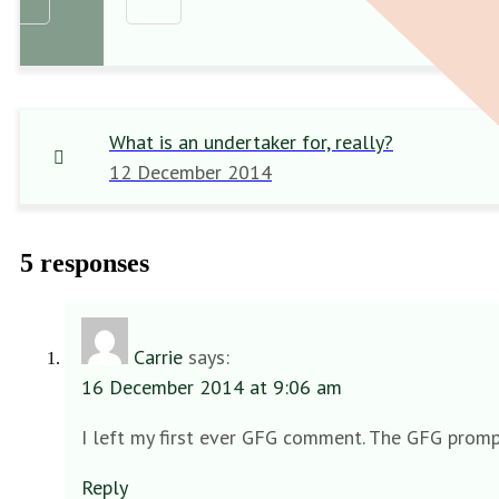
What is an undertaker for, really?
12 December 2014
5 responses
Carrie
says:
16 December 2014 at 9:06 am
I left my first ever GFG comment. The GFG prompt
Reply