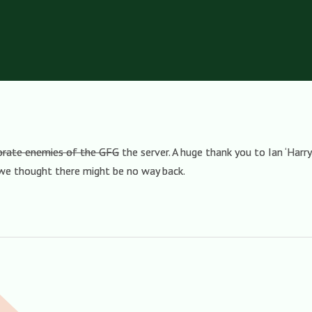
porate enemies of the GFG
the server. A huge thank you to Ian ‘Harry
 we thought there might be no way back.