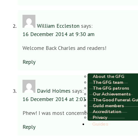
William Eccleston
says:
16 December 2014 at 9:30 am
Welcome Back Charles and readers!
Reply
About the GFG
The GFG team
The GFG patrons
David Holmes
says:
Our Achievements
16 December 2014 at 2:03 pm
The Good Funeral Gu
Guild members
Accreditation
Phew! I was most concerned Charles – assumed ‘
Privacy
Guides
Reply