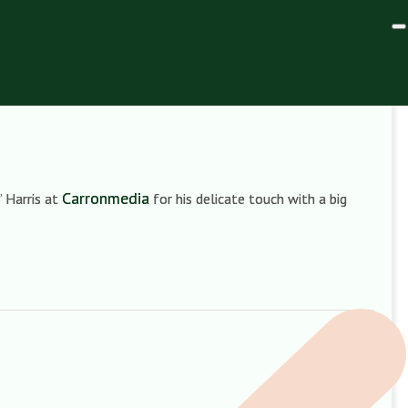
Carronmedia
’ Harris at
for his delicate touch with a big