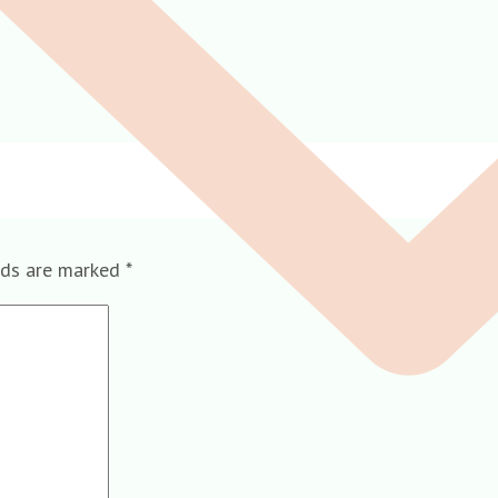
lds are marked
*