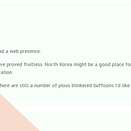
ad a web presence.
have proved fruitless. North Korea might be a good place fo
ation.
here are still a number of pious blinkered buffoons I’d lik