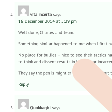
vita incerta
says:
16 December 2014 at 5:29 pm
Well done, Charles and team.
Something similar happened to me when I first h
No place for bullies – nice to see their tactics 
to think and dissent results in hanging or incarcer
They say the pen is mightier than the sword but t
Reply
Quokkagirl
says: