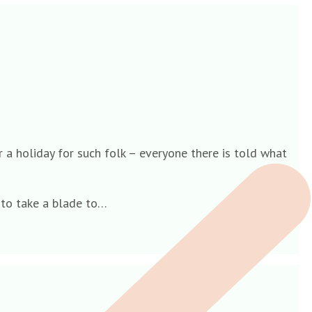
r a holiday for such folk – everyone there is told what
e to take a blade to…