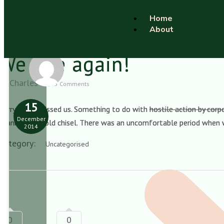
Home
About
We rise again!
Charles
5 Comments
15
Sorry if you missed us. Something to do with
hostile action by cor
December
spanner and cold chisel. There was an uncomfortable period when
2014
Category:
Uncategorised
0
0