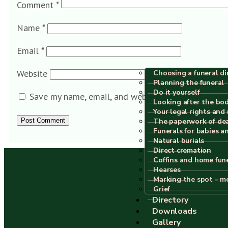
Comment
*
Name
*
Email
*
Website
Choosing a funeral di
Planning the funeral
Do it yourself
Save my name, email, and website in this browser f
Looking after the bo
Your legal rights and 
The paperwork of de
Funerals for babies a
Natural burials
Direct cremation
Coffins and home fun
Hearses
Marking the spot – m
Grief
Directory
Downloads
Gallery