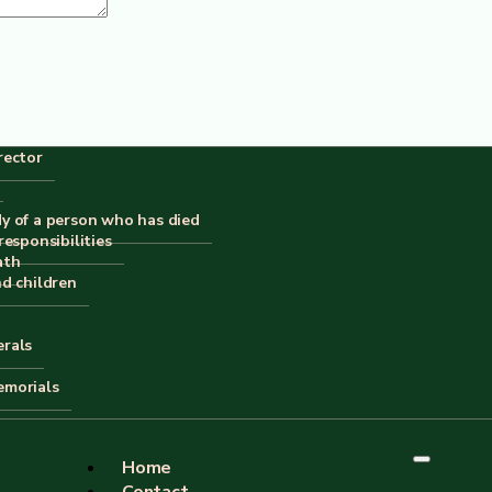
rector
or the next time I comment.
dy of a person who has died
responsibilities
ath
nd children
erals
emorials
Home
Contact