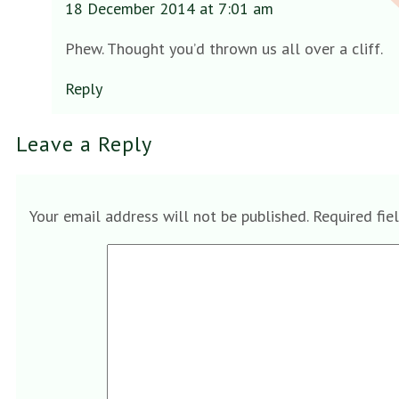
18 December 2014 at 7:01 am
Phew. Thought you’d thrown us all over a cliff.
Reply
Leave a Reply
Your email address will not be published.
Required fie