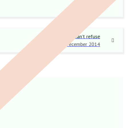
An offer they can’t refuse
18 December 2014