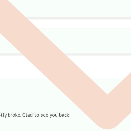
ly broke. Glad to see you back!