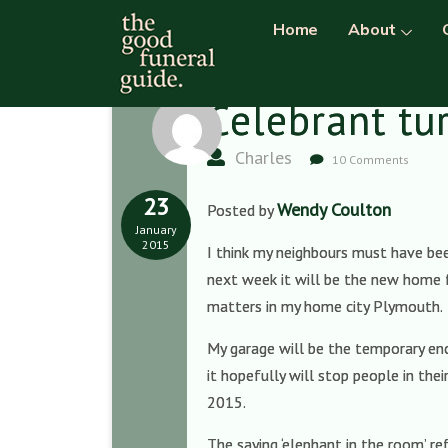
Home
About
Celebrant tu
Charles
10 Comments
23
Wendy Coulton
Posted by
January
2015
I think my neighbours must have bee
next week it will be the new home f
matters in my home city Plymouth.
My garage will be the temporary encl
it hopefully will stop people in th
2015.
The saying ‘elephant in the room’ r