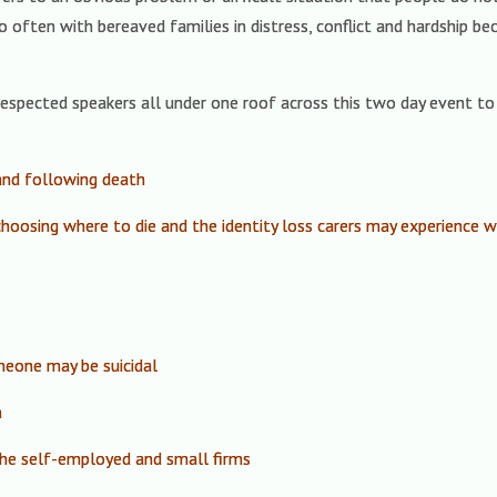
o often with bereaved families in distress, conflict and hardship b
espected speakers all under one roof across this two day event to 
and following death
 choosing where to die and the identity loss carers may experience
eone may be suicidal
m
the self-employed and small firms