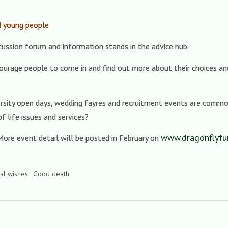
d young people
cussion forum and information stands in the advice hub.
courage people to come in and find out more about their choices an
iversity open days, wedding fayres and recruitment events are commo
f life issues and services?
www.dragonflyfun
ore event detail will be posted in February on
ral wishes , Good death