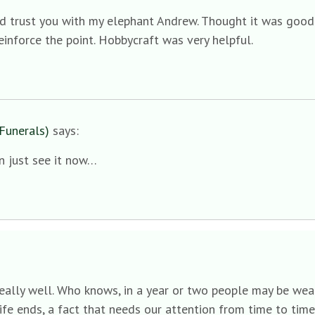
ld trust you with my elephant Andrew. Thought it was good 
einforce the point. Hobbycraft was very helpful.
Funerals)
says:
an just see it now…
s really well. Who knows, in a year or two people may be wea
fe ends, a fact that needs our attention from time to time i