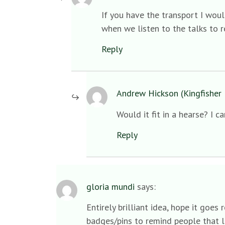
If you have the transport I wou
when we listen to the talks to r
Reply
Andrew Hickson (Kingfisher 
Would it fit in a hearse? I c
Reply
gloria mundi
says:
Entirely brilliant idea, hope it goe
badges/pins to remind people that li