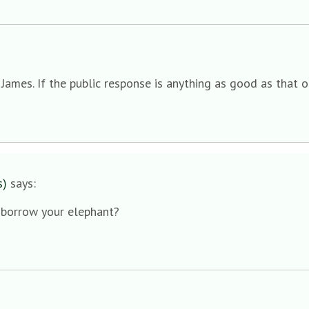
mes. If the public response is anything as good as that of 
s)
says:
I borrow your elephant?