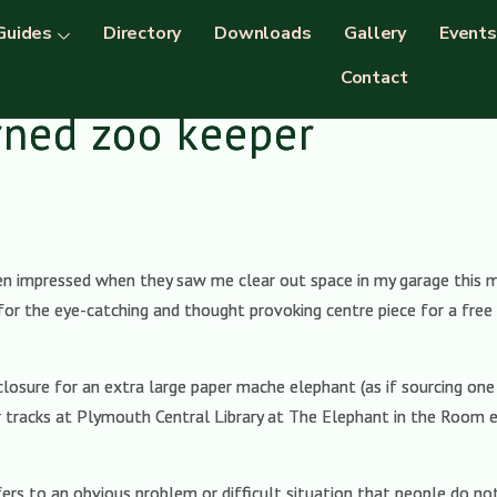
Guides
Directory
Downloads
Gallery
Events
Contact
rned zoo keeper
n impressed when they saw me clear out space in my garage this mon
or the eye-catching and thought provoking centre piece for a free 
osure for an extra large paper mache elephant (as if sourcing one in
eir tracks at Plymouth Central Library at The Elephant in the Room 
efers to an obvious problem or difficult situation that people do 