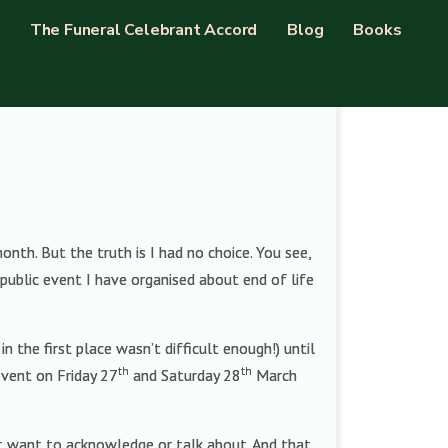
The Funeral Celebrant Accord
Blog
Books
th. But the truth is I had no choice. You see,
public event I have organised about end of life
 the first place wasn’t difficult enough!) until
th
th
event on Friday 27
and Saturday 28
March
not want to acknowledge or talk about. And that