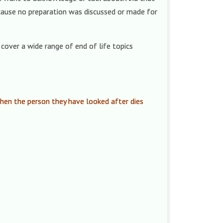
ecause no preparation was discussed or made for
cover a wide range of end of life topics
 when the person they have looked after dies