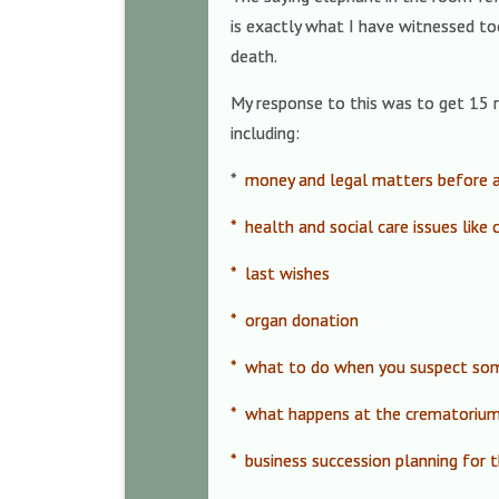
is exactly what I have witnessed to
death.
My response to this was to get 15 r
including:
*
money and legal matters before 
* health and social care issues like
* last wishes
* organ donation
* what to do when you suspect som
* what happens at the crematoriu
* business succession planning for 