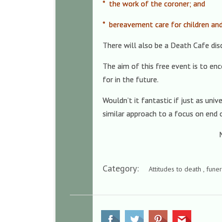
* the work of the coroner; and
* bereavement care for children an
There will also be a Death Cafe dis
The aim of this free event is to en
for in the future.
Wouldn’t it fantastic if just as un
similar approach to a focus on end o
M
Category:
Attitudes to death , fune