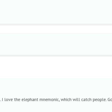
s. I love the elephant mnemonic, which will catch people. Go