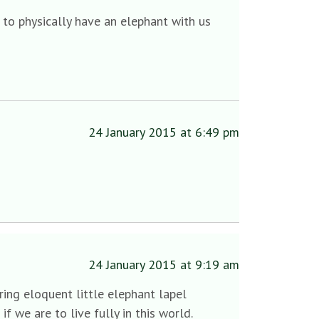
to physically have an elephant with us
24 January 2015 at 6:49 pm
24 January 2015 at 9:19 am
ring eloquent little elephant lapel
f we are to live fully in this world.