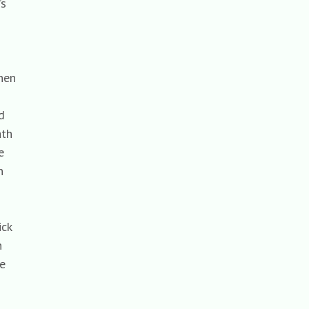
y’s
when
red
eath
the
en
uick
en
the