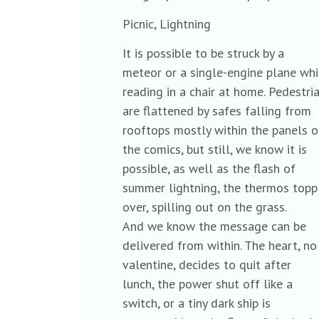
Picnic, Lightning
It is possible to be struck by a
meteor or a single-engine plane w
reading in a chair at home. Pedestr
are flattened by safes falling from
rooftops mostly within the panels
the comics, but still, we know it is
possible, as well as the flash of
summer lightning, the thermos top
over, spilling out on the grass.
And we know the message can be
delivered from within. The heart, 
valentine, decides to quit after
lunch, the power shut off like a
switch, or a tiny dark ship is