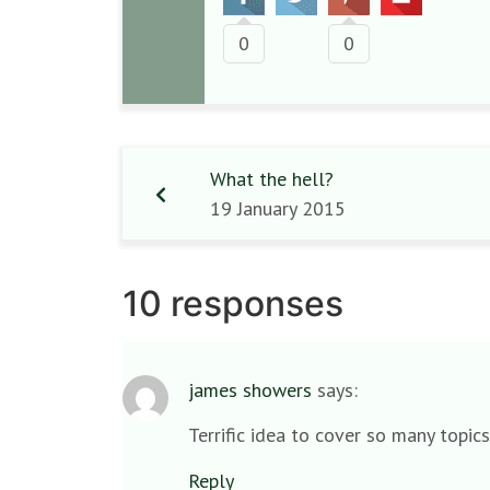
0
0
What the hell?
19 January 2015
10 responses
james showers
says:
Terrific idea to cover so many topic
Reply