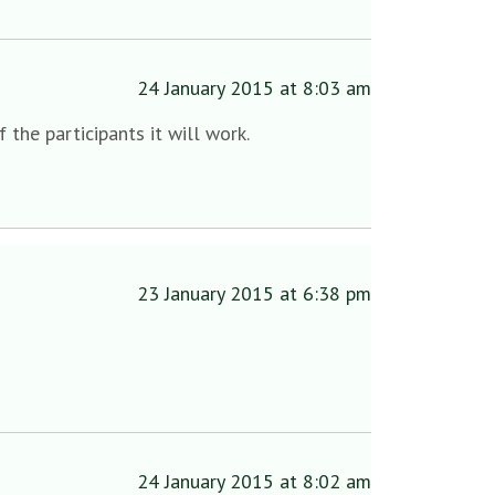
24 January 2015 at 8:03 am
the participants it will work.
23 January 2015 at 6:38 pm
24 January 2015 at 8:02 am