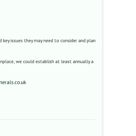
d key issues they may need to consider and plan
nplace, we could establish at least annually a
erals.co.uk