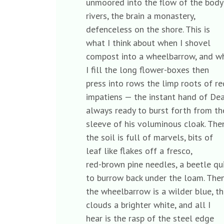
unmoored into the flow of the bod
rivers, the brain a monastery,
defenceless on the shore. This is
what I think about when I shovel
compost into a wheelbarrow, and 
I fill the long flower-boxes then
press into rows the limp roots of 
impatiens — the instant hand of D
always ready to burst forth from 
sleeve of his voluminous cloak. Th
the soil is full of marvels, bits of
leaf like flakes off a fresco,
red-brown pine needles, a beetle q
to burrow back under the loam. Th
the wheelbarrow is a wilder blue, 
clouds a brighter white, and all I
hear is the rasp of the steel edge