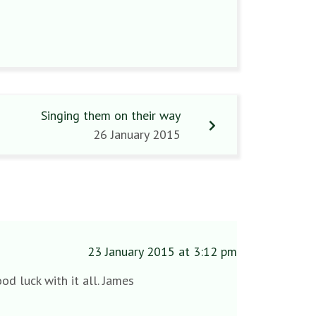
Singing them on their way
26 January 2015
23 January 2015 at 3:12 pm
od luck with it all. James