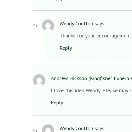
Wendy Coulton
says:
Thanks for your encouragement Ja
Reply
Andrew Hickson (Kingfisher Funeral
I love this idea Wendy. Please may 
Reply
Wendy Coulton
says: