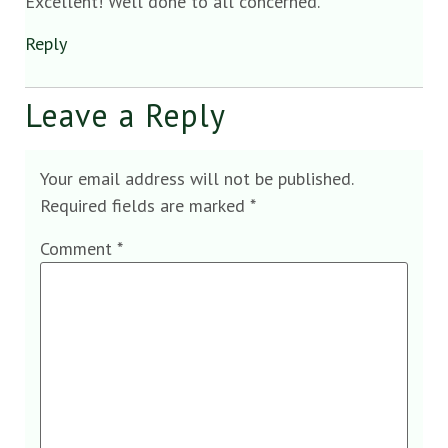
Excellent! Well done to all concerned.
Reply
Leave a Reply
Your email address will not be published.
Required fields are marked
*
Comment
*