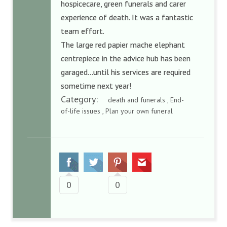
hospicecare, green funerals and carer
experience of death. It was a fantastic
team effort.
The large red papier mache elephant
centrepiece in the advice hub has been
garaged…until his services are required
sometime next year!
Category:
death and funerals , End-
of-life issues , Plan your own funeral
0
0