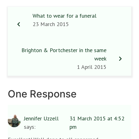
What to wear for a funeral
23 March 2015
Brighton & Portchester in the same
week
1 April 2015
One Response
Jennifer Uzzell
31 March 2015 at 4:52
says:
pm