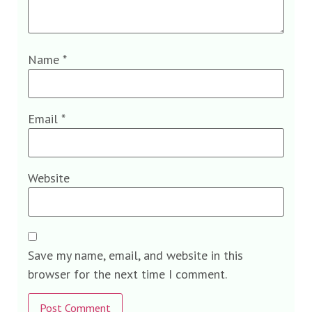
Name
*
Email
*
Website
Save my name, email, and website in this
browser for the next time I comment.