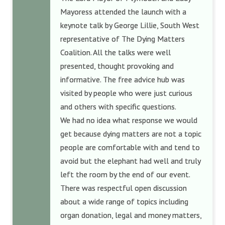
Mayoress attended the launch with a
keynote talk by George Lillie, South West
representative of The Dying Matters
Coalition. All the talks were well
presented, thought provoking and
informative. The free advice hub was
visited by people who were just curious
and others with specific questions.
We had no idea what response we would
get because dying matters are not a topic
people are comfortable with and tend to
avoid but the elephant had well and truly
left the room by the end of our event.
There was respectful open discussion
about a wide range of topics including
organ donation, legal and money matters,