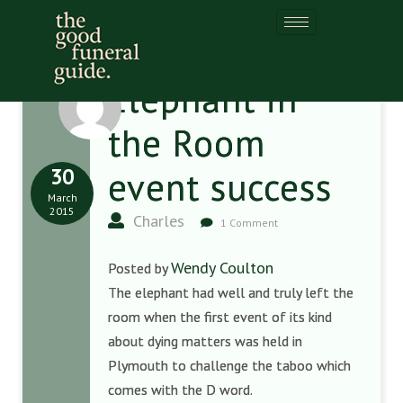
Elephant in
the Room
30
event success
March
2015
Charles
1 Comment
Wendy Coulton
Posted by
The elephant had well and truly left the
room when the first event of its kind
about dying matters was held in
Plymouth to challenge the taboo which
comes with the D word.