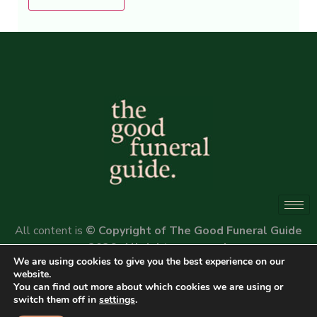
Alternative:
All content is
© Copyright of The Good Funeral Guide
2026. All rights reserved.
We are using cookies to give you the best experience on our
Website by
Peter Fox Design
website.
You can find out more about which cookies we are using or
switch them off in
settings
.