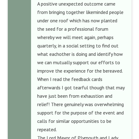
A positive unexpected outcome came
from bringing together likeminded people
under one roof which has now planted
the seed for a professional forum
whereby we will meet again, perhaps
quarterly, in a social setting to find out
what eachother is doing and identify how
we can mutually support our efforts to
improve the experience for the bereaved.
When I read the feedback cards
afterwards I got tearful though that may
have just been from exhaustion and
relief! There genuinely was overwhelming
support for the purpose of the event and
calls for similar opportunities to be
repeated.
The Lord Mayor of Plymouth and Lady