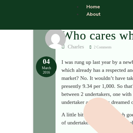
Home
About
Who cares wh
Charles
2 Comments
04
I was rung up last year by a ne
March
which already has a respected an
2016
market? No. It wouldn’t have tak
presently 9.34 per 1,000. So that
between 2 undertakers, one with 
undertaker and always dreamed o
A little bit of market research g
of undertakers. The undertaker a