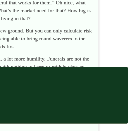
eral that works for them.” Oh nice, what
What’s the market need for that? How big is
living in that?
new ground. But you can only calculate risk
being able to bring round waverers to the
s first.
 a lot more humility. Funerals are not the
with nothing to learn or middle-class so-
it’s amounted to no more than preaching to
 death and funerals — the ones who check in
eople. We need to ask them what
they
think.