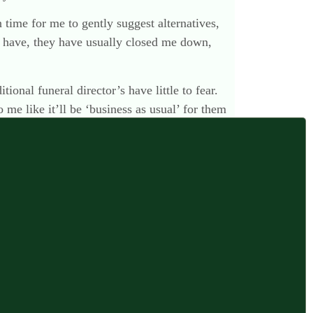
 time for me to gently suggest alternatives,
 I have, they have usually closed me down,
ional funeral director’s have little to fear.
 me like it’ll be ‘business as usual’ for them
n the niche drip drip we’ve already seen?
7 March 2016 at 4:42 pm
ink you are quite right. Perhaps that marks us