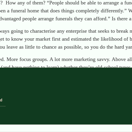
o? How any of them? “People should be able to arrange a fun
pen a funeral home that does things completely differently.” 
dvantaged people arrange funerals they can afford.” Is there a 
ways going to characterise any enterprise that seeks to break 
get to know your market first and estimated the likelihood of 
u leave as little to chance as possible, so you do the hard yard
d. More focus groups. A lot more marketing savvy. Above all,
(and have nothing to learn) whether they’re old-school types 
d to rights on this blog, very cogently and persuasively. But 
 reach are the people who don’t take a continuous interest in
ld
s and they need to act faster than they can think. Normal p