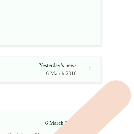
Yesterday’s news
6 March 2016
6 March 2016 at 3:28 pm