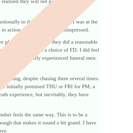
 realised they will not get the promised
motionally to do my normal work, I was at the
 to action. I have been very unimpressed.
re pleasant enough, and they did a reasonable
d telling us we had a choice of FD. I did feel
ect they were fairly experienced funeral men.
idn’t see it.
rd nothing, despite chasing them several times.
e initially promised THU or FRI for PM, a
ath experience, but inevitably, they have
ber feels the same way. This is to be a
though that makes it sound a bit grand. I have
bye.