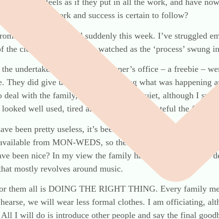
someone who feels as if they put in all the work, and have now
ren, just do the work and success is certain to follow?
rom. A dear friend died suddenly this week. I’ve struggled e
f the close family and then watched as the ‘process’ swung in
the undertakers, sent by the coroner’s office – a freebie – we
. They did give us a leaflet explaining what was happening an
 deal with the family, they were pretty quiet, although I susp
looked well used, tired and shabby, I am grateful the family d
have been pretty useless, it’s been 7 days now, and we’ve hea
available from MON-WEDS, so there’s a PM backlog. We wer
ve been nice? In my view the family has already had a bad de
 that mostly revolves around music.
er for them all is DOING THE RIGHT THING. Every family mem
 hearse, we will wear less formal clothes. I am officiating, al
All I will do is introduce other people and say the final good