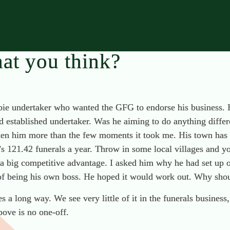
at you think?
wbie undertaker who wanted the GFG to endorse his business.
d established undertaker. Was he aiming to do anything differ
en him more than the few moments it took me. His town has a
’s 121.42 funerals a year. Throw in some local villages and y
a big competitive advantage. I asked him why he had set up 
f being his own boss. He hoped it would work out. Why shou
oes a long way. We see very little of it in the funerals busines
bove is no one-off.