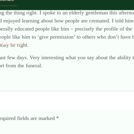
ugh I do find myself repeating myself rather a lot these days a
ng the thing right. I spoke to an elderly gentleman this after
njoyed learning about how people are cremated. I told him th
rally educated people like him – precisely the profile of the 
people like him to ‘give permission’ to others who don’t have h
nt Accord
may be right.
ast few days. Very interesting what you say about the ability to
rt from the funeral.
equired fields are marked
*