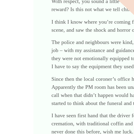
With respect, you sound a little like 
reward? Is this not what we tell child
I think I know where you’re coming f
scene, and saw the shock and horror o
The police and neighbours were kind, 
job – with my assistance and guidance
they were not emotionally equipped to
I have to say the equipment they used 
Since then the local coroner’s office 
Apparently the PM room has been un
call when that didn’t happen would ha
started to think about the funeral and
I have seen first hand that the driv
cremation, with traditional coffin and
never done this before, wish me luck. 