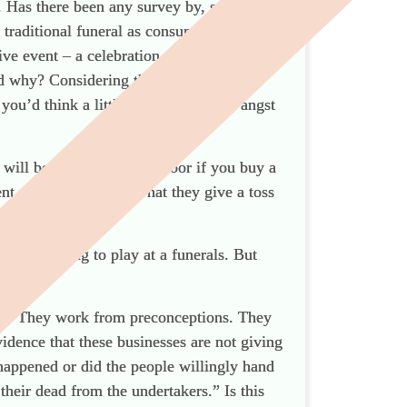
Has there been any survey by, say, the
 traditional funeral as consumers
e event – a celebration of life, a FD-less
d why? Considering that the business
u’d think a little bit of existential angst
will beat a path to your door if you buy a
ent personal service? That they give a toss
are choosing to play at a funerals. But
ple. They work from preconceptions. They
idence that these businesses are not giving
 happened or did the people willingly hand
their dead from the undertakers.” Is this