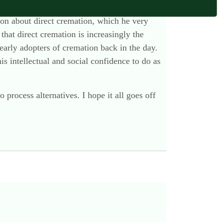
nd, worst of all, developing fixed views. Fatal.
noon about direct cremation, which he very
at direct cremation is increasingly the
early adopters of cremation back in the day.
is intellectual and social confidence to do as
 process alternatives. I hope it all goes off