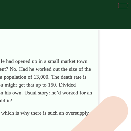
 He had opened up in a small market town
ent? No. Had he worked out the size of the
 population of 13,000. The death rate is
ou might get that up to 150. Divided
on his own. Usual story: he’d worked for an
ld it?
s, which is why there is such an oversupply