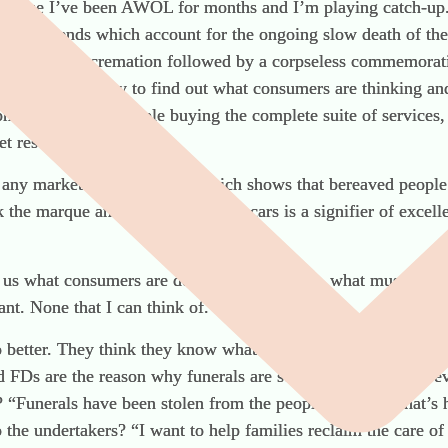
ecause I’ve been AWOL for months and I’m playing catch-up. 
social trends which account for the ongoing slow death of the
rals or direct cremation followed by a corpseless commemorativ
nducted a survey to find out what consumers are thinking an
ome depends on people buying the complete suite of services, yo
t research.
 any market research, ever, which shows that bereaved people 
k the marque and newness of your cars is a signifier of excell
l us what consumers are doing – for example, what music they 
nt. None that I can think of.
no better. They think they know what’s best for bereaved peo
ad FDs are the reason why funerals are so bad.” Where’s the ev
? “Funerals have been stolen from the people.” Is this what’s
the undertakers? “I want to help families reclaim the care of 