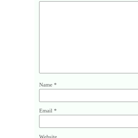
Name
*
Email
*
Website