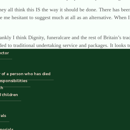
ey all think this IS the way it should be done. There has been
de me hesitant to suggest much at all as an alternative. When
kly I think Dignity, funeralcare and the rest of Britain’s tradit
ed to traditional undertaking service and packages. It looks to
ector
s a massive task, I’m not sure how it could be done other tha
fference, to some of us at least.
 of a person who has died
esponsibilities
th
d children
rals
avid, I confess it, in the interest of not being bland. And I th
morials