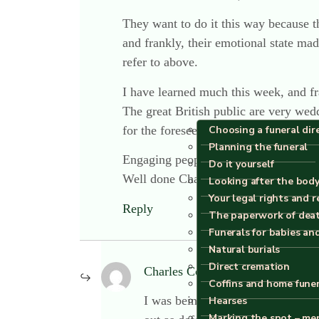
They want to do it this way because th
and frankly, their emotional state ma
refer to above.
I have learned much this week, and fran
The great British public are very wedd
for the foreseeable future.
Choosing a funeral dir
Planning the funeral
Engaging people in advance of death i
Do it yourself
Well done Charles, you have made a di
Looking after the body
Your legal rights and r
Reply
The paperwork of dea
Funerals for babies an
Natural burials
Direct cremation
Charles Cowling
says:
Coffins and home fune
I was being a little challenging, D
Hearses
Marking the spot – me