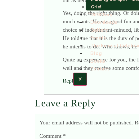
out as defeatists? I hope not, tho
Grief
Yes, doing the right thing. Or doi
Directory
much wants. He was good fun and e
Downloads
choice of independent-minded, libe
Gallery
Events
He told me that it is the duty of 
The Funeral Celebra
he intends to do. Who knows, he 
Blog
Quite an experience for you, the l
Books
well and they receive some comfo
Contact
X
Reply
Leave a Reply
Your email address will not be published.
R
Comment
*