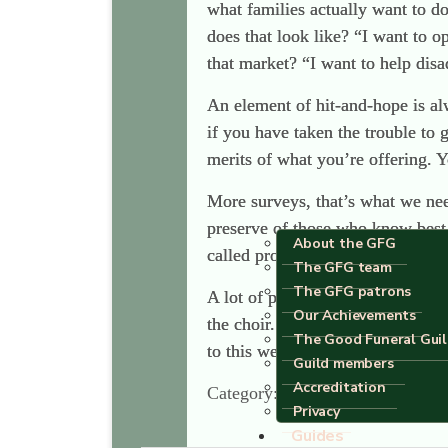
what families actually want to d
does that look like? “I want to o
that market? “I want to help disa
An element of hit-and-hope is al
if you have taken the trouble to 
merits of what you’re offering. Yo
More surveys, that’s what we nee
preserve of those who know best 
About the GFG
called progressives.
The GFG team
The GFG patrons
A lot of people have set the worl
Our Achievements
the choir. The people we need to
The Good Funeral Gui
to this website when someone die
Guild members
Accreditation
Category:
Uncategorised
Privacy
Guides