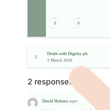
0
0
Death with Dignity plc
2 March 2016
2 responses
David Holmes
says: