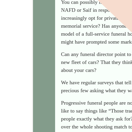
You can possibly help me here b
NAFD or Saif in response to the 
increasingly opt for private fune
memorial service? Has anyone co
model of a full-service funeral h
might have prompted some marke
Can any funeral director point to
new fleet of cars? That they thin
about your cars?
We have regular surveys that tel
precious few asking what they wa
Progressive funeral people are 
like to say things like “Those tr
people exactly what they ask for
over the whole shooting match to 