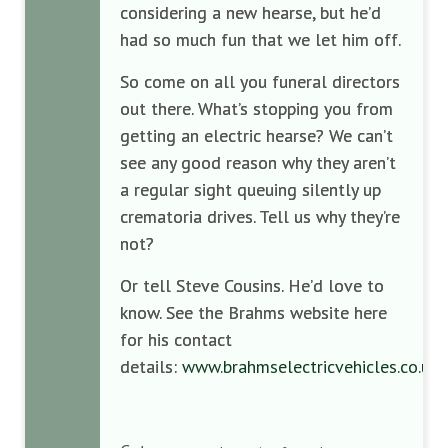
considering a new hearse, but he’d
had so much fun that we let him off.
So come on all you funeral directors
out there. What’s stopping you from
getting an electric hearse? We can’t
see any good reason why they aren’t
a regular sight queuing silently up
crematoria drives. Tell us why they’re
not?
Or tell Steve Cousins. He’d love to
know. See the Brahms website here
for his contact
details:
www.brahmselectricvehicles.co.uk