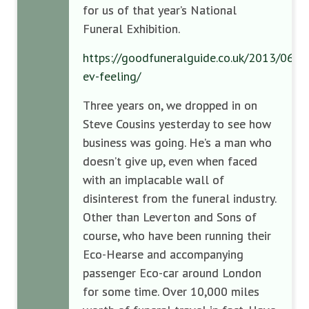
for us of that year’s National
Funeral Exhibition.
https://goodfuneralguide.co.uk/2013/06/pe
ev-feeling/
Three years on, we dropped in on
Steve Cousins yesterday to see how
business was going. He’s a man who
doesn’t give up, even when faced
with an implacable wall of
disinterest from the funeral industry.
Other than Leverton and Sons of
course, who have been running their
Eco-Hearse and accompanying
passenger Eco-car around London
for some time. Over 10,000 miles