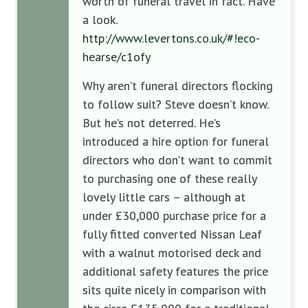
worth of funeral travel in fact. Have
a look.
http://www.levertons.co.uk/#!eco-
hearse/c1ofy
Why aren’t funeral directors flocking
to follow suit? Steve doesn’t know.
But he’s not deterred. He’s
introduced a hire option for funeral
directors who don’t want to commit
to purchasing one of these really
lovely little cars – although at
under £30,000 purchase price for a
fully fitted converted Nissan Leaf
with a walnut motorised deck and
additional safety features the price
sits quite nicely in comparison with