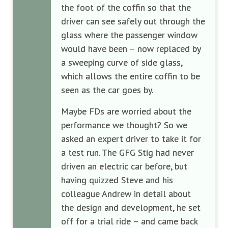
the foot of the coffin so that the
driver can see safely out through the
glass where the passenger window
would have been – now replaced by
a sweeping curve of side glass,
which allows the entire coffin to be
seen as the car goes by.
Maybe FDs are worried about the
performance we thought? So we
asked an expert driver to take it for
a test run. The GFG Stig had never
driven an electric car before, but
having quizzed Steve and his
colleague Andrew in detail about
the design and development, he set
off for a trial ride – and came back