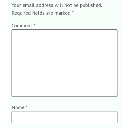
Your email address will not be published.
Required fields are marked
*
Comment
*
Name
*