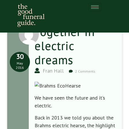
Together in
electric
30
dreams
May
2016
Fran Hall
2 Comments
We have seen the future and it’s
electric.
Back in 2013 we told you about the
Brahms electric hearse, the highlight