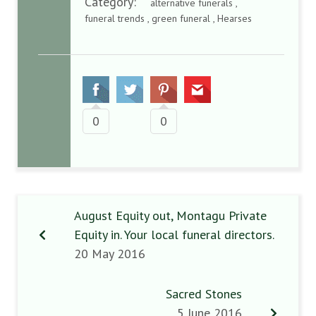
Category:
alternative funerals ,
funeral trends , green funeral , Hearses
0
0
August Equity out, Montagu Private
Equity in. Your local funeral directors.
20 May 2016
Sacred Stones
5 June 2016