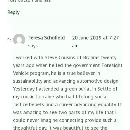
Reply
Teresa Schofield
20 June 2019 at 7:27
says:
am
I worked with Steve Cousins of Brahms twenty
years ago when he led the government Foresight
Vehicle program, he is a true believer in
sustainability and advancing automotive design.
Yesterday I attended a green burial in Settle of
my cousin Lorraine who had lifelong social
justice beliefs and a career advancing equality. It
was amazing to see two parts of my life that i
could never imagine connecting provide such a
thoughtful day. It was beautiful to see the