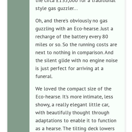
the circa £135,000 for a traditional
style gas guzzler…
Oh, and there’s obviously no gas
guzzling with an Eco-hearse. Just a
recharge of the battery every 80
miles or so. So the running costs are
next to nothing in comparison. And
the silent glide with no engine noise
is just perfect for arriving at a
funeral.
We loved the compact size of the
Eco-hearse. It’s more intimate, less
showy, a really elegant little car,
with beautifully thought through
adaptations to enable it to function
as a hearse. The tilting deck lowers