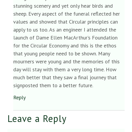
stunning scenery and yet only hear birds and
sheep. Every aspect of the funeral reflected her
values and showed that Circular principles can
apply to us too. As an engineer I attended the
launch of Dame Ellen MacArthur’s Foundation
for the Circular Economy and this is the ethos
that young people need to be shown. Many
mourners were young and the memories of this
day will stay with them a very long time. How
much better that they saw a final journey that
signposted them to a better future.
Reply
Leave a Reply