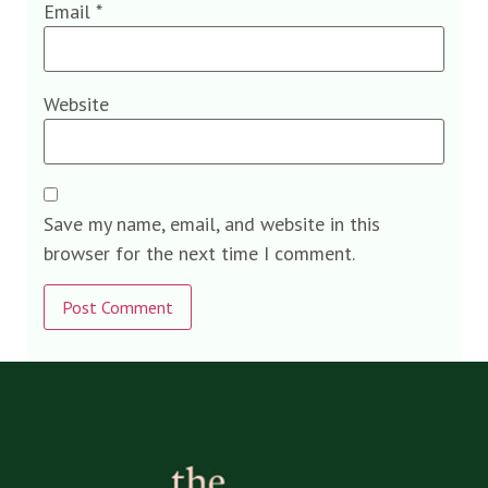
Email
*
Website
Save my name, email, and website in this
browser for the next time I comment.
Alternative: