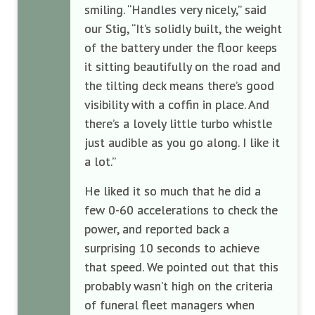
smiling. “Handles very nicely,” said
our Stig, “It’s solidly built, the weight
of the battery under the floor keeps
it sitting beautifully on the road and
the tilting deck means there’s good
visibility with a coffin in place. And
there’s a lovely little turbo whistle
just audible as you go along. I like it
a lot.”
He liked it so much that he did a
few 0-60 accelerations to check the
power, and reported back a
surprising 10 seconds to achieve
that speed. We pointed out that this
probably wasn’t high on the criteria
of funeral fleet managers when