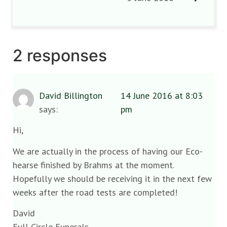
2 responses
David Billington
14 June 2016 at 8:03
says:
pm
Hi,
We are actually in the process of having our Eco-
hearse finished by Brahms at the moment.
Hopefully we should be receiving it in the next few
weeks after the road tests are completed!
David
Full Circle Funerals