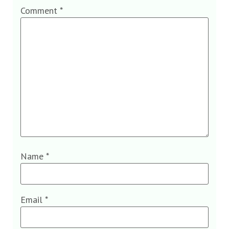
Comment
*
Name
*
Email
*