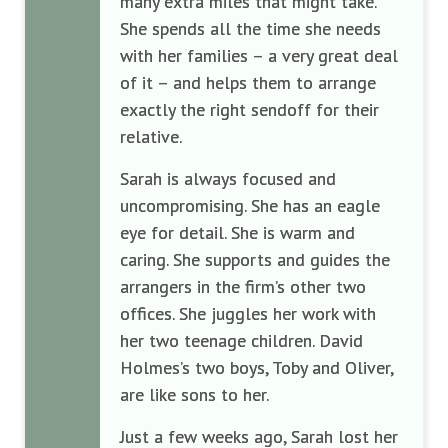
many extra miles that might take.
She spends all the time she needs
with her families – a very great deal
of it – and helps them to arrange
exactly the right sendoff for their
relative.
Sarah is always focused and
uncompromising. She has an eagle
eye for detail. She is warm and
caring. She supports and guides the
arrangers in the firm’s other two
offices. She juggles her work with
her two teenage children. David
Holmes’s two boys, Toby and Oliver,
are like sons to her.
Just a few weeks ago, Sarah lost her