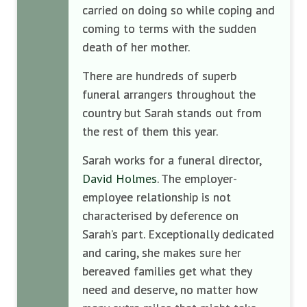
carried on doing so while coping and
coming to terms with the sudden
death of her mother.
There are hundreds of superb
funeral arrangers throughout the
country but Sarah stands out from
the rest of them this year.
Sarah works for a funeral director,
David Holmes
. The employer-
employee relationship is not
characterised by deference on
Sarah’s part. Exceptionally dedicated
and caring, she makes sure her
bereaved families get what they
need and deserve, no matter how