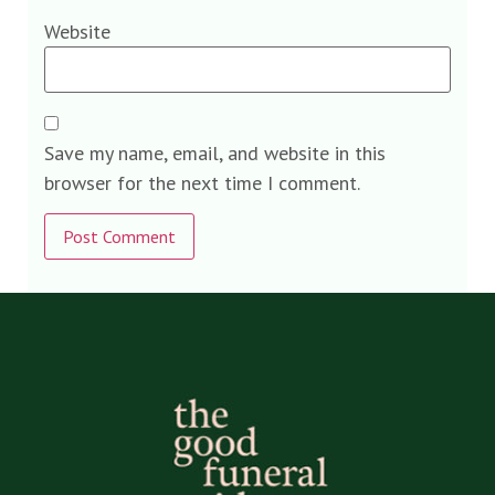
Website
Save my name, email, and website in this
browser for the next time I comment.
Alternative: