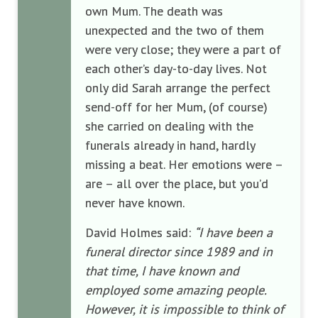
own Mum. The death was
unexpected and the two of them
were very close; they were a part of
each other’s day-to-day lives. Not
only did Sarah arrange the perfect
send-off for her Mum, (of course)
she carried on dealing with the
funerals already in hand, hardly
missing a beat. Her emotions were –
are – all over the place, but you’d
never have known.
David Holmes said:
“I have been a
funeral director since 1989 and in
that time, I have known and
employed some amazing people.
However, it is impossible to think of