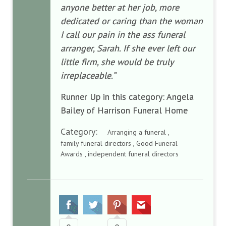
anyone better at her job, more
dedicated or caring than the woman
I call our pain in the ass funeral
arranger, Sarah. If she ever left our
little firm, she would be truly
irreplaceable.”
Runner Up in this category: Angela
Bailey of Harrison Funeral Home
Category:
Arranging a funeral ,
family funeral directors , Good Funeral
Awards , independent funeral directors