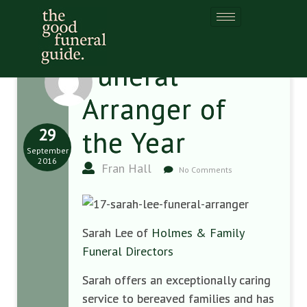
Funeral
Arranger of
29
the Year
September
2016
Fran Hall
No Comments
Sarah Lee of
Holmes & Family
Funeral Directors
Sarah offers an exceptionally caring
service to bereaved families and has