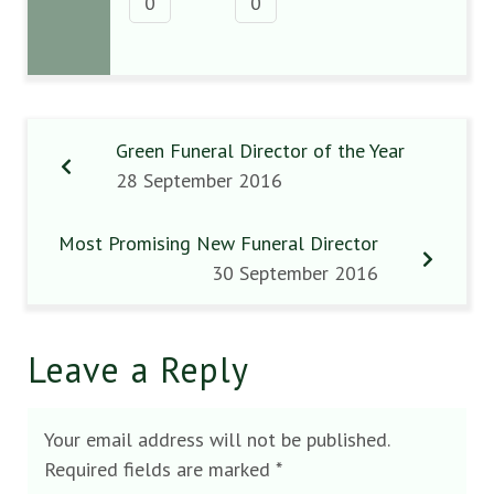
0
0
Green Funeral Director of the Year
28 September 2016
Most Promising New Funeral Director
30 September 2016
Leave a Reply
Your email address will not be published.
Required fields are marked
*