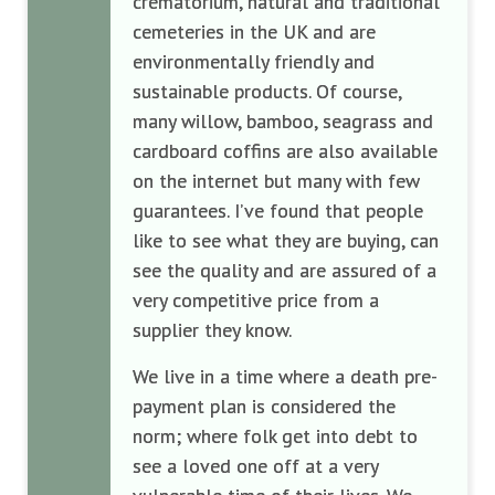
crematorium, natural and traditional
cemeteries in the UK and are
environmentally friendly and
sustainable products. Of course,
many willow, bamboo, seagrass and
cardboard coffins are also available
on the internet but many with few
guarantees. I’ve found that people
like to see what they are buying, can
see the quality and are assured of a
very competitive price from a
supplier they know.
We live in a time where a death pre-
payment plan is considered the
norm; where folk get into debt to
see a loved one off at a very