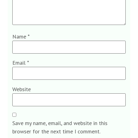
Name
*
Email
*
Website
Save my name, email, and website in this
browser for the next time I comment.