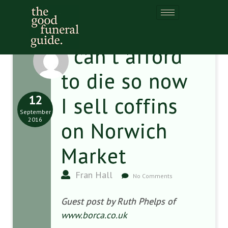
I can’t afford
to die so now
12
I sell coffins
September
2016
on Norwich
Market
Fran Hall
No Comments
Guest post by Ruth Phelps of
www.borca.co.uk