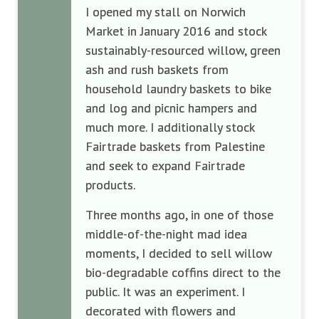
I opened my stall on Norwich
Market in January 2016 and stock
sustainably-resourced willow, green
ash and rush baskets from
household laundry baskets to bike
and log and picnic hampers and
much more. I additionally stock
Fairtrade baskets from Palestine
and seek to expand Fairtrade
products.
Three months ago, in one of those
middle-of-the-night mad idea
moments, I decided to sell willow
bio-degradable coffins direct to the
public. It was an experiment. I
decorated with flowers and