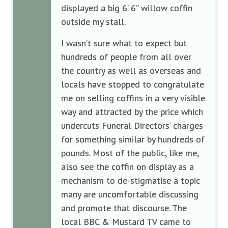
displayed a big 6’ 6” willow coffin
outside my stall.
I wasn’t sure what to expect but
hundreds of people from all over
the country as well as overseas and
locals have stopped to congratulate
me on selling coffins in a very visible
way and attracted by the price which
undercuts Funeral Directors’ charges
for something similar by hundreds of
pounds. Most of the public, like me,
also see the coffin on display as a
mechanism to de-stigmatise a topic
many are uncomfortable discussing
and promote that discourse. The
local BBC & Mustard TV came to