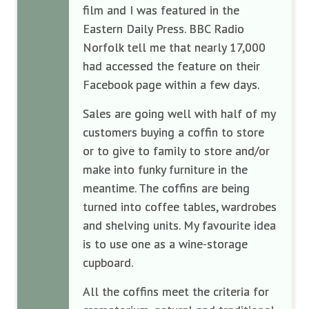
film and I was featured in the
Eastern Daily Press. BBC Radio
Norfolk tell me that nearly 17,000
had accessed the feature on their
Facebook page within a few days.
Sales are going well with half of my
customers buying a coffin to store
or to give to family to store and/or
make into funky furniture in the
meantime. The coffins are being
turned into coffee tables, wardrobes
and shelving units. My favourite idea
is to use one as a wine-storage
cupboard.
All the coffins meet the criteria for