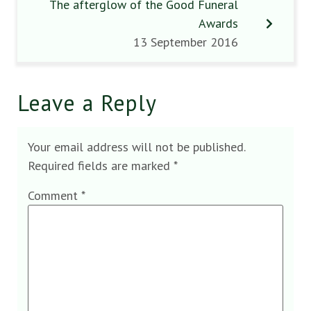
The afterglow of the Good Funeral
Awards
13 September 2016
Leave a Reply
Your email address will not be published.
Required fields are marked
*
Comment
*