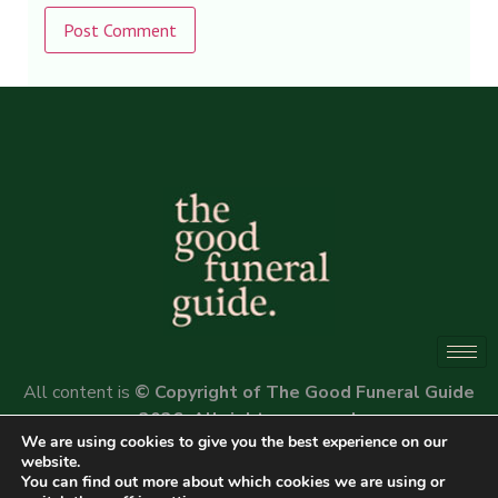
Alternative:
All content is
© Copyright of The Good Funeral Guide
2026. All rights reserved.
We are using cookies to give you the best experience on our
Website by
Peter Fox Design
website.
You can find out more about which cookies we are using or