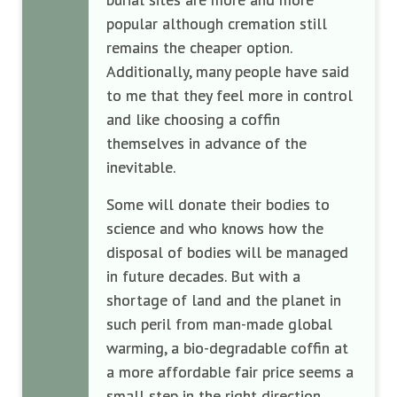
popular although cremation still
remains the cheaper option.
Additionally, many people have said
to me that they feel more in control
and like choosing a coffin
themselves in advance of the
inevitable.
Some will donate their bodies to
science and who knows how the
disposal of bodies will be managed
in future decades. But with a
shortage of land and the planet in
such peril from man-made global
warming, a bio-degradable coffin at
a more affordable fair price seems a
small step in the right direction.