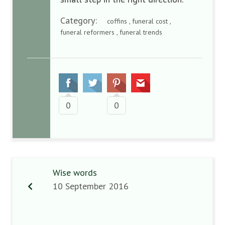
Category:
coffins , funeral cost ,
funeral reformers , funeral trends
0
0
Wise words
10 September 2016