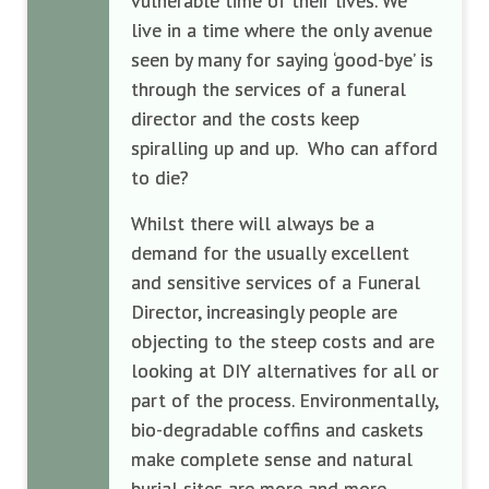
vulnerable time of their lives. We
live in a time where the only avenue
seen by many for saying ‘good-bye’ is
through the services of a funeral
director and the costs keep
spiralling up and up. Who can afford
to die?
Whilst there will always be a
demand for the usually excellent
and sensitive services of a Funeral
Director, increasingly people are
objecting to the steep costs and are
looking at DIY alternatives for all or
part of the process. Environmentally,
bio-degradable coffins and caskets
make complete sense and natural
burial sites are more and more