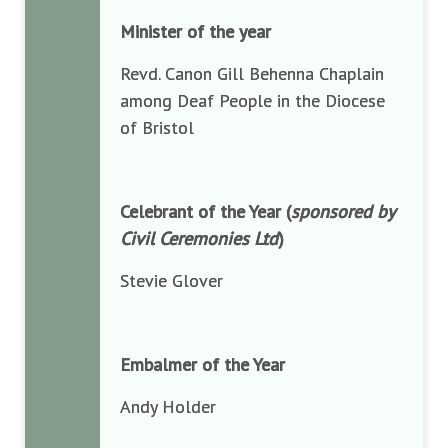
Minister of the year
Revd. Canon Gill Behenna Chaplain
among Deaf People in the Diocese
of Bristol
Celebrant of the Year (
sponsored by
Civil Ceremonies Ltd
)
Stevie Glover
Embalmer of the Year
Andy Holder