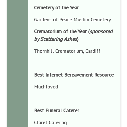
Cemetery of the Year
Gardens of Peace Muslim Cemetery
Crematorium of the Year (
sponsored
by Scattering Ashes
)
Thornhill Crematorium, Cardiff
Best Internet Bereavement Resource
Muchloved
Best Funeral Caterer
Claret Catering