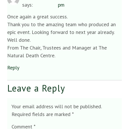
says:
pm
Once again a great success.
Thank you to the amazing team who produced an
epic event. Looking forward to next year already.
Well done.
From The Chair, Trustees and Manager at The
Natural Death Centre.
Reply
Leave a Reply
Your email address will not be published.
Required fields are marked
*
Comment
*