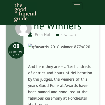
The Winners
Fran Hall
1 Comment
08
September
2016
And here they are – after hundreds
of entries and hours of deliberation
by the judges, the winners of this
year’s Good Funeral Awards have
been named and honoured at the
fabulous ceremony at Porchester
Hall today.