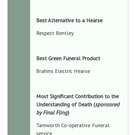
Best Alternative to a Hearse
Respect Bentley
Best Green Funeral Product
Brahms Electric Hearse
Most Significant Contribution to the
Understanding of Death (
sponsored
by Final Fling
)
Tamworth Co-operative Funeral
service