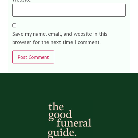
Save my name, email, and website in this
browser for the next time I comment.
Alternative: