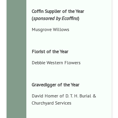
Coffin Supplier of the Year
(
sponsored by Ecoffins
)
Musgrove Willows
Florist of the Year
Debbie Western Flowers
Gravedigger of the Year
David Homer of D. T. H. Burial &
Churchyard Services