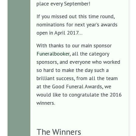
place every September!
If you missed out this time round,
nominations for next year’s awards
open in April 2017…
With thanks to our main sponsor
Funeralbooker
, all the category
sponsors, and everyone who worked
so hard to make the day such a
brilliant success, from all the team
at the Good Funeral Awards, we
would like to congratulate the 2016
winners.
The Winners