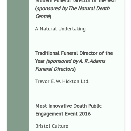
Modern Funeral Director of the Year
(
sponsored by The Natural Death
Centre
)
A Natural Undertaking
Traditional Funeral Director of the
Year
(sponsored by A. R. Adams
Funeral Directors
)
Trevor E. W. Hickton Ltd.
Most Innovative Death Public
Engagement Event 2016
Bristol Culture