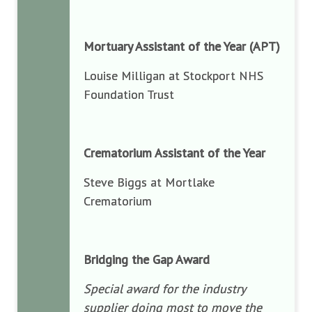
Mortuary Assistant of the Year (APT)
Louise Milligan at Stockport NHS
Foundation Trust
Crematorium Assistant of the Year
Steve Biggs at Mortlake
Crematorium
Bridging the Gap Award
Special award for the industry
supplier doing most to move the