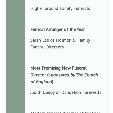
Higher Ground Family Funerals
Funeral Arranger of the Year
Sarah Lee of Holmes & Family
Funeral Directors
Most Promising New Funeral
Director (s
ponsored by The Church
of England
)
Judith Dandy of Dandelion Farewells