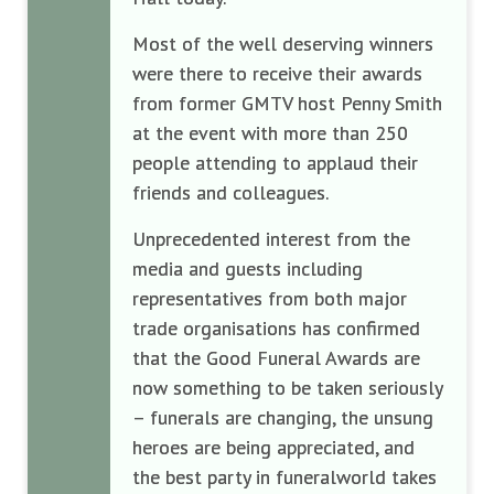
Most of the well deserving winners
were there to receive their awards
from former GMTV host Penny Smith
at the event with more than 250
people attending to applaud their
friends and colleagues.
Unprecedented interest from the
media and guests including
representatives from both major
trade organisations has confirmed
that the Good Funeral Awards are
now something to be taken seriously
– funerals are changing, the unsung
heroes are being appreciated, and
the best party in funeralworld takes