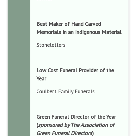
Best Maker of Hand Carved
Memorials in an Indigenous Material
Stoneletters
Low Cost Funeral Provider of the
Year
Coulbert Family Funerals
Green Funeral Director of the Year
(
sponsored by The Association of
Green Funeral Directors
)