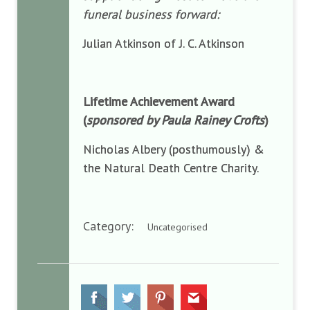
funeral business forward:
Julian Atkinson of J. C. Atkinson
Lifetime Achievement Award
(
sponsored by Paula Rainey Crofts
)
Nicholas Albery (posthumously) &
the Natural Death Centre Charity.
Category:
Uncategorised