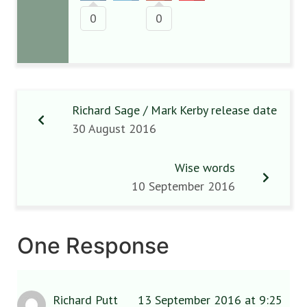
0
0
Richard Sage / Mark Kerby release date
30 August 2016
Wise words
10 September 2016
One Response
Richard Putt
13 September 2016 at 9:25