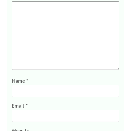
Name
*
Email
*
Website