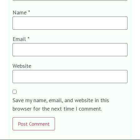
Name
*
Email
*
Website
Save my name, email, and website in this
browser for the next time I comment.
Alternative: