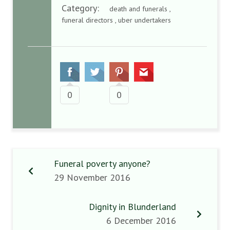
Category:
death and funerals ,
funeral directors , uber undertakers
0
0
Funeral poverty anyone?
29 November 2016
Dignity in Blunderland
6 December 2016