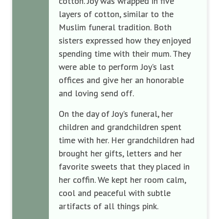
cotton. Joy was wrapped in five
layers of cotton, similar to the
Muslim funeral tradition. Both
sisters expressed how they enjoyed
spending time with their mum. They
were able to perform Joy’s last
offices and give her an honorable
and loving send off.
On the day of Joy’s funeral, her
children and grandchildren spent
time with her. Her grandchildren had
brought her gifts, letters and her
favorite sweets that they placed in
her coffin. We kept her room calm,
cool and peaceful with subtle
artifacts of all things pink.