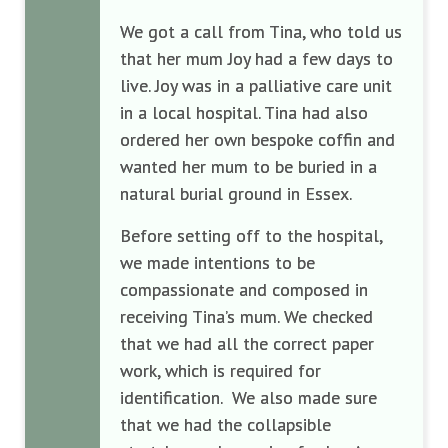
We got a call from Tina, who told us
that her mum Joy had a few days to
live. Joy was in a palliative care unit
in a local hospital. Tina had also
ordered her own bespoke coffin and
wanted her mum to be buried in a
natural burial ground in Essex.
Before setting off to the hospital,
we made intentions to be
compassionate and composed in
receiving Tina’s mum. We checked
that we had all the correct paper
work, which is required for
identification. We also made sure
that we had the collapsible