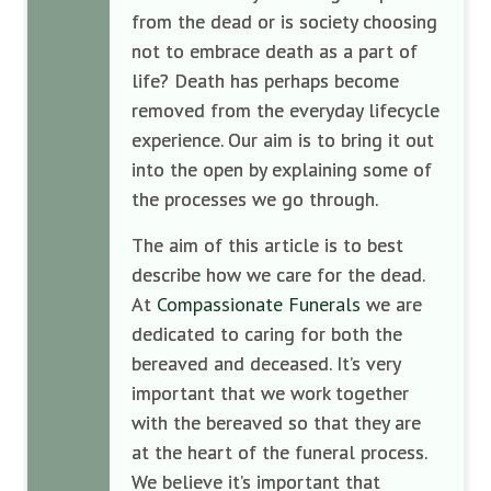
from the dead or is society choosing
not to embrace death as a part of
life? Death has perhaps become
removed from the everyday lifecycle
experience. Our aim is to bring it out
into the open by explaining some of
the processes we go through.
The aim of this article is to best
describe how we care for the dead.
At
Compassionate Funerals
we are
dedicated to caring for both the
bereaved and deceased. It’s very
important that we work together
with the bereaved so that they are
at the heart of the funeral process.
We believe it’s important that