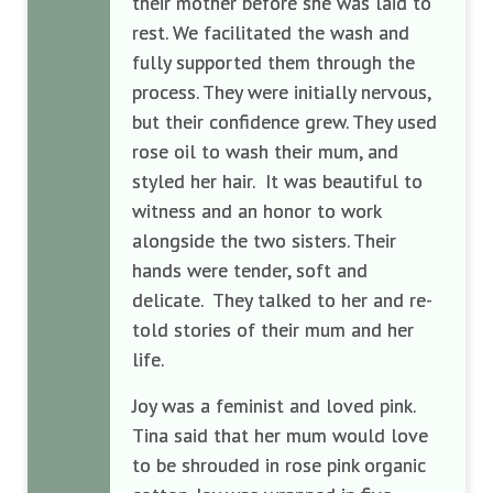
their mother before she was laid to
rest. We facilitated the wash and
fully supported them through the
process. They were initially nervous,
but their confidence grew. They used
rose oil to wash their mum, and
styled her hair. It was beautiful to
witness and an honor to work
alongside the two sisters. Their
hands were tender, soft and
delicate. They talked to her and re-
told stories of their mum and her
life.
Joy was a feminist and loved pink.
Tina said that her mum would love
to be shrouded in rose pink organic