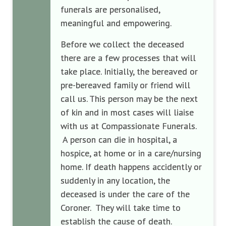
funerals are personalised,
meaningful and empowering.
Before we collect the deceased
there are a few processes that will
take place. Initially, the bereaved or
pre-bereaved family or friend will
call us. This person may be the next
of kin and in most cases will liaise
with us at Compassionate Funerals.
A person can die in hospital, a
hospice, at home or in a care/nursing
home. If death happens accidently or
suddenly in any location, the
deceased is under the care of the
Coroner. They will take time to
establish the cause of death.