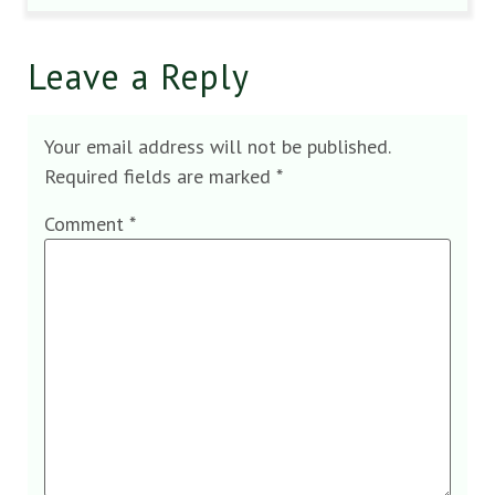
Leave a Reply
Your email address will not be published.
Required fields are marked
*
Comment
*