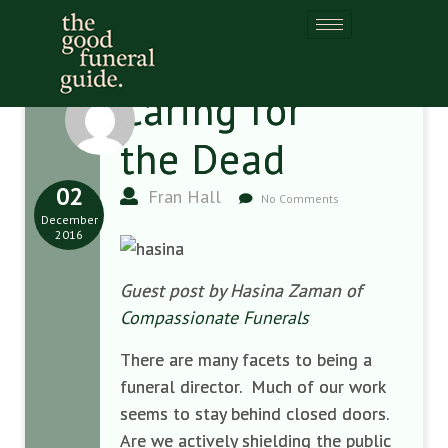
Caring for
the Dead
02
Fran Hall
No Comments
December
2016
Guest post by Hasina Zaman of
Compassionate Funerals
There are many facets to being a
funeral director. Much of our work
seems to stay behind closed doors.
Are we actively shielding the public