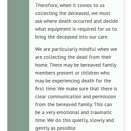
Therefore, when it comes to us
collecting the deceased, we must
ask where death occurred and decide
what equipment is required for us to
bring the deceased into our care.
We are particularly mindful when we
are collecting the dead from their
home. There may be bereaved family
members present or children who
may be experiencing death for the
first time. We make sure that there is
clear communication and permission
from the bereaved family. This can
be a very emotional and traumatic
time. We do this quietly, slowly and
gently as possible.