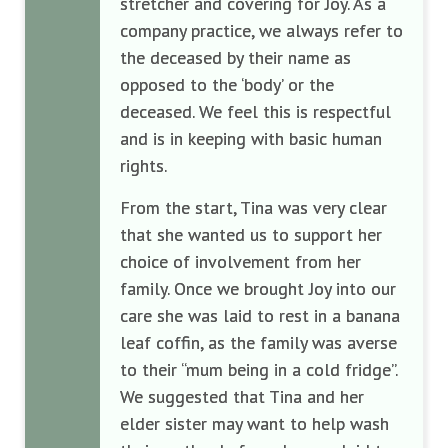
stretcher and covering for Joy. As a
company practice, we always refer to
the deceased by their name as
opposed to the ‘body’ or the
deceased. We feel this is respectful
and is in keeping with basic human
rights.
From the start, Tina was very clear
that she wanted us to support her
choice of involvement from her
family. Once we brought Joy into our
care she was laid to rest in a banana
leaf coffin, as the family was averse
to their “mum being in a cold fridge”.
We suggested that Tina and her
elder sister may want to help wash