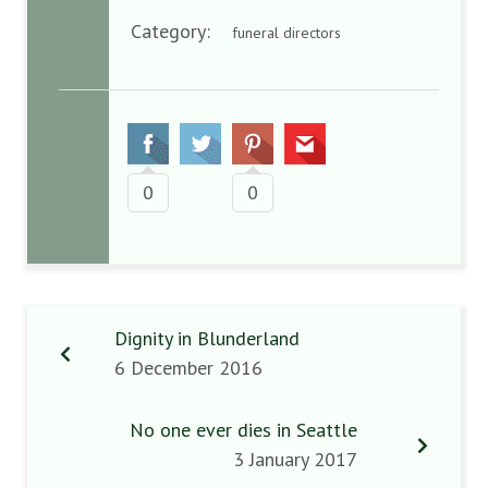
Category:
funeral directors
0
0
Dignity in Blunderland
6 December 2016
No one ever dies in Seattle
3 January 2017