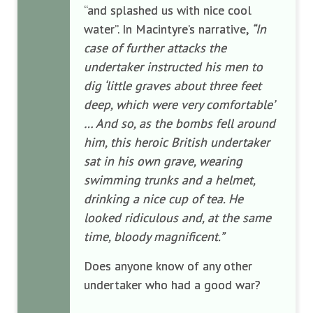
“and splashed us with nice cool
water”. In Macintyre’s narrative,
“In
case of further attacks the
undertaker instructed his men to
dig ‘little graves about three feet
deep, which were very comfortable’
… And so, as the bombs fell around
him, this heroic British undertaker
sat in his own grave, wearing
swimming trunks and a helmet,
drinking a nice cup of tea. He
looked ridiculous and, at the same
time, bloody magnificent.”
Does anyone know of any other
undertaker who had a good war?