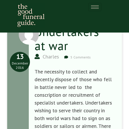
Undertakers
at war
13
Charles
5 Comments
December
2016
The necessity to collect and
decently dispose of those who fell
in battle never led to the
conscription or recruitment of
specialist undertakers.
Undertakers
wishing to serve their country in
both world wars had to sign on as
soldiers or sailors or airmen. There