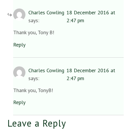
Charles Cowling
18 December 2016 at
says:
2:47 pm
Thank you, Tony B!
Reply
Charles Cowling
18 December 2016 at
says:
2:47 pm
Thank you, TonyB!
Reply
Leave a Reply