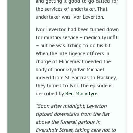
and
getting it good to go called for
the services of undertaker. That
undertaker was Ivor Leverton.
Ivor Leverton had been turned down
for military service – medically unfit
– but he was itching to do his bit.
When the intelligence officers in
charge of Mincemeat needed the
body of poor Glyndwr Michael
moved from St Pancras to Hackney,
they turned to Ivor. The episode is
described by
Ben Macintyre
:
“Soon after midnight, Leverton
tiptoed downstairs from the flat
above the funeral parlour in
Eversholt Street, taking care not to