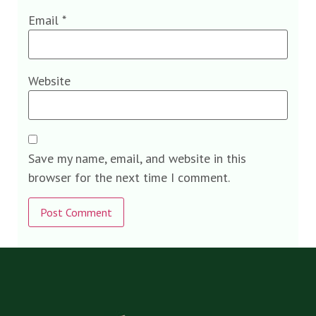
Email
*
Website
Save my name, email, and website in this
browser for the next time I comment.
Alternative: