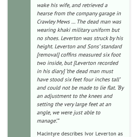
wake his wife, and retrieved a
hearse from the company garage in
Crawley Mews … The dead man was
wearing khaki military uniform but
no shoes. Leverton was struck by his
height. Leverton and Sons’ standard
[removal] coffins measured six foot
two inside, but [Leverton recorded
in his diary] ‘the dead man must
have stood six feet four inches tall’
and could not be made to lie flat. ‘By
an adjustment to the knees and
setting the very large feet at an
angle, we were just able to
manage’.”
Macintyre describes Ivor Leverton as