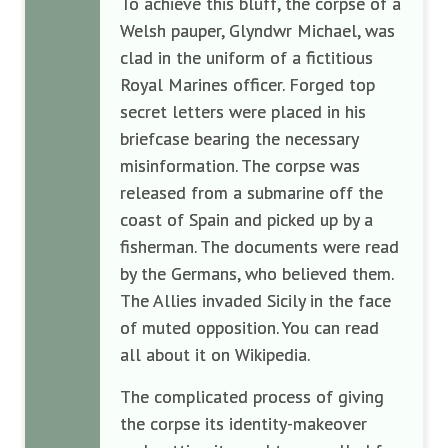
To achieve this bluff, the corpse of a
Welsh pauper, Glyndwr Michael, was
clad in the uniform of a fictitious
Royal Marines officer. Forged top
secret letters were placed in his
briefcase bearing the necessary
misinformation. The corpse was
released from a submarine off the
coast of Spain and picked up by a
fisherman. The documents were read
by the Germans, who believed them.
The Allies invaded Sicily in the face
of muted opposition. You can read
all about it on Wikipedia.
The complicated process of giving
the corpse its identity-makeover