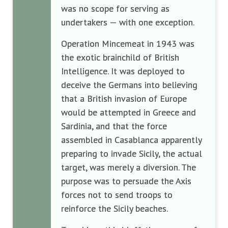
was no scope for serving as
undertakers — with one exception.
Operation Mincemeat in 1943 was
the exotic brainchild of British
Intelligence. It was deployed to
deceive the Germans into believing
that a British invasion of Europe
would be attempted in Greece and
Sardinia, and that the force
assembled in Casablanca apparently
preparing to invade Sicily, the actual
target, was merely a diversion. The
purpose was to persuade the Axis
forces not to send troops to
reinforce the Sicily beaches.