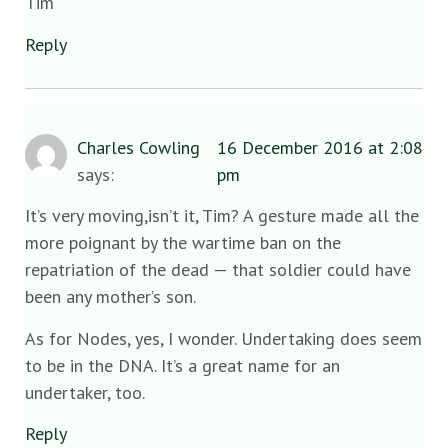
Tim
Reply
Charles Cowling
16 December 2016 at 2:08
says:
pm
It’s very moving,isn’t it, Tim? A gesture made all the
more poignant by the wartime ban on the
repatriation of the dead — that soldier could have
been any mother’s son.
As for Nodes, yes, I wonder. Undertaking does seem
to be in the DNA. It’s a great name for an
undertaker, too.
Reply