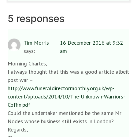
5 responses
Tim Morris
16 December 2016 at 9:32
says:
am
Morning Charles,
I always thought that this was a good article albeit
post war –
http://www.funeraldirectormonthly.org.uk/wp-
content/uploads/2014/10/The-Unknown-Warriors-
Coffin.pdf
Could the undertaker mentioned be the same Mr
Nodes whose business still exists in London?
Regards,