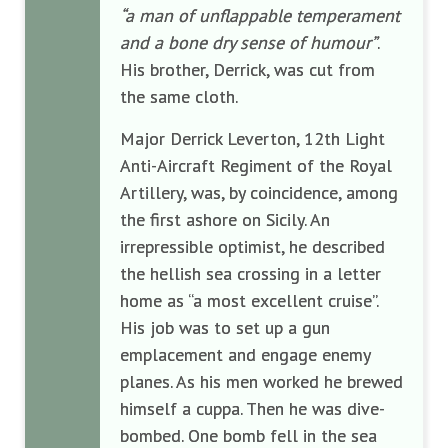
“a man of unflappable temperament
and a bone dry sense of humour”
.
His brother, Derrick, was cut from
the same cloth.
Major Derrick Leverton, 12th Light
Anti-Aircraft Regiment of the Royal
Artillery, was, by coincidence, among
the first ashore on Sicily. An
irrepressible optimist, he described
the hellish sea crossing in a letter
home as “a most excellent cruise”.
His job was to set up a gun
emplacement and engage enemy
planes. As his men worked he brewed
himself a cuppa. Then he was dive-
bombed. One bomb fell in the sea