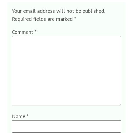
Your email address will not be published.
Required fields are marked
*
Comment
*
Name
*