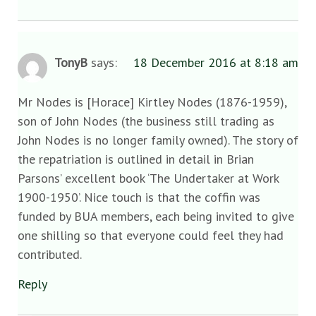
TonyB
says:
18 December 2016 at 8:18 am
Mr Nodes is [Horace] Kirtley Nodes (1876-1959),
son of John Nodes (the business still trading as
John Nodes is no longer family owned). The story of
the repatriation is outlined in detail in Brian
Parsons’ excellent book ‘The Undertaker at Work
1900-1950’. Nice touch is that the coffin was
funded by BUA members, each being invited to give
one shilling so that everyone could feel they had
contributed.
Reply