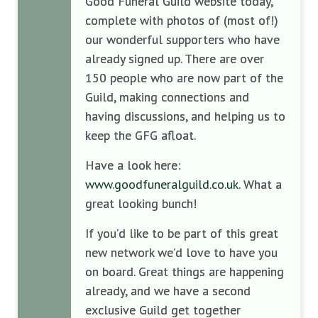
Good Funeral Guild website today,
complete with photos of (most of!)
our wonderful supporters who have
already signed up. There are over
150 people who are now part of the
Guild, making connections and
having discussions, and helping us to
keep the GFG afloat.
Have a look here:
www.goodfuneralguild.co.uk
. What a
great looking bunch!
If you’d like to be part of this great
new network we’d love to have you
on board. Great things are happening
already, and we have a second
exclusive Guild get together