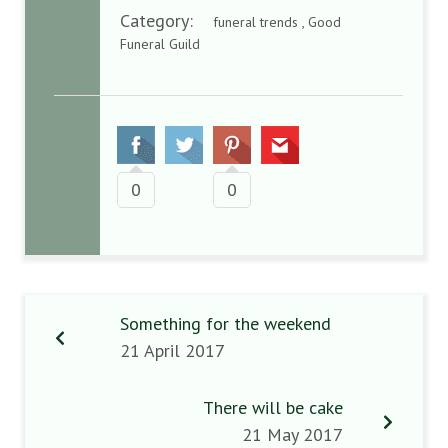
Category:
funeral trends , Good
Funeral Guild
0
0
Something for the weekend
21 April 2017
There will be cake
21 May 2017