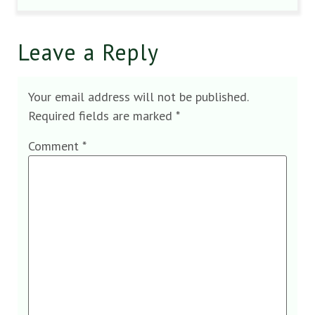
Leave a Reply
Your email address will not be published.
Required fields are marked
*
Comment
*