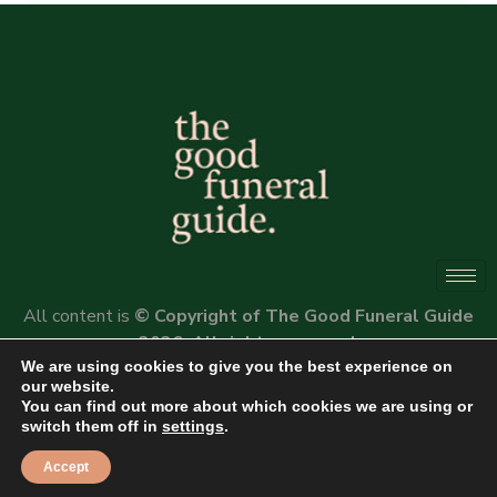
Alternative:
All content is
© Copyright of The Good Funeral Guide
2026. All rights reserved.
We are using cookies to give you the best experience on
Website by
Peter Fox Design
our website.
You can find out more about which cookies we are using or
switch them off in
settings
.
Accept