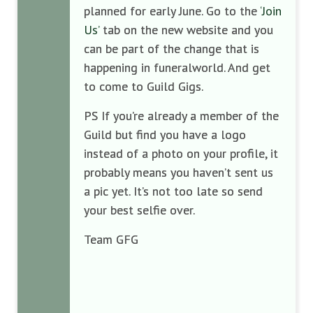
planned for early June. Go to the
‘Join
Us’
tab on the new website and you
can be part of the change that is
happening in funeralworld. And get
to come to Guild Gigs.
PS If you’re already a member of the
Guild but find you have a logo
instead of a photo on your profile, it
probably means you haven’t sent us
a pic yet. It’s not too late so send
your best selfie over.
Team GFG