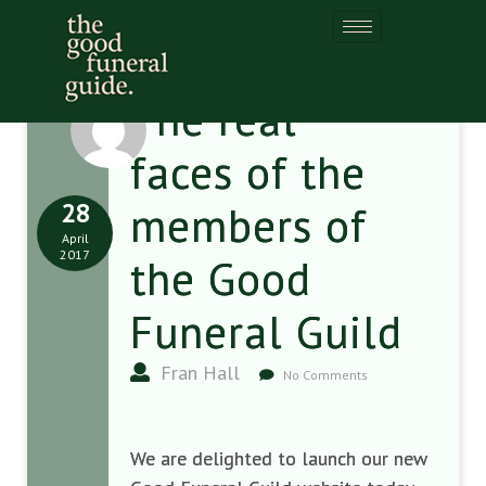
The real
faces of the
28
members of
April
2017
the Good
Funeral Guild
Fran Hall
No Comments
We are delighted to launch our new