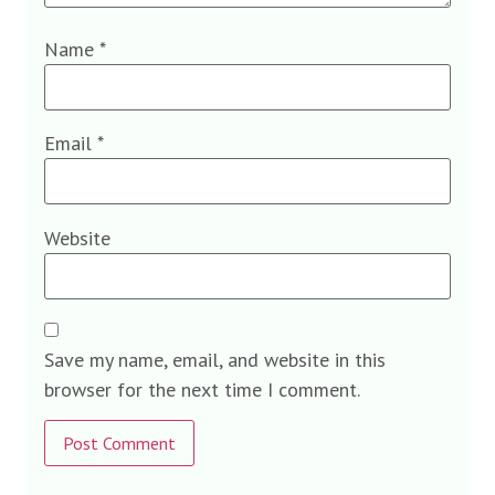
Name
*
Email
*
Website
Save my name, email, and website in this
browser for the next time I comment.