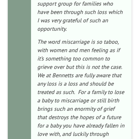
support group for families who
have been through such loss which
I was very grateful of such an
opportunity.
The word miscarriage is so taboo,
with women and men feeling as if
it’s something too common to
grieve over but this is not the case.
We at Bennetts are fully aware that
any loss is a loss and should be
treated as such. For a family to lose
a baby to miscarriage or still birth
brings such an enormity of grief
that destroys the hopes of a future
for a baby you have already fallen in
love with, and luckily through