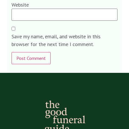
Website
Save my name, email, and website in this
browser for the next time I comment.
Alternative: