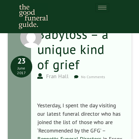
Babyloss – a
unique kind
23
of grief
June
2017
Fran Hall
No Comments
Yesterday, I spent the day visiting
our latest funeral director who has
joined the list of those who are
‘Recommended by the GFG’ –
Bennetts Funeral Directors
in Essex,