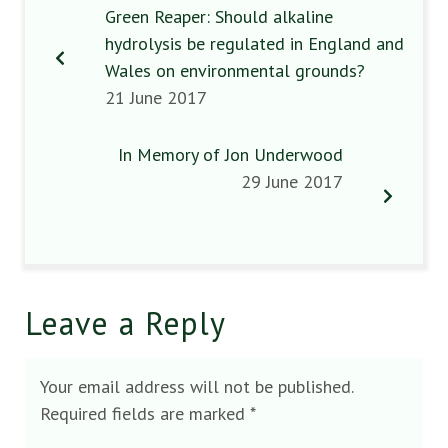
Green Reaper: Should alkaline
hydrolysis be regulated in England and
Wales on environmental grounds?
21 June 2017
In Memory of Jon Underwood
29 June 2017
Leave a Reply
Your email address will not be published.
Required fields are marked
*