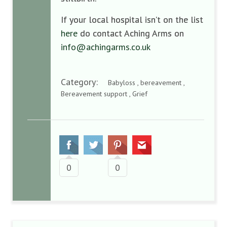
If your local hospital isn’t on the list
here
do contact Aching Arms on
info@achingarms.co.uk
Category:
Babyloss , bereavement ,
Bereavement support , Grief
0
0