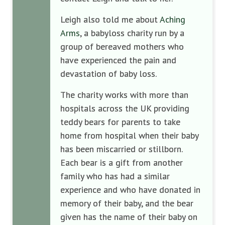
Leigh also told me about
Aching
Arms
, a babyloss charity run by a
group of bereaved mothers who
have experienced the pain and
devastation of baby loss.
The charity works with more than
hospitals across the UK providing
teddy bears for parents to take
home from hospital when their baby
has been miscarried or stillborn.
Each bear is a gift from another
family who has had a similar
experience and who have donated in
memory of their baby, and the bear
given has the name of their baby on