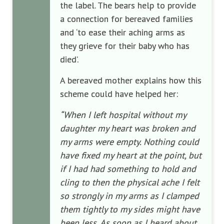
the label. The bears help to provide
a connection for bereaved families
and ‘to ease their aching arms as
they grieve for their baby who has
died’.
A bereaved mother explains how this
scheme could have helped her:
“When I left hospital without my
daughter my heart was broken and
my arms were empty. Nothing could
have fixed my heart at the point, but
if I had had something to hold and
cling to then the physical ache I felt
so strongly in my arms as I clamped
them tightly to my sides might have
been less. As soon as I heard about