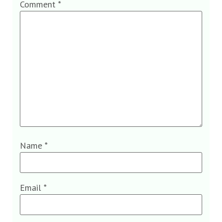
Comment
*
Name
*
Email
*