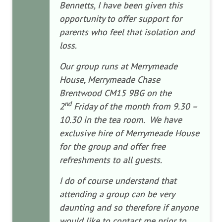
Bennetts, I have been given this
opportunity to offer support for
parents who feel that isolation and
loss.
Our group runs at Merrymeade
House, Merrymeade Chase
Brentwood CM15 9BG on the
nd
2
Friday of the month from 9.30 –
10.30 in the tea room. We have
exclusive hire of Merrymeade House
for the group and offer free
refreshments to all guests.
I do of course understand that
attending a group can be very
daunting and so therefore if anyone
would like to contact me prior to