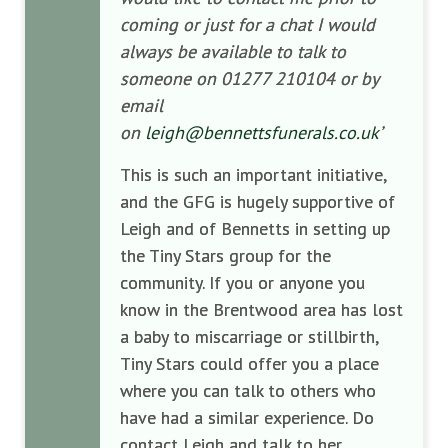
coming or just for a chat I would
always be available to talk to
someone on 01277 210104 or by
email
on
leigh@bennettsfunerals.co.uk
’
This is such an important initiative,
and the GFG is hugely supportive of
Leigh and of Bennetts in setting up
the Tiny Stars group for the
community. If you or anyone you
know in the Brentwood area has lost
a baby to miscarriage or stillbirth,
Tiny Stars could offer you a place
where you can talk to others who
have had a similar experience. Do
contact Leigh and talk to her.