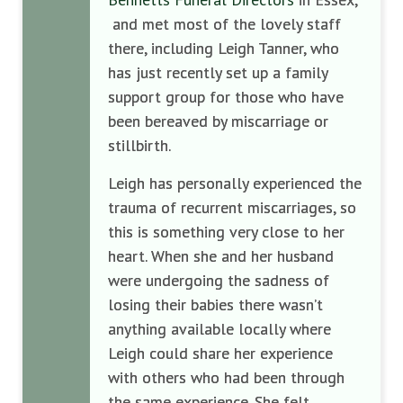
and met most of the lovely staff
there, including Leigh Tanner, who
has just recently set up a family
support group for those who have
been bereaved by miscarriage or
stillbirth.
Leigh has personally experienced the
trauma of recurrent miscarriages, so
this is something very close to her
heart. When she and her husband
were undergoing the sadness of
losing their babies there wasn’t
anything available locally where
Leigh could share her experience
with others who had been through
the same experience. She felt