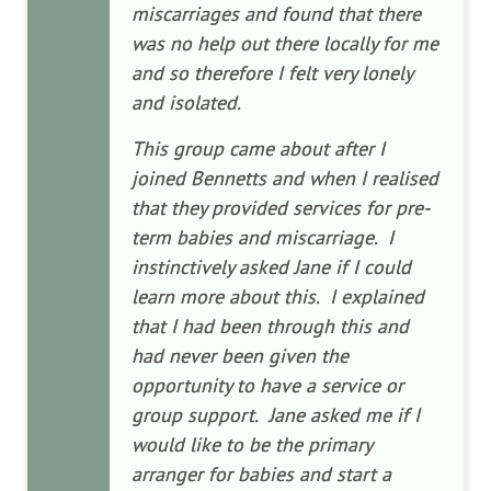
miscarriages and found that there
was no help out there locally for me
and so therefore I felt very lonely
and isolated.
This group came about after I
joined Bennetts and when I realised
that they provided services for pre-
term babies and miscarriage. I
instinctively asked Jane if I could
learn more about this. I explained
that I had been through this and
had never been given the
opportunity to have a service or
group support. Jane asked me if I
would like to be the primary
arranger for babies and start a