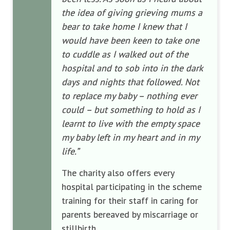
the idea of giving grieving mums a
bear to take home I knew that I
would have been keen to take one
to cuddle as I walked out of the
hospital and to sob into in the dark
days and nights that followed. Not
to replace my baby – nothing ever
could – but something to hold as I
learnt to live with the empty space
my baby left in my heart and in my
life.”
The charity also offers every
hospital participating in the scheme
training for their staff in caring for
parents bereaved by miscarriage or
stillbirth.