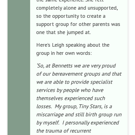
completely alone and unsupported,
so the opportunity to create a
support group for other parents was
one that she jumped at.
Here’s Leigh speaking about the
group in her own words:
‘So, at Bennetts we are very proud
of our bereavement groups and that
we are able to provide specialist
services by people who have
themselves experienced such
losses. My group, Tiny Stars, is a
miscarriage and still birth group run
by myself. I personally experienced
the trauma of recurrent