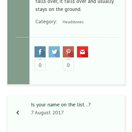
falls over, it falls over and usually
stays on the ground.
Category:
Headstones
0
0
Is your name on the list…?
7 August 2017