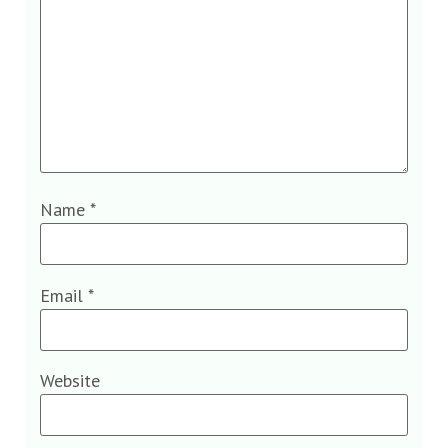
Name
*
Email
*
Website