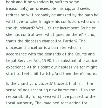
book and if he wanders in, suffers some
(reasonably) unforeseeable mishap, and seeks
redress he will probably be amazed by the path he
will have to take. Imagine his confusion: who owns
the churchyard? Well, it’s the incumbent. So he or
she has control over what goes on there? Er, no,
that’s the diocesan chancellor. Pardon? The
diocesan chancellor is a barrister who, in
accordance with the demands of the Courts and
Legal Services Act, 1990, has substantial practice
experience. At this point our hapless visitor might
start to feel a bit twitchy. And then there’s more…
Is the churchyard closed? Closed, that is, in the
sense of not accepting new interments. If so the
responsibility for upkeep will have passed to the
local authority. The imagined tort action for