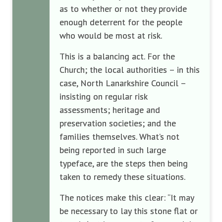
as to whether or not they provide
enough deterrent for the people
who would be most at risk.
This is a balancing act. For the
Church; the local authorities – in this
case, North Lanarkshire Council –
insisting on regular risk
assessments; heritage and
preservation societies; and the
families themselves. What’s not
being reported in such large
typeface, are the steps then being
taken to remedy these situations.
The notices make this clear: “It may
be necessary to lay this stone flat or