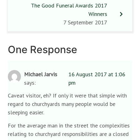
The Good Funeral Awards 2017
Winners
7 September 2017
One Response
Michael Jarvis
16 August 2017 at 1:06
says:
pm
Caveat visitor, eh? If only it were that simple with
regard to churchyards many people would be
sleeping easier.
For the average man in the street the complexities
relating to churchyard responsibilities are a closed