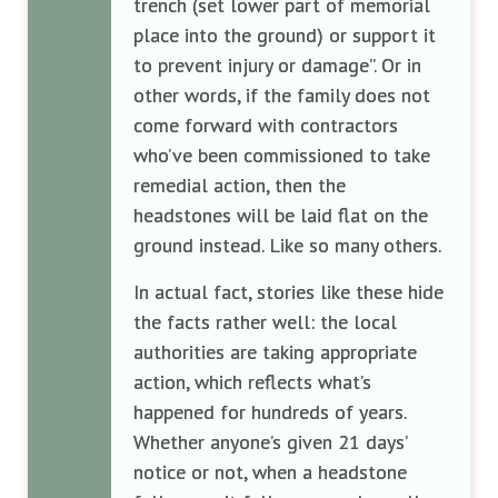
trench (set lower part of memorial
place into the ground) or support it
to prevent injury or damage”. Or in
other words, if the family does not
come forward with contractors
who’ve been commissioned to take
remedial action, then the
headstones will be laid flat on the
ground instead. Like so many others.
In actual fact, stories like these hide
the facts rather well: the local
authorities are taking appropriate
action, which reflects what’s
happened for hundreds of years.
Whether anyone’s given 21 days’
notice or not, when a headstone