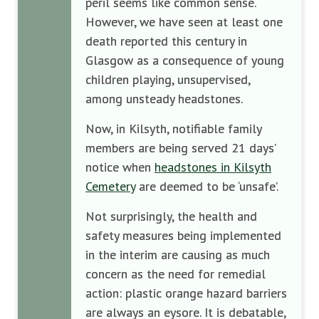
peril seems like common sense.
However, we have seen at least one
death reported this century in
Glasgow as a consequence of young
children playing, unsupervised,
among unsteady headstones.
Now, in Kilsyth, notifiable family
members are being served 21 days’
notice when
headstones in Kilsyth
Cemetery
are deemed to be ‘unsafe’.
Not surprisingly, the health and
safety measures being implemented
in the interim are causing as much
concern as the need for remedial
action: plastic orange hazard barriers
are always an eysore. It is debatable,