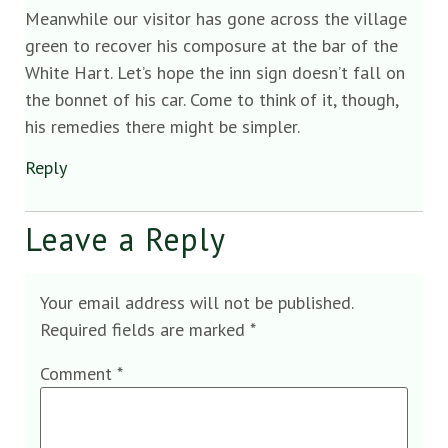
Meanwhile our visitor has gone across the village
green to recover his composure at the bar of the
White Hart. Let’s hope the inn sign doesn’t fall on
the bonnet of his car. Come to think of it, though,
his remedies there might be simpler.
Reply
Leave a Reply
Your email address will not be published.
Required fields are marked
*
Comment
*