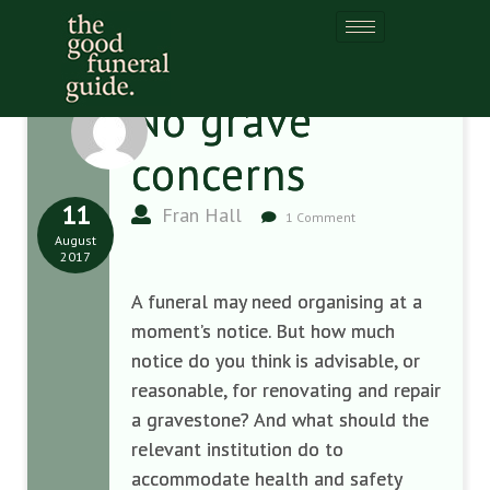
No grave
concerns
11
Fran Hall
1 Comment
August
2017
A funeral may need organising at a
moment’s notice. But how much
notice do you think is advisable, or
reasonable, for renovating and repair
a gravestone? And what should the
relevant institution do to
accommodate health and safety