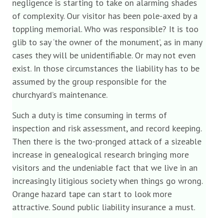
negligence is starting to take on alarming shades
of complexity. Our visitor has been pole-axed by a
toppling memorial. Who was responsible? It is too
glib to say ‘the owner of the monument’, as in many
cases they will be unidentifiable. Or may not even
exist. In those circumstances the liability has to be
assumed by the group responsible for the
churchyard’s maintenance.
Such a duty is time consuming in terms of
inspection and risk assessment, and record keeping.
Then there is the two-pronged attack of a sizeable
increase in genealogical research bringing more
visitors and the undeniable fact that we live in an
increasingly litigious society when things go wrong.
Orange hazard tape can start to look more
attractive. Sound public liability insurance a must.