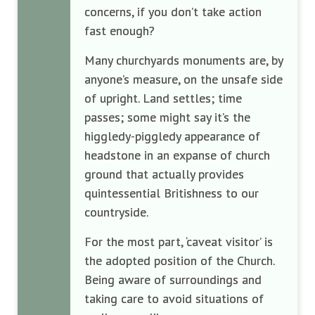
concerns, if you don’t take action
fast enough?
Many churchyards monuments are, by
anyone’s measure, on the unsafe side
of upright. Land settles; time
passes; some might say it’s the
higgledy-piggledy appearance of
headstone in an expanse of church
ground that actually provides
quintessential Britishness to our
countryside.
For the most part, ‘caveat visitor’ is
the adopted position of the Church.
Being aware of surroundings and
taking care to avoid situations of