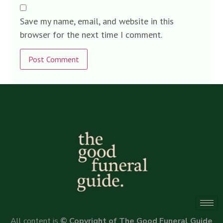
Save my name, email, and website in this
browser for the next time I comment.
Alternative:
All content is
© Copyright of The Good Funeral Guide