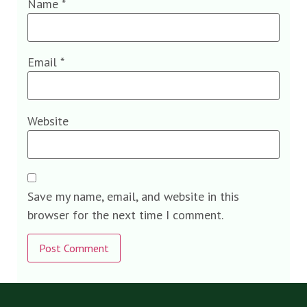
Name
*
Email
*
Website
Save my name, email, and website in this
browser for the next time I comment.
Alternative: