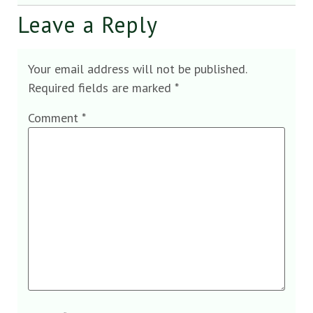
Leave a Reply
Your email address will not be published.
Required fields are marked
*
Comment
*