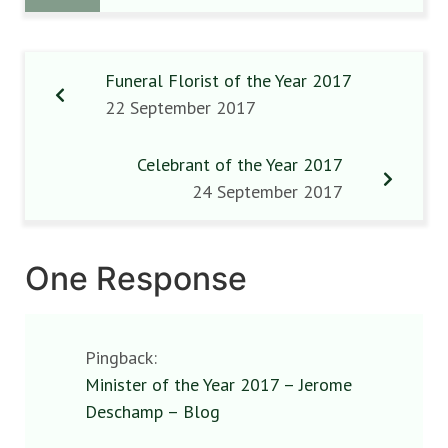
Funeral Florist of the Year 2017
22 September 2017
Celebrant of the Year 2017
24 September 2017
One Response
Pingback:
Minister of the Year 2017 – Jerome
Deschamp – Blog