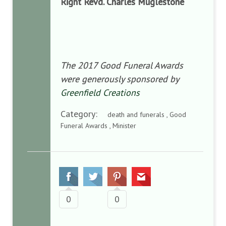
Right Revd. Charles Muglestone
The 2017 Good Funeral Awards
were generously sponsored by
Greenfield Creations
Category:
death and funerals , Good
Funeral Awards , Minister
0
0