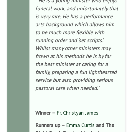
“
He is a young minister who enjoys
funeral work, and unfortunately that
is very rare. He has a performance
arts background which allows him
to be much more flexible with
running order and ‘set scripts’.
Whilst many other ministers may
frown at his methods he is by far
the best minister at caring for a
family, preparing a fun lighthearted
service but also providing serious
pastoral care when needed.’
Winner –
Fr. Christyan James
Runners up –
Emma Curtis
and The