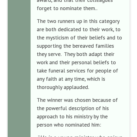
forget to nominate them..
The two runners up in this category
are both dedicated to their work, to
the mysticism of their beliefs and to
supporting the bereaved families
they serve. They both adapt their
work and their personal beliefs to
take funeral services for people of
any faith at any time, which is
thoroughly applauded.
The winner was chosen because of
the powerful description of his
approach to his ministry by the
person who nominated him: