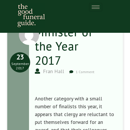
Minister of
the Year
23
2017
September
2017
Fran Hall
1 Comment
Another category with a small
number of finalists this year, it
appears that clergy are reluctant to
put themselves forward for an
award, and that their colleagues