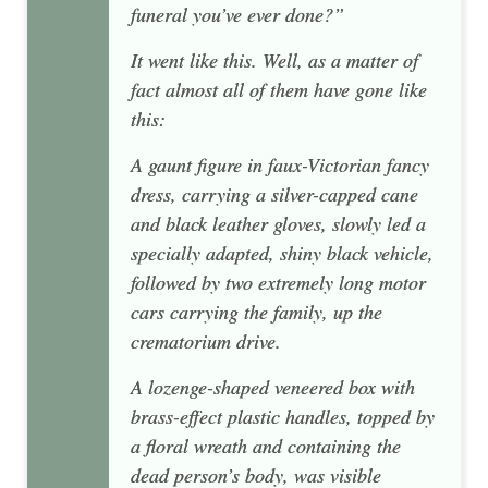
funeral you’ve ever done?”
It went like this. Well, as a matter of
fact almost all of them have gone like
this:
A gaunt figure in faux-Victorian fancy
dress, carrying a silver-capped cane
and black leather gloves, slowly led a
specially adapted, shiny black vehicle,
followed by two extremely long motor
cars carrying the family, up the
crematorium drive.
A lozenge-shaped veneered box with
brass-effect plastic handles, topped by
a floral wreath and containing the
dead person’s body, was visible