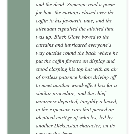
and the dead. Someone read a poem
for him, the curtains closed over the
coffin to his favourite tune, and the
attendant signalled the allotted time
was up. Black Glove bowed to the
curtains and lubricated everyone’s
way outside round the back, where he
put the coffin flowers on display and
stood clasping his top hat with an air
of restless patience before driving off
to meet another wood-effect box for a
similar procedure; and the chief
mourners departed, tangibly relieved,
in the expensive cars that passed an
identical cortège of vehicles, led by
another Dickensian character, on its
way up the drive.