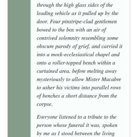
through the high glass sides of the
leading vehicle as it pulled up by the
door. Four pinstripe-clad gentlemen
bowed to the box with an air of
contrived solemnity resembling some
obscure parody of grief, and carried it
into a mock-ecclesiastical chapel and
onto a roller-topped bench within a
curtained area, before melting away
mysteriously to allow Mister Macabre
to usher his victims into parallel rows
of benches a short distance from the
corpse.
Everyone listened to a tribute to the
person whose funeral it was, spoken
by me as I stood between the living