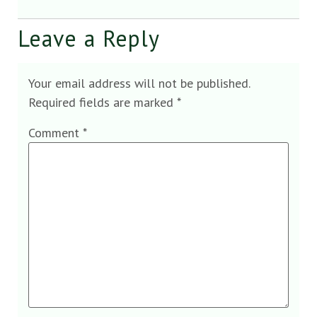
Leave a Reply
Your email address will not be published.
Required fields are marked
*
Comment
*