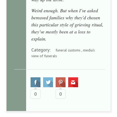
Weird enough. But when I’ve asked
bereaved families why they’d chosen
this particular style of grieving ritual,
they’ve mostly been at a loss to
explain.
Category:
funeral customs , media's
view of funerals
0
0