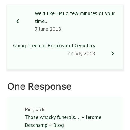
We’d like just a few minutes of your
time…
7 June 2018
Going Green at Brookwood Cemetery
22 July 2018
One Response
Pingback:
Those whacky funerals…. – Jerome
Deschamp – Blog