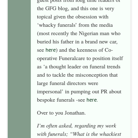
the GFG blog, and this one is very
topical given the obsession with
‘whacky funerals’ from the media
(most recently the Nigerian man who
buried his father in a brand new car,
see
) and the keenness of Co-
here
operative Funeralcare to position itself
as ‘a thought leader on funeral trends
and to tackle the misconception that
large funeral directors were
impersonal’ in pumping out PR about
bespoke funerals -see
here.
Over to you Jonathan.
I’m often asked, regarding my work
with funerals; “What is the whackiest