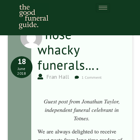
Those
whacky
18
funerals….
June
2018
Fran Hall
1 Comment
Guest post from Jonathan Taylor,
independent funeral celebrant in
Totnes.
We are always delighted to receive
guest posts from long time readers of