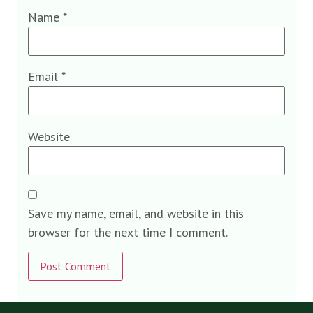
Name
*
Email
*
Website
Save my name, email, and website in this
browser for the next time I comment.
Alternative: