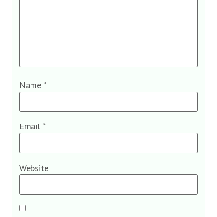
Name
*
Email
*
Website