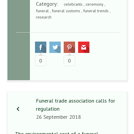
Category:
celebrants , ceremony ,
funeral , funeral customs , funeral trends ,
research
0
0
Funeral trade association calls for
regulation
26 September 2018
The environmental cost of a funeral