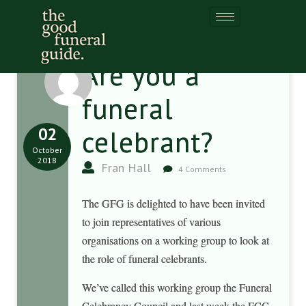
Are you a
funeral
02
celebrant?
October
2018
Fran Hall
4 Comments
The GFG is delighted to have been invited
to join representatives of various
organisations on a working group to look at
the role of funeral celebrants.
We’ve called this working group the Funeral
Celebrancy Council and last week the FCC