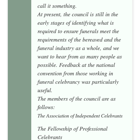
call it something.
At present, the council is still in the
early stages of identifying what is
required to ensure funerals meet the
requirements of the bereaved and the
funeral industry as a whole, and we
want to hear from as many people as
possible. Feedback at the national
convention from those working in
funeral celebrancy was particularly
useful.
The members of the council are as
follows:
The Association of Independent Celebrants
The Fellowship of Professional
Celebrants