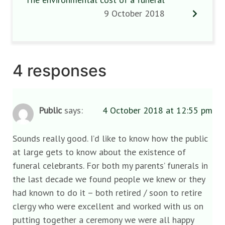
9 October 2018
4 responses
Public
says:
4 October 2018 at 12:55 pm
Sounds really good. I’d like to know how the public
at large gets to know about the existence of
funeral celebrants. For both my parents’ funerals in
the last decade we found people we knew or they
had known to do it – both retired / soon to retire
clergy who were excellent and worked with us on
putting together a ceremony we were all happy