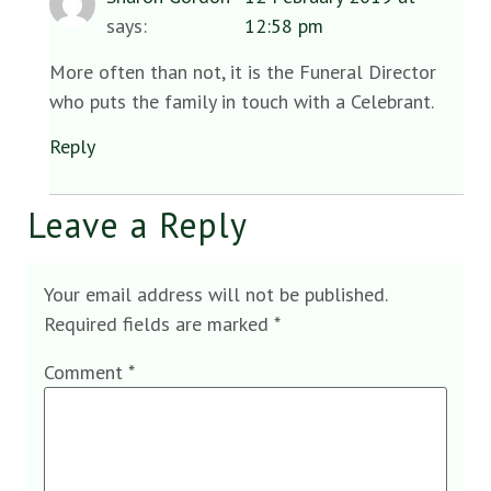
says:
12:58 pm
More often than not, it is the Funeral Director
who puts the family in touch with a Celebrant.
Reply
Leave a Reply
Your email address will not be published.
Required fields are marked
*
Comment
*