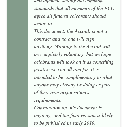
development, setting out common
standards that all members of the FCC
agree all funeral celebrants should
aspire to.
This document, the Accord, is not a
contract and no one will sign
anything. Working to the Accord will
be completely voluntary, but we hope
celebrants will look on it as something
positive we can all aim for. It is
intended to be complimentary to what
anyone may already be doing as part
of their own organisation’s
requirements.
Consultation on this document is
ongoing, and the final version is likely
to be published in early 2019.