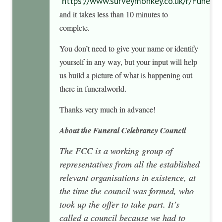
https://www.surveymonkey.co.uk/r/Funera
and it takes less than 10 minutes to
complete.
You don’t need to give your name or identify
yourself in any way, but your input will help
us build a picture of what is happening out
there in funeralworld.
Thanks very much in advance!
About the Funeral Celebrancy
Council
The FCC is a working group of
representatives from all the established
relevant organisations in existence, at
the time the council was formed, who
took up the offer to take part. It’s
called a council because we had to