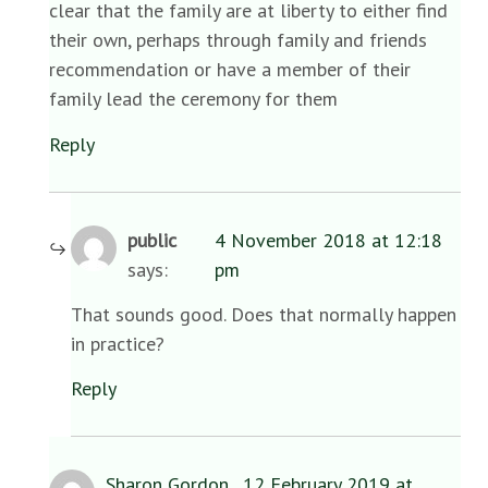
clear that the family are at liberty to either find
their own, perhaps through family and friends
recommendation or have a member of their
family lead the ceremony for them
Reply
public
4 November 2018 at 12:18
says:
pm
That sounds good. Does that normally happen
in practice?
Reply
Sharon Gordon
12 February 2019 at