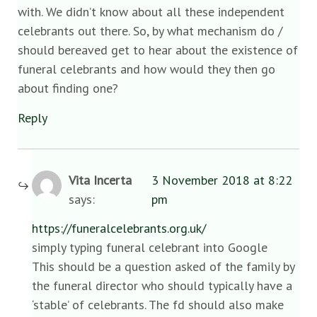
with. We didn’t know about all these independent
celebrants out there. So, by what mechanism do /
should bereaved get to hear about the existence of
funeral celebrants and how would they then go
about finding one?
Reply
Vita Incerta
3 November 2018 at 8:22
says:
pm
https://funeralcelebrants.org.uk/
simply typing funeral celebrant into Google
This should be a question asked of the family by
the funeral director who should typically have a
‘stable’ of celebrants. The fd should also make