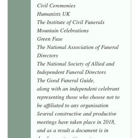
Civil Ceremonies
Humanists UK
The Institute of Civil Funerals
Mountain Celebrations
Green Fuse
The National Association of Funeral
Directors
The National Society of Allied and
Independent Funeral Directors
The Good Funeral Guide,
along
w
ith an independent celebrant
representing those who choose not to
be affiliated to any organisation
Several constructive and productive
meetings have taken place in 2018,
and as a result a document is in