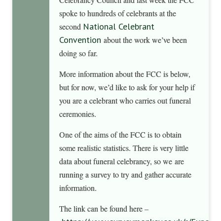
spoke to hundreds of celebrants at the
National Celebrant
second
Convention
about the work we’ve been
doing so far.
More information about the FCC is below,
but for now, we’d like to ask for your help if
you are a celebrant who carries out funeral
ceremonies.
One of the aims of the FCC is to obtain
some realistic statistics. There is very little
data about funeral celebrancy, so we are
running a survey to try and gather accurate
information.
The link can be found here –