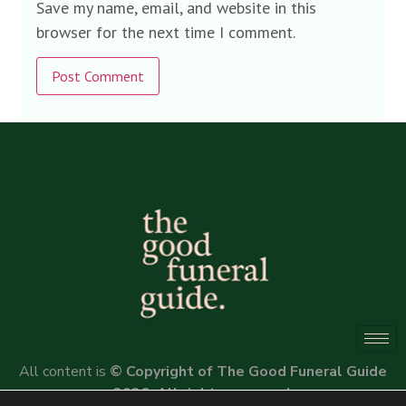
Save my name, email, and website in this
browser for the next time I comment.
Alternative:
All content is
© Copyright of The Good Funeral Guide
2026. All rights reserved.