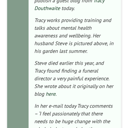
publish a guest blog from
Tracy
Douthwaite
today.
Tracy works providing training and
talks about mental health
awareness and wellbeing. Her
husband Steve is pictured above, in
his garden last summer.
Steve died earlier this year, and
Tracy found finding a funeral
director a very painful experience.
She wrote about it originally on her
blog
here.
In her e-mail today Tracy comments
– ‘I feel passionately that there
needs to be huge change with the