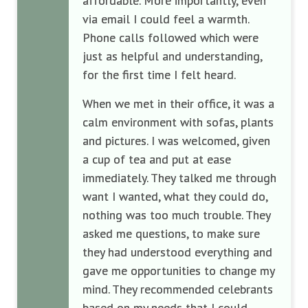
affordable. More importantly, even
via email I could feel a warmth.
Phone calls followed which were
just as helpful and understanding,
for the first time I felt heard.
When we met in their office, it was a
calm environment with sofas, plants
and pictures. I was welcomed, given
a cup of tea and put at ease
immediately. They talked me through
want I wanted, what they could do,
nothing was too much trouble. They
asked me questions, to make sure
they had understood everything and
gave me opportunities to change my
mind. They recommended celebrants
based on my needs that I could