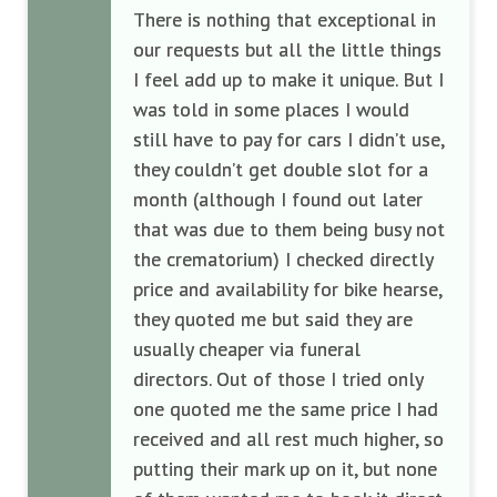
There is nothing that exceptional in
our requests but all the little things
I feel add up to make it unique. But I
was told in some places I would
still have to pay for cars I didn’t use,
they couldn’t get double slot for a
month (although I found out later
that was due to them being busy not
the crematorium) I checked directly
price and availability for bike hearse,
they quoted me but said they are
usually cheaper via funeral
directors. Out of those I tried only
one quoted me the same price I had
received and all rest much higher, so
putting their mark up on it, but none