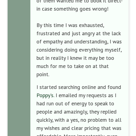
of them wanted me to book it direct-
in case something goes wrong!
By this time I was exhausted,
frustrated and just angry at the lack
of empathy and understanding, I was
considering doing everything myself,
but in reality I knew it may be too
much for me to take on at that
point.
I started searching online and found
Poppy’s.
I emailed my requests as I
had run out of energy to speak to
people and amazingly, they replied
quickly, with a yes, no problem to all
my wishes and clear pricing that was