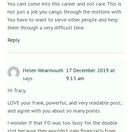
You cant come into this career and not care. This is
not just a job you cango through the motions with.
You have to want to serve other people and help
them through a very difficult time.
Reply
Helen Wearmouth
17 December 2019 at
says:
9:13 am
Hi Tracy,
LOVE your frank, powerful, and very readable post;
and agree with you about so many points.
I wonder if that FD was too ‘busy’ for the double
slot because they wouldn’t gain financially from