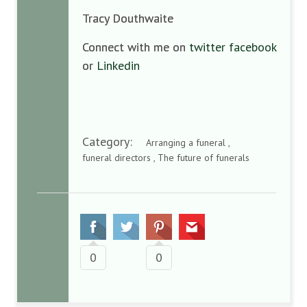
Tracy Douthwaite
Connect with me on
twitter
facebook
or
Linkedin
Category:
Arranging a funeral ,
funeral directors , The future of funerals
0
0