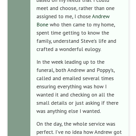
meet and choose, rather than one
assigned to me, I chose
Andrew
Bone
who then came to my home,
spent time getting to know the
family, understand Steve’s life and
crafted a wonderful eulogy.
In the week leading up to the
funeral, both Andrew and Poppy’s,
called and emailed several times
ensuring everything was how I
wanted it and checking on all the
small details or just asking if there
was anything else I wanted.
On the day, the whole service was
perfect. I’ve no idea how Andrew got