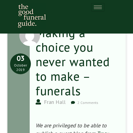
Making a
choice you
03
never wanted
October
2019
to make –
funerals
Fran Hall
2 Comments
We are privileged to be able to