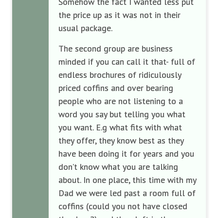
Somehow the fact I wanted less put
the price up as it was not in their
usual package.
The second group are business
minded if you can call it that- full of
endless brochures of ridiculously
priced coffins and over bearing
people who are not listening to a
word you say but telling you what
you want. E.g what fits with what
they offer, they know best as they
have been doing it for years and you
don’t know what you are talking
about. In one place, this time with my
Dad we were led past a room full of
coffins (could you not have closed