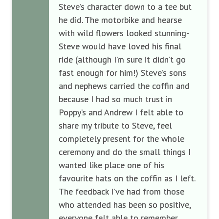
Steve’s character down to a tee but
he did. The motorbike and hearse
with wild flowers looked stunning-
Steve would have loved his final
ride (although I’m sure it didn’t go
fast enough for him!) Steve’s sons
and nephews carried the coffin and
because I had so much trust in
Poppy’s and Andrew I felt able to
share my tribute to Steve, feel
completely present for the whole
ceremony and do the small things I
wanted like place one of his
favourite hats on the coffin as I left.
The feedback I’ve had from those
who attended has been so positive,
everyone felt able to remember,