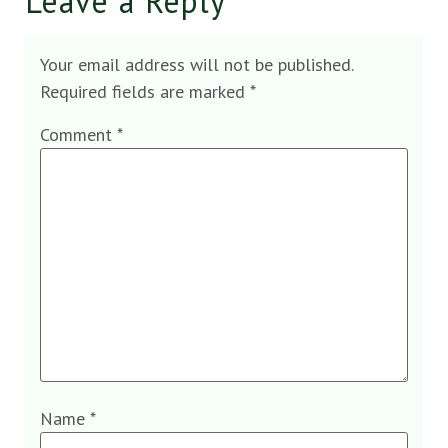
Leave a Reply
Your email address will not be published.
Required fields are marked
*
Comment
*
Name
*