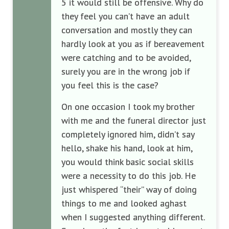
5 it would still be offensive. Why do
they feel you can’t have an adult
conversation and mostly they can
hardly look at you as if bereavement
were catching and to be avoided,
surely you are in the wrong job if
you feel this is the case?
On one occasion I took my brother
with me and the funeral director just
completely ignored him, didn’t say
hello, shake his hand, look at him,
you would think basic social skills
were a necessity to do this job. He
just whispered “their” way of doing
things to me and looked aghast
when I suggested anything different.