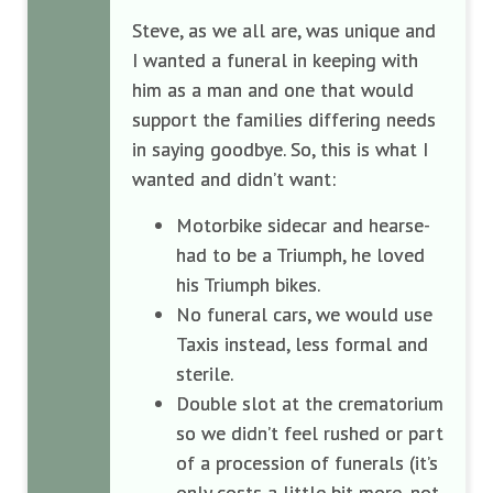
Steve, as we all are, was unique and
I wanted a funeral in keeping with
him as a man and one that would
support the families differing needs
in saying goodbye. So, this is what I
wanted and didn’t want:
Motorbike sidecar and hearse-
had to be a Triumph, he loved
his Triumph bikes.
No funeral cars, we would use
Taxis instead, less formal and
sterile.
Double slot at the crematorium
so we didn’t feel rushed or part
of a procession of funerals (it’s
only costs a little bit more, not