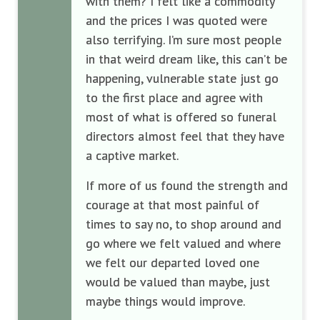
with them? I felt like a commodity
and the prices I was quoted were
also terrifying. I’m sure most people
in that weird dream like, this can’t be
happening, vulnerable state just go
to the first place and agree with
most of what is offered so funeral
directors almost feel that they have
a captive market.
If more of us found the strength and
courage at that most painful of
times to say no, to shop around and
go where we felt valued and where
we felt our departed loved one
would be valued than maybe, just
maybe things would improve.