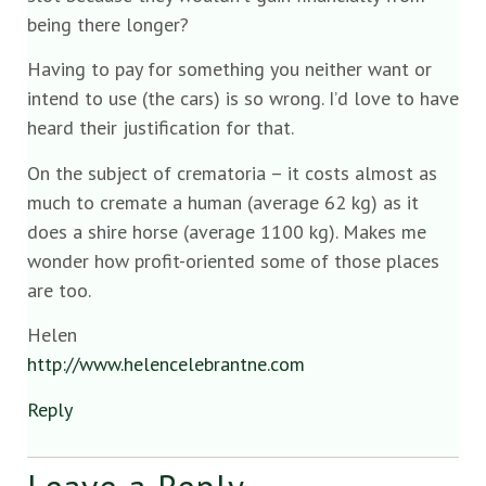
being there longer?
Having to pay for something you neither want or
intend to use (the cars) is so wrong. I’d love to have
heard their justification for that.
On the subject of crematoria – it costs almost as
much to cremate a human (average 62 kg) as it
does a shire horse (average 1100 kg). Makes me
wonder how profit-oriented some of those places
are too.
Helen
http://www.helencelebrantne.com
Reply