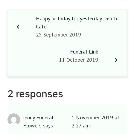
Happy birthday for yesterday Death
Cafe
25 September 2019
Funeral Link
11 October 2019
2 responses
Jenny Funeral
1 November 2019 at
Flowers
says:
2:27 am