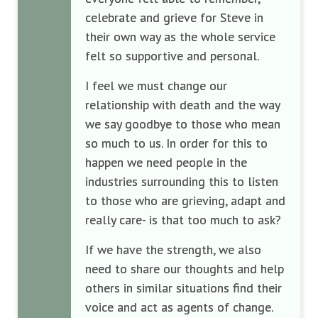
celebrate and grieve for Steve in
their own way as the whole service
felt so supportive and personal.
I feel we must change our
relationship with death and the way
we say goodbye to those who mean
so much to us. In order for this to
happen we need people in the
industries surrounding this to listen
to those who are grieving, adapt and
really care- is that too much to ask?
If we have the strength, we also
need to share our thoughts and help
others in similar situations find their
voice and act as agents of change.