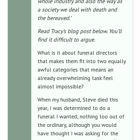
whole industry and also the way as
a society we deal with death and
the bereaved.’
Read Tracy’s blog post below. You’ll
find it difficult to argue.
What is it about funeral directors
that makes them fit into two equally
awful categories that means an
already overwhelming task feel
almost impossible?
When my husband, Steve died this
year, I was determined to do a
funeral I wanted, nothing too out of
the ordinary, although you would
have thought I was asking for the