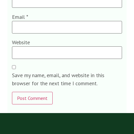
Email
*
Website
Save my name, email, and website in this
browser for the next time I comment.
Alternative: