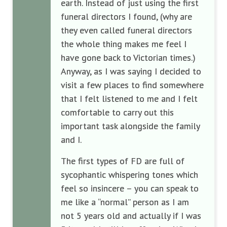
earth. Instead of just using the first
funeral directors I found, (why are
they even called funeral directors
the whole thing makes me feel I
have gone back to Victorian times.)
Anyway, as I was saying I decided to
visit a few places to find somewhere
that I felt listened to me and I felt
comfortable to carry out this
important task alongside the family
and I.
The first types of FD are full of
sycophantic whispering tones which
feel so insincere – you can speak to
me like a “normal” person as I am
not 5 years old and actually if I was