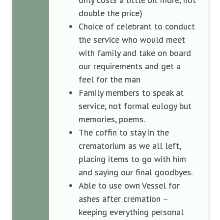
double the price)
Choice of celebrant to conduct
the service who would meet
with family and take on board
our requirements and get a
feel for the man
Family members to speak at
service, not formal eulogy but
memories, poems.
The coffin to stay in the
crematorium as we all left,
placing items to go with him
and saying our final goodbyes.
Able to use own Vessel for
ashes after cremation –
keeping everything personal