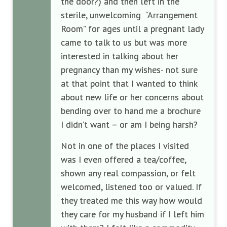
the door?) and then left in the
sterile, unwelcoming “Arrangement
Room” for ages until a pregnant lady
came to talk to us but was more
interested in talking about her
pregnancy than my wishes- not sure
at that point that I wanted to think
about new life or her concerns about
bending over to hand me a brochure
I didn’t want – or am I being harsh?
Not in one of the places I visited
was I even offered a tea/coffee,
shown any real compassion, or felt
welcomed, listened too or valued. If
they treated me this way how would
they care for my husband if I left him