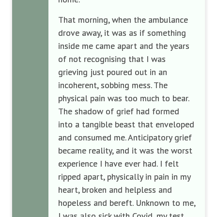
That morning, when the ambulance
drove away, it was as if something
inside me came apart and the years
of not recognising that I was
grieving just poured out in an
incoherent, sobbing mess. The
physical pain was too much to bear.
The shadow of grief had formed
into a tangible beast that enveloped
and consumed me. Anticipatory grief
became reality, and it was the worst
experience I have ever had. I felt
ripped apart, physically in pain in my
heart, broken and helpless and
hopeless and bereft. Unknown to me,
I was also sick with Covid, my test