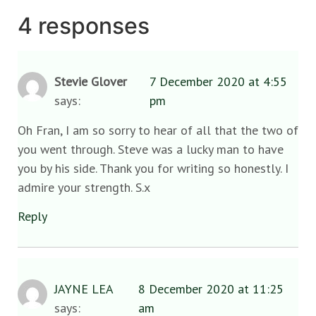
4 responses
Stevie Glover
7 December 2020 at 4:55
says:
pm
Oh Fran, I am so sorry to hear of all that the two of
you went through. Steve was a lucky man to have
you by his side. Thank you for writing so honestly. I
admire your strength. S.x
Reply
JAYNE LEA
8 December 2020 at 11:25
says:
am