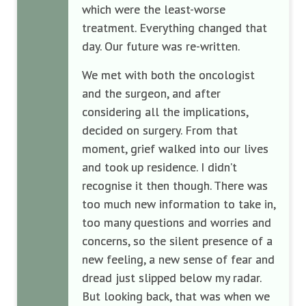
which were the least-worse
treatment. Everything changed that
day. Our future was re-written.
We met with both the oncologist
and the surgeon, and after
considering all the implications,
decided on surgery. From that
moment, grief walked into our lives
and took up residence. I didn’t
recognise it then though. There was
too much new information to take in,
too many questions and worries and
concerns, so the silent presence of a
new feeling, a new sense of fear and
dread just slipped below my radar.
But looking back, that was when we