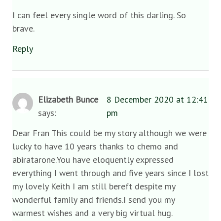
I can feel every single word of this darling. So
brave.
Reply
Elizabeth Bunce
8 December 2020 at 12:41
says:
pm
Dear Fran This could be my story although we were
lucky to have 10 years thanks to chemo and
abiratarone.You have eloquently expressed
everything I went through and five years since I lost
my lovely Keith I am still bereft despite my
wonderful family and friends.I send you my
warmest wishes and a very big virtual hug.