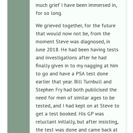
much grief I have been immersed in,
for so long.
We grieved together, for the future
that would now not be, from the
moment Steve was diagnosed, in
June 2018. He had been having tests
and investigations after he had
finally given in to my nagging at him
to go and have a PSA test done
earlier that year. Bill Turnbull and
Stephen Fry had both publicised the
need for men of similar ages to be
tested, and I had kept on at Steve to
get a test booked. His GP was
reluctant initially, but after insisting,
the test was done and came back at