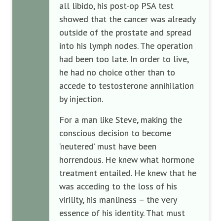
all libido, his post-op PSA test
showed that the cancer was already
outside of the prostate and spread
into his lymph nodes. The operation
had been too late. In order to live,
he had no choice other than to
accede to testosterone annihilation
by injection.
For a man like Steve, making the
conscious decision to become
‘neutered’ must have been
horrendous. He knew what hormone
treatment entailed. He knew that he
was acceding to the loss of his
virility, his manliness – the very
essence of his identity. That must