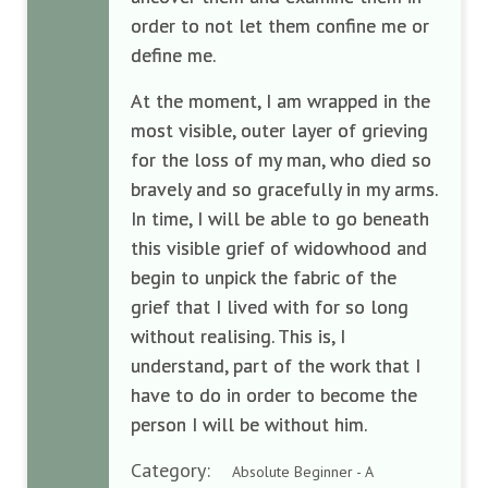
order to not let them confine me or
define me.
At the moment, I am wrapped in the
most visible, outer layer of grieving
for the loss of my man, who died so
bravely and so gracefully in my arms.
In time, I will be able to go beneath
this visible grief of widowhood and
begin to unpick the fabric of the
grief that I lived with for so long
without realising. This is, I
understand, part of the work that I
have to do in order to become the
person I will be without him.
Category:
Absolute Beginner - A