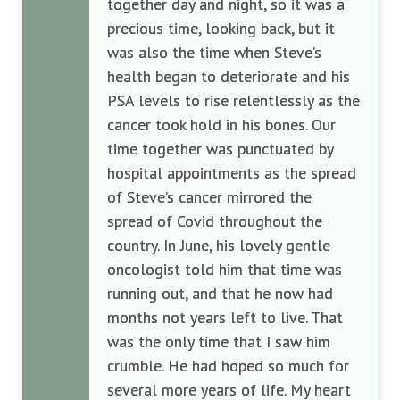
together day and night, so it was a
precious time, looking back, but it
was also the time when Steve’s
health began to deteriorate and his
PSA levels to rise relentlessly as the
cancer took hold in his bones. Our
time together was punctuated by
hospital appointments as the spread
of Steve’s cancer mirrored the
spread of Covid throughout the
country. In June, his lovely gentle
oncologist told him that time was
running out, and that he now had
months not years left to live. That
was the only time that I saw him
crumble. He had hoped so much for
several more years of life. My heart