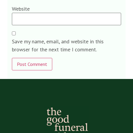
Website
Save my name, email, and website in this
browser for the next time I comment.
Alternative: