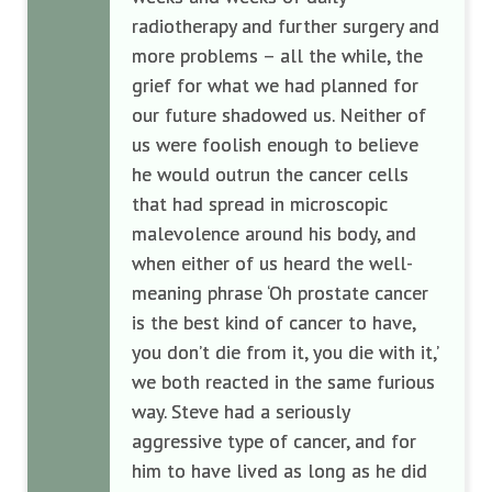
radiotherapy and further surgery and
more problems – all the while, the
grief for what we had planned for
our future shadowed us. Neither of
us were foolish enough to believe
he would outrun the cancer cells
that had spread in microscopic
malevolence around his body, and
when either of us heard the well-
meaning phrase ‘Oh prostate cancer
is the best kind of cancer to have,
you don’t die from it, you die with it,’
we both reacted in the same furious
way. Steve had a seriously
aggressive type of cancer, and for
him to have lived as long as he did