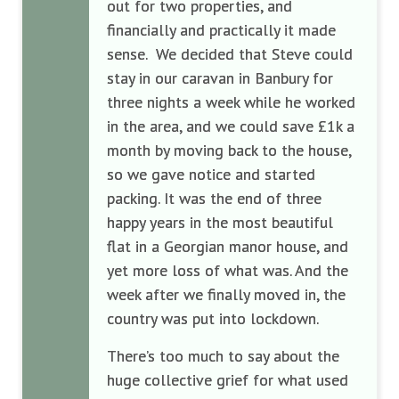
out for two properties, and
financially and practically it made
sense. We decided that Steve could
stay in our caravan in Banbury for
three nights a week while he worked
in the area, and we could save £1k a
month by moving back to the house,
so we gave notice and started
packing. It was the end of three
happy years in the most beautiful
flat in a Georgian manor house, and
yet more loss of what was. And the
week after we finally moved in, the
country was put into lockdown.
There’s too much to say about the
huge collective grief for what used