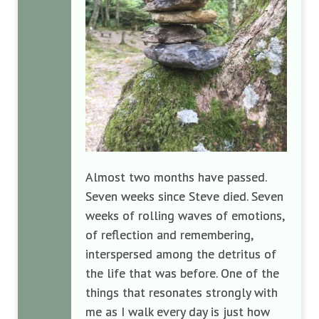
Almost two months have passed.
Seven weeks since Steve died. Seven
weeks of rolling waves of emotions,
of reflection and remembering,
interspersed among the detritus of
the life that was before. One of the
things that resonates strongly with
me as I walk every day is just how