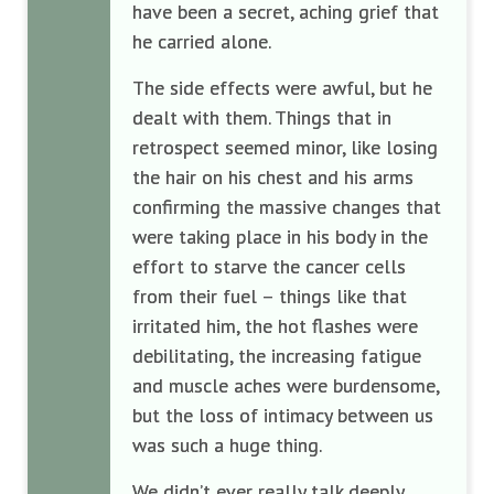
have been a secret, aching grief that
he carried alone.
The side effects were awful, but he
dealt with them. Things that in
retrospect seemed minor, like losing
the hair on his chest and his arms
confirming the massive changes that
were taking place in his body in the
effort to starve the cancer cells
from their fuel – things like that
irritated him, the hot flashes were
debilitating, the increasing fatigue
and muscle aches were burdensome,
but the loss of intimacy between us
was such a huge thing.
We didn’t ever really talk deeply