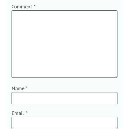
Comment
*
Name
*
Email
*