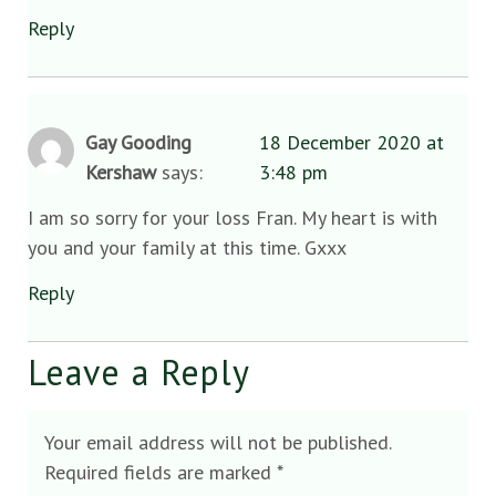
Reply
Gay Gooding
18 December 2020 at
Kershaw
says:
3:48 pm
I am so sorry for your loss Fran. My heart is with
you and your family at this time. Gxxx
Reply
Leave a Reply
Your email address will not be published.
Required fields are marked
*