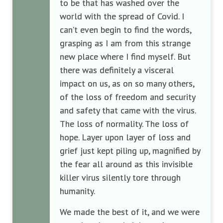
to be that has washed over the
world with the spread of Covid. I
can’t even begin to find the words,
grasping as I am from this strange
new place where I find myself. But
there was definitely a visceral
impact on us, as on so many others,
of the loss of freedom and security
and safety that came with the virus.
The loss of normality. The loss of
hope. Layer upon layer of loss and
grief just kept piling up, magnified by
the fear all around as this invisible
killer virus silently tore through
humanity.
We made the best of it, and we were