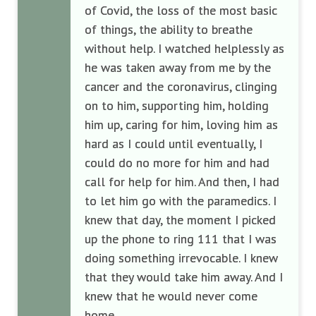
of Covid, the loss of the most basic
of things, the ability to breathe
without help. I watched helplessly as
he was taken away from me by the
cancer and the coronavirus, clinging
on to him, supporting him, holding
him up, caring for him, loving him as
hard as I could until eventually, I
could do no more for him and had
call for help for him. And then, I had
to let him go with the paramedics. I
knew that day, the moment I picked
up the phone to ring 111 that I was
doing something irrevocable. I knew
that they would take him away. And I
knew that he would never come
home.