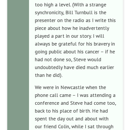
too high a level. (With a strange
synchronicity, Bill Turnbull is the
presenter on the radio as I write this
piece about how he inadvertently
played a part in our story. I will
always be grateful for his bravery in
going public about his cancer – if he
had not done so, Steve would
undoubtedly have died much earlier
than he did).
We were in Newcastle when the
phone call came – I was attending a
conference and Steve had come too,
back to his place of birth. He had
spent the day out and about with
our friend Colin, while I sat through