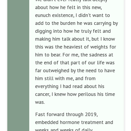
about how he felt in this new,
eunuch existence, I didn’t want to
add to the burden he was carrying by
digging into how he truly felt and
making him talk about it, but I know
this was the heaviest of weights for
him to bear. For me, the sadness at
the end of that part of our life was
far outweighed by the need to have
him still with me, and from
everything I had read about his
cancer, I knew how perilous his time
was.
Fast forward through 2019,
embedded hormone treatment and
weeks and weeks of daily