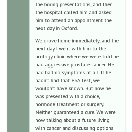
the boring presentations, and then
the hospital called him and asked
him to attend an appointment the
next day in Oxford.
We drove home immediately, and the
next day I went with him to the
urology clinic where we were told he
had aggressive prostate cancer. He
had had no symptoms at all. If he
hadn’t had that PSA test, we
wouldn’t have known. But now he
was presented with a choice,
hormone treatment or surgery.
Neither guaranteed a cure. We were
now talking about a future living
with cancer and discussing options