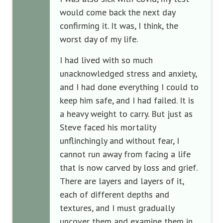
would come back the next day
confirming it. It was, I think, the
worst day of my life.
I had lived with so much
unacknowledged stress and anxiety,
and I had done everything I could to
keep him safe, and I had failed. It is
a heavy weight to carry. But just as
Steve faced his mortality
unflinchingly and without fear, I
cannot run away from facing a life
that is now carved by loss and grief.
There are layers and layers of it,
each of different depths and
textures, and I must gradually
uncover them and examine them in