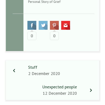
Personal Story of Grief
0
0
Stuff
2 December 2020
Unexpected people
12 December 2020