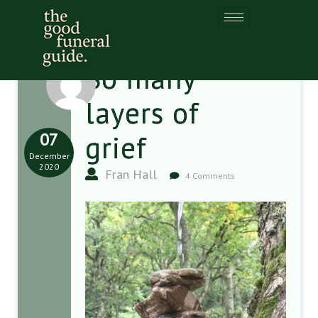
So many
layers of
07
grief
December
2020
Fran Hall
4 Comments