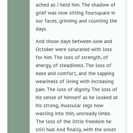
ached as I held him. The shadow of
grief was now sitting foursquare in
our faces, grinning and counting the
days.
And those days between June and
October were saturated with loss
for him. The loss of strength, of
energy, of steadiness. The loss of
ease and comfort, and the sapping
weariness of living with increasing
pain. The loss of dignity. The loss of
his sense of himself as he looked at
his strong, muscular legs now
wasting into thin, unsteady limbs.
The loss of the little freedom he
still had. And finally, with the onset