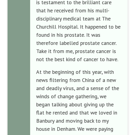
is testament to the brilliant care
that he received from his multi-
disciplinary medical team at The
Churchill Hospital. It happened to be
found in his prostate. It was
therefore labelled prostate cancer.
Take it from me, prostate cancer is
not the best kind of cancer to have.
At the beginning of this year, with
news filtering from China of a new
and deadly virus, and a sense of the
winds of change gathering, we
began talking about giving up the
flat he rented and that we loved in
Banbury and moving back to my
house in Denham. We were paying