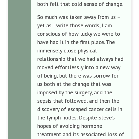
both felt that cold sense of change.
So much was taken away from us –
yet as I write those words, I am
conscious of how lucky we were to
have had it in the first place. The
immensely close physical
relationship that we had always had
moved effortlessly into a new way
of being, but there was sorrow for
us both at the change that was
imposed by the surgery, and the
sepsis that followed, and then the
discovery of escaped cancer cells in
the lymph nodes. Despite Steve’s
hopes of avoiding hormone
treatment and its associated loss of