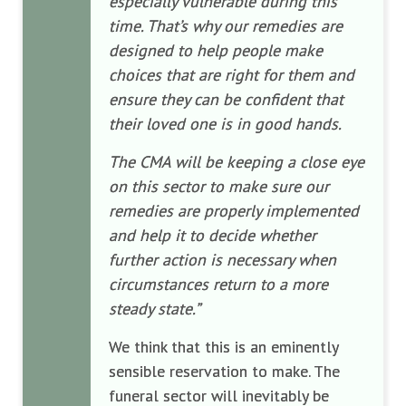
especially vulnerable during this
time. That’s why our remedies are
designed to help people make
choices that are right for them and
ensure they can be confident that
their loved one is in good hands.
The CMA will be keeping a close eye
on this sector to make sure our
remedies are properly implemented
and help it to decide whether
further action is necessary when
circumstances return to a more
steady state.”
We think that this is an eminently
sensible reservation to make. The
funeral sector will inevitably be