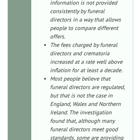
information is not provided
consistently by funeral
directors in a way that allows
people to compare different
offers.
The fees charged by funeral
directors and crematoria
increased at a rate well above
inflation for at least a decade.
Most people believe that
funeral directors are regulated,
but that is not the case in
England, Wales and Northern
Ireland. The investigation
found that, although many
funeral directors meet good
standards, some are providing