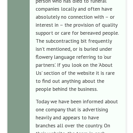
person who has died to funeral
companies locally and often have
absolutely no connection with – or
interest in – the provision of quality
support or care for bereaved people.
The subcontracting bit frequently
isn’t mentioned, or is buried under
flowery language referring to ‘our
partners’. If you look on the ‘About
Us’ section of the website it is rare
to find out anything about the
people behind the business.
Today we have been informed about
one company that is advertising
heavily and appears to have
branches all over the country. On