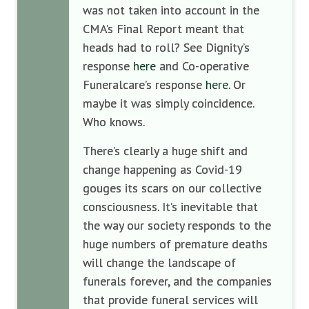
was not taken into account in the
CMA’s Final Report meant that
heads had to roll? See Dignity’s
response
here
and Co-operative
Funeralcare’s response
here
. Or
maybe it was simply coincidence.
Who knows.
There’s clearly a huge shift and
change happening as Covid-19
gouges its scars on our collective
consciousness. It’s inevitable that
the way our society responds to the
huge numbers of premature deaths
will change the landscape of
funerals forever, and the companies
that provide funeral services will