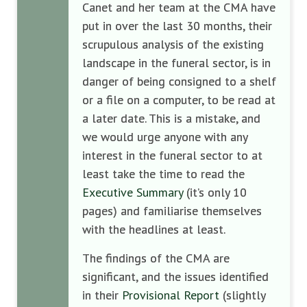
Canet and her team at the CMA have
put in over the last 30 months, their
scrupulous analysis of the existing
landscape in the funeral sector, is in
danger of being consigned to a shelf
or a file on a computer, to be read at
a later date. This is a mistake, and
we would urge anyone with any
interest in the funeral sector to at
least take the time to read the
Executive Summary
(it’s only 10
pages) and familiarise themselves
with the headlines at least.
The findings of the CMA are
significant, and the issues identified
in their
Provisional Report
(slightly