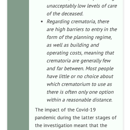
unacceptably low levels of care
of the deceased.
Regarding crematoria, there
are high barriers to entry in the
form of the planning regime,
as well as building and
operating costs, meaning that
crematoria are generally few
and far between. Most people
have little or no choice about
which crematorium to use as
there is often only one option
within a reasonable distance.
The impact of the Covid-19
pandemic during the latter stages of
the investigation meant that the