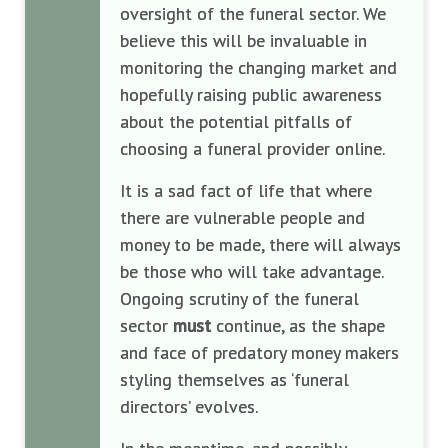
oversight of the funeral sector. We
believe this will be invaluable in
monitoring the changing market and
hopefully raising public awareness
about the potential pitfalls of
choosing a funeral provider online.
It is a sad fact of life that where
there are vulnerable people and
money to be made, there will always
be those who will take advantage.
Ongoing scrutiny of the funeral
sector
must
continue, as the shape
and face of predatory money makers
styling themselves as ‘funeral
directors’ evolves.