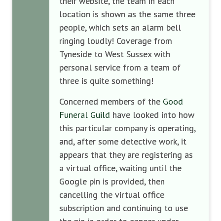
their website, the team in each
location is shown as the same three
people, which sets an alarm bell
ringing loudly! Coverage from
Tyneside to West Sussex with
personal service from a team of
three is quite something!
Concerned members of the
Good
Funeral Guild
have looked into how
this particular company is operating,
and, after some detective work, it
appears that they are registering as
a virtual office, waiting until the
Google pin is provided, then
cancelling the virtual office
subscription and continuing to use