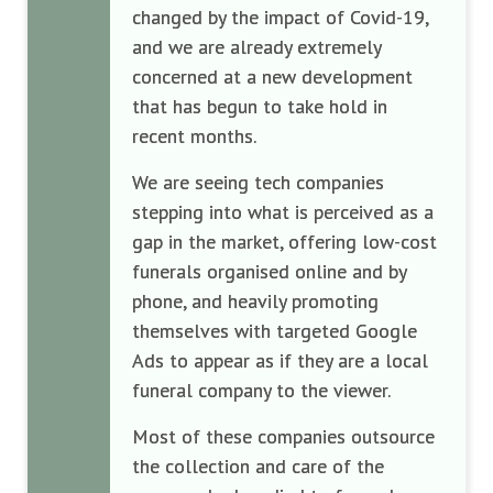
changed by the impact of Covid-19,
and we are already extremely
concerned at a new development
that has begun to take hold in
recent months.
We are seeing tech companies
stepping into what is perceived as a
gap in the market, offering low-cost
funerals organised online and by
phone, and heavily promoting
themselves with targeted Google
Ads to appear as if they are a local
funeral company to the viewer.
Most of these companies outsource
the collection and care of the