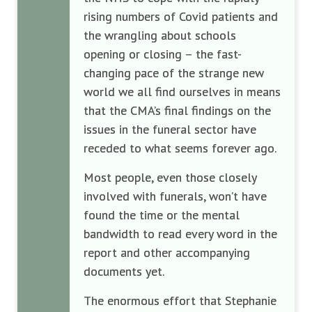
rising numbers of Covid patients and
the wrangling about schools
opening or closing – the fast-
changing pace of the strange new
world we all find ourselves in means
that the CMA’s final findings on the
issues in the funeral sector have
receded to what seems forever ago.
Most people, even those closely
involved with funerals, won’t have
found the time or the mental
bandwidth to read every word in the
report and other accompanying
documents yet.
The enormous effort that Stephanie