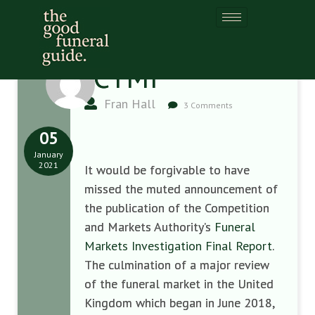
ICYMI
Fran Hall
3 Comments
05
January
2021
It would be forgivable to have
missed the muted announcement of
the publication of the Competition
and Markets Authority’s
Funeral
Markets Investigation Final Report
.
The culmination of a major review
of the funeral market in the United
Kingdom which began in June 2018,