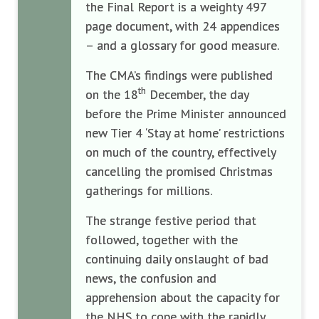
the Final Report is a weighty 497
page document, with 24 appendices
– and a glossary for good measure.
The CMA’s findings were published
th
on the 18
December, the day
before the Prime Minister announced
new Tier 4 ‘Stay at home’ restrictions
on much of the country, effectively
cancelling the promised Christmas
gatherings for millions.
The strange festive period that
followed, together with the
continuing daily onslaught of bad
news, the confusion and
apprehension about the capacity for
the NHS to cope with the rapidly