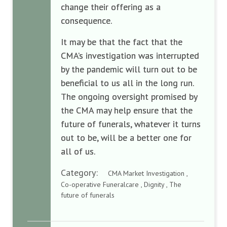
change their offering as a
consequence.
It may be that the fact that the
CMA’s investigation was interrupted
by the pandemic will turn out to be
beneficial to us all in the long run.
The ongoing oversight promised by
the CMA may help ensure that the
future of funerals, whatever it turns
out to be, will be a better one for
all of us.
Category:
CMA Market Investigation ,
Co-operative Funeralcare , Dignity , The
future of funerals