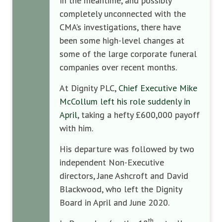
In the meantime, and possibly
completely unconnected with the
CMA’s investigations, there have
been some high-level changes at
some of the large corporate funeral
companies over recent months.
At Dignity PLC,
Chief Executive Mike
McCollum left his role suddenly in
April
, taking a hefty £600,000 payoff
with him.
His departure was followed by two
independent Non-Executive
directors, Jane Ashcroft and David
Blackwood, who left the Dignity
Board in April and June 2020.
th