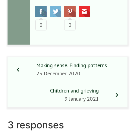
0
0
Making sense. Finding patterns
23 December 2020
Children and grieving
9 January 2021
3 responses