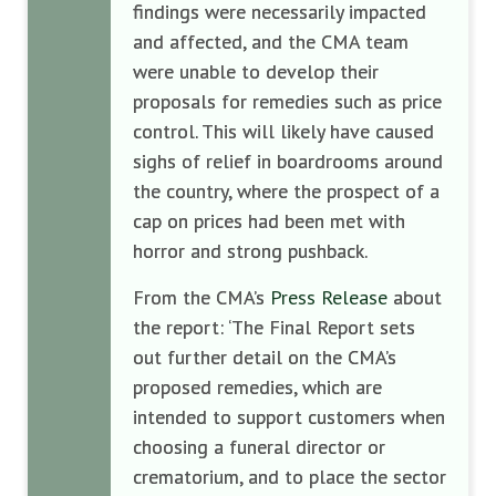
findings were necessarily impacted
and affected, and the CMA team
were unable to develop their
proposals for remedies such as price
control. This will likely have caused
sighs of relief in boardrooms around
the country, where the prospect of a
cap on prices had been met with
horror and strong pushback.
From the CMA’s
Press Release
about
the report: ‘The Final Report sets
out further detail on the CMA’s
proposed remedies, which are
intended to support customers when
choosing a funeral director or
crematorium, and to place the sector