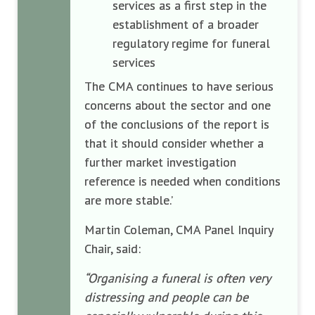
services as a first step in the
establishment of a broader
regulatory regime for funeral
services
The CMA continues to have serious
concerns about the sector and one
of the conclusions of the report is
that it should consider whether a
further market investigation
reference is needed when conditions
are more stable.’
Martin Coleman, CMA Panel Inquiry
Chair, said:
“Organising a funeral is often very
distressing and people can be