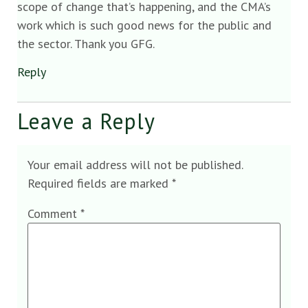
scope of change that’s happening, and the CMA’s
work which is such good news for the public and
the sector. Thank you GFG.
Reply
Leave a Reply
Your email address will not be published.
Required fields are marked
*
Comment
*