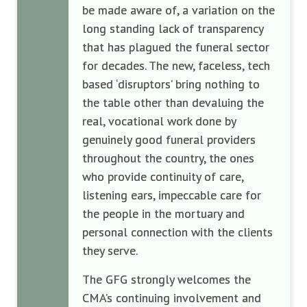
be made aware of, a variation on the
long standing lack of transparency
that has plagued the funeral sector
for decades. The new, faceless, tech
based ‘disruptors’ bring nothing to
the table other than devaluing the
real, vocational work done by
genuinely good funeral providers
throughout the country, the ones
who provide continuity of care,
listening ears, impeccable care for
the people in the mortuary and
personal connection with the clients
they serve.
The GFG strongly welcomes the
CMA’s continuing involvement and