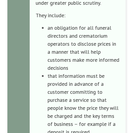
under greater public scrutiny.
They include:
an obligation for all funeral
directors and crematorium
operators to disclose prices in
a manner that will help
customers make more informed
decisions
that information must be
provided in advance of a
customer committing to
purchase a service so that
people know the price they will
be charged and the key terms
of business – for example if a
deposit is required