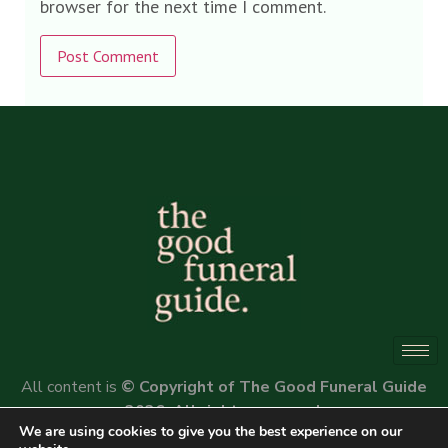
browser for the next time I comment.
Alternative:
All content is
© Copyright of The Good Funeral Guide
2026. All rights reserved.
We are using cookies to give you the best experience on our