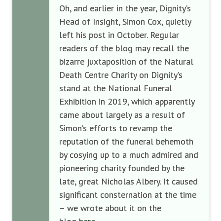
Oh, and earlier in the year, Dignity’s
Head of Insight, Simon Cox, quietly
left his post in October. Regular
readers of the blog may recall the
bizarre juxtaposition of the Natural
Death Centre Charity on Dignity’s
stand at the National Funeral
Exhibition in 2019, which apparently
came about largely as a result of
Simon’s efforts to revamp the
reputation of the funeral behemoth
by cosying up to a much admired and
pioneering charity founded by the
late, great Nicholas Albery. It caused
significant consternation at the time
– we wrote about it on the