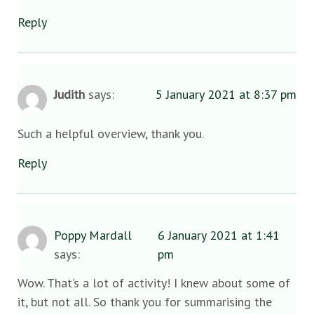
Reply
Judith
says:
5 January 2021 at 8:37 pm
Such a helpful overview, thank you.
Reply
Poppy Mardall
6 January 2021 at 1:41
says:
pm
Wow. That’s a lot of activity! I knew about some of
it, but not all. So thank you for summarising the