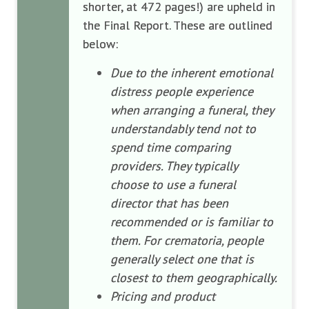
shorter, at 472 pages!) are upheld in
the Final Report. These are outlined
below:
Due to the inherent emotional
distress people experience
when arranging a funeral, they
understandably tend not to
spend time comparing
providers. They typically
choose to use a funeral
director that has been
recommended or is familiar to
them. For crematoria, people
generally select one that is
closest to them geographically.
Pricing and product