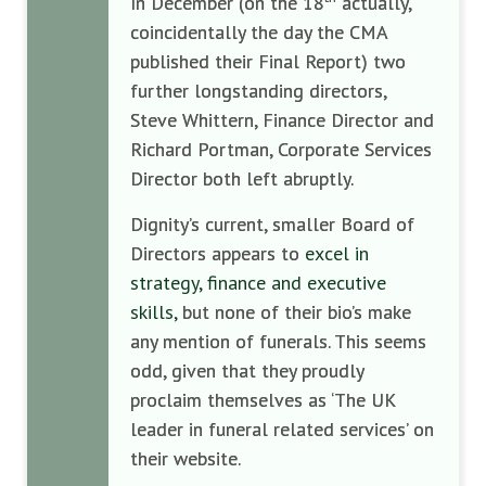
In December (on the 18
actually,
coincidentally the day the CMA
published their Final Report) two
further longstanding directors,
Steve Whittern, Finance Director and
Richard Portman, Corporate Services
Director both left abruptly.
Dignity’s current, smaller Board of
Directors appears to
excel in
strategy, finance and executive
skills,
but none of their bio’s make
any mention of funerals. This seems
odd, given that they proudly
proclaim themselves as ‘The UK
leader in funeral related services’ on
their website.