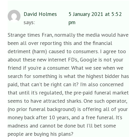
David Holmes
5 January 2021 at 5:52
says:
pm
Strange times Fran, normally the media would have
been all over reporting this and the financial
detriment (harm) caused to consumers. I agree too
about these new internet FD’s, Google is not your
friend if you’re a consumer. What we see when we
search for something is what the highest bidder has
paid, that can’t be right can it? I’m also concerned
that until it’s regulated, the pre-paid funeral market
seems to have attracted sharks. One such operator,
(no prior funeral background) is offering all of your
money back after 10 years, and a free funeral. It’s
madness and cannot be done but I’ll bet some
people are buying his plans?