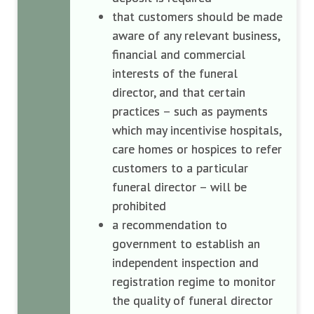
that customers should be made
aware of any relevant business,
financial and commercial
interests of the funeral
director, and that certain
practices – such as payments
which may incentivise hospitals,
care homes or hospices to refer
customers to a particular
funeral director – will be
prohibited
a recommendation to
government to establish an
independent inspection and
registration regime to monitor
the quality of funeral director