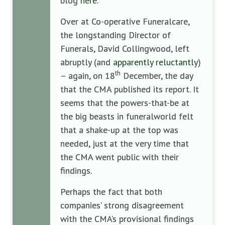
blog
here.
Over at Co-operative Funeralcare,
the longstanding Director of
Funerals, David Collingwood, left
abruptly (and
apparently reluctantly
)
th
– again, on 18
December, the day
that the CMA published its report. It
seems that the powers-that-be at
the big beasts in funeralworld felt
that a shake-up at the top was
needed, just at the very time that
the CMA went public with their
findings.
Perhaps the fact that both
companies’ strong disagreement
with the CMA’s provisional findings