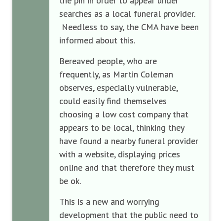
the pin in order to appear under
searches as a local funeral provider.
Needless to say, the CMA have been
informed about this.
Bereaved people, who are
frequently, as Martin Coleman
observes, especially vulnerable,
could easily find themselves
choosing a low cost company that
appears to be local, thinking they
have found a nearby funeral provider
with a website, displaying prices
online and that therefore they must
be ok.
This is a new and worrying
development that the public need to