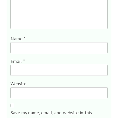
Name
*
Email
*
Website
Save my name, email, and website in this