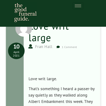
Love writ
large
10
Fran Hall
1 Comment
April
2021
Love writ large.
That’s something I heard a passer-by
say quietly as they walked along
Albert Embankment this week. They