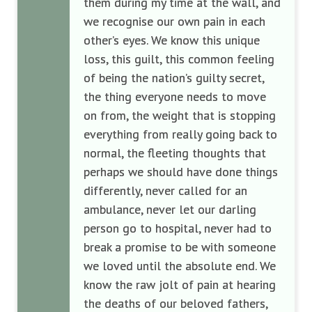
them during my time at the wall, and
we recognise our own pain in each
other’s eyes. We know this unique
loss, this guilt, this common feeling
of being the nation’s guilty secret,
the thing everyone needs to move
on from, the weight that is stopping
everything from really going back to
normal, the fleeting thoughts that
perhaps we should have done things
differently, never called for an
ambulance, never let our darling
person go to hospital, never had to
break a promise to be with someone
we loved until the absolute end. We
know the raw jolt of pain at hearing
the deaths of our beloved fathers,