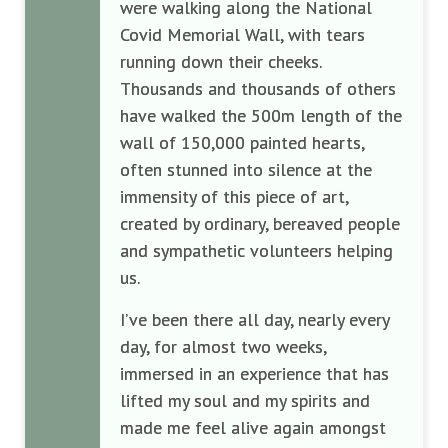
were walking along the National
Covid Memorial Wall, with tears
running down their cheeks.
Thousands and thousands of others
have walked the 500m length of the
wall of 150,000 painted hearts,
often stunned into silence at the
immensity of this piece of art,
created by ordinary, bereaved people
and sympathetic volunteers helping
us.
I’ve been there all day, nearly every
day, for almost two weeks,
immersed in an experience that has
lifted my soul and my spirits and
made me feel alive again amongst