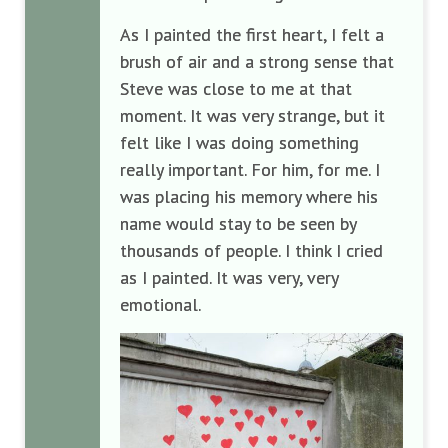
As I painted the first heart, I felt a
brush of air and a strong sense that
Steve was close to me at that
moment. It was very strange, but it
felt like I was doing something
really important. For him, for me. I
was placing his memory where his
name would stay to be seen by
thousands of people. I think I cried
as I painted. It was very, very
emotional.