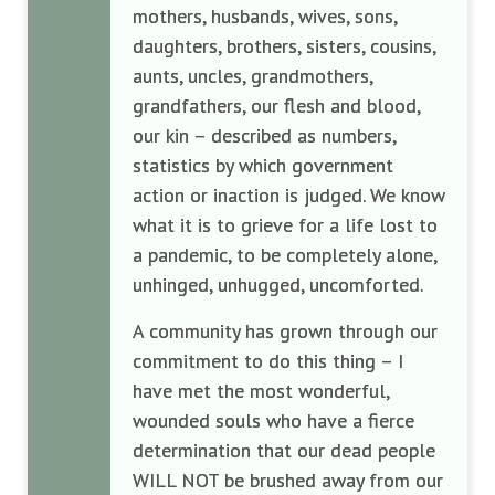
mothers, husbands, wives, sons,
daughters, brothers, sisters, cousins,
aunts, uncles, grandmothers,
grandfathers, our flesh and blood,
our kin – described as numbers,
statistics by which government
action or inaction is judged. We know
what it is to grieve for a life lost to
a pandemic, to be completely alone,
unhinged, unhugged, uncomforted.
A community has grown through our
commitment to do this thing – I
have met the most wonderful,
wounded souls who have a fierce
determination that our dead people
WILL NOT be brushed away from our