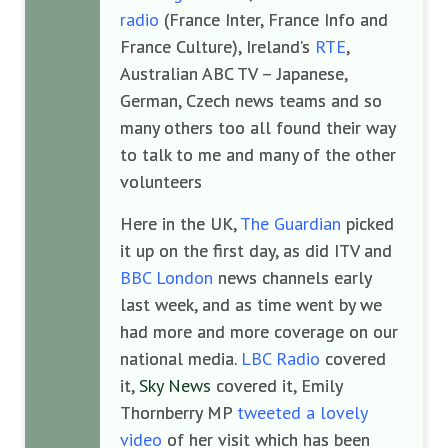
radio
(France Inter, France Info and
France Culture), Ireland’s
RTE
,
Australian ABC TV – Japanese,
German, Czech news teams and so
many others too all found their way
to talk to me and many of the other
volunteers
Here in the UK,
The Guardian
picked
it up on the first day, as did ITV and
BBC London
news channels early
last week, and as time went by we
had more and more coverage on our
national media.
LBC Radio
covered
it,
Sky News
covered it, Emily
Thornberry MP
tweeted a lovely
video
of her visit which has been