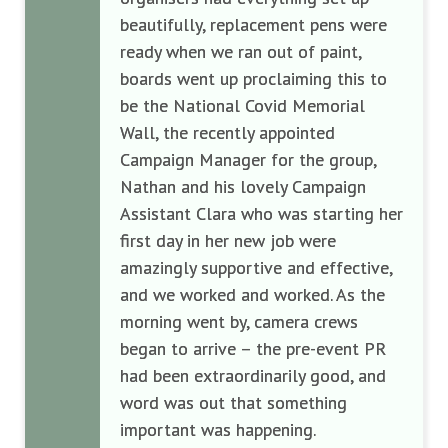
beautifully, replacement pens were
ready when we ran out of paint,
boards went up proclaiming this to
be the National Covid Memorial
Wall, the recently appointed
Campaign Manager for the group,
Nathan and his lovely Campaign
Assistant Clara who was starting her
first day in her new job were
amazingly supportive and effective,
and we worked and worked. As the
morning went by, camera crews
began to arrive – the pre-event PR
had been extraordinarily good, and
word was out that something
important was happening.