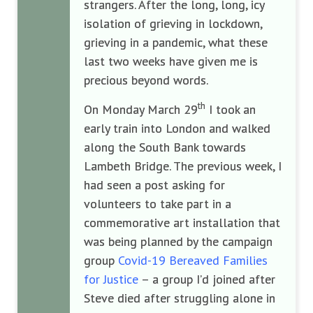
strangers. After the long, long, icy
isolation of grieving in lockdown,
grieving in a pandemic, what these
last two weeks have given me is
precious beyond words.
th
On Monday March 29
I took an
early train into London and walked
along the South Bank towards
Lambeth Bridge. The previous week, I
had seen a post asking for
volunteers to take part in a
commemorative art installation that
was being planned by the campaign
group
Covid-19 Bereaved Families
for Justice
– a group I’d joined after
Steve died after struggling alone in