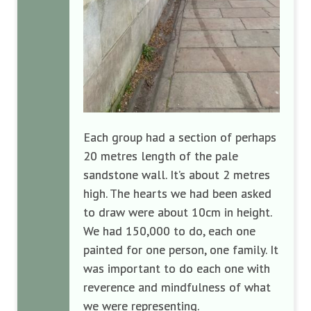
Each group had a section of perhaps
20 metres length of the pale
sandstone wall. It’s about 2 metres
high. The hearts we had been asked
to draw were about 10cm in height.
We had 150,000 to do, each one
painted for one person, one family. It
was important to do each one with
reverence and mindfulness of what
we were representing.