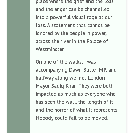
place where the grief and the loss
and the anger can be channelled
into a powerful visual rage at our
loss. A statement that cannot be
ignored by the people in power,
across the river in the Palace of
Westminster.
On one of the walks, I was
accompanying Dawn Butler MP, and
halfway along we met London
Mayor Sadiq Khan. They were both
impacted as much as everyone who
has seen the wall, the length of it
and the horror of what it represents.
Nobody could fail to be moved.