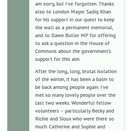
am sorry, but I’ve forgotten. Thanks
also to London Mayor Sadiq Khan
for his support in our quest to keep
the wall as a permanent memorial,
and to Dawn Butler MP for offering
to ask a question in the House of
Commons about the government’s
support for this aim.
After the long, long, brutal isolation
of the winter, it has been a balm to
be back among people again. I’ve
met so many lovely people over the
last two weeks. Wonderful fellow
volunteers – particularly Becky and
Richie and Sioux who were there so
much. Catherine and Sophie and