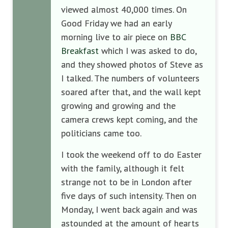
viewed almost 40,000 times. On
Good Friday we had an early
morning live to air piece on
BBC
Breakfast
which I was asked to do,
and they showed photos of Steve as
I talked. The numbers of volunteers
soared after that, and the wall kept
growing and growing and the
camera crews kept coming, and the
politicians came too.
I took the weekend off to do Easter
with the family, although it felt
strange not to be in London after
five days of such intensity. Then on
Monday, I went back again and was
astounded at the amount of hearts