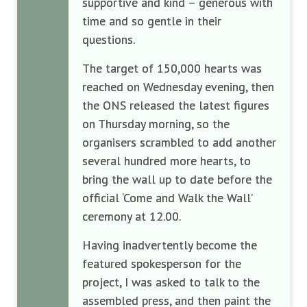
supportive and kind – generous with
time and so gentle in their
questions.
The target of 150,000 hearts was
reached on Wednesday evening, then
the ONS released the latest figures
on Thursday morning, so the
organisers scrambled to add another
several hundred more hearts, to
bring the wall up to date before the
official ‘Come and Walk the Wall’
ceremony at 12.00.
Having inadvertently become the
featured spokesperson for the
project, I was asked to talk to the
assembled press, and then paint the