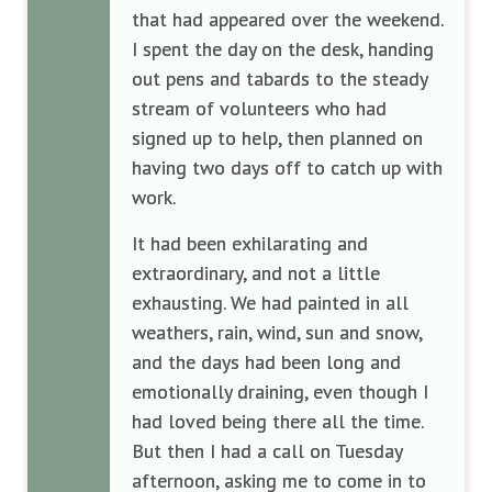
that had appeared over the weekend.
I spent the day on the desk, handing
out pens and tabards to the steady
stream of volunteers who had
signed up to help, then planned on
having two days off to catch up with
work.
It had been exhilarating and
extraordinary, and not a little
exhausting. We had painted in all
weathers, rain, wind, sun and snow,
and the days had been long and
emotionally draining, even though I
had loved being there all the time.
But then I had a call on Tuesday
afternoon, asking me to come in to