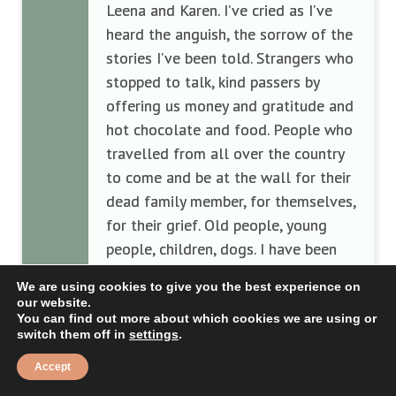
Leena and Karen. I’ve cried as I’ve
heard the anguish, the sorrow of the
stories I’ve been told. Strangers who
stopped to talk, kind passers by
offering us money and gratitude and
hot chocolate and food. People who
travelled from all over the country
to come and be at the wall for their
dead family member, for themselves,
for their grief. Old people, young
people, children, dogs. I have been
surrounded by people for the first
We are using cookies to give you the best experience on
time since Steve’s funeral, and I feel
our website.
alive again. I’ve spoken so much, to
You can find out more about which cookies we are using or
switch them off in
settings
.
so many people, and I have been
privileged to be asked to be the
Accept
voice and the spokesperson on