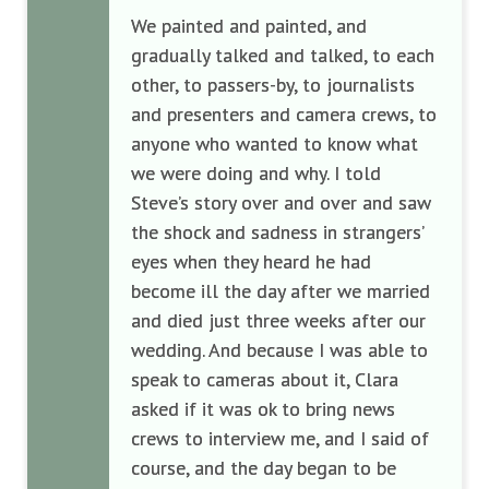
We painted and painted, and
gradually talked and talked, to each
other, to passers-by, to journalists
and presenters and camera crews, to
anyone who wanted to know what
we were doing and why. I told
Steve’s story over and over and saw
the shock and sadness in strangers’
eyes when they heard he had
become ill the day after we married
and died just three weeks after our
wedding. And because I was able to
speak to cameras about it, Clara
asked if it was ok to bring news
crews to interview me, and I said of
course, and the day began to be