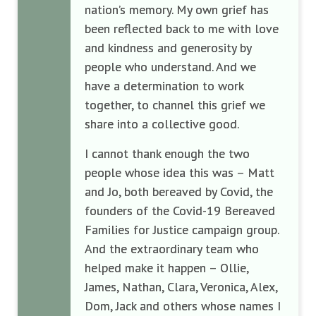
nation’s memory. My own grief has
been reflected back to me with love
and kindness and generosity by
people who understand. And we
have a determination to work
together, to channel this grief we
share into a collective good.
I cannot thank enough the two
people whose idea this was – Matt
and Jo, both bereaved by Covid, the
founders of the Covid-19 Bereaved
Families for Justice campaign group.
And the extraordinary team who
helped make it happen – Ollie,
James, Nathan, Clara, Veronica, Alex,
Dom, Jack and others whose names I