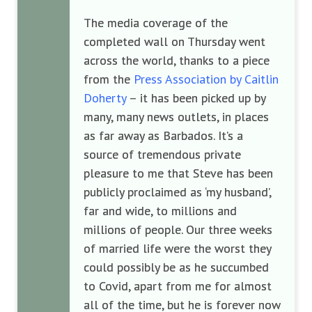
The media coverage of the
completed wall on Thursday went
across the world, thanks to a piece
from the
Press Association by Caitlin
Doherty
– it has been picked up by
many, many news outlets, in places
as far away as Barbados. It’s a
source of tremendous private
pleasure to me that Steve has been
publicly proclaimed as ‘my husband’,
far and wide, to millions and
millions of people. Our three weeks
of married life were the worst they
could possibly be as he succumbed
to Covid, apart from me for almost
all of the time, but he is forever now