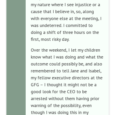
my nature where I see injustice or a
cause that I believe in, so, along
with everyone else at the meeting, I
was undeterred. I committed to
doing a shift of three hours on the
first, most risky day.
Over the weekend, I let my children
know what I was doing and what the
outcome could possibly be, and also
remembered to tell Jane and Isabel,
my fellow executive directors at the
GFG – I thought it might not be a
good look for the CEO to be
arrested without them having prior
warning of the possibility, even
though I was doing this in my