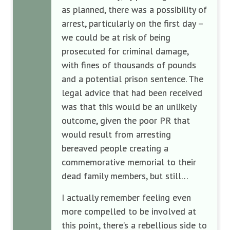
as planned, there was a possibility of
arrest, particularly on the first day –
we could be at risk of being
prosecuted for criminal damage,
with fines of thousands of pounds
and a potential prison sentence. The
legal advice that had been received
was that this would be an unlikely
outcome, given the poor PR that
would result from arresting
bereaved people creating a
commemorative memorial to their
dead family members, but still…
I actually remember feeling even
more compelled to be involved at
this point, there’s a rebellious side to