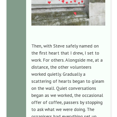
Then, with Steve safely named on
the first heart that I drew, I set to
work. For others. Alongside me, at a
distance, the other volunteers
worked quietly. Gradually a
scattering of hearts began to gleam
on the wall. Quiet conversations
began as we worked, the occasional
offer of coffee, passers by stopping
to ask what we were doing. The
organisers had everything set up