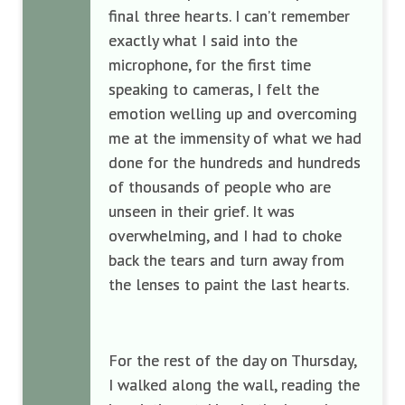
final three hearts. I can’t remember
exactly what I said into the
microphone, for the first time
speaking to cameras, I felt the
emotion welling up and overcoming
me at the immensity of what we had
done for the hundreds and hundreds
of thousands of people who are
unseen in their grief. It was
overwhelming, and I had to choke
back the tears and turn away from
the lenses to paint the last hearts.
For the rest of the day on Thursday,
I walked along the wall, reading the