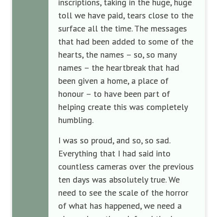
inscriptions, taking in the huge, huge
toll we have paid, tears close to the
surface all the time. The messages
that had been added to some of the
hearts, the names – so, so many
names – the heartbreak that had
been given a home, a place of
honour – to have been part of
helping create this was completely
humbling.
I was so proud, and so, so sad.
Everything that I had said into
countless cameras over the previous
ten days was absolutely true. We
need to see the scale of the horror
of what has happened, we need a