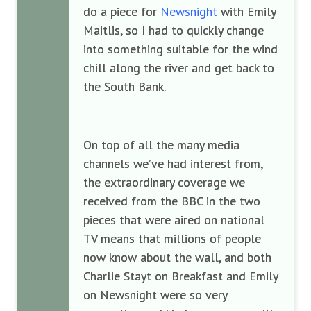
do a piece for
Newsnight
with Emily
Maitlis, so I had to quickly change
into something suitable for the wind
chill along the river and get back to
the South Bank.
On top of all the many media
channels we’ve had interest from,
the extraordinary coverage we
received from the BBC in the two
pieces that were aired on national
TV means that millions of people
now know about the wall, and both
Charlie Stayt on Breakfast and Emily
on Newsnight were so very