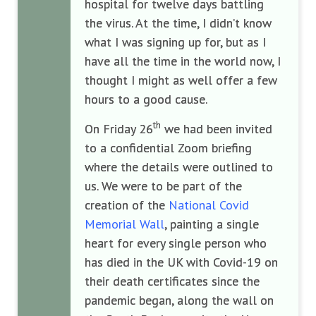
hospital for twelve days battling
the virus. At the time, I didn’t know
what I was signing up for, but as I
have all the time in the world now, I
thought I might as well offer a few
hours to a good cause.
th
On Friday 26
we had been invited
to a confidential Zoom briefing
where the details were outlined to
us. We were to be part of the
creation of the
National Covid
Memorial Wall
, painting a single
heart for every single person who
has died in the UK with Covid-19 on
their death certificates since the
pandemic began, along the wall on