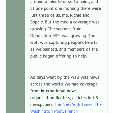
around a minute or so to paint, and
at one point one morning there were
just three of us, me, Richie and
Sophie. But the media coverage was
growing. The support from
Opposition MPs was growing. The
wall was capturing people’s hearts
as we painted, and members of the
public began offering to help.
As days went by, the wall was news
across the world. We had coverage
from
international news
organisation Reuters
, articles in US
newspapers
The New York Times
,
The
Washington Post
,
French