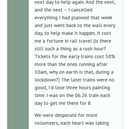
next day to help again. And the next,
and the next – I cancelled
everything I had planned that week
and just went back to the wall every
day, to help make it happen. It cost
me a fortune in rail travel (is there
still such a thing as a rush hour?
Tickets for the early trains cost 50%
more than the ones running after
10am, why on earth is that, during a
lockdown?) The later trains were no
good, I’d lose three hours painting
time. I was on the 06.26 train each
day to get me there for 8.
We were desperate for more
volunteers, each heart was taking