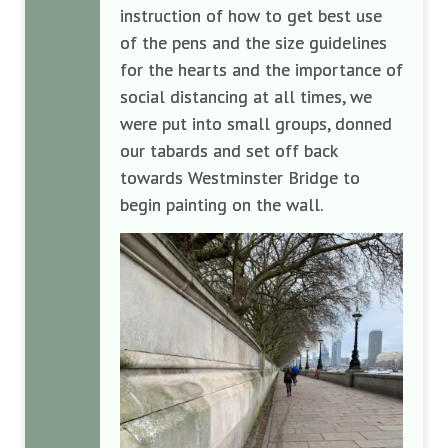
instruction of how to get best use
of the pens and the size guidelines
for the hearts and the importance of
social distancing at all times, we
were put into small groups, donned
our tabards and set off back
towards Westminster Bridge to
begin painting on the wall.