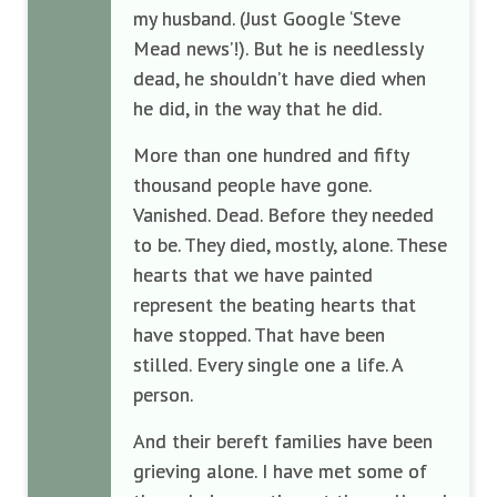
my husband. (Just Google ‘Steve
Mead news’!). But he is needlessly
dead, he shouldn’t have died when
he did, in the way that he did.
More than one hundred and fifty
thousand people have gone.
Vanished. Dead. Before they needed
to be. They died, mostly, alone. These
hearts that we have painted
represent the beating hearts that
have stopped. That have been
stilled. Every single one a life. A
person.
And their bereft families have been
grieving alone. I have met some of