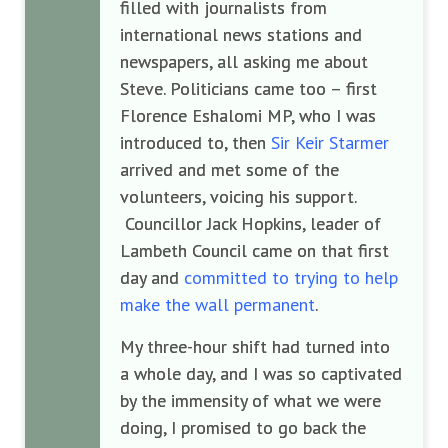
filled with journalists from
international news stations and
newspapers, all asking me about
Steve. Politicians came too – first
Florence Eshalomi MP, who I was
introduced to, then
Sir Keir Starmer
arrived and met some of the
volunteers, voicing his support.
Councillor Jack Hopkins, leader of
Lambeth Council came on that first
day and
committed to trying to help
make the wall permanent
.
My three-hour shift had turned into
a whole day, and I was so captivated
by the immensity of what we were
doing, I promised to go back the