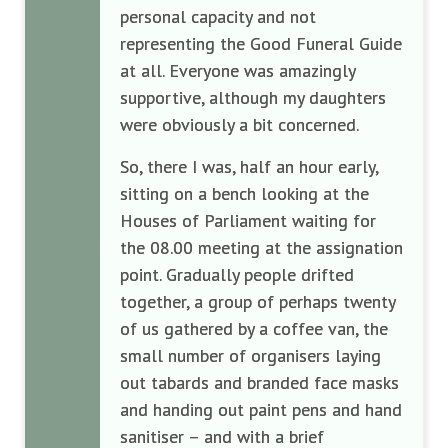
personal capacity and not
representing the Good Funeral Guide
at all. Everyone was amazingly
supportive, although my daughters
were obviously a bit concerned.
So, there I was, half an hour early,
sitting on a bench looking at the
Houses of Parliament waiting for
the 08.00 meeting at the assignation
point. Gradually people drifted
together, a group of perhaps twenty
of us gathered by a coffee van, the
small number of organisers laying
out tabards and branded face masks
and handing out paint pens and hand
sanitiser – and with a brief