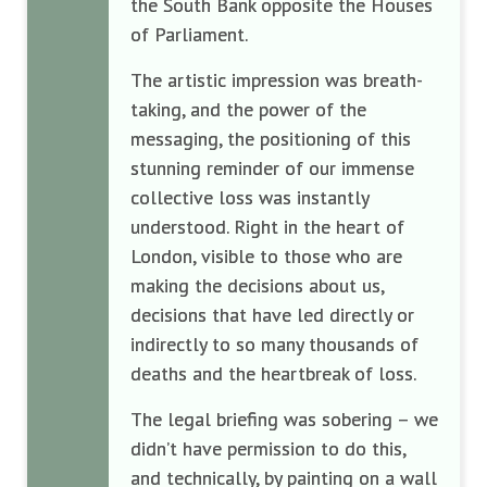
the South Bank opposite the Houses
of Parliament.
The artistic impression was breath-
taking, and the power of the
messaging, the positioning of this
stunning reminder of our immense
collective loss was instantly
understood. Right in the heart of
London, visible to those who are
making the decisions about us,
decisions that have led directly or
indirectly to so many thousands of
deaths and the heartbreak of loss.
The legal briefing was sobering – we
didn’t have permission to do this,
and technically, by painting on a wall