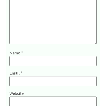
Name
*
Email
*
Website