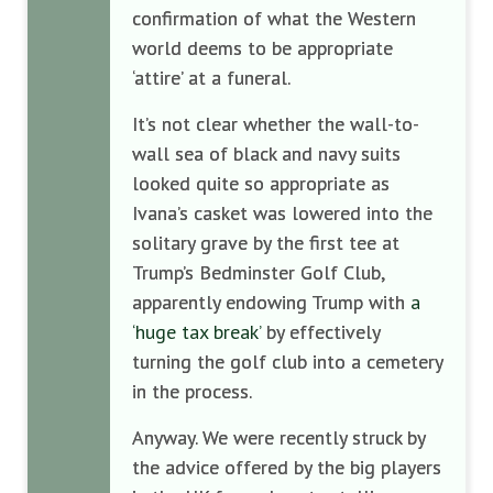
confirmation of what the Western
world deems to be appropriate
‘attire’ at a funeral.
It’s not clear whether the wall-to-
wall sea of black and navy suits
looked quite so appropriate as
Ivana’s casket was lowered into the
solitary grave by the first tee at
Trump’s Bedminster Golf Club,
apparently endowing Trump with
a
‘huge tax break’
by effectively
turning the golf club into a cemetery
in the process.
Anyway. We were recently struck by
the advice offered by the big players