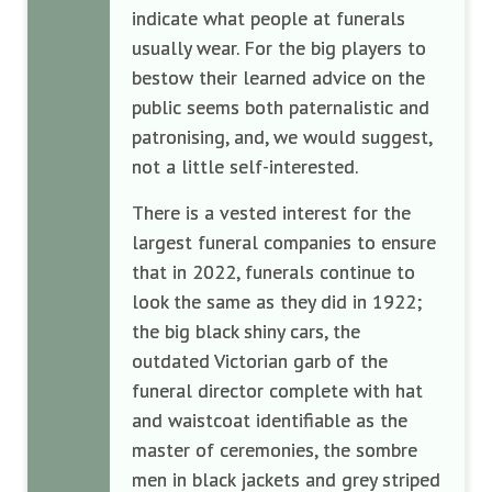
indicate what people at funerals
usually wear. For the big players to
bestow their learned advice on the
public seems both paternalistic and
patronising, and, we would suggest,
not a little self-interested.
There is a vested interest for the
largest funeral companies to ensure
that in 2022, funerals continue to
look the same as they did in 1922;
the big black shiny cars, the
outdated Victorian garb of the
funeral director complete with hat
and waistcoat identifiable as the
master of ceremonies, the sombre
men in black jackets and grey striped