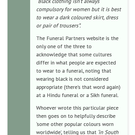
“Black clothing isn’t always
compulsory for women but it is best
to wear a dark coloured skirt, dress
or pair of trousers”.
The Funeral Partners website is the
only one of the three to
acknowledge that some cultures
differ in what people are expected
to wear to a funeral, noting that
wearing black is not considered
appropriate (there’s that word again)
at a Hindu funeral or a Sikh funeral.
Whoever wrote this particular piece
then goes on to helpfully describe
‘some other popular colours worn
worldwide’, telling us that
‘in South