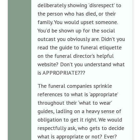
deliberately showing ‘disrespect’ to
the person who has died, or their
family. You would upset someone.
You’d be shown up for the social
outcast you obviously are. Didn’t you
read the guide to funeral etiquette
on the funeral director’s helpful
website? Don’t you understand what
is APPROPRIATE???
The funeral companies sprinkle
references to what is ‘appropriate’
throughout their ‘what to wear’
guides, ladling on a heavy sense of
obligation to get it right. We would
respectfully ask, who gets to decide
what is appropriate or not? Ever?