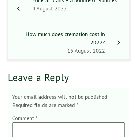
Funeral plans – a bonfire of vanities
4 August 2022
How much does cremation cost in
2022?
15 August 2022
Leave a Reply
Your email address will not be published.
Required fields are marked
*
Comment
*