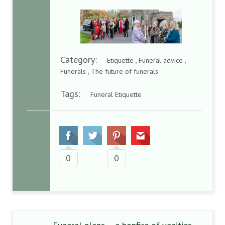
Category:
Etiquette , Funeral advice ,
Funerals , The future of funerals
Tags:
Funeral Etiquette
0
0