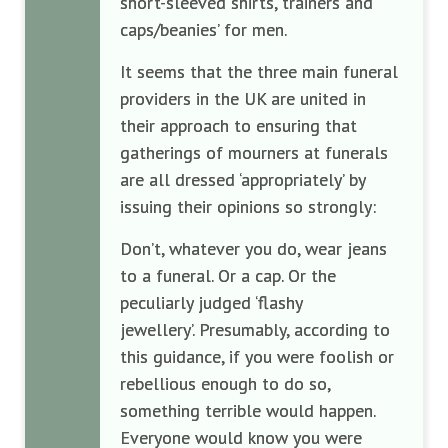
short-sleeved shirts, trainers and
caps/beanies’ for men.
It seems that the three main funeral
providers in the UK are united in
their approach to ensuring that
gatherings of mourners at funerals
are all dressed ‘appropriately’ by
issuing their opinions so strongly:
Don’t, whatever you do, wear jeans
to a funeral. Or a cap. Or the
peculiarly judged ‘flashy
jewellery’. Presumably, according to
this guidance, if you were foolish or
rebellious enough to do so,
something terrible would happen.
Everyone would know you were