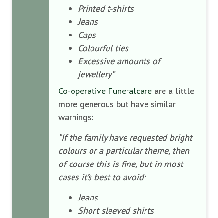
Printed t-shirts
Jeans
Caps
Colourful ties
Excessive amounts of
jewellery”
Co-operative Funeralcare
are a little
more generous but have similar
warnings:
“If the family have requested bright
colours or a particular theme, then
of course this is fine, but in most
cases it’s best to avoid:
Jeans
Short sleeved shirts