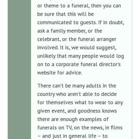
or theme to a funeral, then you can
be sure that this will be
communicated to guests. If in doubt,
ask a family member, or the
celebrant, or the funeral arranger
involved. It is, we would suggest,
unlikely that many people would log
on to a corporate funeral director’s
website for advice.
There can’t be many adults in the
country who aren’t able to decide
for themselves what to wear to any
given event, and goodness knows
there are enough examples of
funerals on TV, on the news, in films
– and just in general life – to