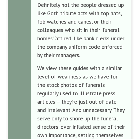
Definitely not the people dressed up
like Goth tribute acts with top hats,
fob watches and canes, or their
colleagues who sit in their ‘funeral
homes’ ‘attired’ like bank clerks under
the company uniform code enforced
by their managers.
We view these guides with a similar
level of weariness as we have for
the stock photos of funerals
regularly used to illustrate press
articles – they’re just out of date
and irrelevant. And unnecessary. They
serve only to shore up the funeral
directors’ over inflated sense of their
own importance, setting themselves