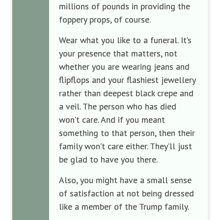
millions of pounds in providing the
foppery props, of course.
Wear what you like to a funeral. It’s
your presence that matters, not
whether you are wearing jeans and
flipflops and your flashiest jewellery
rather than deepest black crepe and
a veil. The person who has died
won’t care. And if you meant
something to that person, then their
family won’t care either. They’ll just
be glad to have you there.
Also, you might have a small sense
of satisfaction at not being dressed
like a member of the Trump family.