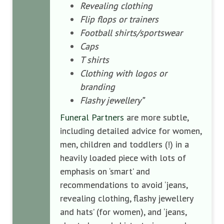
Revealing clothing
Flip flops or trainers
Football shirts/sportswear
Caps
T shirts
Clothing with logos or
branding
Flashy jewellery”
Funeral Partners
are more subtle,
including detailed advice for women,
men, children and toddlers (!) in a
heavily loaded piece with lots of
emphasis on ‘smart’ and
recommendations to avoid ‘jeans,
revealing clothing, flashy jewellery
and hats’ (for women), and ‘jeans,