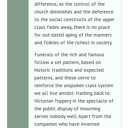
difference, as the control of the
church diminishes and the deference
to the social constructs of the upper
class fades away, there is no place
for out-dated aping of the manners
and foibles of the richest in society.
Funerals of the rich and famous
follow a set pattern, based on
historic traditions and expected
patterns, and these serve to
reinforce the unspoken class system
we all live amidst. Harking back to
Victorian foppery in the spectacle of
the public display of mourning
serves nobody well. Apart from the
companies who have invested