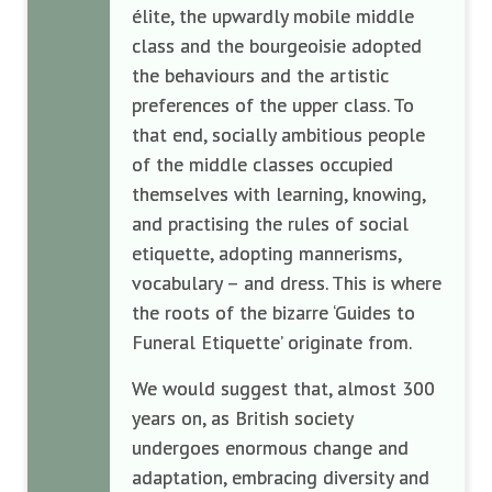
élite, the upwardly mobile middle
class and the bourgeoisie adopted
the behaviours and the artistic
preferences of the upper class. To
that end, socially ambitious people
of the middle classes occupied
themselves with learning, knowing,
and practising the rules of social
etiquette, adopting mannerisms,
vocabulary – and dress. This is where
the roots of the bizarre ‘Guides to
Funeral Etiquette’ originate from.
We would suggest that, almost 300
years on, as British society
undergoes enormous change and
adaptation, embracing diversity and