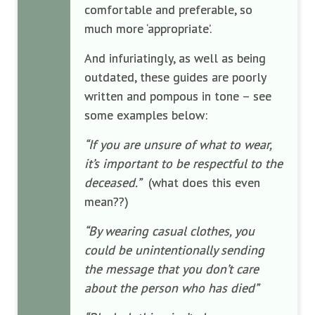
comfortable and preferable, so
much more ‘appropriate’.
And infuriatingly, as well as being
outdated, these guides are poorly
written and pompous in tone – see
some examples below:
“If you are unsure of what to wear,
it’s important to be respectful to the
deceased.”
(what does this even
mean??)
“By wearing casual clothes, you
could be unintentionally sending
the message that you don’t care
about the person who has died”