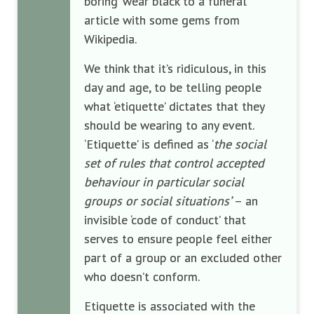
boring ‘wear black to a funeral’
article with some gems from
Wikipedia.
We think that it’s ridiculous, in this
day and age, to be telling people
what ‘etiquette’ dictates that they
should be wearing to any event.
‘Etiquette’ is defined as ‘
the social
set of rules that control accepted
behaviour in particular social
groups or social situations’
– an
invisible ‘code of conduct’ that
serves to ensure people feel either
part of a group or an excluded other
who doesn’t conform.
Etiquette is associated with the