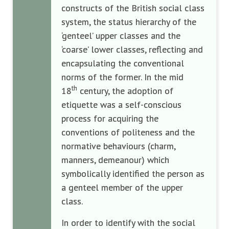
constructs of the British social class
system, the status hierarchy of the
‘genteel’ upper classes and the
‘coarse’ lower classes, reflecting and
encapsulating the conventional
norms of the former. In the mid
th
18
century, the adoption of
etiquette was a self-conscious
process for acquiring the
conventions of politeness and the
normative behaviours (charm,
manners, demeanour) which
symbolically identified the person as
a genteel member of the upper
class.
In order to identify with the social