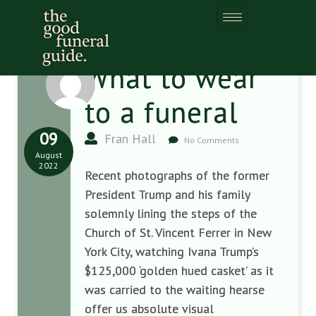
What to wear
to a funeral
09
Fran Hall
No Comments
August
2022
Recent photographs of the former
President Trump and his family
solemnly lining the steps of the
Church of St. Vincent Ferrer in New
York City, watching Ivana Trump’s
$125,000 ‘golden hued casket’ as it
was carried to the waiting hearse
offer us absolute visual