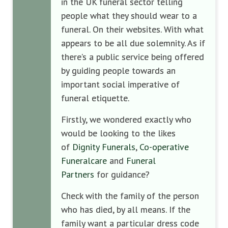
in the UK funeral sector telling
people what they should wear to a
funeral. On their websites. With what
appears to be all due solemnity. As if
there’s a public service being offered
by guiding people towards an
important social imperative of
funeral etiquette.
Firstly, we wondered exactly who
would be looking to the likes
of
Dignity Funerals
,
Co-operative
Funeralcare
and
Funeral
Partners
for guidance?
Check with the family of the person
who has died, by all means. If the
family want a particular dress code