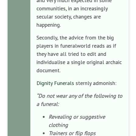
and very much expected in some
communities, in an increasingly
secular society, changes are
happening.
Secondly, the advice from the big
players in funeralworld reads as if
they have all tried to edit and
individualise a single original archaic
document.
Dignity Funerals
sternly admonish:
“Do not wear any of the following to
a funeral:
Revealing or suggestive
clothing
Trainers or flip flops