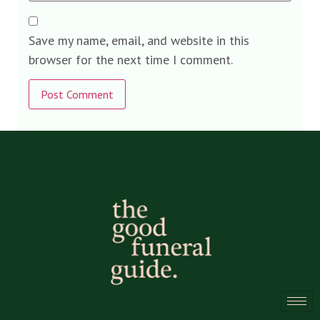
Save my name, email, and website in this
browser for the next time I comment.
Alternative: