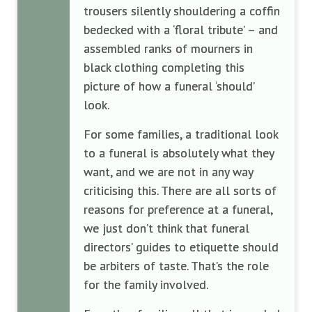
trousers silently shouldering a coffin
bedecked with a ‘floral tribute’ – and
assembled ranks of mourners in
black clothing completing this
picture of how a funeral ‘should’
look.
For some families, a traditional look
to a funeral is absolutely what they
want, and we are not in any way
criticising this. There are all sorts of
reasons for preference at a funeral,
we just don’t think that funeral
directors’ guides to etiquette should
be arbiters of taste. That’s the role
for the family involved.