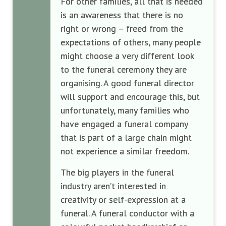
For other families, all that is needed
is an awareness that there is no
right or wrong – freed from the
expectations of others, many people
might choose a very different look
to the funeral ceremony they are
organising. A good funeral director
will support and encourage this, but
unfortunately, many families who
have engaged a funeral company
that is part of a large chain might
not experience a similar freedom.
The big players in the funeral
industry aren’t interested in
creativity or self-expression at a
funeral. A funeral conductor with a