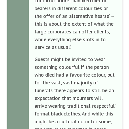
colourful pocket handkerchief or
bearers in different colour ties or
the offer of an ‘alternative hearse’ –
this is about the extent of what the
large corporates can offer clients,
while everything else slots in to
‘service as usual’.
Guests might be invited to wear
something colourful if the person
who died had a favourite colour, but
for the vast, vast majority of
funerals there appears to still be an
expectation that mourners will
arrive wearing traditional ‘respectful’
formal black clothes. And while this
might be a cultural norm for some,