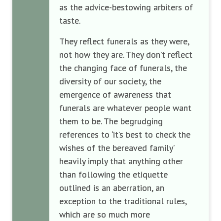
as the advice-bestowing arbiters of
taste.
They reflect funerals as they were,
not how they are. They don’t reflect
the changing face of funerals, the
diversity of our society, the
emergence of awareness that
funerals are whatever people want
them to be. The begrudging
references to ‘it’s best to check the
wishes of the bereaved family’
heavily imply that anything other
than following the etiquette
outlined is an aberration, an
exception to the traditional rules,
which are so much more