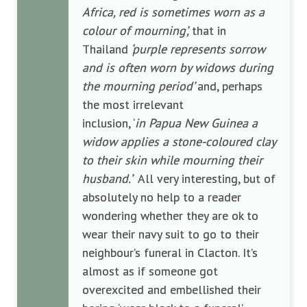
Africa, red is sometimes worn as a
colour of mourning’,
that in
Thailand
‘purple represents sorrow
and is often worn by widows during
the mourning period’
and, perhaps
the most irrelevant
inclusion, ‘
in
Papua New Guinea a
widow applies a stone-coloured clay
to their skin while mourning their
husband.’
All very interesting, but of
absolutely no help to a reader
wondering whether they are ok to
wear their navy suit to go to their
neighbour’s funeral in Clacton. It’s
almost as if someone got
overexcited and embellished their