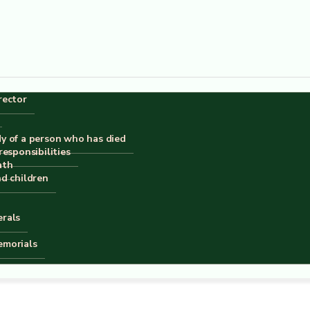
rector
dy of a person who has died
responsibilities
ath
nd children
erals
emorials