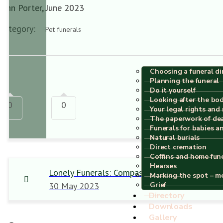
John Porter, June 2023
Category:
Pet funerals
Choosing a funeral di
Planning the funeral
Do it yourself
Looking after the bo
0
0
Your legal rights and 
The paperwork of de
Funerals for babies a
Natural burials
Direct cremation
Coffins and home fun
Hearses
Lonely Funerals: Compassionate Verses
Marking the spot – m
30 May 2023
Grief
Directory
Downloads
Gallery