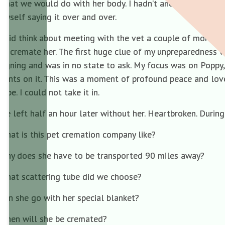
what we would do with her body. I hadn’t and, as things tur
myself saying it over and over.
I did think about meeting with the vet a couple of months 
to cremate her. The first huge clue of my unpreparedness w
signing and was in no state to ask. My focus was on Poppy
prints on it. This was a moment of profound peace and lo
tube. I could not take it in.
We left half an hour later without her. Heartbroken. Durin
What is this pet cremation company like?
Why does she have to be transported 90 miles away?
What scattering tube did we choose?
Can she go with her special blanket?
When will she be cremated?