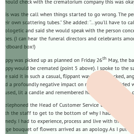
I should check with the crematorium company this was oka
This was the call when things started to go wrong. The pers
their own scattering tubes.” She added: “…you’ll have to c
apologetic and said she would speak with the person conce
tubes. (I can hear the funeral directors and celebrants am
cardboard box!)
th
Poppy was picked up as planned on Friday 26
May, the ba
Poppy would be cremated (point 5 above). I spoke to the s
She said it in such a casual, flippant way I was shocked, 
had a profoundly negative impact on me. We had decided 
paused, lit a candle and remembered her around the time o
I telephoned the Head of Customer Service & Sales again an
with the staff to get to the bottom of why I had been spok
remedy. I had to experience, process and live with the pai
large bouquet of flowers arrived as an apology. As I put t