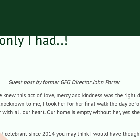
only I had..!
Guest post by former GFG Director John Porter
knew this act of love, mercy and kindness was the right de
nbeknown to me, I took her for her final walk the day befo
 with all our heart. Our home is empty without her, yet she
al celebrant since 2014 you may think I would have though