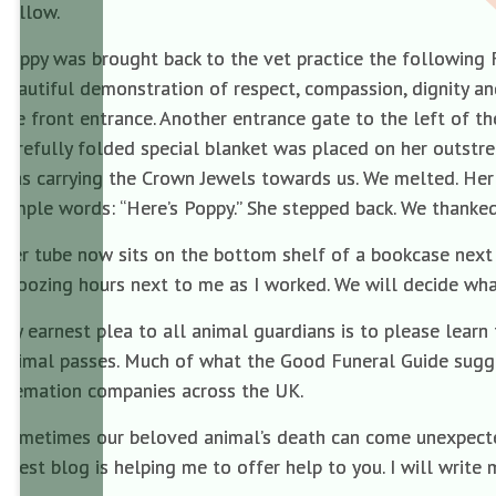
hollow.
Poppy was brought back to the vet practice the following 
beautiful demonstration of respect, compassion, dignity a
the front entrance. Another entrance gate to the left of th
carefully folded special blanket was placed on her outstre
was carrying the Crown Jewels towards us. We melted. Her
simple words: “Here’s Poppy.” She stepped back. We thanke
Her tube now sits on the bottom shelf of a bookcase next 
snoozing hours next to me as I worked. We will decide wh
My earnest plea to all animal guardians is to please lear
animal passes. Much of what the Good Funeral Guide sugge
cremation companies across the UK.
Sometimes our beloved animal’s death can come unexpectedly
guest blog is helping me to offer help to you. I will write