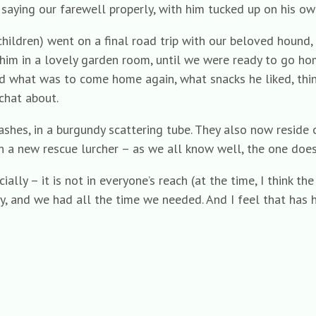
, saying our farewell properly, with him tucked up on his ow
hildren) went on a final road trip with our beloved hound
 him in a lovely garden room, until we were ready to go h
 what was to come home again, what snacks he liked, thing
hat about.
ashes, in a burgundy scattering tube. They also now reside
 a new rescue lurcher – as we all know well, the one doesn
ally – it is not in everyone’s reach (at the time, I think th
y, and we had all the time we needed. And I feel that has h