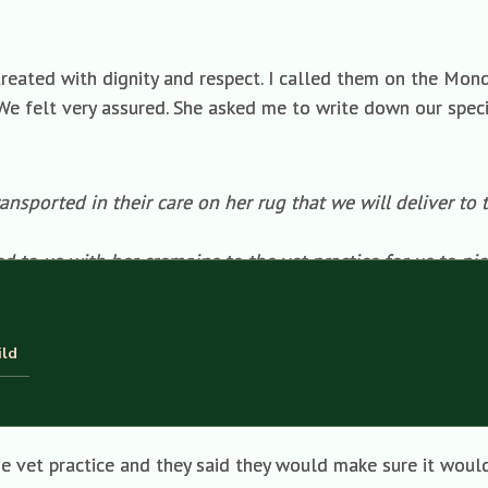
eated with dignity and respect. I called them on the Mond
e felt very assured. She asked me to write down our specia
nsported in their care on her rug that we will deliver to 
d to us with her cremains to the vet practice for us to pi
tter tube (not a C01 box that we discussed with the pet c
 that we have ordered and deliver it to the Thornton Pract
on if possible. If not, we will do this.
ild
that Poppy will be cremated by email (address given) or 
he vet practice and they said they would make sure it would