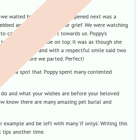
s we waited by our car. What happened next was a
y ebbed and flowed amidst our grief. We were watching
to carry her precious gift towards us. Poppy’s
in the paw prints tube on top. It was as though she
assionate eyes and with a respectful smile said two
d thanks before we parted. Perfect!
 Galaxy—a spot that Poppy spent many contented
l do and what your wishes are before your beloved
ow know there are many amazing pet burial and
xample and be left with many ‘if onlys’. Writing this
l tips another time.