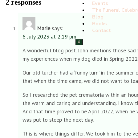
2 responses
Events
The Funeral Celebr
Blog
Books
Marie
says:
Contact
6 July 2023 at 2:19 pm
X
A wonderful blog post. John mentions those sad wo
my experiences when my dog died in Spring 2022, be
Our old lurcher had a ‘funny turn’ in the summer 
that when the time came, we did not want to leav
So I researched the pet crematoria within an hour’
the warm and caring and understanding. I know t
And that time proved to be April 2022, when he w
was put to sleep the next day.
This is where things differ. We took him to the 