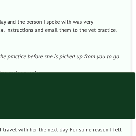
ay and the person I spoke with was very
l instructions and email them to the vet practice.
the practice before she is picked up from you to go
ck up when ready.
remation company this morning).
ice when it arrives by next Monday. We would like the
text to John Porter’s mobile (number given) so we
 travel with her the next day. For some reason I felt