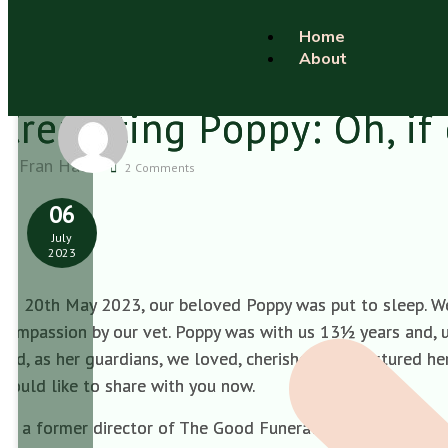
Home
About
Cremating Poppy: Oh, if 
Fran Hall
2 Comments
06
July
2023
On 20th May 2023, our beloved Poppy was put to sleep. We 
compassion by our vet. Poppy was with us 13½ years and, u
and, as her guardians, we loved, cherished and nurtured her
would like to share with you now.
As a former director of The Good Funeral Guide and funer