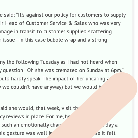
said: “It’s against our policy for customers to supply
their Head of Customer Service & Sales who was very
mage in transit to customer supplied scattering
an issue—in this case bubble wrap and a strong
ny the following Tuesday as I had not heard when
y question: “Oh she was cremated on Sunday at 6pm.”
ould hardly speak. The impact of her uncaring attitude
ow we couldn’t have anyway) but we would have
id she would, that week, visit the site and speak
cy reviews in place. For me, however, it was no
t such an emotionally charged time. The next day a
is gesture was well intentioned but to me it felt