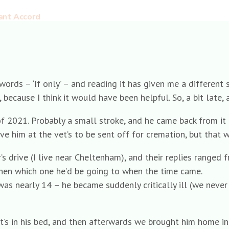
ant Accord
rds – ‘If only’ – and reading it has given me a different se
cause I think it would have been helpful. So, a bit late, an
of 2021. Probably a small stroke, and he came back from it r
e him at the vet’s to be sent off for cremation, but that 
s drive (I live near Cheltenham), and their replies ranged fr
hen which one he’d be going to when the time came.
as nearly 14 – he became suddenly critically ill (we never
vet’s in his bed, and then afterwards we brought him home i