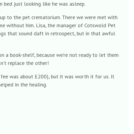
n bed just looking like he was asleep.
, up to the pet crematorium. There we were met with
ome without him. Lisa, the manager of Cotswold Pet
s that sound daft in retrospect, but in that awful
 on a book-shelf, because we’re not ready to let them
’t replace the other!
e fee was about £200), but it was worth it for us. It
elped in the healing.