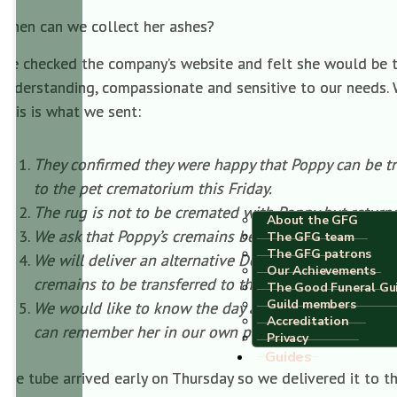
When can we collect her ashes?
We checked the company’s website and felt she would be tr
understanding, compassionate and sensitive to our needs. W
This is what we sent:
They confirmed they were happy that Poppy can be tra
to the pet crematorium this Friday.
The rug is not to be cremated with Poppy but returne
About the GFG
We ask that Poppy’s cremains be placed in a C02 sca
The GFG team
The GFG patrons
We will deliver an alternative Dog Paws scatter tube
Our Achievements
cremains to be transferred to this prior to our collecti
The Good Funeral Gu
Guild members
We would like to know the day and approximate time 
Accreditation
can remember her in our own private way.
Privacy
Guides
The tube arrived early on Thursday so we delivered it to t