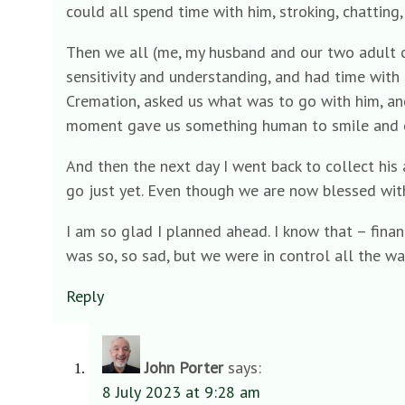
could all spend time with him, stroking, chatting
Then we all (me, my husband and our two adult c
sensitivity and understanding, and had time with
Cremation, asked us what was to go with him, and
moment gave us something human to smile and c
And then the next day I went back to collect his 
go just yet. Even though we are now blessed with
I am so glad I planned ahead. I know that – financi
was so, so sad, but we were in control all the wa
Reply
John Porter
says:
8 July 2023 at 9:28 am