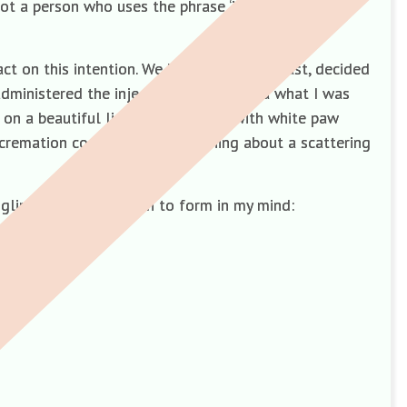
not a person who uses the phrase ‘if only’ but found
t on this intention. We had though, at least, decided
ministered the injection. I had no idea what I was
on a beautiful light blue blanket with white paw
t cremation company and something about a scattering
dgling questions began to form in my mind: