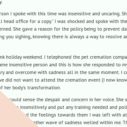
y.
on I spoke with this time was insensitive and uncaring. She 
all head office for a copy.” I was shocked and spoke with 
rned. She gave a reason for the policy being to prevent da
ong you sighing, knowing there is always a way to resolve 
nk holiday weekend. I telephoned the pet cremation compa
ame insensitive person and this is how she responded to m
angry and overcome with sadness all in the same moment. I c
we did not want to attend the cremation event (I now kn
f her body’s transformation.
d could sense the despair and concern in her voice. She sa
en to so insensitively and put any training needed and poli
n it caused and the feelings towards them I was left with a
hem in a vase another wave of sadness welled within me. Th