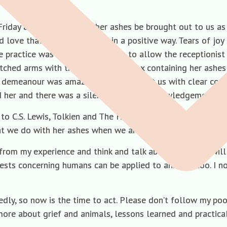
Friday and we requested her ashes be brought out to us a
nd love that overwhelmed us in a positive way. Tears of jo
e practice was opened by a nurse to allow the receptionist 
tched arms with the presentation box containing her ashes 
 demeanour was amazing; she looked at us with clear comp
d her and there was a silent pause of acknowledgement an
to C.S. Lewis, Tolkien and The Hitch Hiker’s Guide to the
at we do with her ashes when we are ready.
n from my experience and think and talk about what you wil
sts concerning humans can be applied to animals too. I n
, so now is the time to act. Please don’t follow my poor e
 more about grief and animals, lessons learned and practica