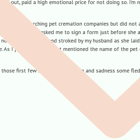
ned out, paid a high emotional price for not doing so. I’m 
ago and researching pet cremation companies but did not ac
as when the vet asked me to sign a form just before she ad
, now being cuddled and stroked by my husband as she laid 
ve. As I joined them the vet mentioned the name of the pe
g those first few hours of acute pain and sadness some fle