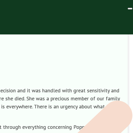
cision and it was handled with great sensitivity and
re she died. She was a precious member of our family
 is everywhere. There is an urgency about what I
t through everything concerning Poppy’s death and