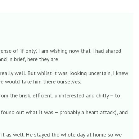
nse of ‘if only’. I am wishing now that I had shared
d in brief, here they are:
eally well. But whilst it was looking uncertain, I knew
we would take him there ourselves.
om the brisk, efficient, uninterested and chilly – to
 found out what it was – probably a heart attack), and
n it as well. He stayed the whole day at home so we