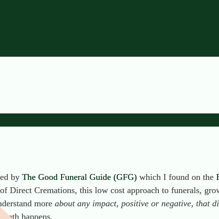
e Hidden Benefit of Direc
ared by
The Good Funeral Guide (GFG)
which I found on the
f Direct Cremations, this low cost approach to funerals, growi
understand more
about
any impact, positive or negative, that 
 death happens.