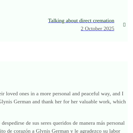
Talking about direct cremation
2 October 2025
heir loved ones in a more personal and peaceful way, and I
 Glynis German and thank her for her valuable work, which
de despedirse de sus seres queridos de manera más personal
cito de corazón a Glynis German y le agradezco su labor