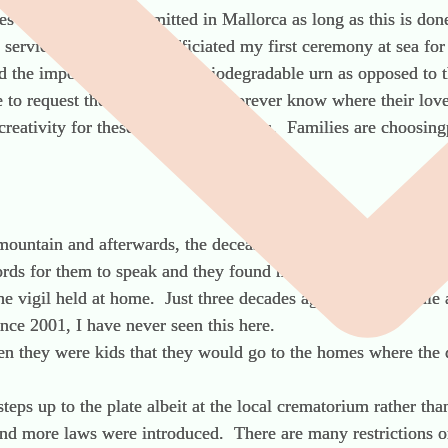
es at sea. This is permitted in Mallorca as long as this is do
 service and I recently officiated my first ceremony at sea for
d the importance of using a biodegradable urn as opposed to 
e to request the coordinates and forever know where their lov
eativity for these types of occasions. Families are choosingp
mountain and afterwards, the deceased’s friends took theashes
rds for them to speak and they found much comfort doing this
the vigil held at home. Just three decades ago, one would di
ince 2001, I have never seen this here.
n they were kids that they would go to the homes where the 
steps up to the plate albeit at the local crematorium rather th
nd more laws were introduced. There are many restrictions on