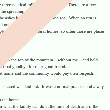
ne three nautical miles from the shore. There are a few
 the spreading of the ashes.
the ashes being scattered
onto
the sea. When an urn is
ed one was.
laces that are not funeral homes, so often those are places
 up to the top of the mountain – without me – and held
 final goodbye for their good friend.
e at home and the community would pay their respects
deceased was laid out. It was a normal practise and a way
an the home.
 what the family can do at the time of death and if the