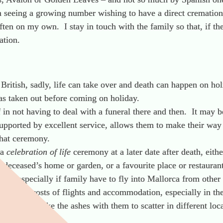
 seeing a growing number wishing to have a direct cremation
often on my own. I stay in touch with the family so that, if 
ation.
British, sadly, life can take over and death can happen on holi
was taken out before coming on holiday.
ef in not having to deal with a funeral there and then. It may 
supported by excellent service, allows them to make their way
 that ceremony.
 a
celebration of life
ceremony at a later date after death, eith
he deceased’s home or garden, or a favourite place or restaurant
tion especially if family have to fly into Mallorca from other
t the high costs of flights and accommodation, especially in t
arrange to take the ashes with them to scatter in different lo
o be spread there.