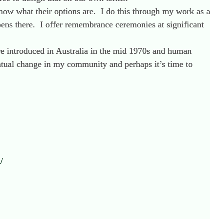
know what their options are. I do this through my work as a
ppens there. I offer remembrance ceremonies at significant
e introduced in Australia in the mid 1970s and human
ntual change in my community and perhaps it’s time to
/