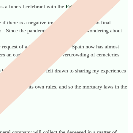
as a funeral celebrant with the
Fellowship of Funeral
if there is a negative impact when there is no final
ath. Since the pandemic, I too have been wondering about
he request of a foreigner it seems. Spain now has almost
s an easier solution to the overcrowding of cemeteries
in the UK. However, I felt drawn to sharing my experiences
ch region has its own rules, and so the mortuary laws in the
neral company will collect the deceased in a matter of