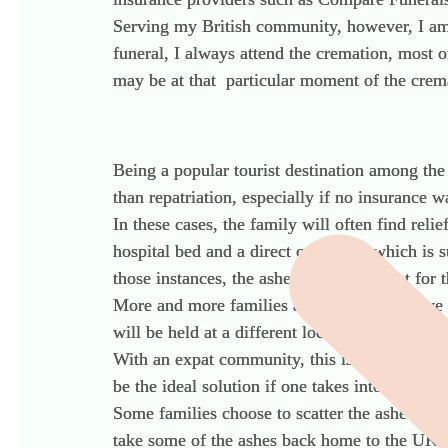
Serving my British community, however, I am
funeral, I always attend the cremation, most 
may be at that particular moment of the crem
Being a popular tourist destination among the 
than repatriation, especially if no insurance 
In these cases, the family will often find reli
hospital bed and a direct cremation which is 
those instances, the ashes will be present for
More and more families are choosing to have
will be held at a different location, such as t
With an expat community, this is an ideal solu
be the ideal solution if one takes into accoun
Some families choose to scatter the ashes and 
take some of the ashes back home to the UK t