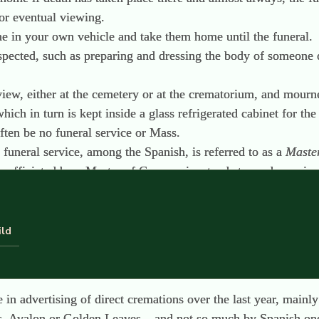
or eventual viewing.
 one in your own vehicle and take them home until the funeral.
respected, such as preparing and dressing the body of someone 
iew, either at the cemetery or at the crematorium, and mourner
hich in turn is kept inside a glass refrigerated cabinet for th
 often be no funeral service or Mass.
e funeral service, among the Spanish, is referred to as a
Maste
y, officiated by a Master of Ceremonies, tends towards music,
 its place as the main focus for this type of ceremony.
e the day after the viewing.
tion, although they are able to, if they wish.
ild
s placed in a niche or vault which are built on top of another
eums or family vaults. It is rare to find burial space
in
the gr
se in advertising of direct cremations over the last year, main
s, Avalon or Golden Leaves – and not so much by Spanish one