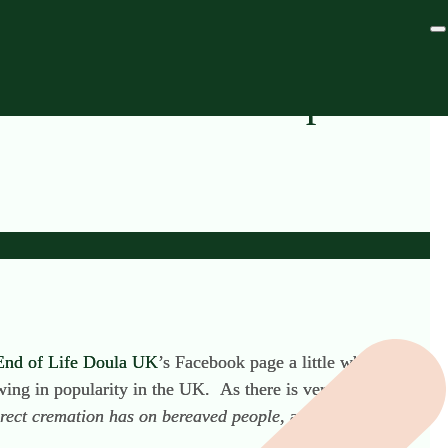
t Cremations in Spain
End of Life Doula UK
’s Facebook page a little while ago.
ng in popularity in the UK. As there is very little
direct cremation has on bereaved people
,
as opposed to the