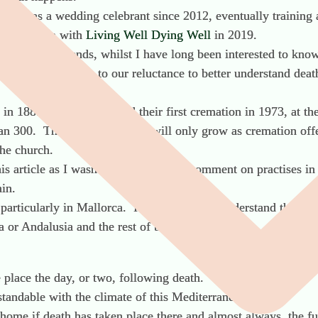
rking as a wedding celebrant since 2012, eventually training 
f life doula with
Living Well Dying Well
in 2019.
 themes or trends, whilst I have long been interested to know 
 society’s response to our reluctance to better understand de
in 1885 whilst Spain held their first cremation in 1973, at t
 300. The figures in Spain will only grow as cremation offer
he church.
his article as I wasn’t in a position to comment on practises 
ain.
articularly in Mallorca. It’s important to understand that ea
a or Andalusia and the rest of the country.
e place the day, or two, following death.
tandable with the climate of this Mediterranean island.
home if death has taken place there and almost always, the fu