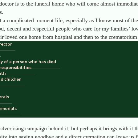
he doctor is to the funeral home who will come almost immediat
s.
 at a complicated moment life, especially as I know most of th
, decent and respectful people who care for my families’ lov
ir loved one home from hospital and then to the crematorium o
rector
me or the hospital to crematorium. Obviously, if the death 
the Medical Forensic Offices to the crematorium
is dominated by a handful of large corporations who are buyin
dy of a person who has died
responsibilities
ities for decades.
ath
n’t exist in Spain. We don’t have any natural burial grounds,
nd children
 in a cremation and being buried or cremated in a shroud is i
erals
ll eventually change.
emorials
ll be an acceptable way to dispose of my body. The work of 
vertising campaign behind it, but perhaps it brings with it t
ity into saying goodbye and a direct cremation can leave us f