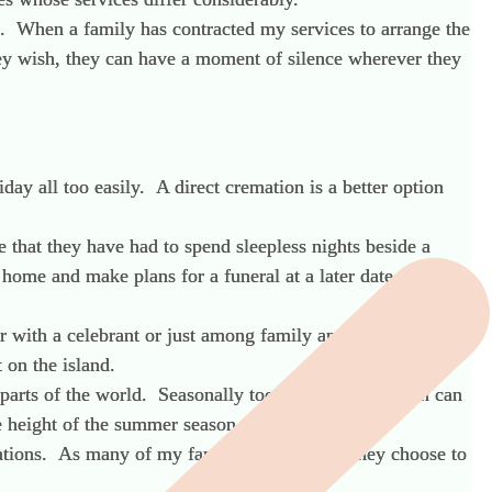
. When a family has contracted my services to arrange the
they wish, they can have a moment of silence wherever they
day all too easily. A direct cremation is a better option
be that they have had to spend sleepless nights beside a
 home and make plans for a funeral at a later date. In
er with a celebrant or just among family and friends. This
 on the island.
 parts of the world. Seasonally too, a direct cremation can
he height of the summer season.
cations. As many of my families are British, they choose to