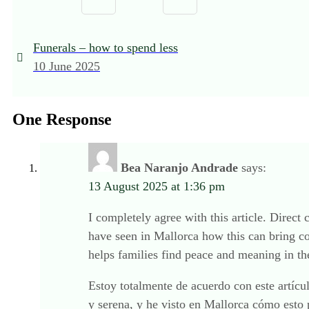
Funerals – how to spend less
10 June 2025
One Response
Bea Naranjo Andrade
says:
13 August 2025 at 1:36 pm
I completely agree with this article. Direct
have seen in Mallorca how this can bring c
helps families find peace and meaning in the
Estoy totalmente de acuerdo con este artícu
y serena, y he visto en Mallorca cómo esto 