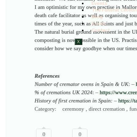
Events
I am optimistic for my own practise in Mallor
The Funeral Celebr
death cafe facilitator as well as organising t
Blog
Books
times of the year, such as All Saints and jus
Contact
The natural burial ground movement in the UK
composting is now possible in the US. Practi
X
consider how we say goodbye when our time
References
Number of cremator ovens in Spain & UK
: –
% of cremations UK 2024
: –
https://www.cre
History of first cremation in Spain:
–
https://
Category:
ceremony , direct cremation , fune
0
0