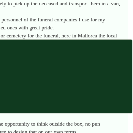
ely to pick up the deceased and transport them in a van,
e personnel of the funeral companies I use for my
ed ones with great pride.
r cemetery for the funeral, here in Mallorca the local
was sudden and an autopsy was required, the deceased will
g up smaller, family led companies who have been
 although if one is Muslim, they are allowed to bury in the
mpossible. I am constantly looking to the UK for
Katrina Spade at
Recompose
in the United States is truly
he opportunity to think outside the box, no pun
ree to design that on our own terms.