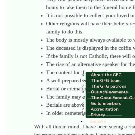
hours to take them to the funeral home f
It is not possible to collect your loved
Other religions will have their beliefs 
family to do this.
The body is mostly always available to v
The deceased is displayed in the coffin w
If the family is not Catholic, there will
The rise of an alternative speaker for th
The content for the alternative ceremon
About the GFG
A well prepared eulogy has not yet taken
The GFG team
The GFG patrons
Burial or cremation generally takes plac
Our Achievements
The family may opt
not
to attend a crema
The Good Funeral Gu
Guild members
Burials are above ground and the coffin i
Accreditation
In older cemeteries, one can find mausol
Privacy
Guides
With all this in mind, I have been seeing a ri
insurance providers such as Compare Funeral