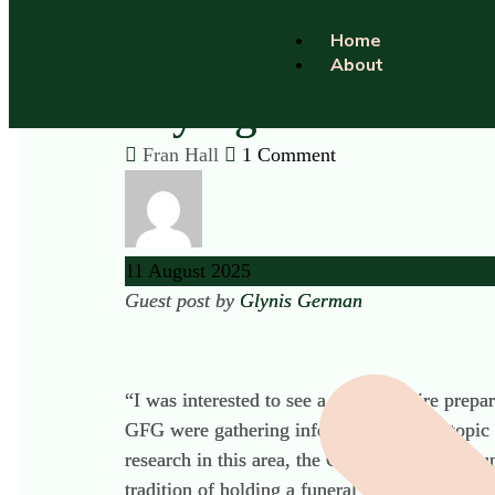
Home
About
Saying ‘Adios’: Th
Fran Hall
1 Comment
11
August
2025
Guest post by
Glynis German
“I was interested to see a questionnaire prep
GFG were gathering information on the topic o
research in this area, the GFG were keen to 
tradition of holding a funeral ceremony when