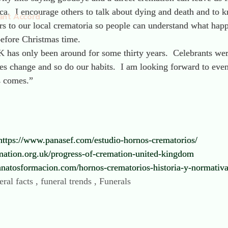
ca. I encourage others to talk about dying and death and to 
ant Accord
ours to our local crematoria so people can understand what ha
t before Christmas time.
 has only been around for some thirty years. Celebrants wer
ses change and so do our habits. I am looking forward to eve
s comes.”
https://www.panasef.com/estudio-hornos-crematorios/
mation.org.uk/progress-of-cremation-united-kingdom
tanatosformacion.com/hornos-crematorios-historia-y-normativa
ral facts , funeral trends , Funerals