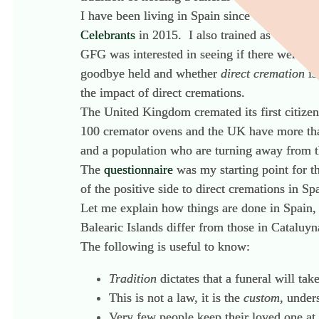
I have been living in Spain since 1992 and wo
Celebrants
in 2015. I also trained as an end o
GFG was interested in seeing if there were any
goodbye held and whether
direct cremation
is
the impact of direct cremations.
The United Kingdom cremated its first citizen 
100 cremator ovens and the UK have more than
and a population who are turning away from t
The
questionnaire
was my starting point for t
of the positive side to direct cremations in Sp
Let me explain how things are done in Spain, p
Balearic Islands differ from those in Cataluyn
The following is useful to know:
Tradition
dictates that a funeral will tak
This is not a law, it is the
custom,
unders
Very few people keep their loved one at 