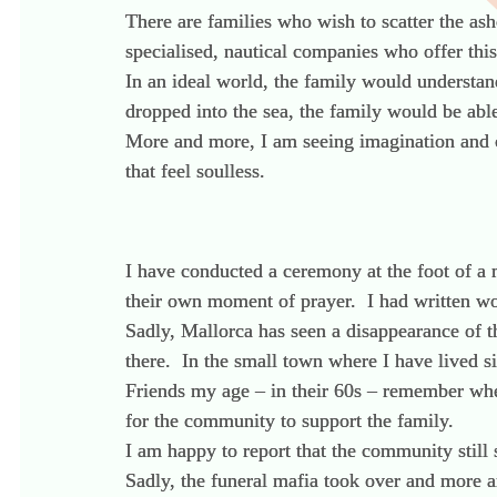
There are families who wish to scatter the ash
specialised, nautical companies who offer this
In an ideal world, the family would understan
dropped into the sea, the family would be abl
More and more, I am seeing imagination and cr
that feel soulless.
I have conducted a ceremony at the foot of a 
their own moment of prayer. I had written wo
Sadly, Mallorca has seen a disappearance of 
there. In the small town where I have lived s
Friends my age – in their 60s – remember whe
for the community to support the family.
I am happy to report that the community still 
Sadly, the funeral mafia took over and more a