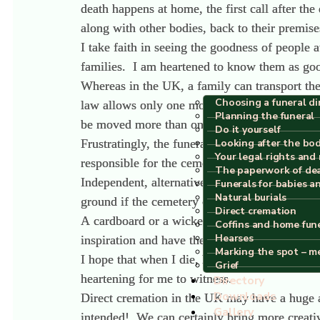
death happens at home, the first call after t
along with other bodies, back to their premise
I take faith in seeing the goodness of people
families. I am heartened to know them as good
Whereas in the UK, a family can transport the
Choosing a funeral di
law allows only one move, this means from ho
Planning the funeral
be moved more than once but it will be from 
Do it yourself
Frustratingly, the funeral industry in Spain 
Looking after the bo
Your legal rights and 
responsible for the cemeteries in their commun
The paperwork of de
Independent, alternative funeral companies do
Funerals for babies a
Natural burials
ground if the cemetery can provide for that.
Direct cremation
A cardboard or a wicker coffin is not allowed
Coffins and home fun
Hearses
inspiration and have the vision that Spain wi
Marking the spot – m
I hope that when I die, human composting wi
Grief
heartening for me to witness.
Directory
Downloads
Direct cremation in the UK may have a huge ad
Gallery
intended! We can certainly bring more creativ