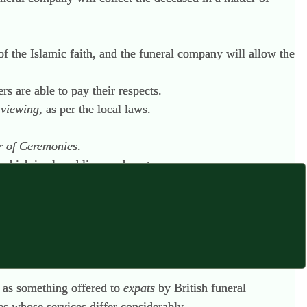
of the Islamic faith, and the funeral company will allow the
s are able to pay their respects.
e
viewing
, as per the local laws.
r of Ceremonies
.
 which is played live, and poetry.
 in the cemetery.
ound.
ly as something offered to
expats
by British funeral
s whose services differ considerably.