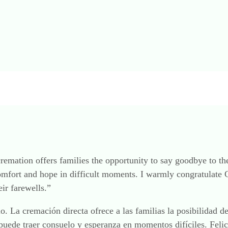
 cremation offers families the opportunity to say goodbye to t
omfort and hope in difficult moments. I warmly congratulate
ir farewells.”
lo. La cremación directa ofrece a las familias la posibilidad 
puede traer consuelo y esperanza en momentos difíciles. Feli