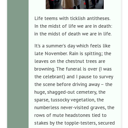
Life teems with ticklish antitheses.
In the midst of life we are in death:
in the midst of death we are in life.
It’s a summer’s day which feels like
late November. Rain is spitting; the
leaves on the chestnut trees are
browning. The funeral is over (I was
the celebrant) and I pause to survey
the scene before driving away – the
huge, shagged-out cemetery, the
sparse, tussocky vegetation, the
numberless never-visited graves, the
rows of mute headstones tied to
stakes by the topple-testers, secured