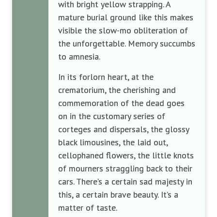
with bright yellow strapping. A
mature burial ground like this makes
visible the slow-mo obliteration of
the unforgettable. Memory succumbs
to amnesia.
In its forlorn heart, at the
crematorium, the cherishing and
commemoration of the dead goes
on in the customary series of
corteges and dispersals, the glossy
black limousines, the laid out,
cellophaned flowers, the little knots
of mourners straggling back to their
cars. There’s a certain sad majesty in
this, a certain brave beauty. It’s a
matter of taste.