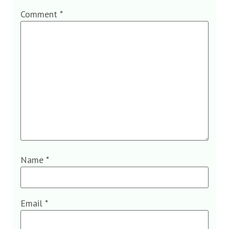
Comment
*
Name
*
Email
*