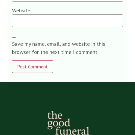
Website
Save my name, email, and website in this
browser for the next time I comment.
Alternative: