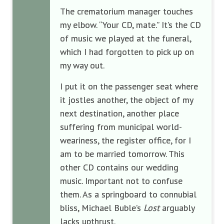
The crematorium manager touches
my elbow. “Your CD, mate.” It’s the CD
of music we played at the funeral,
which I had forgotten to pick up on
my way out.
I put it on the passenger seat where
it jostles another, the object of my
next destination, another place
suffering from municipal world-
weariness, the register office, for I
am to be married tomorrow. This
other CD contains our wedding
music. Important not to confuse
them. As a springboard to connubial
bliss, Michael Buble’s
Lost
arguably
lacks upthrust.