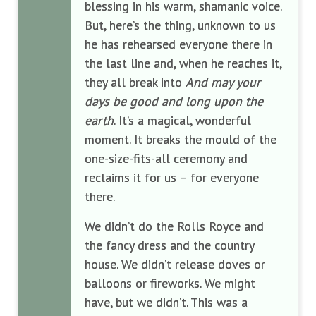
blessing in his warm, shamanic voice.
But, here’s the thing, unknown to us
he has rehearsed everyone there in
the last line and, when he reaches it,
they all break into
And may your
days be good and long upon the
earth
. It’s a magical, wonderful
moment. It breaks the mould of the
one-size-fits-all ceremony and
reclaims it for us – for everyone
there.
We didn’t do the Rolls Royce and
the fancy dress and the country
house. We didn’t release doves or
balloons or fireworks. We might
have, but we didn’t. This was a