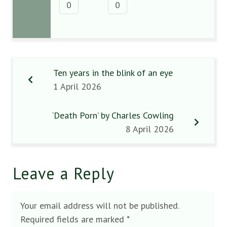
0
0
Ten years in the blink of an eye
1 April 2026
‘Death Porn’ by Charles Cowling
8 April 2026
Leave a Reply
Your email address will not be published.
Required fields are marked
*