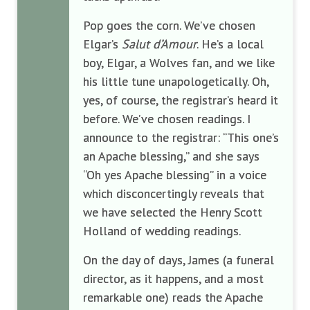
Pop goes the corn. We’ve chosen
Elgar’s
Salut d’Amour
. He’s a local
boy, Elgar, a Wolves fan, and we like
his little tune unapologetically. Oh,
yes, of course, the registrar’s heard it
before. We’ve chosen readings. I
announce to the registrar: “This one’s
an Apache blessing,” and she says
“Oh yes Apache blessing” in a voice
which disconcertingly reveals that
we have selected the Henry Scott
Holland of wedding readings.
On the day of days, James (a funeral
director, as it happens, and a most
remarkable one) reads the Apache