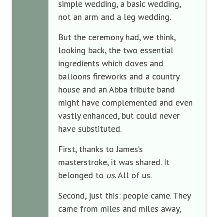
simple wedding, a basic wedding,
not an arm and a leg wedding.
But the ceremony had, we think,
looking back, the two essential
ingredients which doves and
balloons fireworks and a country
house and an Abba tribute band
might have complemented and even
vastly enhanced, but could never
have substituted.
First, thanks to James’s
masterstroke, it was shared. It
belonged to
us
. All of us.
Second, just this: people came. They
came from miles and miles away,