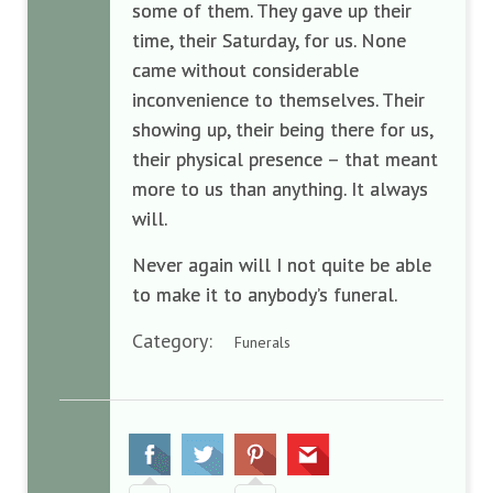
some of them. They gave up their
time, their Saturday, for us. None
came without considerable
inconvenience to themselves. Their
showing up, their being there for us,
their physical presence – that meant
more to us than anything. It always
will.
Never again will I not quite be able
to make it to anybody’s funeral.
Category:
Funerals