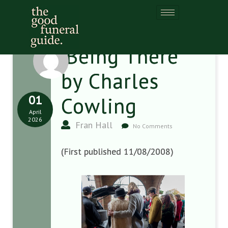
‘Being There’
by Charles
01
Cowling
April
2026
Fran Hall
No Comments
(First published 11/08/2008)