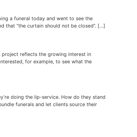
doing a funeral today and went to see the
d that “the curtain should not be closed”. […]
 project reflects the growing interest in
interested, for example, to see what the
ey’re doing the lip-service. How do they stand
undle funerals and let clients source their