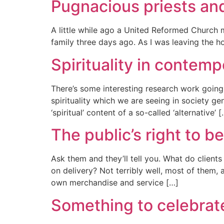
Pugnacious priests an
A little while ago a United Reformed Church mi
family three days ago. As I was leaving the h
Spirituality in contemp
There’s some interesting research work going o
spirituality which we are seeing in society g
‘spiritual’ content of a so-called ‘alternative’ 
The public’s right to be
Ask them and they’ll tell you. What do client
on delivery? Not terribly well, most of them, 
own merchandise and service […]
Something to celebrat