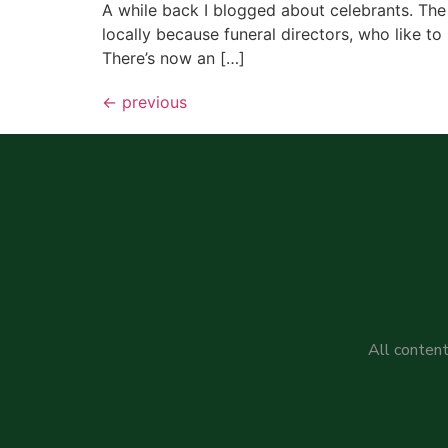
A while back I blogged about celebrants. The
locally because funeral directors, who like to 
There’s now an […]
←
previous
All content