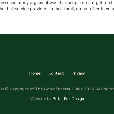
 essence of my argument was that people do not get to cho
hold all service providers in their thrall, do not offer them 
Home
Contact
Privacy
 is
© Copyright of The Good Funeral Guide 2026. All right
Website by
Peter Fox Design