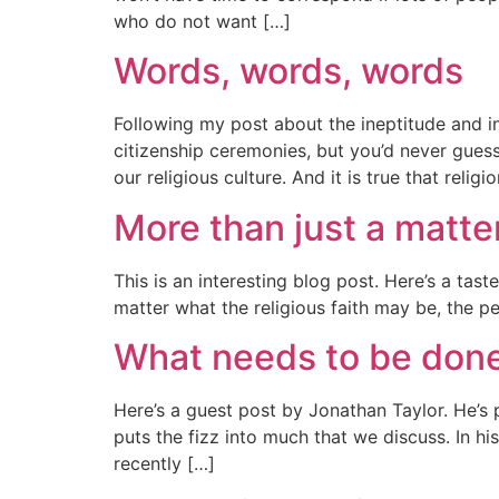
who do not want […]
Words, words, words
Following my post about the ineptitude and in
citizenship ceremonies, but you’d never guess 
our religious culture. And it is true that religi
More than just a matte
This is an interesting blog post. Here’s a tast
matter what the religious faith may be, the pe
What needs to be don
Here’s a guest post by Jonathan Taylor. He’s 
puts the fizz into much that we discuss. In h
recently […]