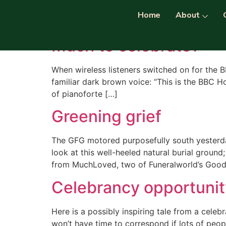
Category:
celebra
Home
About
Much to celebrate?
When wireless listeners switched on for the 
familiar dark brown voice: “This is the BBC H
of pianoforte […]
Greening grief
The GFG motored purposefully south yesterday
look at this well-heeled natural burial ground
from MuchLoved, two of Funeralworld’s Good 
Celebrancy opportunit
Here is a possibly inspiring tale from a cel
won’t have time to correspond if lots of peop