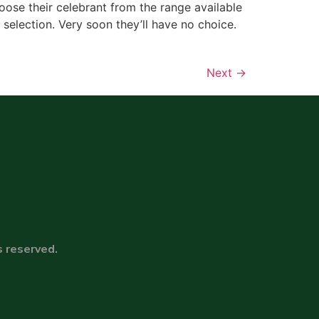
ose their celebrant from the range available
a selection. Very soon they’ll have no choice.
Next
→
s reserved.