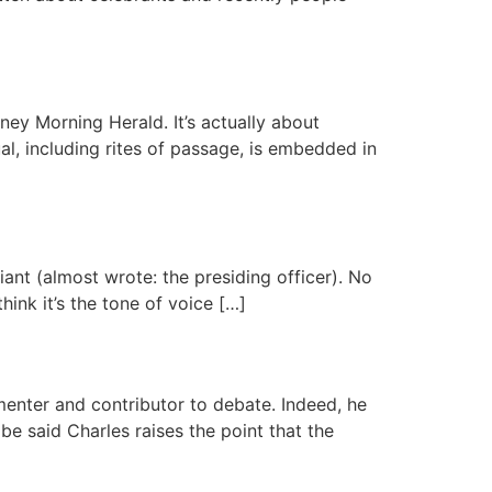
ney Morning Herald. It’s actually about
ual, including rites of passage, is embedded in
ciant (almost wrote: the presiding officer). No
hink it’s the tone of voice […]
menter and contributor to debate. Indeed, he
be said Charles raises the point that the