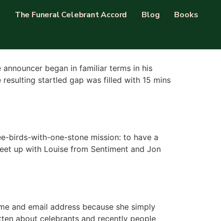
The Funeral Celebrant Accord
Blog
Books
announcer began in familiar terms in his
resulting startled gap was filled with 15 mins
ee-birds-with-one-stone mission: to have a
o meet up with Louise from Sentiment and Jon
name and email address because she simply
itten about celebrants and recently people