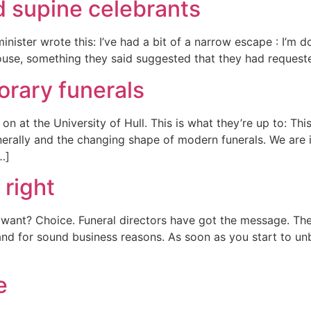
d supine celebrants
nister wrote this: I’ve had a bit of a narrow escape : I’m 
ouse, something they said suggested that they had requeste
orary funerals
n at the University of Hull. This is what they’re up to: This
enerally and the changing shape of modern funerals. We are 
[…]
 right
s want? Choice. Funeral directors have got the message. Th
and for sound business reasons. As soon as you start to unb
e