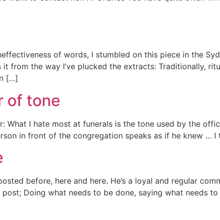
effectiveness of words, I stumbled on this piece in the Syd
it from the way I’ve plucked the extracts: Traditionally, rit
on […]
r of tone
er: What I hate most at funerals is the tone used by the offi
rson in front of the congregation speaks as if he knew … I t
e
posted before, here and here. He’s a loyal and regular com
is post; Doing what needs to be done, saying what needs to 