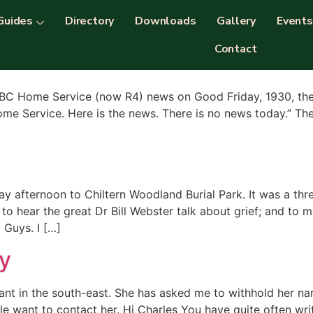
nts
Guides
Directory
Downloads
Gallery
Events
Contact
BBC Home Service (now R4) news on Good Friday, 1930, the 
ome Service. Here is the news. There is no news today.” The 
 afternoon to Chiltern Woodland Burial Park. It was a thr
; to hear the great Dr Bill Webster talk about grief; and t
Guys. I […]
y
ebrant in the south-east. She has asked me to withhold her 
le want to contact her. Hi Charles You have quite often wr