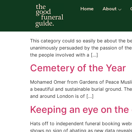
Category:
cemete
Home
About
Best Burial Ground in 
This category could so easily be about the be
unanimously persuaded by the passion of the 
the people involved with a […]
Cemetery of the Year
Mohamed Omer from Gardens of Peace Muslim 
a beautiful and sustainable burial ground. Th
and around London is of […]
Keeping an eye on the
Hats off to independent funeral booking webs
shows no sign of abating as new data revea