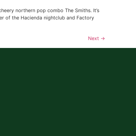
cheery northern pop combo The Smiths. It’s
er of the Hacienda nightclub and Factory
Next
→