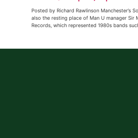
Posted by Richard Rawlinson Manchester’s So
also the resting place of Man U manager Sir 
Records, which represented 1980s bands such