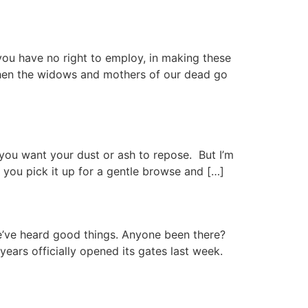
ou have no right to employ, in making these
” “When the widows and mothers of our dead go
 you want your dust or ash to repose. But I’m
, you pick it up for a gentle browse and […]
e’ve heard good things. Anyone been there?
years officially opened its gates last week.