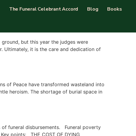
The Funeral Celebrant Accord
Blog
Books
l ground, but this year the judges were
Ultimately, it is the care and dedication of
ns of Peace have transformed wasteland into
ntle heroism. The shortage of burial space in
ts of funeral disbursements. Funeral poverty
 UK Key points: THE COST OF DYING