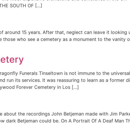
THE SOUTH OF […]
of around 15 years. After that, neglect can leave it lookin
re those who see a cemetery as a monument to the vanity o
metery
gonfly Funerals Tinseltown is not immune to the universal
d run its services. It was reassuring to learn as a former d
lywood Forever Cemetery in Los […]
e about the recordings John Betjeman made with Jim Parker
n how dark Betjeman could be. On A Portrait Of A Deaf Man 