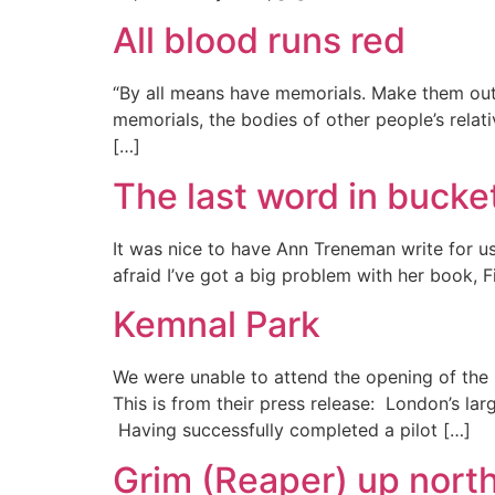
All blood runs red
“By all means have memorials. Make them out 
memorials, the bodies of other people’s relati
[…]
The last word in bucket
It was nice to have Ann Treneman write for u
afraid I’ve got a big problem with her book, F
Kemnal Park
We were unable to attend the opening of the
This is from their press release: London’s lar
Having successfully completed a pilot […]
Grim (Reaper) up nort