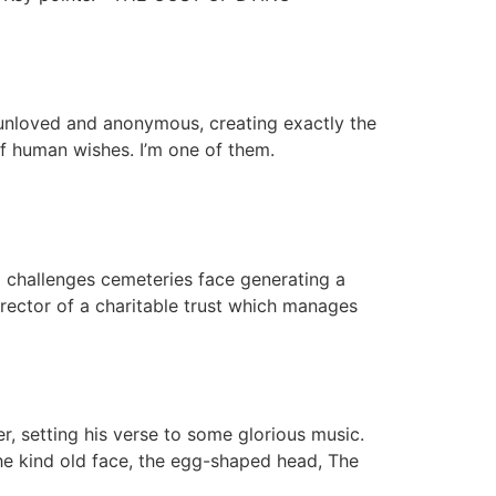
g unloved and anonymous, creating exactly the
f human wishes. I’m one of them.
 challenges cemeteries face generating a
irector of a charitable trust which manages
, setting his verse to some glorious music.
The kind old face, the egg-shaped head, The