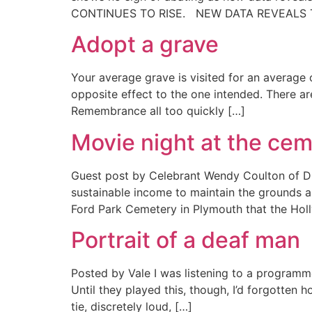
CONTINUES TO RISE. NEW DATA REVEALS 
Adopt a grave
Your average grave is visited for an average 
opposite effect to the one intended. There a
Remembrance all too quickly […]
Movie night at the ce
Guest post by Celebrant Wendy Coulton of Dra
sustainable income to maintain the grounds an
Ford Park Cemetery in Plymouth that the Hol
Portrait of a deaf man
Posted by Vale I was listening to a programm
Until they played this, though, I’d forgotte
tie, discretely loud, […]