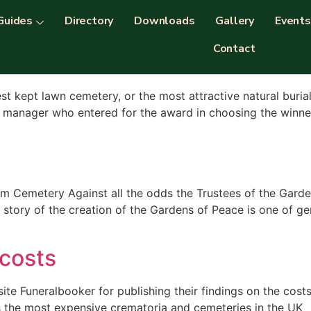
ries
Guides
Directory
Downloads
Gallery
Events
Contact
the UK 2017
st kept lawn cemetery, or the most attractive natural buria
manager who entered for the award in choosing the winner. 
Cemetery Against all the odds the Trustees of the Garde
e story of the creation of the Gardens of Peace is one of ge
 costs
ite Funeralbooker for publishing their findings on the cos
ls the most expensive crematoria and cemeteries in the