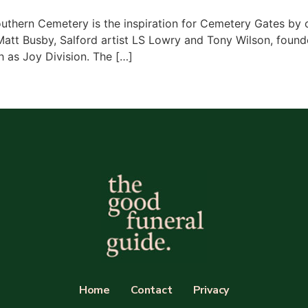
uthern Cemetery is the inspiration for Cemetery Gates by 
Matt Busby, Salford artist LS Lowry and Tony Wilson, found
 as Joy Division. The […]
Home
Contact
Privacy