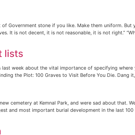
of Government stone if you like. Make them uniform. But y
ves. It is not decent, it is not reasonable, it is not right.
 lists
s last week about the vital importance of specifying where
inding the Plot: 100 Graves to Visit Before You Die. Dang it
 new cemetery at Kemnal Park, and were sad about that. W
gest and most important burial development in the last 100 
h