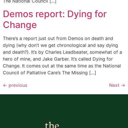
The National Council […]
Demos report: Dying for
Change
There’s a report just out from Demos on death and
dying (why don’t we get chronological and say dying
and death?). It’s by Charles Leadbeater, somewhat of a
hero of mine, and Jake Garber. It’s called Dying for
Change. It comes out at the same time as the National
Council of Palliative Care’s The Missing […]
←
previous
Next
→