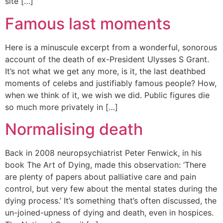
site […]
Famous last moments
Here is a minuscule excerpt from a wonderful, sonorous
account of the death of ex-President Ulysses S Grant.
It’s not what we get any more, is it, the last deathbed
moments of celebs and justifiably famous people? How,
when we think of it, we wish we did. Public figures die
so much more privately in […]
Normalising death
Back in 2008 neuropsychiatrist Peter Fenwick, in his
book The Art of Dying, made this observation: ‘There
are plenty of papers about palliative care and pain
control, but very few about the mental states during the
dying process.’ It’s something that’s often discussed, the
un-joined-upness of dying and death, even in hospices.