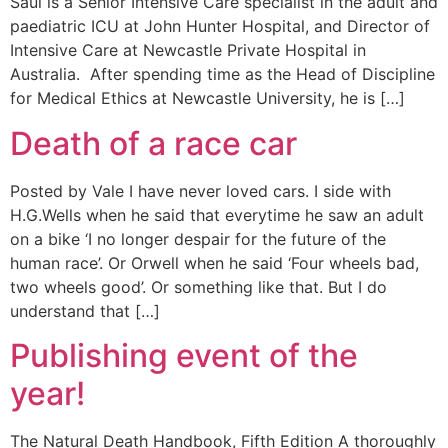
Saul is a Senior Intensive Care specialist in the adult and
paediatric ICU at John Hunter Hospital, and Director of
Intensive Care at Newcastle Private Hospital in
Australia. After spending time as the Head of Discipline
for Medical Ethics at Newcastle University, he is […]
Death of a race car
Posted by Vale I have never loved cars. I side with
H.G.Wells when he said that everytime he saw an adult
on a bike ‘I no longer despair for the future of the
human race’. Or Orwell when he said ‘Four wheels bad,
two wheels good’. Or something like that. But I do
understand that […]
Publishing event of the
year!
The Natural Death Handbook, Fifth Edition A thoroughly