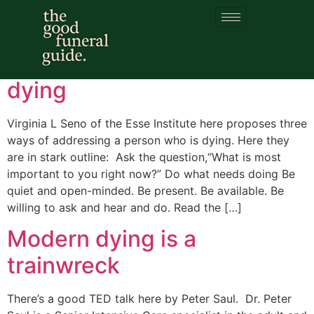
Category:
dying
Three ways of talking to the
dying
Virginia L Seno of the Esse Institute here proposes three
ways of addressing a person who is dying. Here they
are in stark outline: Ask the question,“What is most
important to you right now?” Do what needs doing Be
quiet and open-minded. Be present. Be available. Be
willing to ask and hear and do. Read the […]
Modern dying is a
trainwreck
There’s a good TED talk here by Peter Saul. Dr. Peter