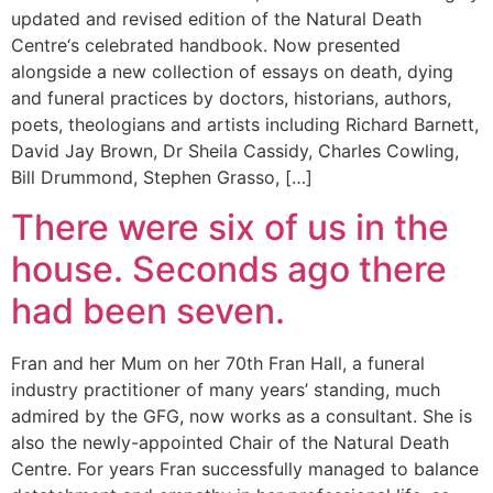
updated and revised edition of the Natural Death
Centre‘s celebrated handbook. Now presented
alongside a new collection of essays on death, dying
and funeral practices by doctors, historians, authors,
poets, theologians and artists including Richard Barnett,
David Jay Brown, Dr Sheila Cassidy, Charles Cowling,
Bill Drummond, Stephen Grasso, […]
There were six of us in the
house. Seconds ago there
had been seven.
Fran and her Mum on her 70th Fran Hall, a funeral
industry practitioner of many years’ standing, much
admired by the GFG, now works as a consultant. She is
also the newly-appointed Chair of the Natural Death
Centre. For years Fran successfully managed to balance