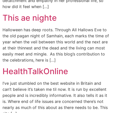
detatchment and empathy in her professional life, so
how did it feel when […]
This ae nighte
Halloween has deep roots. Through All Hallows Eve to
the old pagan night of Samhain, each marks the time of
year when the veil between this world and the next are
at their thinnest and the dead and the living can most
easily meet and mingle. As this blog’s contribution to
the celebrations, here is […]
HealthTalkOnline
I’ve just stumbled on the best website in Britain and
can’t believe it’s taken me til now. It is run by excellent
people and is incredibly informative. It also tells it as it
is. Where end of life issues are concerned there’s not
nearly as much of this about as there needs to be. This