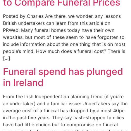
to Compare Funeral Prices
Posted by Charles Are there, we wonder, any lessons
British undertakers can learn from this article on
PRWeb: Many funeral homes today have their own
websites, but most of these seem to have forgotten to
include information about the one thing that is on most
people’s mind. How much does a funeral cost? There is
[…]
Funeral spend has plunged
in Ireland
From the Irish Independent an alarming trend (if you’re
an undertaker) and a familiar issue: Undertakers say the
average cost of a funeral has dropped by almost 40pc
in the past five years. They say cash-strapped families
have had little choice but to compromise on funeral