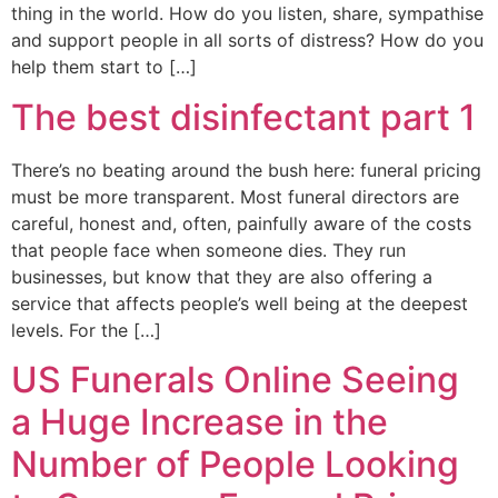
thing in the world. How do you listen, share, sympathise
and support people in all sorts of distress? How do you
help them start to […]
The best disinfectant part 1
There’s no beating around the bush here: funeral pricing
must be more transparent. Most funeral directors are
careful, honest and, often, painfully aware of the costs
that people face when someone dies. They run
businesses, but know that they are also offering a
service that affects people’s well being at the deepest
levels. For the […]
US Funerals Online Seeing
a Huge Increase in the
Number of People Looking