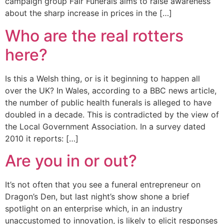
campaign group Fair Funerals aims to raise awareness
about the sharp increase in prices in the […]
Who are the real rotters
here?
Is this a Welsh thing, or is it beginning to happen all
over the UK? In Wales, according to a BBC news article,
the number of public health funerals is alleged to have
doubled in a decade. This is contradicted by the view of
the Local Government Association. In a survey dated
2010 it reports: […]
Are you in or out?
It’s not often that you see a funeral entrepreneur on
Dragon’s Den, but last night’s show shone a brief
spotlight on an enterprise which, in an industry
unaccustomed to innovation, is likely to elicit responses