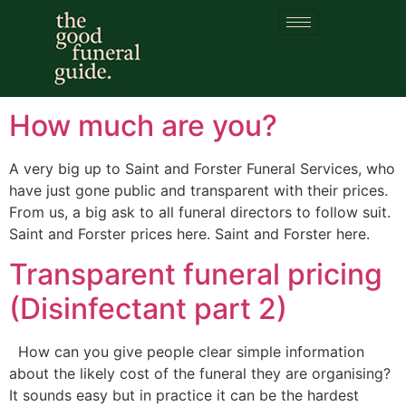
Category:
funeral
cost
How much are you?
A very big up to Saint and Forster Funeral Services, who
have just gone public and transparent with their prices.
From us, a big ask to all funeral directors to follow suit.
Saint and Forster prices here. Saint and Forster here.
Transparent funeral pricing
(Disinfectant part 2)
How can you give people clear simple information
about the likely cost of the funeral they are organising?
It sounds easy but in practice it can be the hardest