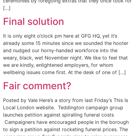
ceremonies by foregoing extras that they once took for
[…]
Final solution
It is only eight o’clock pm here at GFG HQ, yet it’s
already some 15 minutes since we sounded the hooter
and nudged our horny-handed workforce into the
weary, black, wet November night. We like to feel that
we are kindly, enlightened employers, for whom
wellbeing issues come first. At the desk of one of […]
Fair comment?
Posted by Vale Here’s a story from last Friday’s This Is
Local London website. Teddington campaign group
launches petition against spiralling funeral costs
Campaigners have encouraged people in the borough
to sign a petition against rocketing funeral prices. The