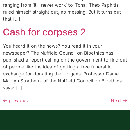
ranging from ‘It’ll never work’ to ‘Tcha.’ Theo Paphitis
ruled himself straight out, no messing. But it turns out
that […]
Cash for corpses 2
You heard it on the news? You read it in your
newspaper? The Nuffield Council on Bioethics has
published a report calling on the government to find out
of people like the idea of getting a free funeral in
exchange for donating their organs. Professor Dame
Marilyn Strathern, of the Nuffield Council on Bioethics,
says: […]
←
previous
Next
→