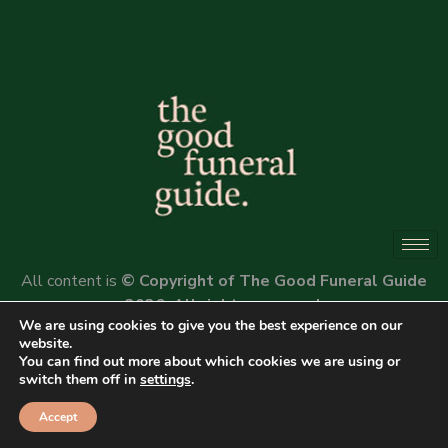
All content is
© Copyright of The Good Funeral Guide
2026. All rights reserved.
We are using cookies to give you the best experience on our
Website by
Peter Fox Design
website.
You can find out more about which cookies we are using or
switch them off in
settings
.
Accept