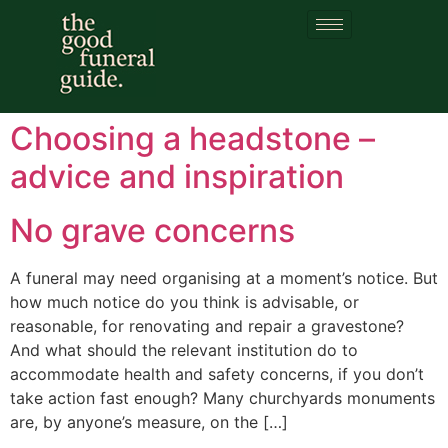
Category:
Headstones
Choosing a headstone –
advice and inspiration
No grave concerns
A funeral may need organising at a moment’s notice. But
how much notice do you think is advisable, or
reasonable, for renovating and repair a gravestone?
And what should the relevant institution do to
accommodate health and safety concerns, if you don’t
take action fast enough? Many churchyards monuments
are, by anyone’s measure, on the […]