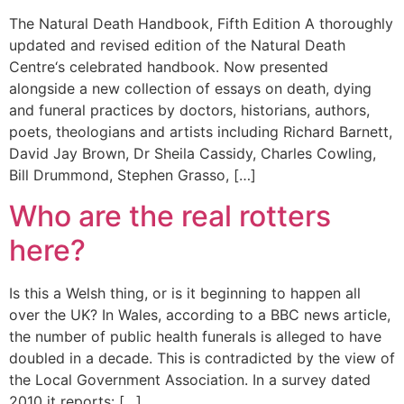
The Natural Death Handbook, Fifth Edition A thoroughly
updated and revised edition of the Natural Death
Centre‘s celebrated handbook. Now presented
alongside a new collection of essays on death, dying
and funeral practices by doctors, historians, authors,
poets, theologians and artists including Richard Barnett,
David Jay Brown, Dr Sheila Cassidy, Charles Cowling,
Bill Drummond, Stephen Grasso, […]
Who are the real rotters
here?
Is this a Welsh thing, or is it beginning to happen all
over the UK? In Wales, according to a BBC news article,
the number of public health funerals is alleged to have
doubled in a decade. This is contradicted by the view of
the Local Government Association. In a survey dated
2010 it reports: […]