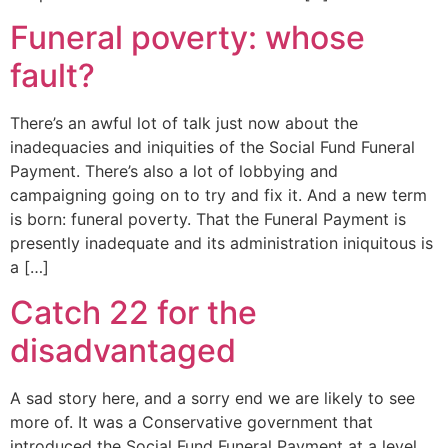
Funeral poverty: whose
fault?
There’s an awful lot of talk just now about the
inadequacies and iniquities of the Social Fund Funeral
Payment. There’s also a lot of lobbying and
campaigning going on to try and fix it. And a new term
is born: funeral poverty. That the Funeral Payment is
presently inadequate and its administration iniquitous is
a […]
Catch 22 for the
disadvantaged
A sad story here, and a sorry end we are likely to see
more of. It was a Conservative government that
introduced the Social Fund Funeral Payment at a level