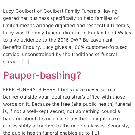
Lucy Coulbert of Coulbert Family Funerals Having
geared her business specifically to help families of
limited means arrange dignified and respectful funerals,
Lucy was the only funeral director in England and Wales
to give evidence to the 2016 DWP Bereavement
Benefits Enquiry. Lucy gives a 100% customer-focused
service, unconstrained by the traditions of funeral
service. […]
Pauper-bashing?
FREE FUNERALS HERE! I bet you’ve never seen a
banner outside your local registrar’s office with those
words on it. Because the free (aka public health) funeral
is, if not a well-kept secret, not something councils
bang on about. Its minimalist aesthetic might make
it irresistibly attractive to the middle classes. Seriously,
the public health funeral enables us to […]