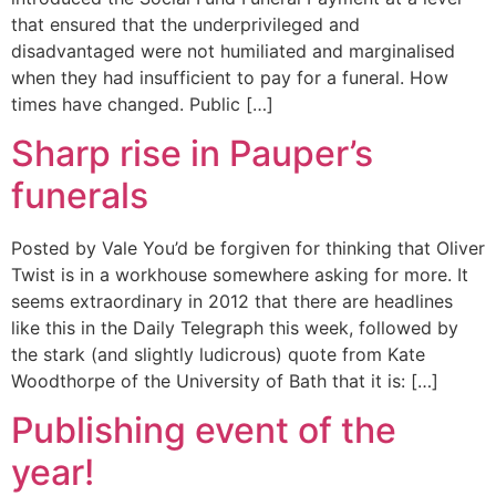
that ensured that the underprivileged and
disadvantaged were not humiliated and marginalised
when they had insufficient to pay for a funeral. How
times have changed. Public […]
Sharp rise in Pauper’s
funerals
Posted by Vale You’d be forgiven for thinking that Oliver
Twist is in a workhouse somewhere asking for more. It
seems extraordinary in 2012 that there are headlines
like this in the Daily Telegraph this week, followed by
the stark (and slightly ludicrous) quote from Kate
Woodthorpe of the University of Bath that it is: […]
Publishing event of the
year!