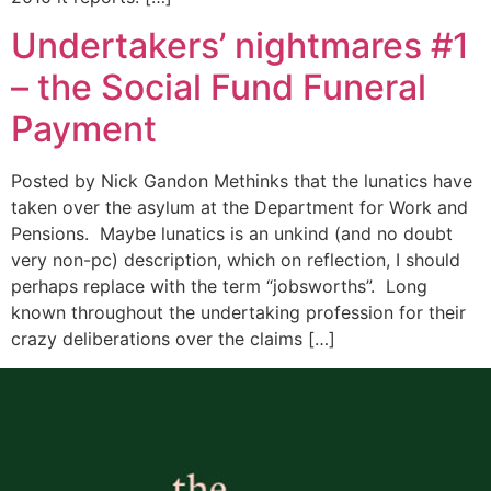
Undertakers’ nightmares #1
– the Social Fund Funeral
Payment
Posted by Nick Gandon Methinks that the lunatics have
taken over the asylum at the Department for Work and
Pensions. Maybe lunatics is an unkind (and no doubt
very non-pc) description, which on reflection, I should
perhaps replace with the term “jobsworths”. Long
known throughout the undertaking profession for their
crazy deliberations over the claims […]