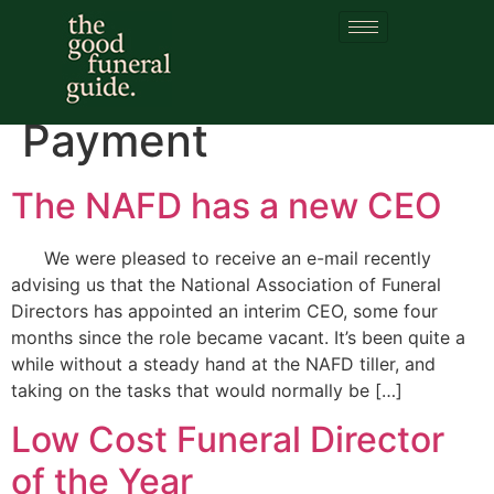
Category:
Social
Fund Funeral
Payment
The NAFD has a new CEO
We were pleased to receive an e-mail recently
advising us that the National Association of Funeral
Directors has appointed an interim CEO, some four
months since the role became vacant. It’s been quite a
while without a steady hand at the NAFD tiller, and
taking on the tasks that would normally be […]
Low Cost Funeral Director
of the Year