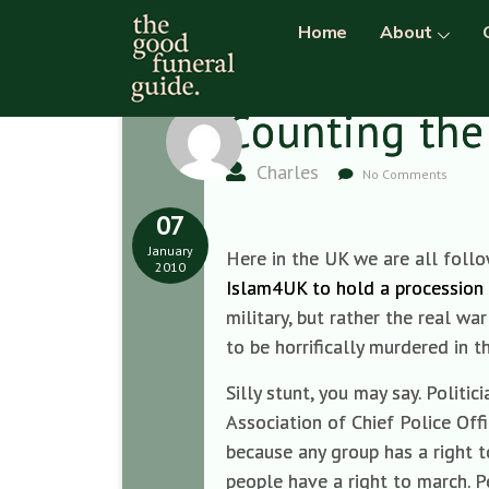
Home
About
Counting the
Charles
No Comments
07
January
Here in the UK we are all follow
2010
Islam4UK to hold a procession 
military, but rather the real 
to be horrifically murdered in
Silly stunt, you may say. Polit
Association of Chief Police Offi
because any group has a right t
people have a right to march. Pe