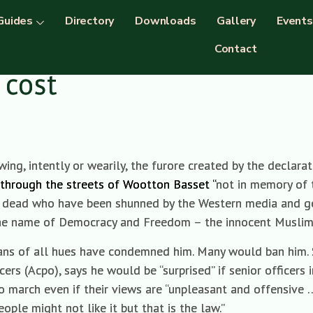
Guides
Directory
Downloads
Gallery
Events
Contact
 cost
ing, intently or wearily, the furore created by the declarat
through the streets of Wootton Basset “
not in memory of 
war dead who have been shunned by the Western media and g
 the name of Democracy and Freedom – the innocent Musli
icians of all hues have condemned him. Many would ban him.
cers (Acpo), says he would be “surprised” if senior officers 
o march even if their views are “unpleasant and offensive …
ople might not like it but that is the law.”