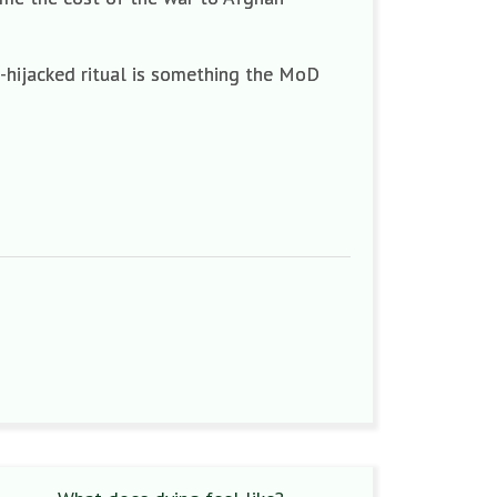
e-hijacked ritual is something the MoD