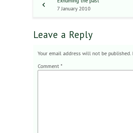
Exhuming the past
7 January 2010
Leave a Reply
Your email address will not be published.
Comment
*