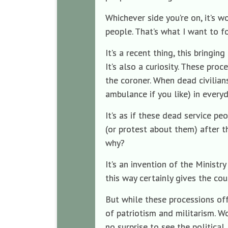
Whichever side you’re on, it’s w
people. That’s what I want to fo
It’s a recent thing, this bringi
It’s also a curiosity. These pro
the coroner. When dead civilia
ambulance if you like) in everyd
It’s as if these dead service p
(or protest about them) after t
why?
It’s an invention of the Ministr
this way certainly gives the co
But while these processions off
of patriotism and militarism. Woo
no surprise to see the politica