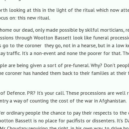
orth looking at this in the light of the ritual which now at
cus on: this new ritual.
ng home our dead, only made possible by skilful morticians, re
cessions through Wootton Bassett look like funeral processio
ns go to the coroner
they go, not in a hearse, but in a low k
ay traffic. It’s a non-event and none the poorer for that. The
eople are being given a sort of pre-funeral. Why? Don’t peo
he coroner has handed them back to their families at their 
y of Defence. PR? It’s your call. These processions are wel
untry a way of counting the cost of the war in Afghanistan.
er ordinary people the chance to pay their respects to th
tton Bassett is no place for pacifists or dissenters. It’s Dail
l Mr Choudary requiring the right, in his own way, to drive 