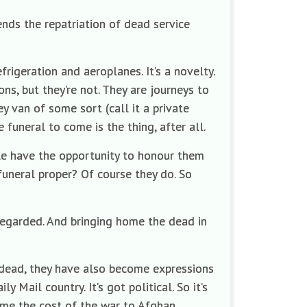
tends the repatriation of dead service
frigeration and aeroplanes. It’s a novelty.
ns, but they’re not. They are journeys to
ey van of some sort (call it a private
 funeral to come is the thing, after all.
ple have the opportunity to honour them
funeral proper? Of course they do. So
l regarded. And bringing home the dead in
e dead, they have also become expressions
y Mail country. It’s got political. So it’s
home the cost of the war to Afghan