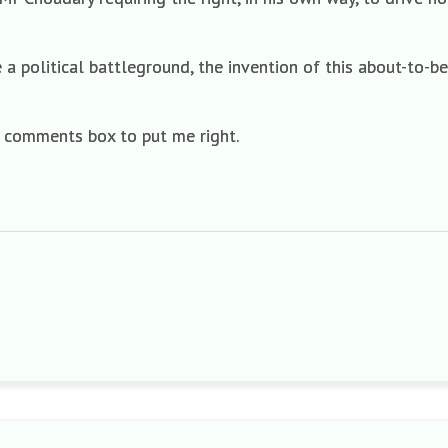
 political battleground, the invention of this about-to-b
a comments box to put me right.