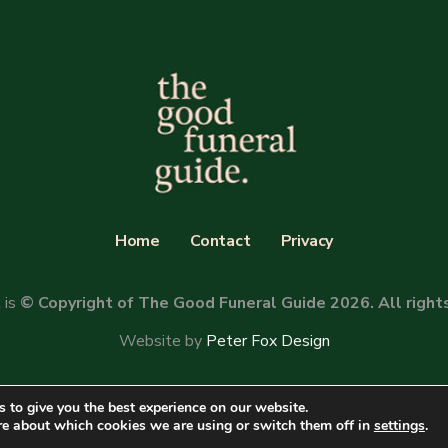
Home
Contact
Privacy
 is
© Copyright of The Good Funeral Guide 2026. All right
Website by
Peter Fox Design
 to give you the best experience on our website.
re about which cookies we are using or switch them off in
settings
.