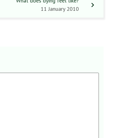
What does dying feel like?
11 January 2010