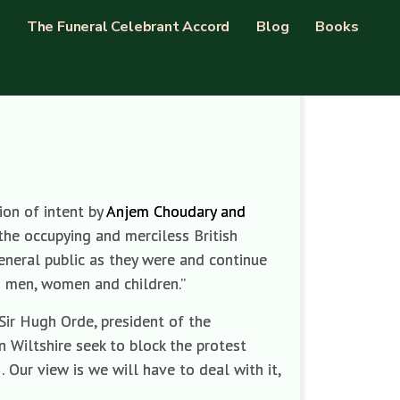
The Funeral Celebrant Accord
Blog
Books
ion of intent by
Anjem Choudary and
the occupying and merciless British
eneral public as they were and continue
m
men
, women and children.”
Sir Hugh Orde, president of the
in Wiltshire seek to block the protest
 Our view is we will have to deal with it,