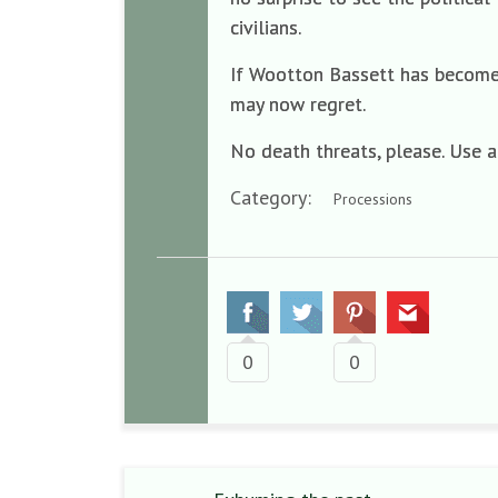
civilians.
If Wootton Bassett has become a
may now regret.
No death threats, please. Use 
Category:
Processions
0
0