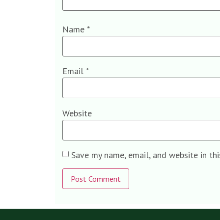
Name
*
Email
*
Website
Save my name, email, and website in th
Alternative: