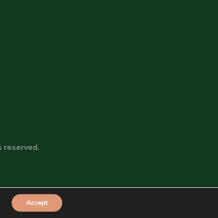
s reserved.
Accept