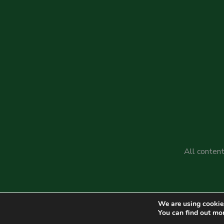
All content
We are using cookies
You can find out mo