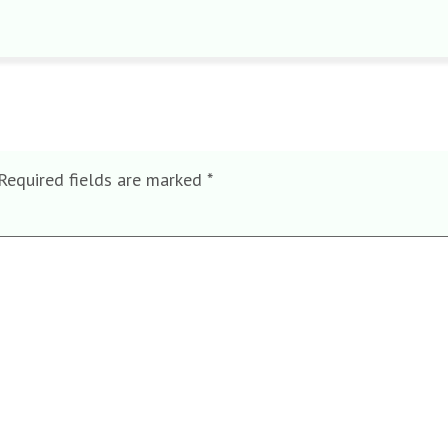
Required fields are marked
*