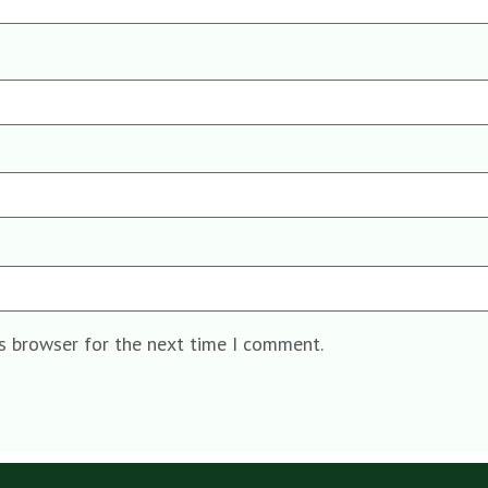
is browser for the next time I comment.