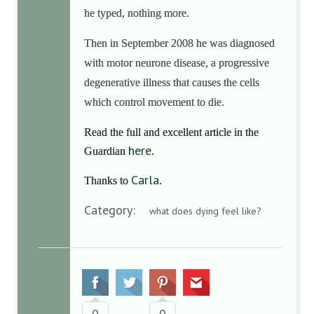
he typed, nothing more.
Then in September 2008 he was diagnosed
with
motor neurone disease, a progressive
degenerative illness that causes the cells
which control movement to die.
Read the full and excellent article in the
here
Guardian
.
Carla
Thanks to
.
Category:
what does dying feel like?
0
0