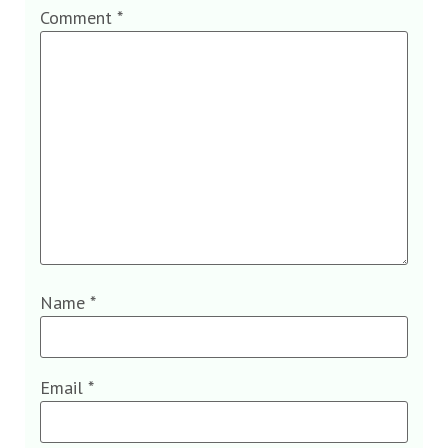
Comment
*
Name
*
Email
*