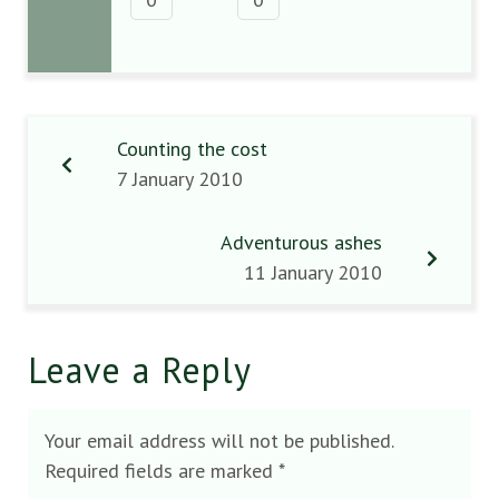
Counting the cost
7 January 2010
Adventurous ashes
11 January 2010
Leave a Reply
Your email address will not be published.
Required fields are marked
*