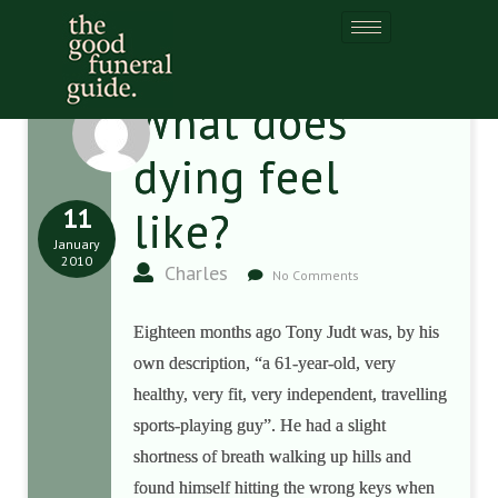
What does
dying feel
11
like?
January
2010
Charles
No Comments
Eighteen months ago Tony Judt was, by his
own description, “a 61-year-old, very
healthy, very fit, very independent, travelling
sports-playing guy”. He had a slight
shortness of breath walking up hills and
found himself hitting the wrong keys when