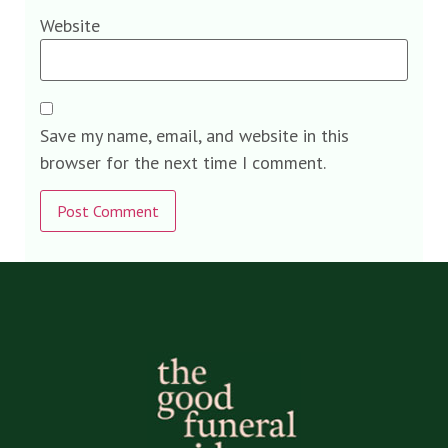
Website
Save my name, email, and website in this
browser for the next time I comment.
Alternative: