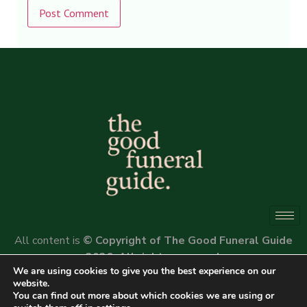
Alternative:
All content is
© Copyright of The Good Funeral Guide
2026. All rights reserved.
We are using cookies to give you the best experience on our
Website by
Peter Fox Design
website.
You can find out more about which cookies we are using or