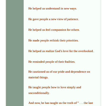
He helped us understand in new ways.
He gave people a new view of patience.
He helped us feel compassion for others.
He made people rethink their priorities.
He helped us realize God’s love for the overlooked.
He reminded people of their frailties.
He cautioned us of our pride and dependence on
material things.
He taught people how to love simply and
unconditionally.
And now, he has taught us the truth of “ . . . the last