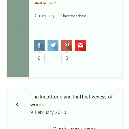
shall be first.”
Category:
Uncategorised
0
0
The ineptitude and ineffectiveness of
words
9 February 2010
Words, words, words