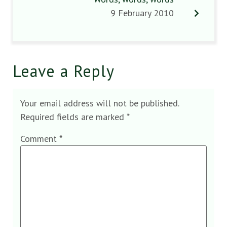
9 February 2010
Leave a Reply
Your email address will not be published.
Required fields are marked
*
Comment
*