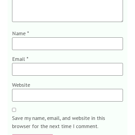
Name
*
Email
*
Website
Save my name, email, and website in this
browser for the next time I comment.