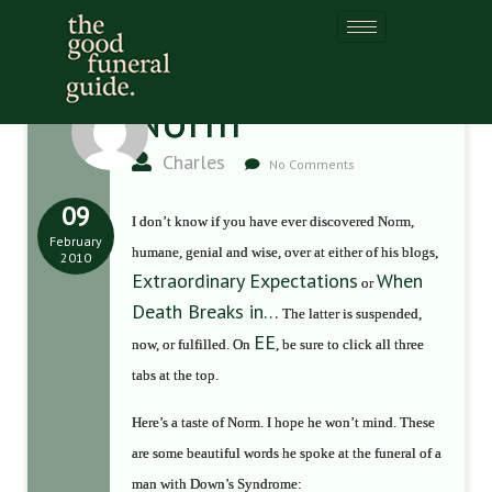
Norm
Charles
No Comments
09
I don’t know if you have ever discovered Norm,
February
humane, genial and wise, over at either of his blogs,
2010
Extraordinary Expectations
When
or
Death Breaks in…
The latter is suspended,
EE
now, or fulfilled. On
, be sure to click all three
tabs at the top.
Here’s a taste of Norm. I hope he won’t mind. These
are some beautiful words he spoke at the funeral of a
man with Down’s Syndrome: