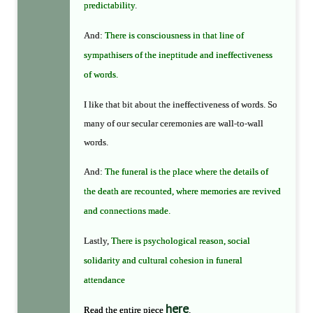
predictability
.
And:
There is consciousness in that line of
sympathisers of the ineptitude and ineffectiveness
of words.
I like that bit about the ineffectiveness of words. So
many of our secular ceremonies are wall-to-wall
words.
And:
The funeral is the place where the details of
the death are recounted, where memories are revived
and connections made.
Lastly,
There is psychological reason, social
solidarity and cultural cohesion in funeral
attendance
here
Read the entire piece
.