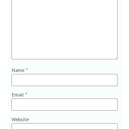
Name
*
Email
*
Website