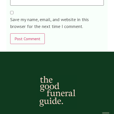
Save my name, email, and website in this
browser for the next time I comment.
Alternative: