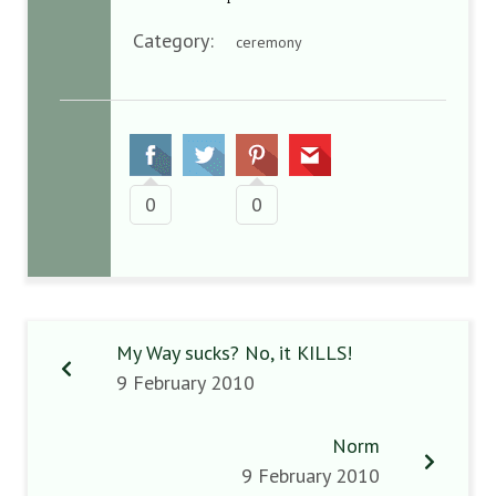
Category:
ceremony
0
0
My Way sucks? No, it KILLS!
9 February 2010
Norm
9 February 2010