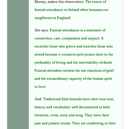
Murray, makes this observation:
The extent of
funeral attendance in Ireland often bemuses our
neighbours in England
.
She says:
Funeral attendance is a statement of
connection, care, compassion and support. It
encircles those who grieve and enriches those who
attend because it connects each person there to the
profundity of living and the inevitability of death.
Funeral attendees witness the raw emotions of grief
and the extraordinary capacity of the human spirit
to love
.
And:
Traditional Irish funerals have their own tone,
history and vocabulary well documented in Irish
literature, verse, story and song. They have their
past and present rituals. They are comforting in their