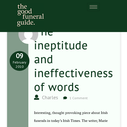
The
ineptitude
09
and
February
2010
ineffectiveness
of words
Charles
1 Comment
Interesting, thought provoking piece about Irish
funerals in today’s Irish Times. The writer, Marie