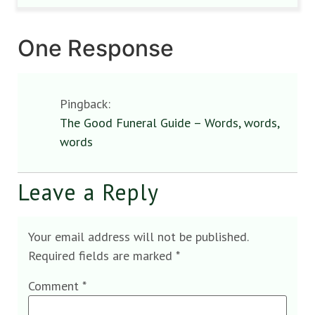
One Response
Pingback:
The Good Funeral Guide – Words, words,
words
Leave a Reply
Your email address will not be published.
Required fields are marked
*
Comment
*