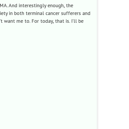
DMA. And interestingly enough, the
ety in both terminal cancer sufferers and
 want me to. For today, that is. I’ll be