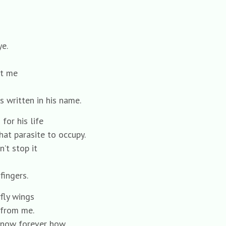
e.
at me
s written in his name.
for his life
hat parasite to occupy.
’t stop it
fingers.
fly wings
 from me.
now forever how,