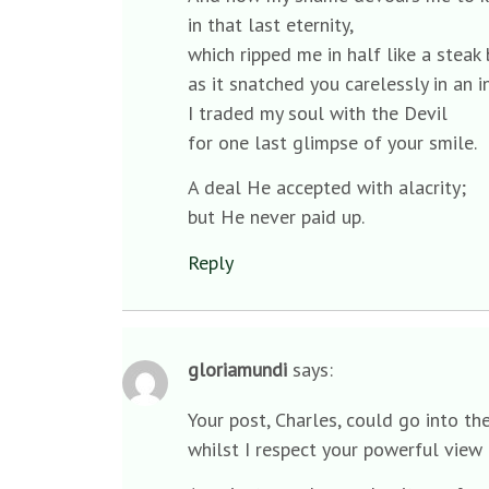
in that last eternity,
which ripped me in half like a stea
as it snatched you carelessly in an i
I traded my soul with the Devil
for one last glimpse of your smile.
A deal He accepted with alacrity;
but He never paid up.
Reply
gloriamundi
says:
Your post, Charles, could go into t
whilst I respect your powerful view 