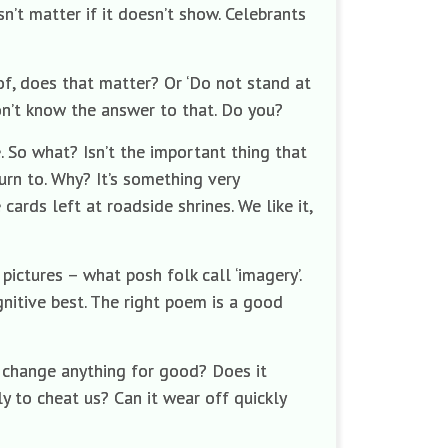
sn’t matter if it doesn’t show. Celebrants
of, does that matter? Or ‘Do not stand at
don’t know the answer to that. Do you?
. So what? Isn’t the important thing that
urn to. Why? It’s something very
cards left at roadside shrines. We like it,
pictures – what posh folk call ‘imagery’.
nitive best. The right poem is a good
it change anything for good? Does it
y to cheat us? Can it wear off quickly