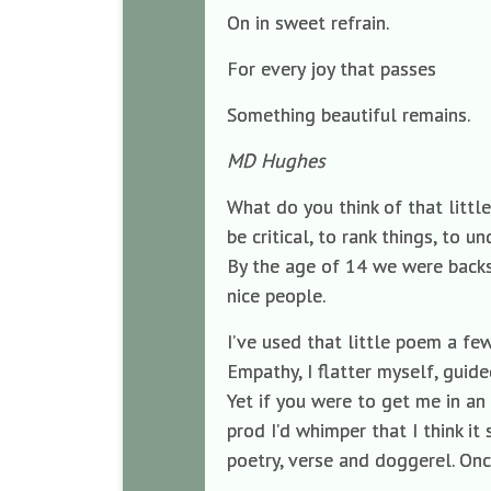
On in sweet refrain.
For every joy that passes
Something beautiful remains.
MD Hughes
What do you think of that littl
be critical, to rank things, to u
By the age of 14 we were backse
nice people.
I’ve used that little poem a few
Empathy, I flatter myself, guide
Yet if you were to get me in an
prod I’d whimper that I think 
poetry, verse and doggerel. Onc