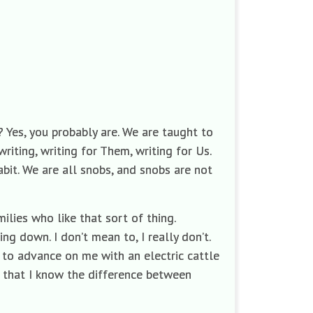
 Yes, you probably are. We are taught to
writing, writing for Them, writing for Us.
bit. We are all snobs, and snobs are not
milies who like that sort of thing.
ing down. I don’t mean to, I really don’t.
e to advance on me with an electric cattle
 that I know the difference between