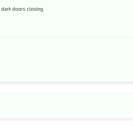
 dark doors closing.