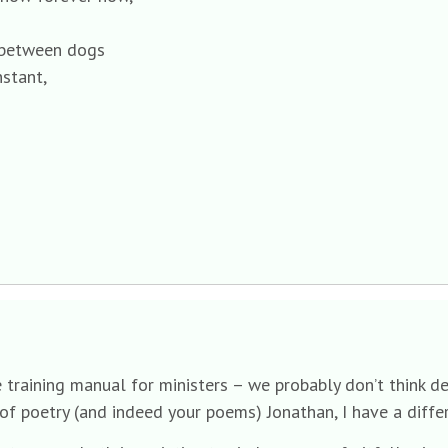
k between dogs
nstant,
he training manual for ministers – we probably don’t think
of poetry (and indeed your poems) Jonathan, I have a differ