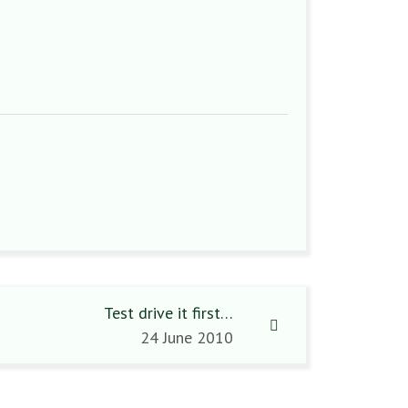
Test drive it first…
24 June 2010