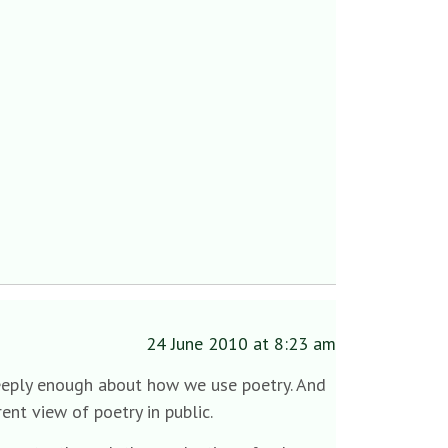
24 June 2010 at 8:23 am
 deeply enough about how we use poetry. And
ent view of poetry in public.