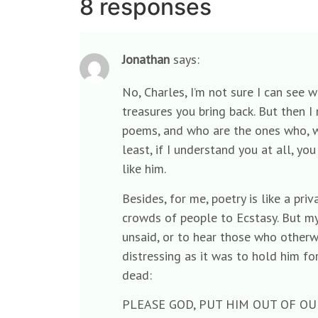
8 responses
Jonathan
says:
No, Charles, I’m not sure I can see 
treasures you bring back. But then I 
poems, and who are the ones who, w
least, if I understand you at all, y
like him.
Besides, for me, poetry is like a pr
crowds of people to Ecstasy. But my
unsaid, or to hear those who otherw
distressing as it was to hold him f
dead:
PLEASE GOD, PUT HIM OUT OF OU