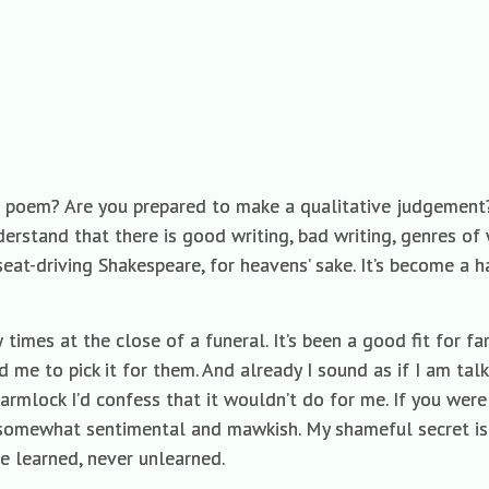
e poem? Are you prepared to make a qualitative judgement?
nderstand that there is good writing, bad writing, genres of 
at-driving Shakespeare, for heavens’ sake. It’s become a ha
 times at the close of a funeral. It’s been a good fit for fa
d me to pick it for them. And already I sound as if I am talk
 armlock I’d confess that it wouldn’t do for me. If you wer
it somewhat sentimental and mawkish. My shameful secret is
e learned, never unlearned.