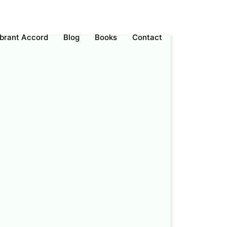
ebrant Accord
Blog
Books
Contact