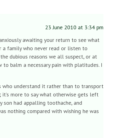
23 June 2010 at 3:34 pm
 anxiously awaiting your return to see what
or a family who never read or listen to
he dubious reasons we all suspect, or at
 to balm a necessary pain with platitudes. I
rs who understand it rather than to transport
 it’s more to say what otherwise gets left
y son had appalling toothache, and
t was nothing compared with wishing he was