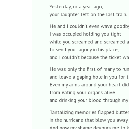
Yesterday, or a year ago,
your laughter left on the last train.
He and I couldn’t even wave goodby
I was occupied holding you tight
while you screamed and screamed 
to send your agony in his place,
and I couldn’t because the ticket wa
He was only the first of many to run 
and leave a gaping hole in you for t
Even my arms around your heart didn
from eating your organs alive
and drinking your blood through my 
Tantalizing memories flapped butter
in the hurricane that blew you away
And now my shame devours me to k