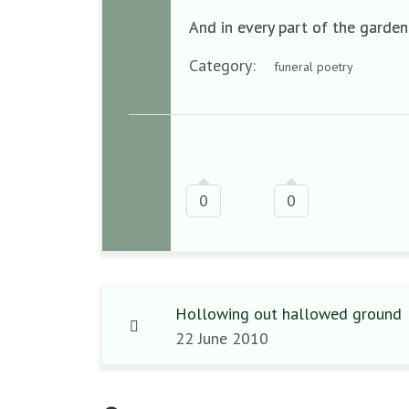
And in every part of the garden
Category:
funeral poetry
0
0
Hollowing out hallowed ground
22 June 2010