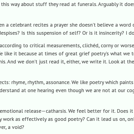
 this way about stuff they read at funerals. Arguably it doe
n a celebrant recites a prayer she doesn’t believe a word 
spises? Is this suspension of self? Or is it insincerity? I 
 according to critical measurements, clichéd, corny or worse
e like it because at times of great grief poetry’s what we t
. And we don’t just read it, either, we write it. Look at the 
ects: rhyme, rhythm, assonance. We like poetry which paints 
derstand at one hearing even though we are not at our cog
s emotional release—catharsis. We feel better for it. Does 
 work as effectively as good poetry? Can it lead us on, onl
er, a void?