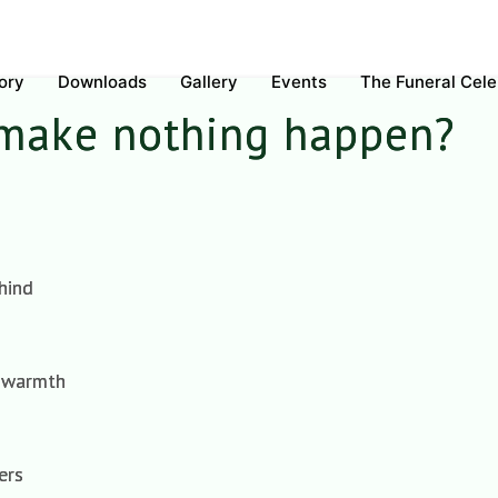
ory
Downloads
Gallery
Events
The Funeral Cel
 make nothing happen?
hind
e warmth
ers