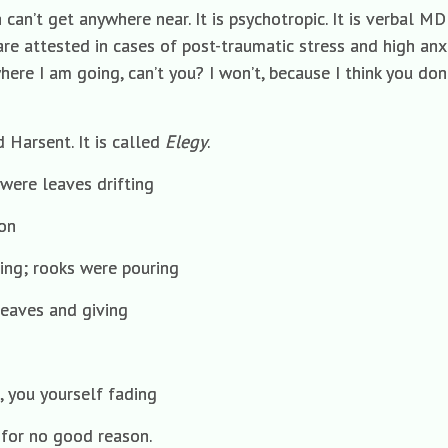
 can’t get anywhere near. It is psychotropic. It is verbal M
e attested in cases of post-traumatic stress and high anxi
here I am going, can’t you? I won’t, because I think you don’t
 Harsent. It is called
Elegy
.
were leaves drifting
on
ming; rooks were pouring
 leaves and giving
, you yourself fading
 for no good reason.