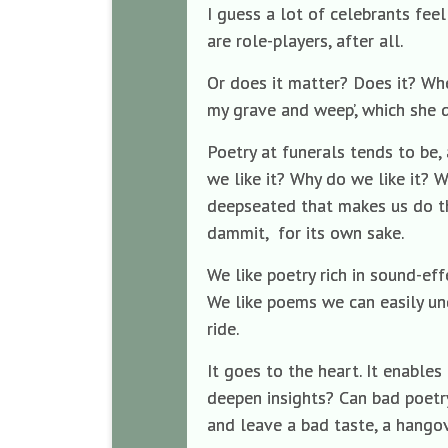
I guess a lot of celebrants feel
are role-players, after all.
Or does it matter? Does it? Whe
my grave and weep’, which she de
Poetry at funerals tends to be,
we like it? Why do we like it? W
deepseated that makes us do this
dammit, for its own sake.
We like poetry rich in sound-eff
We like poems we can easily un
ride.
It goes to the heart. It enable
deepen insights? Can bad poetry
and leave a bad taste, a hangov