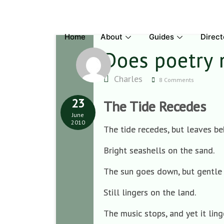
Skip
to
content
Home
About
Guides
Direct
Does poetry
Charles
8 Comments
23
The Tide Recedes
June
2010
The tide recedes, but leaves be
Bright seashells on the sand.
The sun goes down, but gentl
Still lingers on the land.
The music stops, and yet it ling