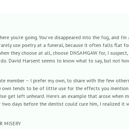
where you’re going. You’ve disappeared into the fog, and I’m
rarely use poetry at a funeral, because it often falls flat f
hen they choose at all, choose DNSAMGAW for, I suspect, t
ou do. David Harsent seems to know what to say, but not how
ivate member – I prefer my own, to share with the few othe
 own tends to be of little use for the effects you mention;
ise get left unheard. Here’s an example that arose when m
or two days before the dentist could cure him, I realized i
R MISERY