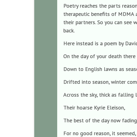
Poetry reaches the parts reason
therapeutic benefits of MDMA ar
their partners. So you can see w
back.
Here instead is a poem by David
On the day of your death there 
Down to English lawns as seas
Drifted into season, winter co
Across the sky, thick as falling
Their hoarse Kyrie Eleison,
The best of the day now fading
For no good reason, it seemed,