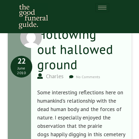
Hollowing
out hallowed
22
ground
June
2010
Charles
No Comments
Some interesting reflections here on
humankind’s relationship with the
dead human body and the forces of
nature. I especially enjoyed the
observation that the prairie
dogs happily digging in this cemetery