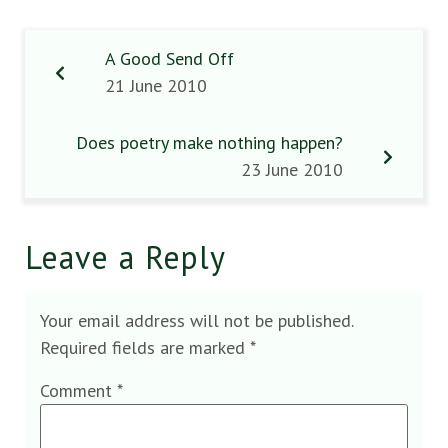
A Good Send Off
21 June 2010
Does poetry make nothing happen?
23 June 2010
Leave a Reply
Your email address will not be published.
Required fields are marked
*
Comment
*