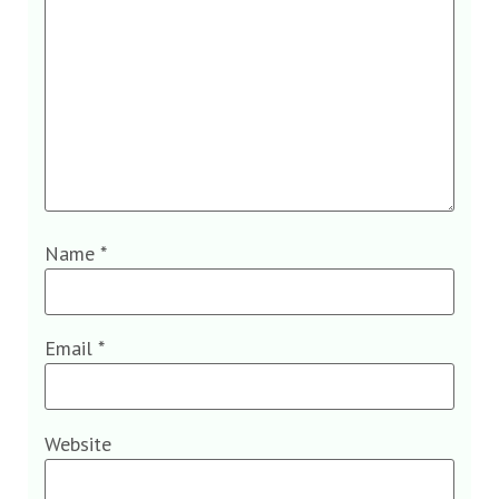
Name
*
Email
*
Website