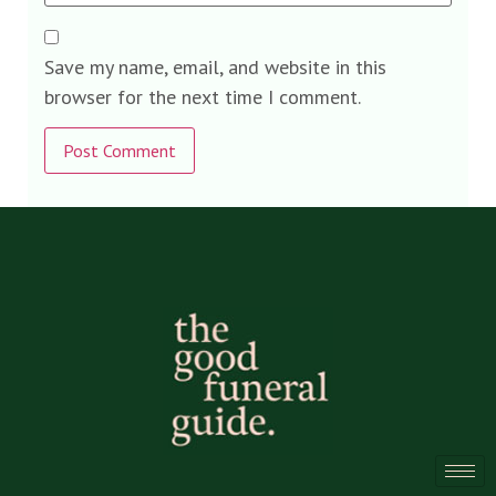
Save my name, email, and website in this
browser for the next time I comment.
Alternative: