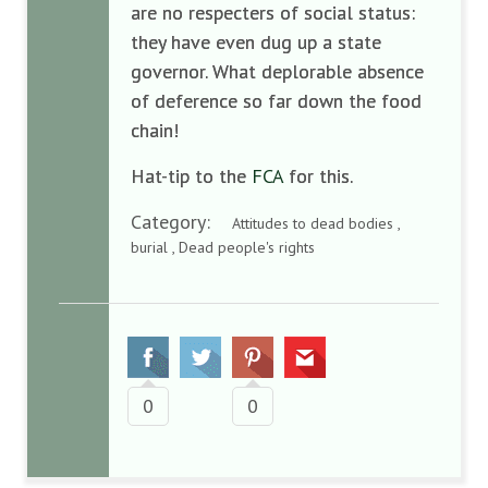
are no respecters of social status:
they have even dug up a state
governor. What deplorable absence
of deference so far down the food
chain!
Hat-tip to the
FCA
for this.
Category:
Attitudes to dead bodies ,
burial , Dead people's rights
0
0