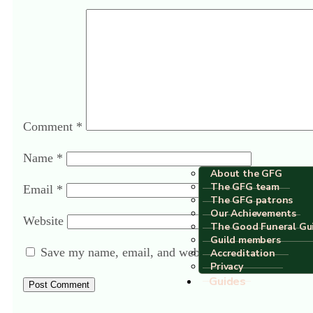
Comment
*
Name
*
About the GFG
The GFG team
Email
*
The GFG patrons
Our Achievements
Website
The Good Funeral Gu
Guild members
Save my name, email, and website in this browser fo
Accreditation
Privacy
Guides