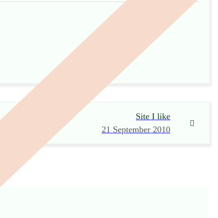
Site I like
21 September 2010