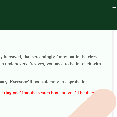
ly bereaved, that screamingly funny but in the circs
th undertakers. Yes yes, you need to be in touch with
ncy. Everyone’ll nod solemnly in approbation.
e ringtone’ into the search box and you’ll be there.