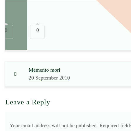
0
0
Memento mori
20 September 2010
Leave a Reply
Your email address will not be published.
Required fiel