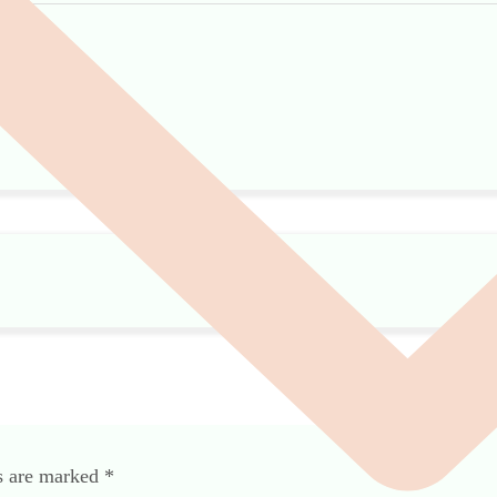
ds are marked
*