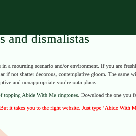
rs and dismalistas
e in a mourning scenario and/or environment. If you are fresh
 jar if not shatter decorous, contemplative gloom. The same wi
uptive and nonappropriate you’re outa place.
 of topping Abide With Me ringtones
. Download the one you fa
ut it takes you to the right website. Just type ‘Abide With M