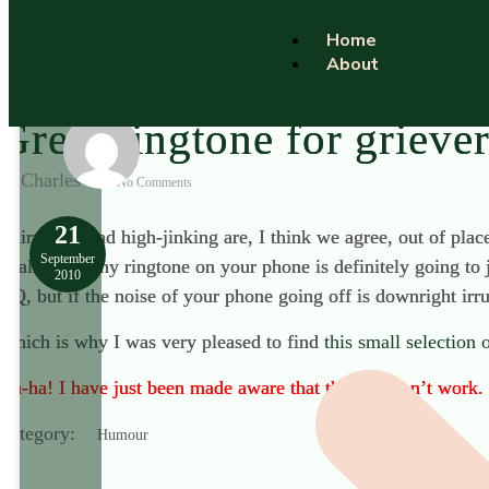
Home
About
Great ringtone for grieve
Charles
No Comments
21
Chirpiness and high-jinking are, I think we agree, out of plac
September
totally unfunny ringtone on your phone is definitely going to
2010
HQ, but if the noise of your phone going off is downright irr
Which is why I was very pleased to find
this small selection
Ah-ha! I have just been made aware that the link don’t work. B
Category:
Humour