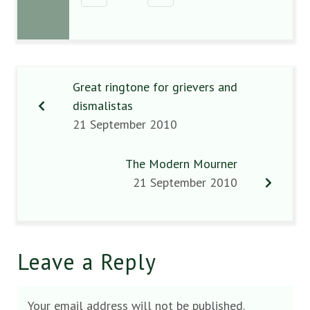
Great ringtone for grievers and
dismalistas
21 September 2010
The Modern Mourner
21 September 2010
Leave a Reply
Your email address will not be published.