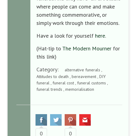
where people can come and make
something commemorative, or
simply work through their emotions.
Have a look for yourself
here
.
(Hat-tip to
The Modern Mourner
for
this link)
Category:
alternative funerals ,
Attitudes to death , bereavement , DIY
funeral , funeral cost , funeral customs ,
funeral trends , memorialisation
0
0