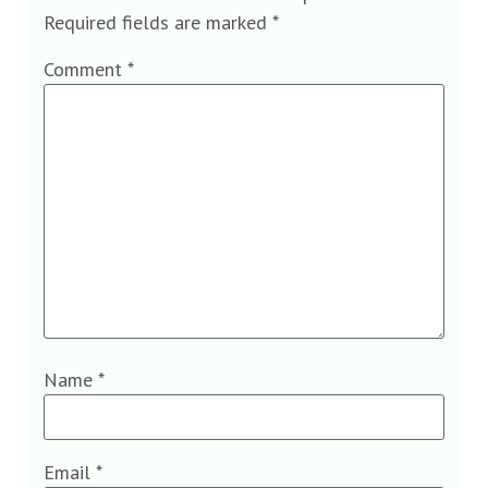
Required fields are marked
*
Comment
*
Name
*
Email
*