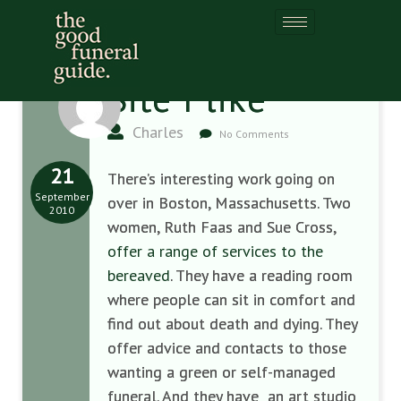
Site I like
Charles
No Comments
21
There’s interesting work going on
September
over in Boston, Massachusetts. Two
2010
women, Ruth Faas and Sue Cross,
offer a range of services to the
bereaved
. They have a reading room
where people can sit in comfort and
find out about death and dying. They
offer advice and contacts to those
wanting a green or self-managed
funeral. And they have an art studio