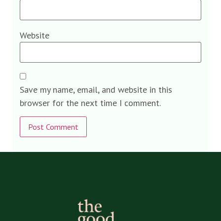
Website
Save my name, email, and website in this
browser for the next time I comment.
Alternative: