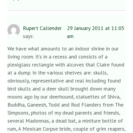
Rupert Callender
29 January 2011 at 11:05
says:
am
We have what amounts to an indoor shrine in our
living room. It’s in a recess and consists of a
plexiglass rectangle with alcoves that Claire found
at a dump. In the various shelves are: skulls,
obviously, representative and real including found
bird skulls and a deer skull brought down many
moons ago by our deerhound, statuettes of Shiva,
Buddha, Ganeesh, Todd and Rod Flanders from The
Simpsons, photos of my dead parents and friends,
several Madonnas, a dead bat, a miniture bottle of
rum, A Mexican Corpse bride, couple of grim reapers,