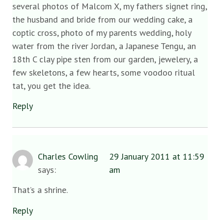
several photos of Malcom X, my fathers signet ring,
the husband and bride from our wedding cake, a
coptic cross, photo of my parents wedding, holy
water from the river Jordan, a Japanese Tengu, an
18th C clay pipe sten from our garden, jewelery, a
few skeletons, a few hearts, some voodoo ritual
tat, you get the idea.
Reply
Charles Cowling
29 January 2011 at 11:59
says:
am
That’s a shrine.
Reply