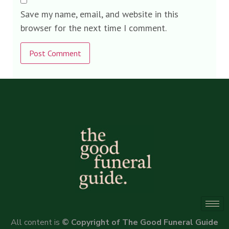
Save my name, email, and website in this
browser for the next time I comment.
Alternative:
All content is
© Copyright of The Good Funeral Guide