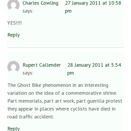
Charles Cowling
27 January 2011 at 10:58
says:
pm
YES!!!!
Reply
Rupert Callender
28 January 2011 at 5:54
says:
pm
The Ghost Bike phenomenon in an interesting
variation on the idea of a commemorative shrine.
Part memorials, part art work, part guerilla protest
they appear in places where cyclists have died in
road traffic accident.
Reply