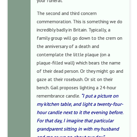
your funeral.
The second and third concern
commemoration. This is something we do
incredibly badly in Britain. Typically, a
family group will go down to the crem on
the anniversary of a death and
contemplate the little plaque (on a
plaque-filled wall) which bears the name
of their dead person. Or they might go and
gaze at their rosebush. Or sit on their
bench. Gail proposes lighting a 24-hour
remembrance candle.
“I put a picture on
my kitchen table, and light a twenty-four-
hour candle next to it the evening before.
For that day, I imagine that particular
grandparent sitting in with my husband