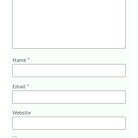
Name
*
Email
*
Website