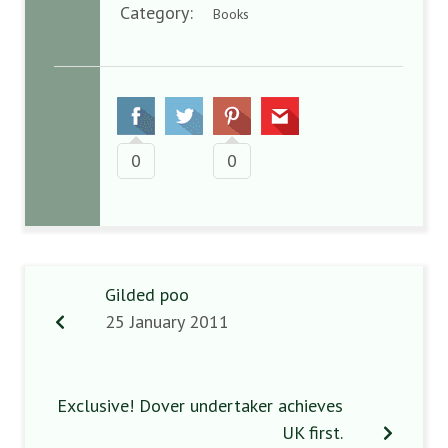
Category:
Books
0
0
Gilded poo
25 January 2011
Exclusive! Dover undertaker achieves
UK first.