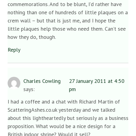
commemorations. And to be blunt, I’d rather have
nothing than one of hundreds of little plaques on a
crem wall – but that is just me, and I hope the
little plaques help those who need them. Can’t see
how they do, though.
Reply
Charles Cowling
27 January 2011 at 4:50
says:
pm
I had a coffee and a chat with Richard Martin of
ScatteringAshes.co.uk yesterday and we talked
about this lightheartedly but seriously as a business
proposition. What would be a nice design for a
British indoor shrine? Would it sell?