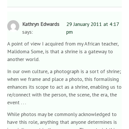
Kathryn Edwards
29 January 2011 at 4:17
says:
pm
A point of view I acquired from my African teacher,
Malidoma Some, is that a shrine is a gateway to
another world.
In our own culture, a photograph is a sort of shrine;
when we frame and place a photo, this formalising
enhances its scope to act as a shrine, enabling us to
re/connect with the person, the scene, the era, the
event . . .
While photos may be commonly acknowledged to
have this role, anything that anyone determines is