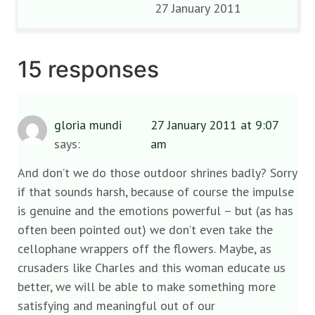
27 January 2011
15 responses
gloria mundi
27 January 2011 at 9:07
says:
am
And don’t we do those outdoor shrines badly? Sorry
if that sounds harsh, because of course the impulse
is genuine and the emotions powerful – but (as has
often been pointed out) we don’t even take the
cellophane wrappers off the flowers. Maybe, as
crusaders like Charles and this woman educate us
better, we will be able to make something more
satisfying and meaningful out of our