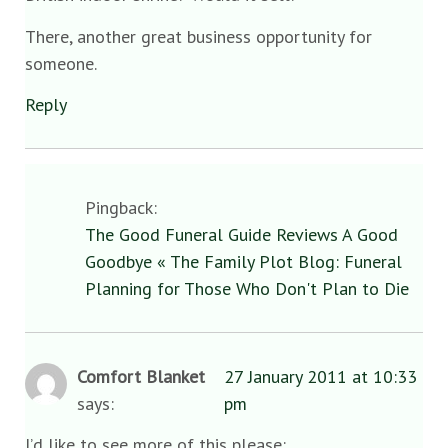
There, another great business opportunity for
someone.
Reply
Pingback:
The Good Funeral Guide Reviews A Good
Goodbye « The Family Plot Blog: Funeral
Planning for Those Who Don't Plan to Die
Comfort Blanket
27 January 2011 at 10:33
says:
pm
I’d like to see more of this please: