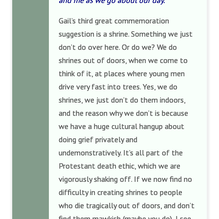
and me as we go about our day.”
Gail’s third great commemoration
suggestion is a shrine. Something we just
don’t do over here. Or do we? We do
shrines out of doors, when we come to
think of it, at places where young men
drive very fast into trees. Yes, we do
shrines, we just don’t do them indoors,
and the reason why we don’t is because
we have a huge cultural hangup about
doing grief privately and
undemonstratively. It’s all part of the
Protestant death ethic, which we are
vigorously shaking off. If we now find no
difficulty in creating shrines to people
who die tragically out of doors, and don’t
find them mawkish (maybe you do), I see