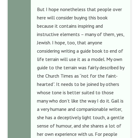
But I hope nonetheless that people over
here will consider buying this book
because it contains inspiring and
instructive elements – many of them, yes,
Jewish. I hope, too, that anyone
considering writing a guide book to end of
life terrain will use it as a model. My own
guide to the terrain was fairly described by
the Church Times as “not for the faint-
hearted”. It needs to be joined by others
whose tone is better suited to those
many who don’t like the way I do it. Gail is
a very humane and companionable writer,
she has a deceptively light touch, a gentle
sense of humour, and she shares a lot of
her own experience with us. For people