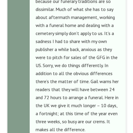
because our funerary traditions are so
dissimilar. Much of what she has to say
about aftermath management, working
with a funeral home and dealing with a
cemetery simply don’t apply to us. It’s a
sadness I had to share with my own
publisher a while back, anxious as they
were to pitch for sales of the GFG in the
US. Sorry, we do things differently. In
addition to all the obvious differences
there’s the matter of time. Gail warns her
readers that they will have between 24
and 72 hours to arrange a funeral. Here in
the UK we give it much longer – 10 days,
a fortnight; at this time of the year even
three weeks, so busy are our crems. It
makes all the difference.