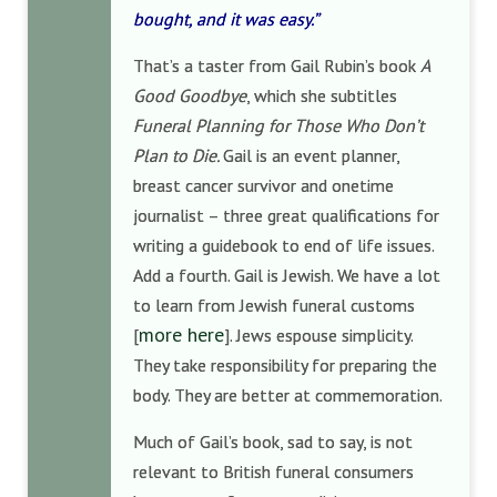
bought, and it was easy.”
That’s a taster from Gail Rubin’s book
A
Good Goodbye
, which she subtitles
Funeral Planning for Those Who Don’t
Plan to Die.
Gail is an event planner,
breast cancer survivor and onetime
journalist – three great qualifications for
writing a guidebook to end of life issues.
Add a fourth. Gail is Jewish. We have a lot
to learn from Jewish funeral customs
more here
[
]. Jews espouse simplicity.
They take responsibility for preparing the
body. They are better at commemoration.
Much of Gail’s book, sad to say, is not
relevant to British funeral consumers