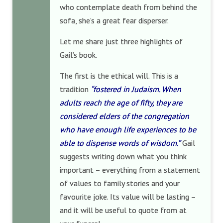
who contemplate death from behind the
sofa, she’s a great fear disperser.
Let me share just three highlights of
Gail’s book.
The first is the ethical will. This is a
tradition
“fostered in Judaism. When
adults reach the age of fifty, they are
considered elders of the congregation
who have enough life experiences to be
able to dispense words of wisdom.”
Gail
suggests writing down what you think
important – everything from a statement
of values to family stories and your
favourite joke. Its value will be lasting –
and it will be useful to quote from at