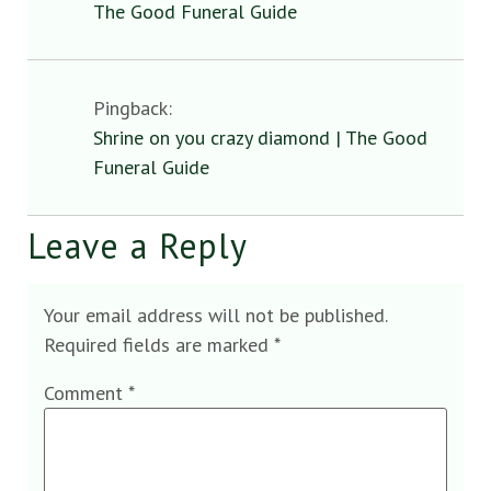
The Good Funeral Guide
Pingback:
Shrine on you crazy diamond | The Good
Funeral Guide
Leave a Reply
Your email address will not be published.
Required fields are marked
*
Comment
*