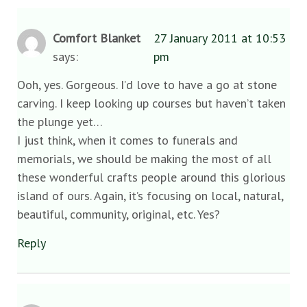
Comfort Blanket
27 January 2011 at 10:53
says:
pm
Ooh, yes. Gorgeous. I’d love to have a go at stone
carving. I keep looking up courses but haven’t taken
the plunge yet…
I just think, when it comes to funerals and
memorials, we should be making the most of all
these wonderful crafts people around this glorious
island of ours. Again, it’s focusing on local, natural,
beautiful, community, original, etc. Yes?
Reply