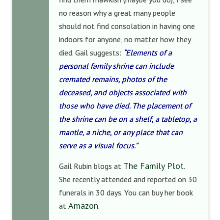
no reason why a great many people
should not find consolation in having one
indoors for anyone, no matter how they
died. Gail suggests:
“Elements of a
personal family shrine can include
cremated remains, photos of the
deceased, and objects associated with
those who have died. The placement of
the shrine can be on a shelf, a tabletop, a
mantle, a niche, or any place that can
serve as a visual focus.”
The Family Plot
Gail Rubin blogs at
.
She recently attended and reported on 30
funerals in 30 days. You can buy her book
Amazon
at
.