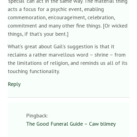
‘special’ can act in the same way. The material thing
acts a focus for a psychic event, enabling
commemoration, en’courage’ment, celebration,
commitment and many other fine things. [Or wicked
things, if that’s your bent.]
What’s great about Gail’s suggestion is that it
reclaims a rather marvellous word – shrine – from
the limitations of religion, and reminds us all of its
touching functionality.
Reply
Pingback:
The Good Funeral Guide – Caw blimey