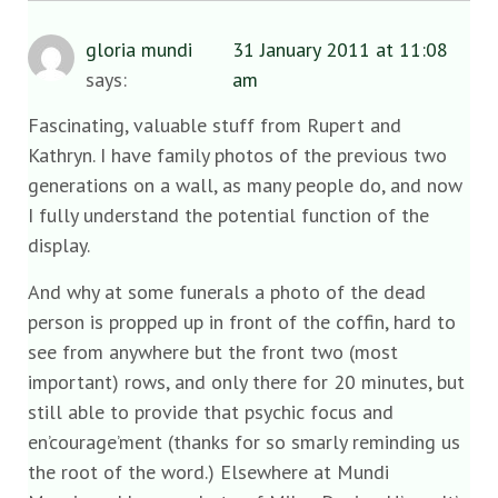
gloria mundi
31 January 2011 at 11:08
says:
am
Fascinating, valuable stuff from Rupert and
Kathryn. I have family photos of the previous two
generations on a wall, as many people do, and now
I fully understand the potential function of the
display.
And why at some funerals a photo of the dead
person is propped up in front of the coffin, hard to
see from anywhere but the front two (most
important) rows, and only there for 20 minutes, but
still able to provide that psychic focus and
en’courage’ment (thanks for so smarly reminding us
the root of the word.) Elsewhere at Mundi