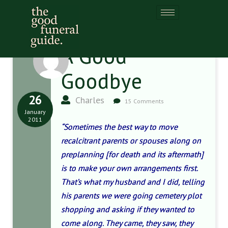
A Good
Goodbye
26
Charles
15 Comments
January
2011
“Sometimes the best way to move
recalcitrant parents or spouses along on
preplanning [for death and its aftermath]
is to make your own arrangements first.
That’s what my husband and I did, telling
his parents we were going cemetery plot
shopping and asking if they wanted to
come along. They came, they saw, they