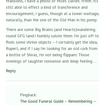
Mansions, I have a photo of Miles Davies. H’mm. It’s
still able to effect a kind of transference and
encouragement, I guess, though at a lower wattage,
naturally, than the one of the Old Man in his pomp.
There are some Big Brains (and Hearts)wandering
round GFG land.I humbly salute them. I’m just off to
finds some shrine objects – I certainly get the idea,
Rupert, and if I say I’m looking for an old cork from
a bottle of Shiraz, I’m not being flippant. Those
evenings of laughter nonsense and deep feeling….
Reply
Pingback:
The Good Funeral Guide – Remembering –