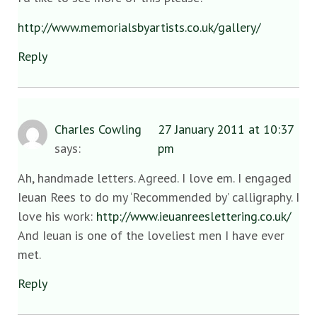
http://www.memorialsbyartists.co.uk/gallery/
Reply
Charles Cowling
27 January 2011 at 10:37
says:
pm
Ah, handmade letters. Agreed. I love em. I engaged
Ieuan Rees to do my ‘Recommended by’ calligraphy. I
love his work:
http://www.ieuanreeslettering.co.uk/
And Ieuan is one of the loveliest men I have ever
met.
Reply